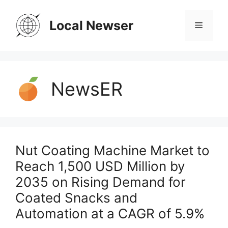
Skip
to
Local Newser
Menu
content
NewsER
Nut Coating Machine Market to
Reach 1,500 USD Million by
2035 on Rising Demand for
Coated Snacks and
Automation at a CAGR of 5.9%