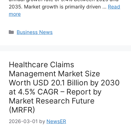
2035. Market growth is primarily driven …
Read
more
Categories
Business News
Healthcare Claims
Management Market Size
Worth USD 20.1 Billion by 2030
at 4.5% CAGR – Report by
Market Research Future
(MRFR)
2026-03-01
by
NewsER