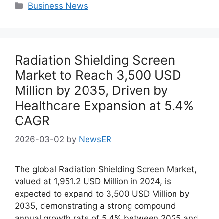
Categories
Business News
Radiation Shielding Screen
Market to Reach 3,500 USD
Million by 2035, Driven by
Healthcare Expansion at 5.4%
CAGR
2026-03-02
by
NewsER
The global Radiation Shielding Screen Market,
valued at 1,951.2 USD Million in 2024, is
expected to expand to 3,500 USD Million by
2035, demonstrating a strong compound
annual growth rate of 5.4% between 2025 and