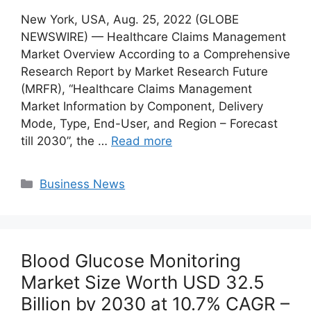
New York, USA, Aug. 25, 2022 (GLOBE
NEWSWIRE) — Healthcare Claims Management
Market Overview According to a Comprehensive
Research Report by Market Research Future
(MRFR), “Healthcare Claims Management
Market Information by Component, Delivery
Mode, Type, End-User, and Region – Forecast
till 2030”, the …
Read more
Categories
Business News
Blood Glucose Monitoring
Market Size Worth USD 32.5
Billion by 2030 at 10.7% CAGR –