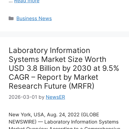
…
Read more
Categories
Business News
Laboratory Information
Systems Market Size Worth
USD 3.8 Billion by 2030 at 9.5%
CAGR – Report by Market
Research Future (MRFR)
2026-03-01
by
NewsER
New York, USA, Aug. 24, 2022 (GLOBE
NEWSWIRE) — Laboratory Information Systems