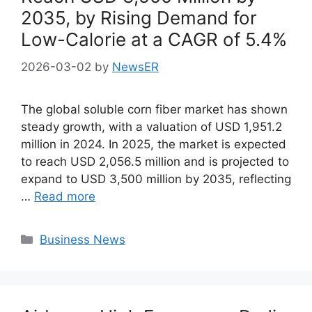
2035, by Rising Demand for
Low-Calorie at a CAGR of 5.4%
2026-03-02
by
NewsER
The global soluble corn fiber market has shown
steady growth, with a valuation of USD 1,951.2
million in 2024. In 2025, the market is expected
to reach USD 2,056.5 million and is projected to
expand to USD 3,500 million by 2035, reflecting
…
Read more
Categories
Business News