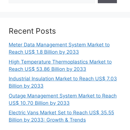
Recent Posts
Meter Data Management System Market to
Reach US$ 1.8 Billion by 2033
High Temperature Thermoplastics Market to
Reach US$ 53.86 Billion by 2033
Industrial Insulation Market to Reach US$ 7.03
Billion by 2033
Outage Management System Market to Reach
US$ 10.70 Billion by 2033
Electric Vans Market Set to Reach US$ 35.55
Billion by 2033: Growth & Trends