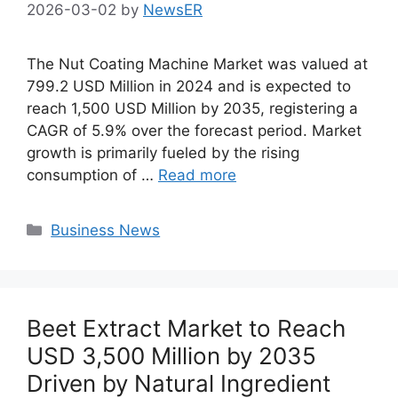
2026-03-02
by
NewsER
The Nut Coating Machine Market was valued at
799.2 USD Million in 2024 and is expected to
reach 1,500 USD Million by 2035, registering a
CAGR of 5.9% over the forecast period. Market
growth is primarily fueled by the rising
consumption of …
Read more
Categories
Business News
Beet Extract Market to Reach
USD 3,500 Million by 2035
Driven by Natural Ingredient