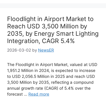
Floodlight in Airport Market to
Reach USD 3,500 Million by
2035, by Energy Smart Lighting
Integration, CAGR 5.4%
2026-03-02
by
NewsER
The Floodlight in Airport Market, valued at USD
1,951.2 Million in 2024, is expected to increase
to USD 2,056.5 Million in 2025 and reach USD
3,500 Million by 2035, reflecting a compound
annual growth rate (CAGR) of 5.4% over the
forecast …
Read more