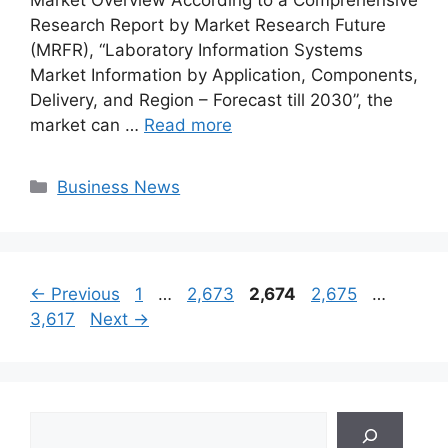
Market Overview According to a Comprehensive
Research Report by Market Research Future
(MRFR), “Laboratory Information Systems
Market Information by Application, Components,
Delivery, and Region – Forecast till 2030”, the
market can …
Read more
Categories
Business News
Page
Page
Page
Page
Page
←
Previous
1
…
2,673
2,674
2,675
…
3,617
Next
→
Search