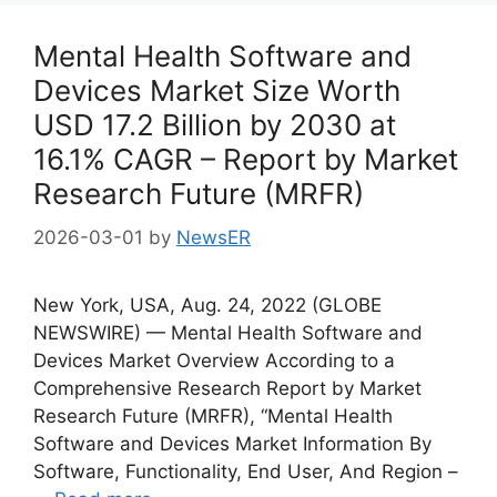
Mental Health Software and
Devices Market Size Worth
USD 17.2 Billion by 2030 at
16.1% CAGR – Report by Market
Research Future (MRFR)
2026-03-01
by
NewsER
New York, USA, Aug. 24, 2022 (GLOBE
NEWSWIRE) — Mental Health Software and
Devices Market Overview According to a
Comprehensive Research Report by Market
Research Future (MRFR), “Mental Health
Software and Devices Market Information By
Software, Functionality, End User, And Region –