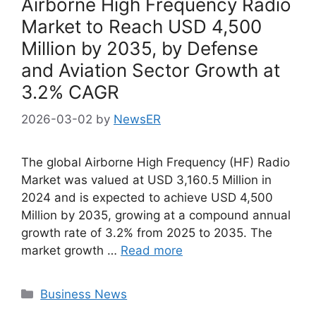
Airborne High Frequency Radio
Market to Reach USD 4,500
Million by 2035, by Defense
and Aviation Sector Growth at
3.2% CAGR
2026-03-02
by
NewsER
The global Airborne High Frequency (HF) Radio
Market was valued at USD 3,160.5 Million in
2024 and is expected to achieve USD 4,500
Million by 2035, growing at a compound annual
growth rate of 3.2% from 2025 to 2035. The
market growth …
Read more
Categories
Business News