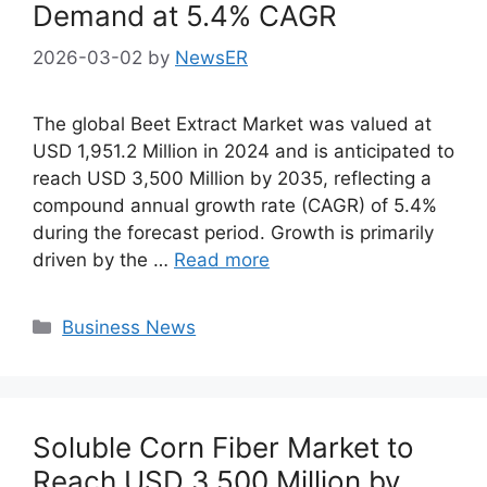
Demand at 5.4% CAGR
2026-03-02
by
NewsER
The global Beet Extract Market was valued at
USD 1,951.2 Million in 2024 and is anticipated to
reach USD 3,500 Million by 2035, reflecting a
compound annual growth rate (CAGR) of 5.4%
during the forecast period. Growth is primarily
driven by the …
Read more
Categories
Business News
Soluble Corn Fiber Market to
Reach USD 3,500 Million by