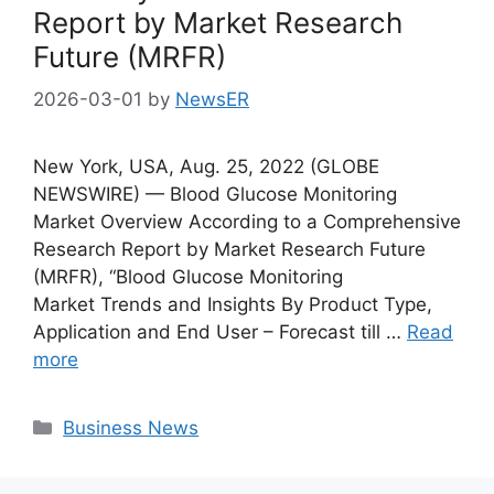
Report by Market Research
Future (MRFR)
2026-03-01
by
NewsER
New York, USA, Aug. 25, 2022 (GLOBE
NEWSWIRE) — Blood Glucose Monitoring
Market Overview According to a Comprehensive
Research Report by Market Research Future
(MRFR), “Blood Glucose Monitoring
Market Trends and Insights By Product Type,
Application and End User – Forecast till …
Read
more
Categories
Business News