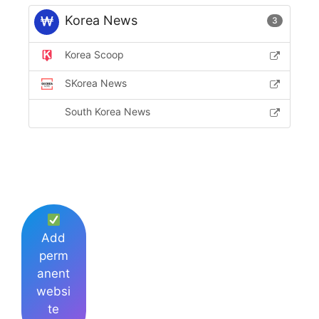
Korea News
3
Korea Scoop
SKorea News
South Korea News
Add
perm
anent
websi
te