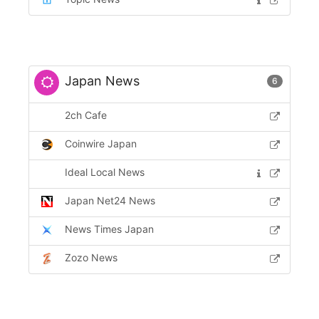
Japan News
6
2ch Cafe
Coinwire Japan
Ideal Local News
Japan Net24 News
News Times Japan
Zozo News