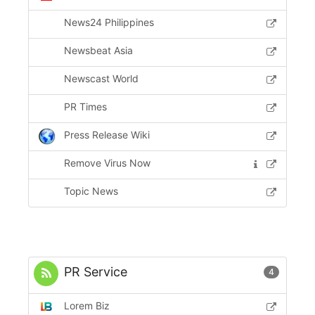
News24 Philippines
Newsbeat Asia
Newscast World
PR Times
Press Release Wiki
Remove Virus Now
Topic News
PR Service
4
Lorem Biz