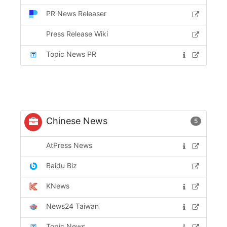
PR News Releaser
Press Release Wiki
Topic News PR
Chinese News
5
AtPress News
Baidu Biz
KNews
News24 Taiwan
Topic News