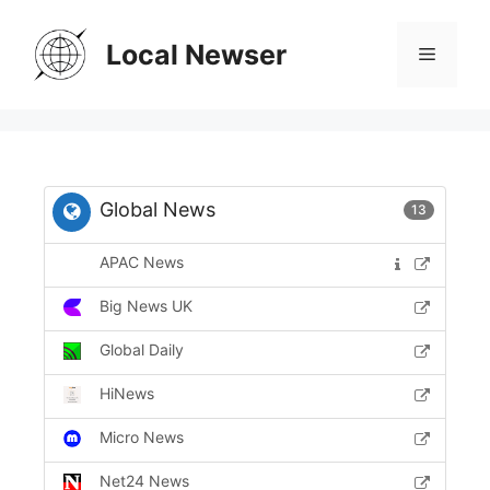
Skip
to
Local Newser
Menu
content
Global News
13
APAC News
Big News UK
Global Daily
HiNews
Micro News
Net24 News