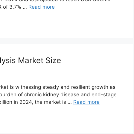
GR of 3.7% …
Read more
lysis Market Size
rket is witnessing steady and resilient growth as
 burden of chronic kidney disease and end-stage
illion in 2024, the market is …
Read more