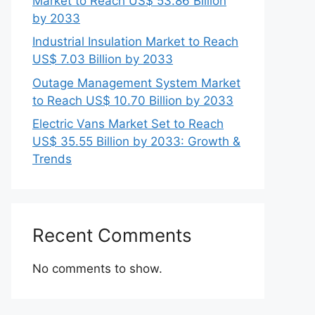
Market to Reach US$ 53.86 Billion
by 2033
Industrial Insulation Market to Reach
US$ 7.03 Billion by 2033
Outage Management System Market
to Reach US$ 10.70 Billion by 2033
Electric Vans Market Set to Reach
US$ 35.55 Billion by 2033: Growth &
Trends
Recent Comments
No comments to show.