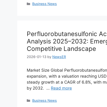
Categories
Business News
Perfluorobutanesulfonic Ac
Analysis 2025–2032: Emer
Competitive Landscape
2026-01-13
by
NewsER
Market Size Global Perfluorobutanesulfo
expansion, with a valuation reaching USD 8
steady growth at a CAGR of 6.8%, with ma
by 2032. …
Read more
Categories
Business News