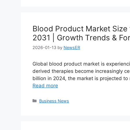
Blood Product Market Size 
2031 | Growth Trends & Fo
2026-01-13
by
NewsER
Global blood product market is experienc
derived therapies become increasingly ce
billion in 2024, the market is projected t
Read more
Categories
Business News