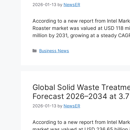
2026-01-13
by
NewsER
According to a new report from Intel Ma
Roaster market was valued at USD 118 mil
million by 2031, growing at a steady CA
Categories
Business News
Global Solid Waste Treatm
Forecast 2026–2034 at 3.
2026-01-13
by
NewsER
According to a new report from Intel Mark
market was valued at USD 236.65 billion