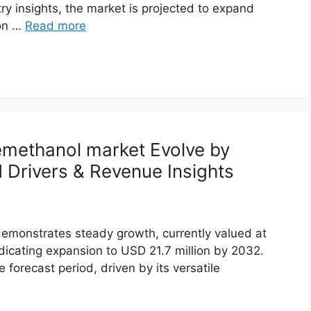
ry insights, the market is projected to expand
ion …
Read more
emethanol market Evolve by
Drivers & Revenue Insights
monstrates steady growth, currently valued at
ndicating expansion to USD 21.7 million by 2032.
forecast period, driven by its versatile