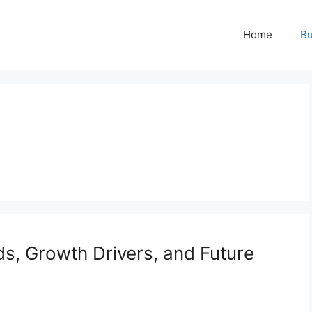
Home
Bu
ds, Growth Drivers, and Future