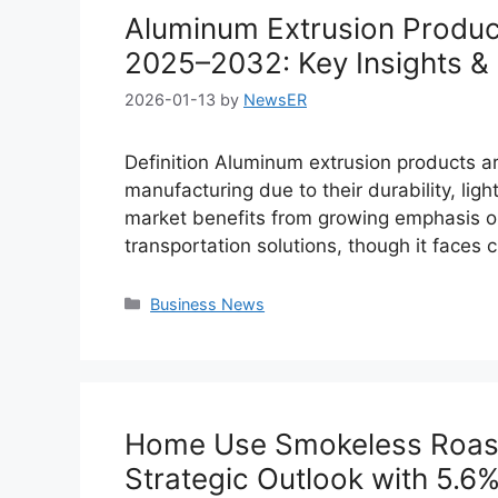
Aluminum Extrusion Produc
2025–2032: Key Insights & 
2026-01-13
by
NewsER
Definition Aluminum extrusion products ar
manufacturing due to their durability, ligh
market benefits from growing emphasis on
transportation solutions, though it faces
Categories
Business News
Home Use Smokeless Roaste
Strategic Outlook with 5.