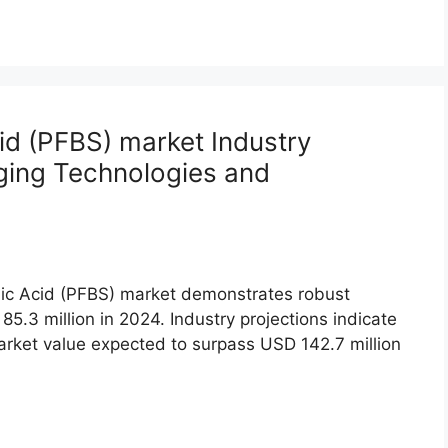
id (PFBS) market Industry
ging Technologies and
nic Acid (PFBS) market demonstrates robust
5.3 million in 2024. Industry projections indicate
rket value expected to surpass USD 142.7 million