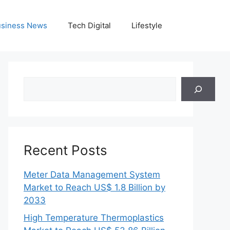
siness News
Tech Digital
Lifestyle
Search
Recent Posts
Meter Data Management System
Market to Reach US$ 1.8 Billion by
2033
High Temperature Thermoplastics