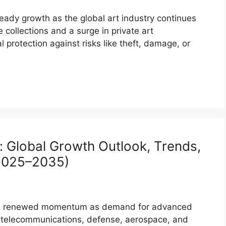
eady growth as the global art industry continues
e collections and a surge in private art
l protection against risks like theft, damage, or
t: Global Growth Outlook, Trends,
(2025–2035)
ining renewed momentum as demand for advanced
 telecommunications, defense, aerospace, and