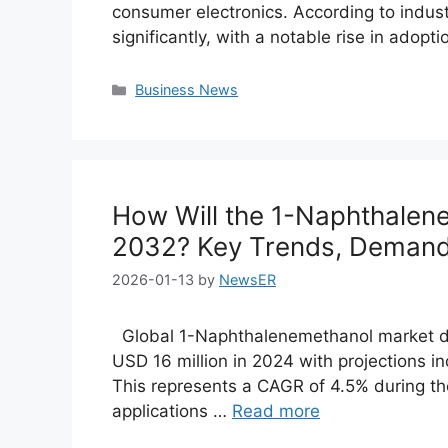
consumer electronics. According to indust
significantly, with a notable rise in adopt
Categories
Business News
How Will the 1-Naphthalen
2032? Key Trends, Demand 
2026-01-13
by
NewsER
Global 1-Naphthalenemethanol market de
USD 16 million in 2024 with projections i
This represents a CAGR of 4.5% during the 
applications …
Read more