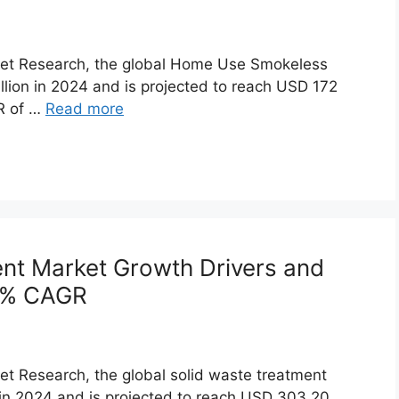
rket Research, the global Home Use Smokeless
lion in 2024 and is projected to reach USD 172
GR of …
Read more
ent Market Growth Drivers and
7% CAGR
et Research, the global solid waste treatment
 in 2024 and is projected to reach USD 303.20