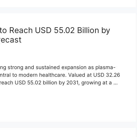
to Reach USD 55.02 Billion by
recast
ing strong and sustained expansion as plasma-
ntral to modern healthcare. Valued at USD 32.26
o reach USD 55.02 billion by 2031, growing at a …