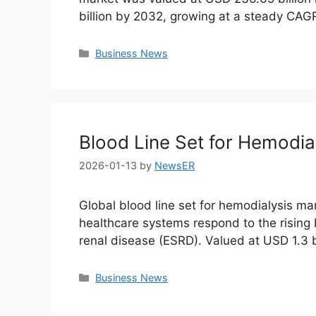
billion by 2032, growing at a steady CA
Categories
Business News
Blood Line Set for Hemodia
2026-01-13
by
NewsER
Global blood line set for hemodialysis ma
healthcare systems respond to the rising
renal disease (ESRD). Valued at USD 1.3 b
Categories
Business News