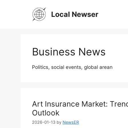
Skip
to
Local Newser
content
Business News
Politics, social events, global arean
Art Insurance Market: Tren
Outlook
2026-01-13
by
NewsER