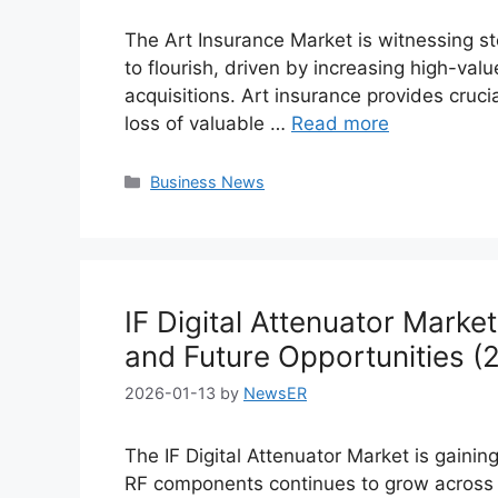
The Art Insurance Market is witnessing st
to flourish, driven by increasing high-valu
acquisitions. Art insurance provides crucia
loss of valuable …
Read more
Categories
Business News
IF Digital Attenuator Marke
and Future Opportunities 
2026-01-13
by
NewsER
The IF Digital Attenuator Market is ga
RF components continues to grow across