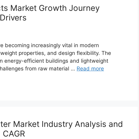
ts Market Growth Journey
Drivers
e becoming increasingly vital in modern
tweight properties, and design flexibility. The
 energy-efficient buildings and lightweight
 challenges from raw material …
Read more
r Market Industry Analysis and
6% CAGR