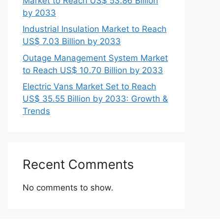
Market to Reach US$ 53.86 Billion
by 2033
Industrial Insulation Market to Reach
US$ 7.03 Billion by 2033
Outage Management System Market
to Reach US$ 10.70 Billion by 2033
Electric Vans Market Set to Reach
US$ 35.55 Billion by 2033: Growth &
Trends
Recent Comments
No comments to show.