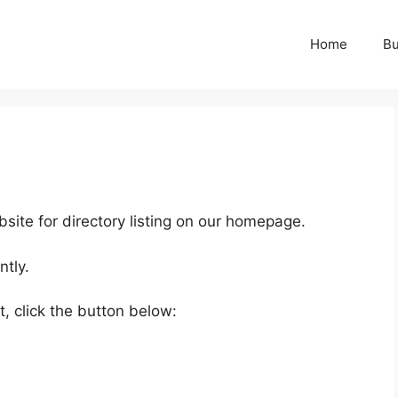
Home
Bu
ite for directory listing on our homepage.
ntly.
, click the button below: