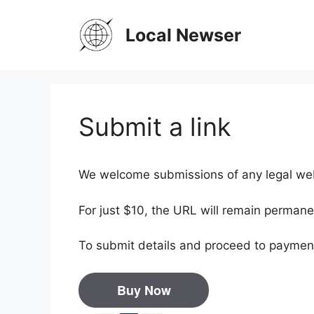
Skip
to
Local Newser
content
Submit a link
We welcome submissions of any legal webs
For just $10, the URL will remain permane
To submit details and proceed to payment