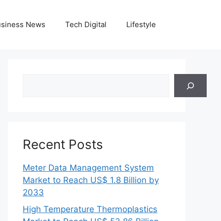
siness News
Tech Digital
Lifestyle
Search
Recent Posts
Meter Data Management System
Market to Reach US$ 1.8 Billion by
2033
High Temperature Thermoplastics