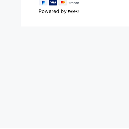
Powered by