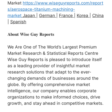
Market
https://www.wiseguyreports.com/report
s/aerospace-titanium-machining-
market
Japan
|
German
|
France
|
Korea
|
China
|
Spanish
𝐀𝐛𝐨𝐮𝐭 𝐖𝐢𝐬𝐞 𝐆𝐮𝐲 𝐑𝐞𝐩𝐨𝐫𝐭𝐬
We Are One of The World’s Largest Premium
Market Research & Statistical Reports Centre
Wise Guy Reports is pleased to introduce itself
as a leading provider of insightful market
research solutions that adapt to the ever-
changing demands of businesses around the
globe. By offering comprehensive market
intelligence, our company enables corporate
organizations to make informed choices, drive
growth, and stay ahead in competitive markets.