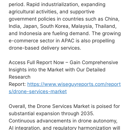
period. Rapid industrialization, expanding
agricultural activities, and supportive
government policies in countries such as China,
India, Japan, South Korea, Malaysia, Thailand,
and Indonesia are fueling demand. The growing
e-commerce sector in APAC is also propelling
drone-based delivery services.
Access Full Report Now – Gain Comprehensive
Insights into the Market with Our Detailed
Research
Report:
https://www.wiseguyreports.com/report
s/drone-services-market
Overall, the Drone Services Market is poised for
substantial expansion through 2035.
Continuous advancements in drone autonomy,
AI integration, and regulatory harmonization will