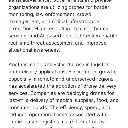
aerial surveillance. Governments and private
organizations are utilizing drones for border
monitoring, law enforcement, crowd
management, and critical infrastructure
protection. High-resolution imaging, thermal
sensors, and AI-based object detection enable
real-time threat assessment and improved
situational awareness.
Another major catalyst is the rise in logistics
and delivery applications. E-commerce growth,
especially in remote and underserved regions,
has accelerated the adoption of drone delivery
services. Companies are deploying drones for
last-mile delivery of medical supplies, food, and
consumer goods. The efficiency, speed, and
reduced operational costs associated with
drone-based logistics make it an attractive