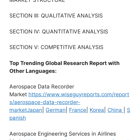
SECTION III: QUALITATIVE ANALYSIS
SECTION IV: QUANTITATIVE ANALYSIS
SECTION V: COMPETITIVE ANALYSIS
Top Trending Global Research Report with
Other Languages:
Aerospace Data Recorder
Market
https://www.wiseguyreports.com/report
s/aerospace-data-recorder-
market
Japan
|
German
|
France
|
Korea
|
China
|
S
panish
Aerospace Engineering Services in Airlines