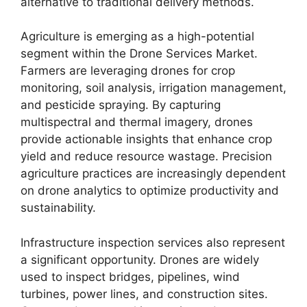
alternative to traditional delivery methods.
Agriculture is emerging as a high-potential
segment within the Drone Services Market.
Farmers are leveraging drones for crop
monitoring, soil analysis, irrigation management,
and pesticide spraying. By capturing
multispectral and thermal imagery, drones
provide actionable insights that enhance crop
yield and reduce resource wastage. Precision
agriculture practices are increasingly dependent
on drone analytics to optimize productivity and
sustainability.
Infrastructure inspection services also represent
a significant opportunity. Drones are widely
used to inspect bridges, pipelines, wind
turbines, power lines, and construction sites.