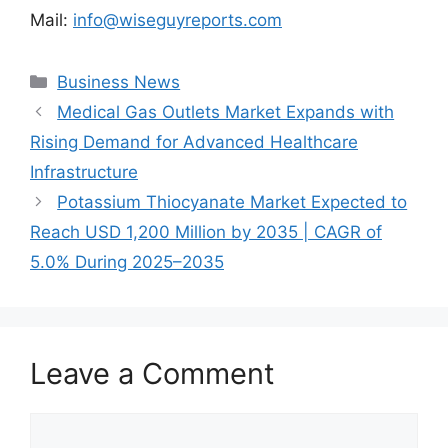
Mail:
info@wiseguyreports.com
Categories
Business News
Medical Gas Outlets Market Expands with
Rising Demand for Advanced Healthcare
Infrastructure
Potassium Thiocyanate Market Expected to
Reach USD 1,200 Million by 2035 | CAGR of
5.0% During 2025–2035
Leave a Comment
Comment