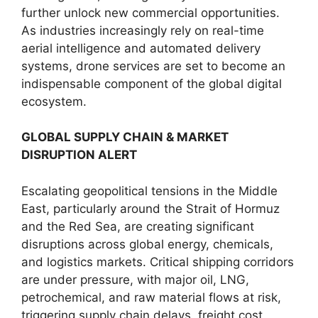
further unlock new commercial opportunities.
As industries increasingly rely on real-time
aerial intelligence and automated delivery
systems, drone services are set to become an
indispensable component of the global digital
ecosystem.
GLOBAL SUPPLY CHAIN & MARKET
DISRUPTION ALERT
Escalating geopolitical tensions in the Middle
East, particularly around the Strait of Hormuz
and the Red Sea, are creating significant
disruptions across global energy, chemicals,
and logistics markets. Critical shipping corridors
are under pressure, with major oil, LNG,
petrochemical, and raw material flows at risk,
triggering supply chain delays, freight cost