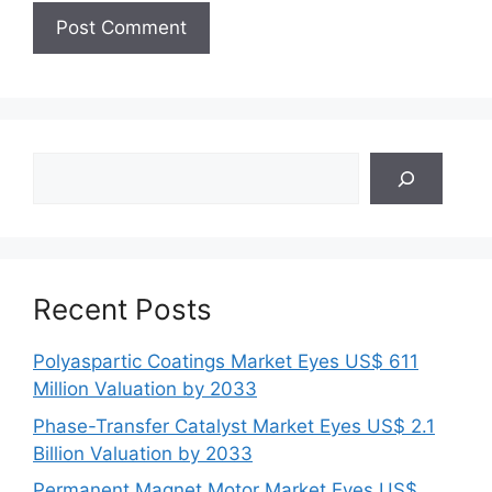
Search
Recent Posts
Polyaspartic Coatings Market Eyes US$ 611
Million Valuation by 2033
Phase-Transfer Catalyst Market Eyes US$ 2.1
Billion Valuation by 2033
Permanent Magnet Motor Market Eyes US$