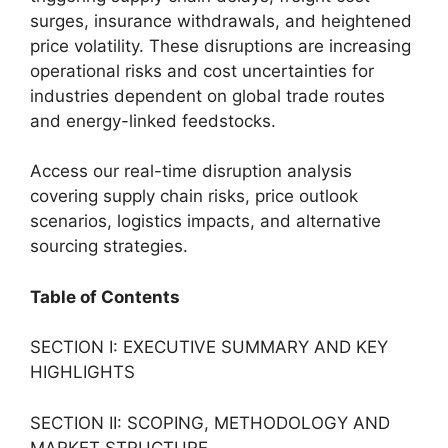
surges, insurance withdrawals, and heightened
price volatility. These disruptions are increasing
operational risks and cost uncertainties for
industries dependent on global trade routes
and energy-linked feedstocks.
Access our real-time disruption analysis
covering supply chain risks, price outlook
scenarios, logistics impacts, and alternative
sourcing strategies.
Table of Contents
SECTION I: EXECUTIVE SUMMARY AND KEY
HIGHLIGHTS
SECTION II: SCOPING, METHODOLOGY AND
MARKET STRUCTURE