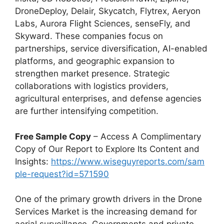
DroneDeploy, Delair, Skycatch, Flytrex, Aeryon
Labs, Aurora Flight Sciences, senseFly, and
Skyward. These companies focus on
partnerships, service diversification, AI-enabled
platforms, and geographic expansion to
strengthen market presence. Strategic
collaborations with logistics providers,
agricultural enterprises, and defense agencies
are further intensifying competition.
Free Sample Copy
– Access A Complimentary
Copy of Our Report to Explore Its Content and
Insights:
https://www.wiseguyreports.com/sam
ple-request?id=571590
One of the primary growth drivers in the Drone
Services Market is the increasing demand for