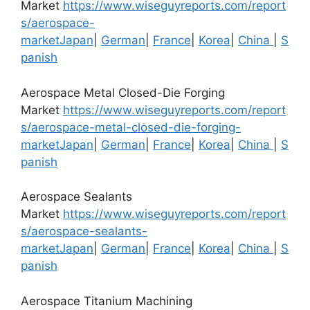
Market
https://www.wiseguyreports.com/report
s/aerospace-
market
Japan
|
German
|
France
|
Korea
|
China
|
S
panish
Aerospace Metal Closed-Die Forging
Market
https://www.wiseguyreports.com/report
s/aerospace-metal-closed-die-forging-
market
Japan
|
German
|
France
|
Korea
|
China
|
S
panish
Aerospace Sealants
Market
https://www.wiseguyreports.com/report
s/aerospace-sealants-
market
Japan
|
German
|
France
|
Korea
|
China
|
S
panish
Aerospace Titanium Machining