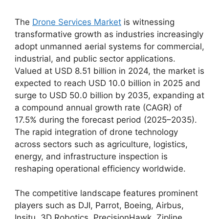
The
Drone Services Market
is witnessing
transformative growth as industries increasingly
adopt unmanned aerial systems for commercial,
industrial, and public sector applications.
Valued at USD 8.51 billion in 2024, the market is
expected to reach USD 10.0 billion in 2025 and
surge to USD 50.0 billion by 2035, expanding at
a compound annual growth rate (CAGR) of
17.5% during the forecast period (2025–2035).
The rapid integration of drone technology
across sectors such as agriculture, logistics,
energy, and infrastructure inspection is
reshaping operational efficiency worldwide.
The competitive landscape features prominent
players such as DJI, Parrot, Boeing, Airbus,
Insitu, 3D Robotics, PrecisionHawk, Zipline,