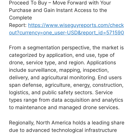
Proceed To Buy – Move Forward with Your
Purchase and Gain Instant Access to the
Complete
Report:
https://www.wiseguyreports.com/check
out?currency=one_user-USD&report_id=571590
From a segmentation perspective, the market is
categorized by application, end use, type of
drone, service type, and region. Applications
include surveillance, mapping, inspection,
delivery, and agricultural monitoring. End users
span defense, agriculture, energy, construction,
logistics, and public safety sectors. Service
types range from data acquisition and analytics
to maintenance and managed drone services.
Regionally, North America holds a leading share
due to advanced technological infrastructure