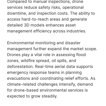
Compared to manual inspections, drone
services reduce safety risks, operational
downtime, and inspection costs. The ability to
access hard-to-reach areas and generate
detailed 3D models enhances asset
management efficiency across industries.
Environmental monitoring and disaster
management further expand the market scope.
Drones play a vital role in assessing flood
zones, wildfire spread, oil spills, and
deforestation. Real-time aerial data supports
emergency response teams in planning
evacuations and coordinating relief efforts. As
climate-related challenges intensify, demand
for drone-based environmental services is
expected to grow steadily.