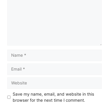
Name
Email
Website
Save my name, email, and website in this
browser for the next time I comment.