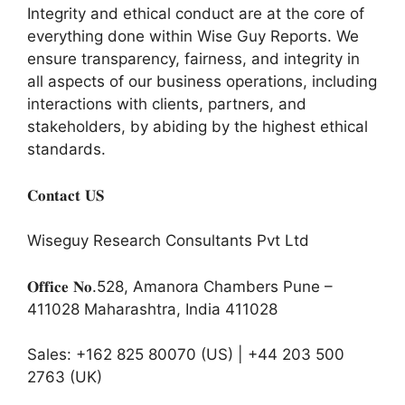
Integrity and ethical conduct are at the core of
everything done within Wise Guy Reports. We
ensure transparency, fairness, and integrity in
all aspects of our business operations, including
interactions with clients, partners, and
stakeholders, by abiding by the highest ethical
standards.
𝐂𝐨𝐧𝐭𝐚𝐜𝐭 𝐔𝐒
Wiseguy Research Consultants Pvt Ltd
𝐎𝐟𝐟𝐢𝐜𝐞 𝐍𝐨.528, Amanora Chambers Pune –
411028 Maharashtra, India 411028
Sales: +162 825 80070 (US) | +44 203 500
2763 (UK)