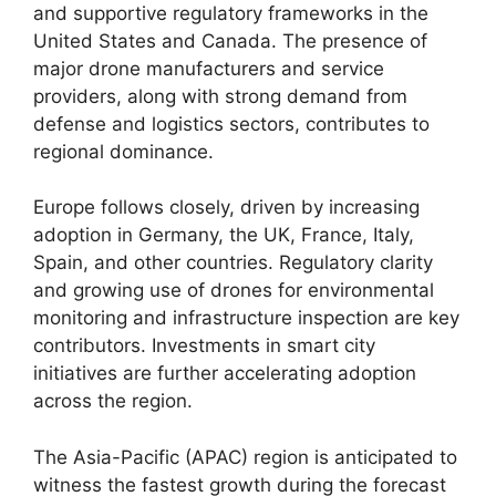
and supportive regulatory frameworks in the
United States and Canada. The presence of
major drone manufacturers and service
providers, along with strong demand from
defense and logistics sectors, contributes to
regional dominance.
Europe follows closely, driven by increasing
adoption in Germany, the UK, France, Italy,
Spain, and other countries. Regulatory clarity
and growing use of drones for environmental
monitoring and infrastructure inspection are key
contributors. Investments in smart city
initiatives are further accelerating adoption
across the region.
The Asia-Pacific (APAC) region is anticipated to
witness the fastest growth during the forecast