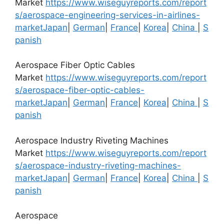
Market
https://www.wiseguyreports.com/report
s/aerospace-engineering-services-in-airlines-
market
Japan
|
German
|
France
|
Korea
|
China
|
S
panish
Aerospace Fiber Optic Cables
Market
https://www.wiseguyreports.com/report
s/aerospace-fiber-optic-cables-
market
Japan
|
German
|
France
|
Korea
|
China
|
S
panish
Aerospace Industry Riveting Machines
Market
https://www.wiseguyreports.com/report
s/aerospace-industry-riveting-machines-
market
Japan
|
German
|
France
|
Korea
|
China
|
S
panish
Aerospace