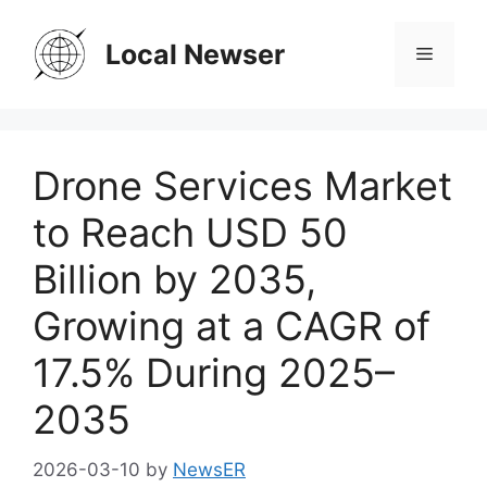
Skip
to
Local Newser
Menu
content
Drone Services Market
to Reach USD 50
Billion by 2035,
Growing at a CAGR of
17.5% During 2025–
2035
2026-03-10
by
NewsER