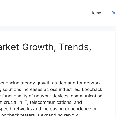
Home
Bu
rket Growth, Trends,
periencing steady growth as demand for network
g solutions increases across industries. Loopback
the functionality of network devices, communication
m crucial in IT, telecommunications, and
gh-speed networks and increasing dependence on
 loopback testers is expanding rapidly.