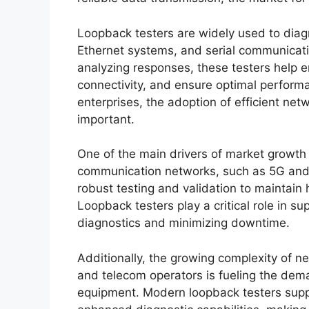
Loopback testers are widely used to diagn
Ethernet systems, and serial communicati
analyzing responses, these testers help en
connectivity, and ensure optimal performa
enterprises, the adoption of efficient ne
important.
One of the main drivers of market growth
communication networks, such as 5G and I
robust testing and validation to maintain 
Loopback testers play a critical role in s
diagnostics and minimizing downtime.
Additionally, the growing complexity of n
and telecom operators is fueling the dema
equipment. Modern loopback testers supp