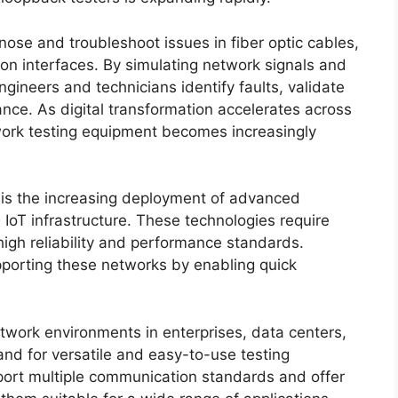
ose and troubleshoot issues in fiber optic cables,
on interfaces. By simulating network signals and
gineers and technicians identify faults, validate
nce. As digital transformation accelerates across
twork testing equipment becomes increasingly
 is the increasing deployment of advanced
oT infrastructure. These technologies require
high reliability and performance standards.
upporting these networks by enabling quick
etwork environments in enterprises, data centers,
nd for versatile and easy-to-use testing
ort multiple communication standards and offer