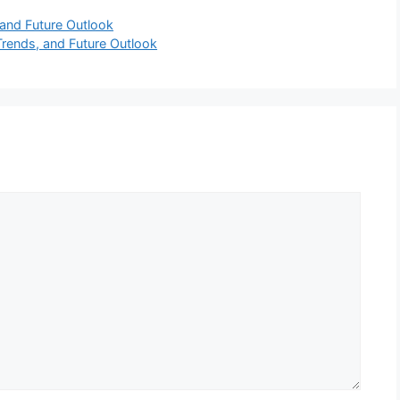
and Future Outlook
rends, and Future Outlook