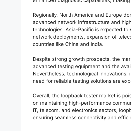
enhanced diagnostic capabilities, making 
Regionally, North America and Europe do
advanced network infrastructure and hig
technologies. Asia-Pacific is expected to 
network deployments, expansion of teleco
countries like China and India.
Despite strong growth prospects, the mark
advanced testing equipment and the availa
Nevertheless, technological innovations, i
need for reliable testing solutions are e
Overall, the loopback tester market is po
on maintaining high-performance communic
IT, telecom, and electronics sectors, loop
ensuring seamless connectivity and effici