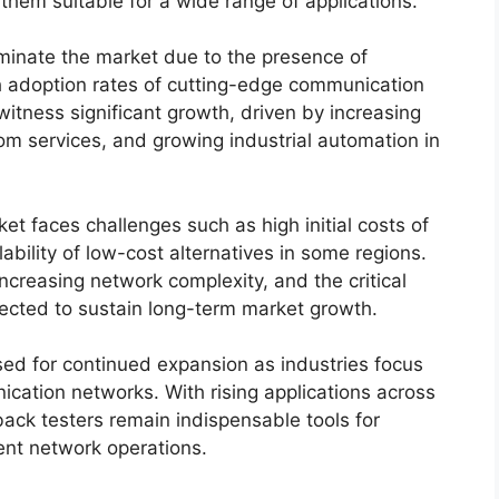
them suitable for a wide range of applications.
minate the market due to the presence of
h adoption rates of cutting-edge communication
witness significant growth, driven by increasing
m services, and growing industrial automation in
et faces challenges such as high initial costs of
bility of low-cost alternatives in some regions.
ncreasing network complexity, and the critical
xpected to sustain long-term market growth.
ised for continued expansion as industries focus
ation networks. With rising applications across
back testers remain indispensable tools for
ent network operations.