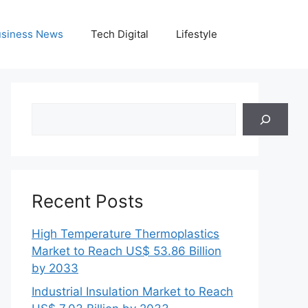
siness News
Tech Digital
Lifestyle
Search
Recent Posts
High Temperature Thermoplastics
Market to Reach US$ 53.86 Billion
by 2033
Industrial Insulation Market to Reach