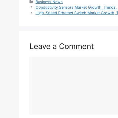
Categories
Business News
Conductivity Sensors Market Growth, Trends, 
High-Speed Ethernet Switch Market Growth, T
Leave a Comment
Comment