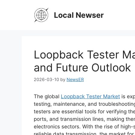
Skip
to
Local Newser
content
Loopback Tester Ma
and Future Outlook
2026-03-10
by
NewsER
The global
Loopback Tester Market
is ex
testing, maintenance, and troubleshootin
testers are essential tools for verifying 
ports, and transmission lines, making the
electronics sectors. With the rise of hi
reliable data transmission, the market for