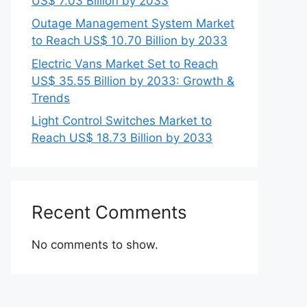
US$ 7.03 Billion by 2033
Outage Management System Market
to Reach US$ 10.70 Billion by 2033
Electric Vans Market Set to Reach
US$ 35.55 Billion by 2033: Growth &
Trends
Light Control Switches Market to
Reach US$ 18.73 Billion by 2033
Recent Comments
No comments to show.