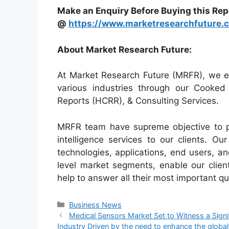
Make an Enquiry Before Buying this Rep
@
https://www.marketresearchfuture.
About Market Research Future:
At Market Research Future (MRFR), we en
various industries through our Cooke
Reports (HCRR), & Consulting Services.
MRFR team have supreme objective to p
intelligence services to our clients. O
technologies, applications, end users, an
level market segments, enable our clie
help to answer all their most important qu
Categories
Business News
Medical Sensors Market Set to Witness a Sign
Industry Driven by the need to enhance the global