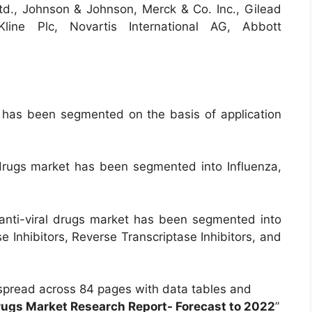
d., Johnson & Johnson, Merck & Co. Inc., Gilead
Kline Plc, Novartis International AG, Abbott
y has been segmented on the basis of application
l drugs market has been segmented into Influenza,
anti-viral drugs market has been segmented into
e Inhibitors, Reverse Transcriptase Inhibitors, and
spread across 84 pages with data tables and
Drugs Market Research Report- Forecast to 2022
”