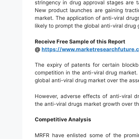
stringency in drug approval stages are ta
New product launches are gaining tractio
market. The application of anti-viral drugs
likely to prompt the global anti-viral drug
Receive Free Sample of this Report
@
https://www.marketresearchfuture
The expiry of patents for certain blockb
competition in the anti-viral drug market
global anti-viral drug market over the as
However, adverse effects of anti-viral d
the anti-viral drugs market growth over 
Competitive Analysis
MRFR have enlisted some of the promine