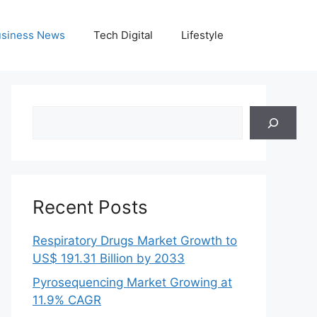
siness News
Tech Digital
Lifestyle
Search
Recent Posts
Respiratory Drugs Market Growth to
US$ 191.31 Billion by 2033
Pyrosequencing Market Growing at
11.9% CAGR