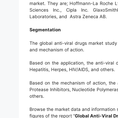
market. They are; Hoffmann-La Roche Lt
Sciences Inc., Cipla Inc. GlaxoSmith
Laboratories, and Astra Zeneca AB.
Segmentation
The global anti-viral drugs market stud
and mechanism of action.
Based on the application, the anti-vira
Hepatitis, Herpes, HIV/AIDS, and others.
Based on the mechanism of action, the 
Protease Inhibitors, Nucleotide Polymeras
others.
Browse the market data and information 
figures of the report “
Global Anti-Viral 