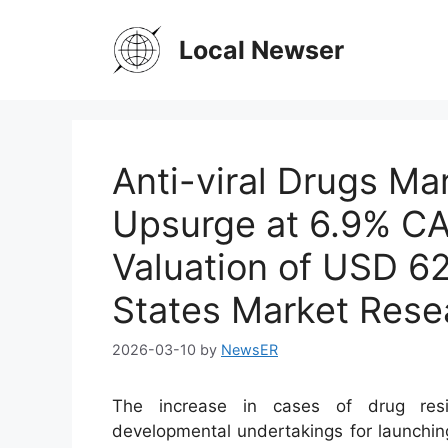
Skip
to
Local Newser
content
Anti-viral Drugs Ma
Upsurge at 6.9% CA
Valuation of USD 62
States Market Rese
2026-03-10
by
NewsER
The increase in cases of drug resi
developmental undertakings for launching 