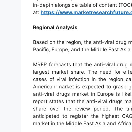
in-depth alongside table of content (TOC
at:
https://www.marketresearchfuture.
Regional Analysis
Based on the region, the anti-viral drug
Pacific, Europe, and the Middle East Asia.
MRFR forecasts that the anti-viral drug m
largest market share. The need for eff
cases of viral infection in the region c
American market is expected to grasp g
anti-viral drugs market in Europe is li
report states that the anti-viral drugs m
share over the review period. The ant
anticipated to register the highest CAG
market in the Middle East Asia and Africa 