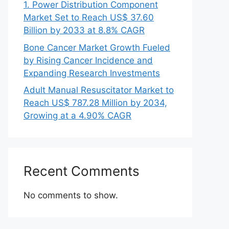
1. Power Distribution Component
Market Set to Reach US$ 37.60
Billion by 2033 at 8.8% CAGR
Bone Cancer Market Growth Fueled
by Rising Cancer Incidence and
Expanding Research Investments
Adult Manual Resuscitator Market to
Reach US$ 787.28 Million by 2034,
Growing at a 4.90% CAGR
Recent Comments
No comments to show.