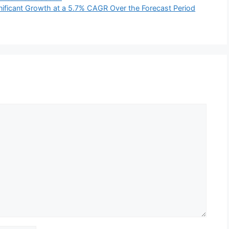
ignificant Growth at a 5.7% CAGR Over the Forecast Period