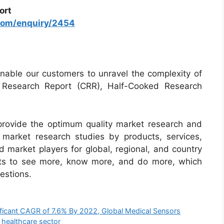
ort
com/enquiry/2454
able our customers to unravel the complexity of
d Research Report (CRR), Half-Cooked Research
rovide the optimum quality market research and
ur market research studies by products, services,
d market players for global, regional, and country
nts to see more, know more, and do more, which
estions.
ificant CAGR of 7.6% By 2022, Global Medical Sensors
 healthcare sector