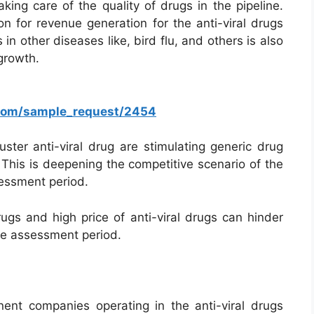
king care of the quality of drugs in the pipeline.
n for revenue generation for the anti-viral drugs
 in other diseases like, bird flu, and others is also
 growth.
.com/sample_request/2454
uster anti-viral drug are stimulating generic drug
. This is deepening the competitive scenario of the
sessment period.
rugs and high price of anti-viral drugs can hinder
the assessment period.
nt companies operating in the anti-viral drugs