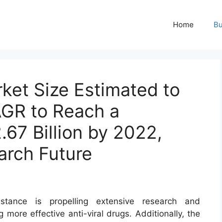
Home
Bu
rket Size Estimated to
GR to Reach a
.67 Billion by 2022,
arch Future
stance is propelling extensive research and
more effective anti-viral drugs. Additionally, the