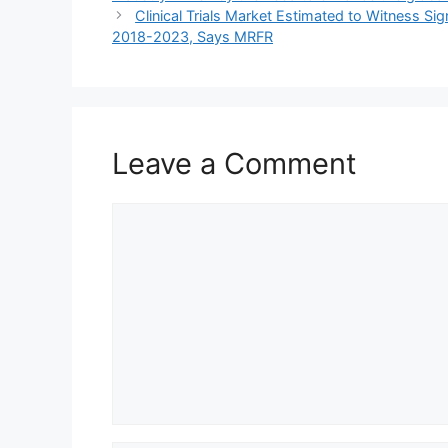
Clinical Trials Market Estimated to Witness S
2018-2023, Says MRFR
Leave a Comment
Comment