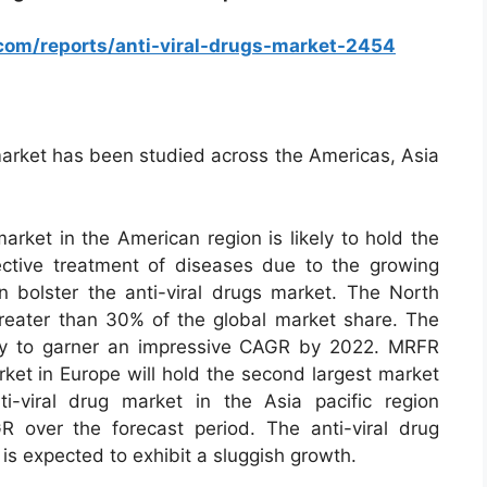
)
com/reports/anti-viral-drugs-market-2454
 market has been studied across the Americas, Asia
arket in the American region is likely to hold the
ective treatment of diseases due to the growing
an bolster the anti-viral drugs market. The North
reater than 30% of the global market share. The
kely to garner an impressive CAGR by 2022. MRFR
arket in Europe will hold the second largest market
i-viral drug market in the Asia pacific region
R over the forecast period. The anti-viral drug
is expected to exhibit a sluggish growth.