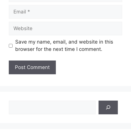
Email
Website
Save my name, email, and website in this
browser for the next time I comment.
Search