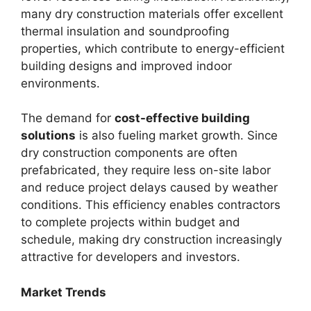
many dry construction materials offer excellent
thermal insulation and soundproofing
properties, which contribute to energy-efficient
building designs and improved indoor
environments.
The demand for
cost-effective building
solutions
is also fueling market growth. Since
dry construction components are often
prefabricated, they require less on-site labor
and reduce project delays caused by weather
conditions. This efficiency enables contractors
to complete projects within budget and
schedule, making dry construction increasingly
attractive for developers and investors.
Market Trends