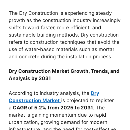
The Dry Construction is experiencing steady
growth as the construction industry increasingly
shifts toward faster, more efficient, and
sustainable building methods. Dry construction
refers to construction techniques that avoid the
use of water-based materials such as mortar
and concrete during the installation process.
Dry Construction Market Growth, Trends, and
Analysis by 2031
According to industry analysis, the
Dry
Construction Market
is projected to register
a
CAGR of 5.2% from 2025 to 2031
. The
market is gaining momentum due to rapid
urbanization, growing demand for modern
infrastructure, and the need for cost-effective