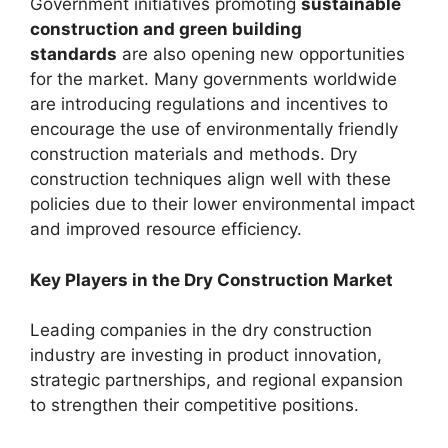
Government initiatives promoting
sustainable
construction and green building
standards
are also opening new opportunities
for the market. Many governments worldwide
are introducing regulations and incentives to
encourage the use of environmentally friendly
construction materials and methods. Dry
construction techniques align well with these
policies due to their lower environmental impact
and improved resource efficiency.
Key Players in the Dry Construction Market
Leading companies in the dry construction
industry are investing in product innovation,
strategic partnerships, and regional expansion
to strengthen their competitive positions.