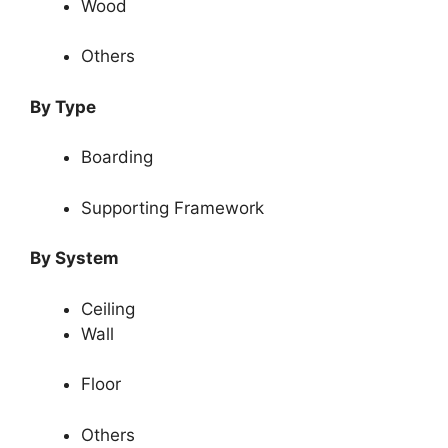
Wood
Others
By Type
Boarding
Supporting Framework
By System
Ceiling
Wall
Floor
Others