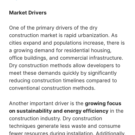
Market Drivers
One of the primary drivers of the dry
construction market is rapid urbanization. As
cities expand and populations increase, there is
a growing demand for residential housing,
office buildings, and commercial infrastructure.
Dry construction methods allow developers to
meet these demands quickly by significantly
reducing construction timelines compared to
conventional construction methods.
Another important driver is the
growing focus
on sustainability and energy efficiency
in the
construction industry. Dry construction
techniques generate less waste and consume
fewer resources during installation. Additionally,