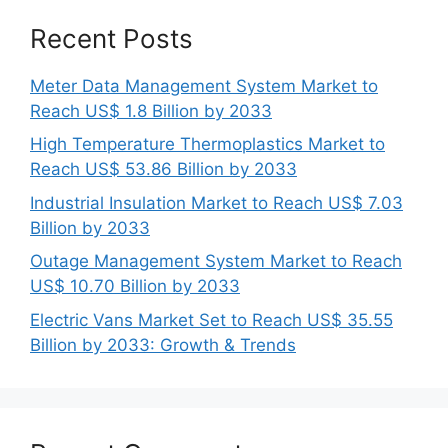
Recent Posts
Meter Data Management System Market to
Reach US$ 1.8 Billion by 2033
High Temperature Thermoplastics Market to
Reach US$ 53.86 Billion by 2033
Industrial Insulation Market to Reach US$ 7.03
Billion by 2033
Outage Management System Market to Reach
US$ 10.70 Billion by 2033
Electric Vans Market Set to Reach US$ 35.55
Billion by 2033: Growth & Trends