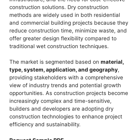
construction solutions. Dry construction
methods are widely used in both residential
and commercial building projects because they
reduce construction time, minimize waste, and
offer greater design flexibility compared to
traditional wet construction techniques.
The market is segmented based on
material,
type, system, application, and geography
,
providing stakeholders with a comprehensive
view of industry trends and potential growth
opportunities. As construction projects become
increasingly complex and time-sensitive,
builders and developers are adopting dry
construction technologies to enhance project
efficiency and sustainability.