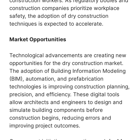
construction workers. As regulatory bodies and
construction companies prioritize workplace
safety, the adoption of dry construction
techniques is expected to accelerate.
Market Opportunities
Technological advancements are creating new
opportunities for the dry construction market.
The adoption of Building Information Modeling
(BIM), automation, and prefabrication
technologies is improving construction planning,
precision, and efficiency. These digital tools
allow architects and engineers to design and
simulate building components before
construction begins, reducing errors and
improving project outcomes.