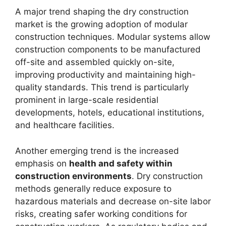
A major trend shaping the dry construction
market is the growing adoption of modular
construction techniques. Modular systems allow
construction components to be manufactured
off-site and assembled quickly on-site,
improving productivity and maintaining high-
quality standards. This trend is particularly
prominent in large-scale residential
developments, hotels, educational institutions,
and healthcare facilities.
Another emerging trend is the increased
emphasis on
health and safety within
construction environments
. Dry construction
methods generally reduce exposure to
hazardous materials and decrease on-site labor
risks, creating safer working conditions for