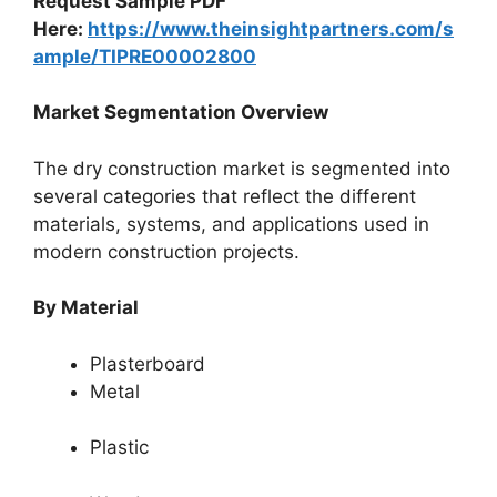
Request Sample PDF
Here:
https://www.theinsightpartners.com/s
ample/TIPRE00002800
Market Segmentation Overview
The dry construction market is segmented into
several categories that reflect the different
materials, systems, and applications used in
modern construction projects.
By Material
Plasterboard
Metal
Plastic