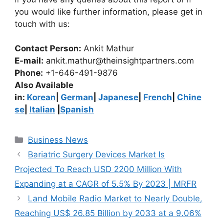
you would like further information, please get in
touch with us:
Contact Person:
Ankit Mathur
E-mail:
ankit.mathur@theinsightpartners.com
Phone:
+1-646-491-9876
Also Available
in:
Korean
|
German
|
Japanese
|
French
|
Chine
se
|
Italian
|
Spanish
Categories
Business News
Bariatric Surgery Devices Market Is
Projected To Reach USD 2200 Million With
Expanding at a CAGR of 5.5% By 2023 | MRFR
Land Mobile Radio Market to Nearly Double,
Reaching US$ 26.85 Billion by 2033 at a 9.06%