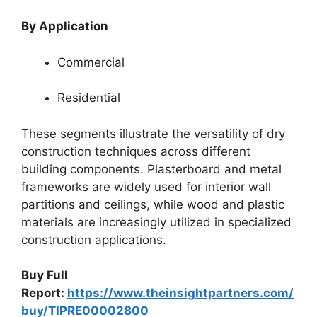
By Application
Commercial
Residential
These segments illustrate the versatility of dry
construction techniques across different
building components. Plasterboard and metal
frameworks are widely used for interior wall
partitions and ceilings, while wood and plastic
materials are increasingly utilized in specialized
construction applications.
Buy Full
Report:
https://www.theinsightpartners.com/
buy/TIPRE00002800