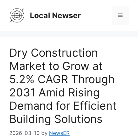
Skip
to
Local Newser
Menu
content
Dry Construction
Market to Grow at
5.2% CAGR Through
2031 Amid Rising
Demand for Efficient
Building Solutions
2026-03-10
by
NewsER