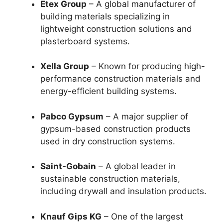
Etex Group
– A global manufacturer of
building materials specializing in
lightweight construction solutions and
plasterboard systems.
Xella Group
– Known for producing high-
performance construction materials and
energy-efficient building systems.
Pabco Gypsum
– A major supplier of
gypsum-based construction products
used in dry construction systems.
Saint-Gobain
– A global leader in
sustainable construction materials,
including drywall and insulation products.
Knauf Gips KG
– One of the largest