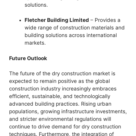
solutions.
Fletcher Building Limited
– Provides a
wide range of construction materials and
building solutions across international
markets.
Future Outlook
The future of the dry construction market is
expected to remain positive as the global
construction industry increasingly embraces
efficient, sustainable, and technologically
advanced building practices. Rising urban
populations, growing infrastructure investments,
and stricter environmental regulations will
continue to drive demand for dry construction
techniques. Furthermore, the integration of