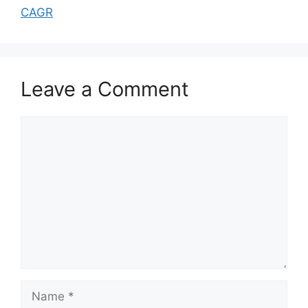
CAGR
Leave a Comment
Comment
Name