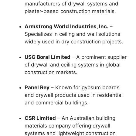
manufacturers of drywall systems and
plaster-based construction materials.
Armstrong World Industries, Inc.
–
Specializes in ceiling and wall solutions
widely used in dry construction projects.
USG Boral Limited
– A prominent supplier
of drywall and ceiling systems in global
construction markets.
Panel Rey
– Known for gypsum boards
and drywall products used in residential
and commercial buildings.
CSR Limited
– An Australian building
materials company offering drywall
systems and lightweight construction