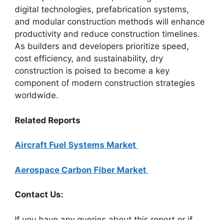
digital technologies, prefabrication systems,
and modular construction methods will enhance
productivity and reduce construction timelines.
As builders and developers prioritize speed,
cost efficiency, and sustainability, dry
construction is poised to become a key
component of modern construction strategies
worldwide.
Related Reports
Aircraft Fuel Systems Market
Aerospace Carbon Fiber Market
Contact Us:
If you have any queries about this report or if