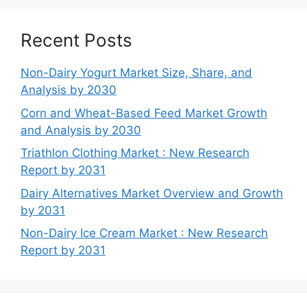
Recent Posts
Non-Dairy Yogurt Market Size, Share, and
Analysis by 2030
Corn and Wheat-Based Feed Market Growth
and Analysis by 2030
Triathlon Clothing Market : New Research
Report by 2031
Dairy Alternatives Market Overview and Growth
by 2031
Non-Dairy Ice Cream Market : New Research
Report by 2031