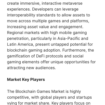
create immersive, interactive metaverse
experiences. Developers can leverage
interoperability standards to allow assets to
move across multiple games and platforms,
increasing asset value and engagement.
Regional markets with high mobile gaming
penetration, particularly in Asia-Pacific and
Latin America, present untapped potential for
blockchain gaming adoption. Furthermore, the
gamification of DeFi protocols and social
gaming elements offer unique opportunities for
attracting new audiences.
Market Key Players
The Blockchain Games Market is highly
competitive, with global players and startups
vying for market share. Key players focus on