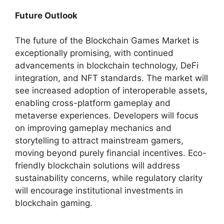
Future Outlook
The future of the Blockchain Games Market is
exceptionally promising, with continued
advancements in blockchain technology, DeFi
integration, and NFT standards. The market will
see increased adoption of interoperable assets,
enabling cross-platform gameplay and
metaverse experiences. Developers will focus
on improving gameplay mechanics and
storytelling to attract mainstream gamers,
moving beyond purely financial incentives. Eco-
friendly blockchain solutions will address
sustainability concerns, while regulatory clarity
will encourage institutional investments in
blockchain gaming.