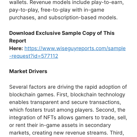
wallets. Revenue models include play-to-earn,
pay-to-play, free-to-play with in-game
purchases, and subscription-based models.
Download Exclusive Sample Copy of This
Report
Here:
https://www.wiseguyreports.com/sample
-request?id=577112
Market Drivers
Several factors are driving the rapid adoption of
blockchain games. First, blockchain technology
enables transparent and secure transactions,
which fosters trust among players. Second, the
integration of NFTs allows gamers to trade, sell,
or rent their in-game assets in secondary
markets, creating new revenue streams. Third,