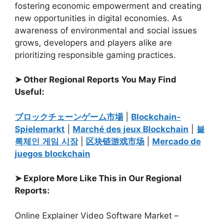
fostering economic empowerment and creating
new opportunities in digital economies. As
awareness of environmental and social issues
grows, developers and players alike are
prioritizing responsible gaming practices.
➤ Other Regional Reports You May Find
Useful:
ブロックチェーンゲーム市場
|
Blockchain-
Spielemarkt
|
Marché des jeux Blockchain
|
블
록체인
게임
시장
|
区
块链游戏市场
|
Mercado de
juegos blockchain
➤ Explore More Like This in Our Regional
Reports:
Online Explainer Video Software Market –