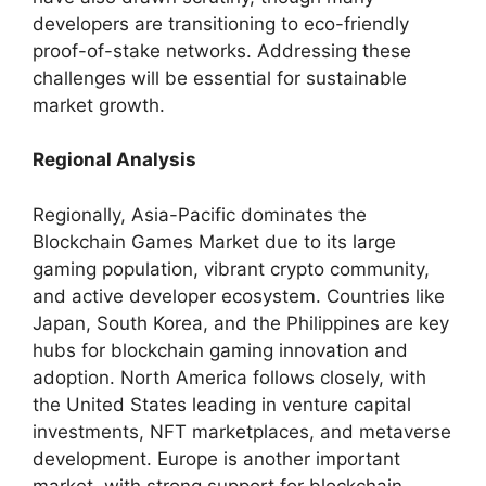
developers are transitioning to eco-friendly
proof-of-stake networks. Addressing these
challenges will be essential for sustainable
market growth.
Regional Analysis
Regionally, Asia-Pacific dominates the
Blockchain Games Market due to its large
gaming population, vibrant crypto community,
and active developer ecosystem. Countries like
Japan, South Korea, and the Philippines are key
hubs for blockchain gaming innovation and
adoption. North America follows closely, with
the United States leading in venture capital
investments, NFT marketplaces, and metaverse
development. Europe is another important
market, with strong support for blockchain