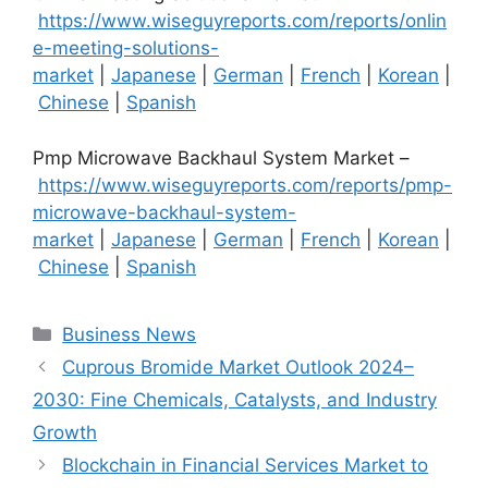
https://www.wiseguyreports.com/reports/onlin
e-meeting-solutions-
market
|
Japanese
|
German
|
French
|
Korean
|
Chinese
|
Spanish
Pmp Microwave Backhaul System Market –
https://www.wiseguyreports.com/reports/pmp-
microwave-backhaul-system-
market
|
Japanese
|
German
|
French
|
Korean
|
Chinese
|
Spanish
Categories
Business News
Cuprous Bromide Market Outlook 2024–
2030: Fine Chemicals, Catalysts, and Industry
Growth
Blockchain in Financial Services Market to