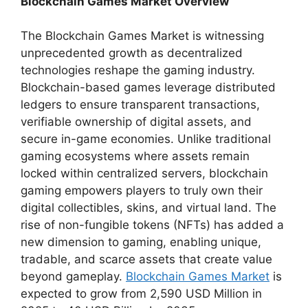
Blockchain Games Market Overview
The Blockchain Games Market is witnessing
unprecedented growth as decentralized
technologies reshape the gaming industry.
Blockchain-based games leverage distributed
ledgers to ensure transparent transactions,
verifiable ownership of digital assets, and
secure in-game economies. Unlike traditional
gaming ecosystems where assets remain
locked within centralized servers, blockchain
gaming empowers players to truly own their
digital collectibles, skins, and virtual land. The
rise of non-fungible tokens (NFTs) has added a
new dimension to gaming, enabling unique,
tradable, and scarce assets that create value
beyond gameplay.
Blockchain Games Market
is
expected to grow from 2,590 USD Million in