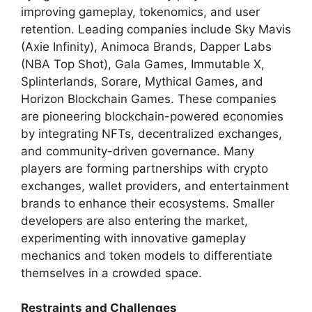
improving gameplay, tokenomics, and user
retention. Leading companies include Sky Mavis
(Axie Infinity), Animoca Brands, Dapper Labs
(NBA Top Shot), Gala Games, Immutable X,
Splinterlands, Sorare, Mythical Games, and
Horizon Blockchain Games. These companies
are pioneering blockchain-powered economies
by integrating NFTs, decentralized exchanges,
and community-driven governance. Many
players are forming partnerships with crypto
exchanges, wallet providers, and entertainment
brands to enhance their ecosystems. Smaller
developers are also entering the market,
experimenting with innovative gameplay
mechanics and token models to differentiate
themselves in a crowded space.
Restraints and Challenges