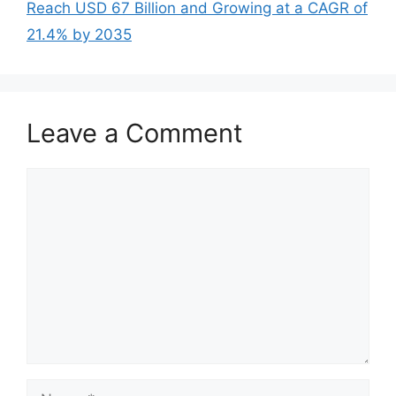
Reach USD 67 Billion and Growing at a CAGR of
21.4% by 2035
Leave a Comment
Comment
Name