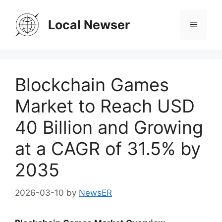
Skip
to
Local Newser
Menu
content
Blockchain Games
Market to Reach USD
40 Billion and Growing
at a CAGR of 31.5% by
2035
2026-03-10
by
NewsER