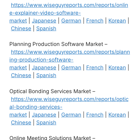
https://www.wiseguyreports.com/reports/onlin
e-explainer-video-software-
market
|
Japanese
|
German
|
French
|
Korean
|
Chinese
|
Spanish
Planning Production Software Market –
https://www.wiseguyreports.com/reports/plann
ing-production-software-
market
|
Japanese
|
German
|
French
|
Korean
|
Chinese
|
Spanish
Optical Bonding Services Market –
https://www.wiseguyreports.com/reports/optic
al-bonding-services-
market
|
Japanese
|
German
|
French
|
Korean
|
Chinese
|
Spanish
Online Meeting Solutions Market –