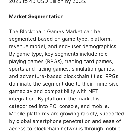
2025 to 40 USD Billion by 2035.
Market Segmentation
The Blockchain Games Market can be
segmented based on game type, platform,
revenue model, and end-user demographics.
By game type, key segments include role-
playing games (RPGs), trading card games,
sports and racing games, simulation games,
and adventure-based blockchain titles. RPGs
dominate the segment due to their immersive
gameplay and compatibility with NFT
integration. By platform, the market is
categorized into PC, console, and mobile.
Mobile platforms are growing rapidly, supported
by global smartphone penetration and ease of
access to blockchain networks through mobile