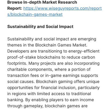
Browse In-depth Market Research
Report:
https://www.wiseguyreports.com/report
s/blockchain-games-market
Sustainability and Social Impact
Sustainability and social impact are emerging
themes in the Blockchain Games Market.
Developers are transitioning to energy-efficient
proof-of-stake blockchains to reduce carbon
footprints. Many projects are also incorporating
charitable components, where a portion of
transaction fees or in-game earnings supports
social causes. Blockchain gaming offers unique
opportunities for financial inclusion, particularly
in regions with limited access to traditional
banking. By enabling players to earn income
through gameplay, blockchain games are