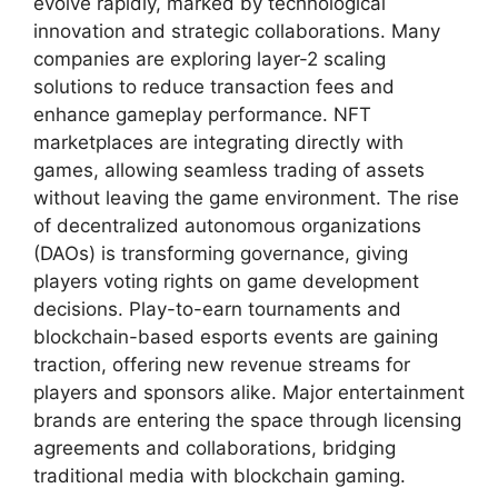
evolve rapidly, marked by technological
innovation and strategic collaborations. Many
companies are exploring layer-2 scaling
solutions to reduce transaction fees and
enhance gameplay performance. NFT
marketplaces are integrating directly with
games, allowing seamless trading of assets
without leaving the game environment. The rise
of decentralized autonomous organizations
(DAOs) is transforming governance, giving
players voting rights on game development
decisions. Play-to-earn tournaments and
blockchain-based esports events are gaining
traction, offering new revenue streams for
players and sponsors alike. Major entertainment
brands are entering the space through licensing
agreements and collaborations, bridging
traditional media with blockchain gaming.