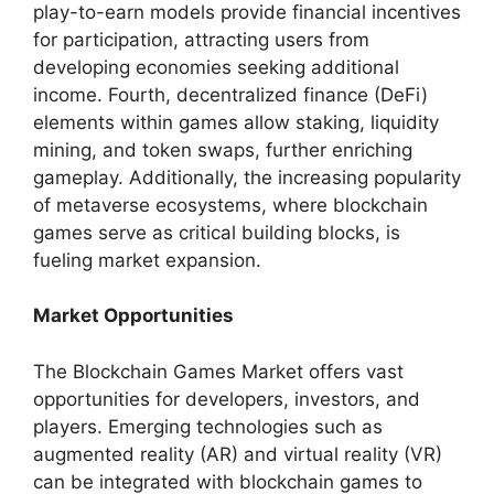
play-to-earn models provide financial incentives
for participation, attracting users from
developing economies seeking additional
income. Fourth, decentralized finance (DeFi)
elements within games allow staking, liquidity
mining, and token swaps, further enriching
gameplay. Additionally, the increasing popularity
of metaverse ecosystems, where blockchain
games serve as critical building blocks, is
fueling market expansion.
Market Opportunities
The Blockchain Games Market offers vast
opportunities for developers, investors, and
players. Emerging technologies such as
augmented reality (AR) and virtual reality (VR)
can be integrated with blockchain games to