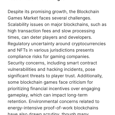
Despite its promising growth, the Blockchain
Games Market faces several challenges.
Scalability issues on major blockchains, such as
high transaction fees and slow processing
times, can deter players and developers.
Regulatory uncertainty around cryptocurrencies
and NFTs in various jurisdictions presents
compliance risks for gaming companies.
Security concerns, including smart contract
vulnerabilities and hacking incidents, pose
significant threats to player trust. Additionally,
some blockchain games face criticism for
prioritizing financial incentives over engaging
gameplay, which can impact long-term
retention. Environmental concerns related to
energy-intensive proof-of-work blockchains
have also drawn scrutiny, though many