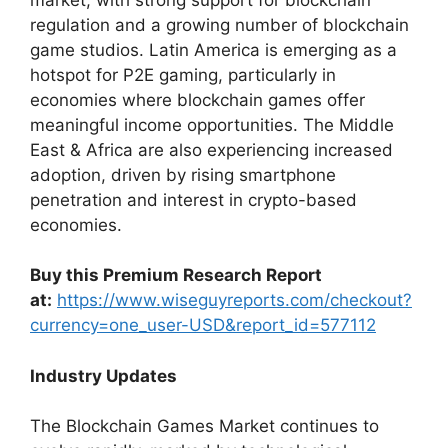
regulation and a growing number of blockchain
game studios. Latin America is emerging as a
hotspot for P2E gaming, particularly in
economies where blockchain games offer
meaningful income opportunities. The Middle
East & Africa are also experiencing increased
adoption, driven by rising smartphone
penetration and interest in crypto-based
economies.
Buy this Premium Research Report
at:
https://www.wiseguyreports.com/checkout?
currency=one_user-USD&report_id=577112
Industry Updates
The Blockchain Games Market continues to