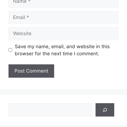
Email
Website
Save my name, email, and website in this
browser for the next time I comment.
Search