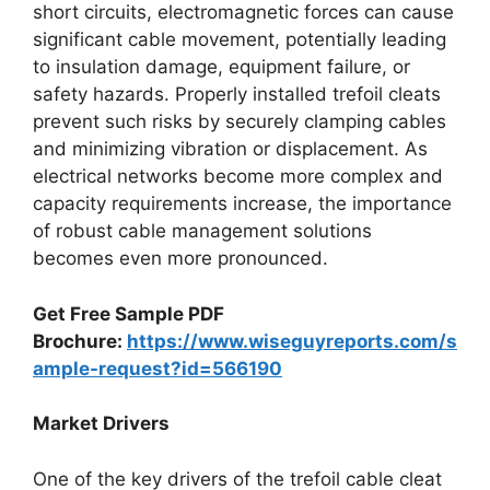
short circuits, electromagnetic forces can cause
significant cable movement, potentially leading
to insulation damage, equipment failure, or
safety hazards. Properly installed trefoil cleats
prevent such risks by securely clamping cables
and minimizing vibration or displacement. As
electrical networks become more complex and
capacity requirements increase, the importance
of robust cable management solutions
becomes even more pronounced.
Get Free Sample PDF
Brochure:
https://www.wiseguyreports.com/s
ample-request?id=566190
Market Drivers
One of the key drivers of the trefoil cable cleat