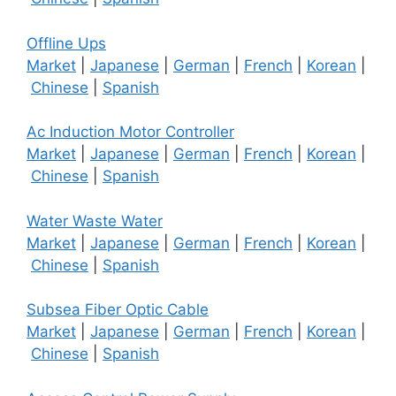
Offline Ups
Market
|
Japanese
|
German
|
French
|
Korean
|
Chinese
|
Spanish
Ac Induction Motor Controller
Market
|
Japanese
|
German
|
French
|
Korean
|
Chinese
|
Spanish
Water Waste Water
Market
|
Japanese
|
German
|
French
|
Korean
|
Chinese
|
Spanish
Subsea Fiber Optic Cable
Market
|
Japanese
|
German
|
French
|
Korean
|
Chinese
|
Spanish