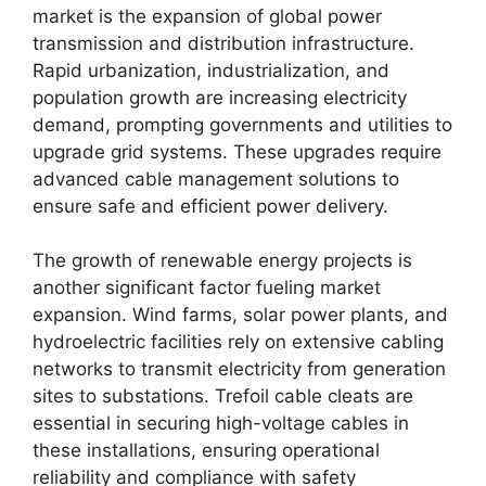
market is the expansion of global power
transmission and distribution infrastructure.
Rapid urbanization, industrialization, and
population growth are increasing electricity
demand, prompting governments and utilities to
upgrade grid systems. These upgrades require
advanced cable management solutions to
ensure safe and efficient power delivery.
The growth of renewable energy projects is
another significant factor fueling market
expansion. Wind farms, solar power plants, and
hydroelectric facilities rely on extensive cabling
networks to transmit electricity from generation
sites to substations. Trefoil cable cleats are
essential in securing high-voltage cables in
these installations, ensuring operational
reliability and compliance with safety