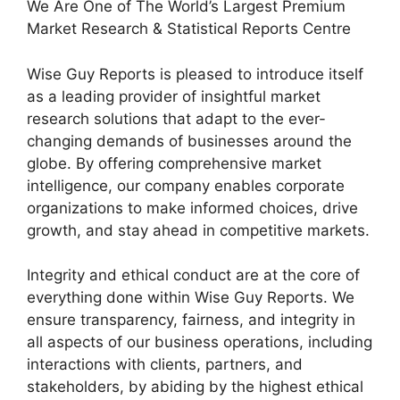
We Are One of The World’s Largest Premium
Market Research & Statistical Reports Centre
Wise Guy Reports is pleased to introduce itself
as a leading provider of insightful market
research solutions that adapt to the ever-
changing demands of businesses around the
globe. By offering comprehensive market
intelligence, our company enables corporate
organizations to make informed choices, drive
growth, and stay ahead in competitive markets.
Integrity and ethical conduct are at the core of
everything done within Wise Guy Reports. We
ensure transparency, fairness, and integrity in
all aspects of our business operations, including
interactions with clients, partners, and
stakeholders, by abiding by the highest ethical