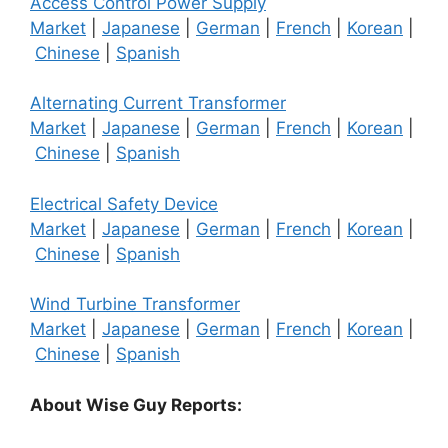
Access Control Power Supply
Market
|
Japanese
|
German
|
French
|
Korean
|
Chinese
|
Spanish
Alternating Current Transformer
Market
|
Japanese
|
German
|
French
|
Korean
|
Chinese
|
Spanish
Electrical Safety Device
Market
|
Japanese
|
German
|
French
|
Korean
|
Chinese
|
Spanish
Wind Turbine Transformer
Market
|
Japanese
|
German
|
French
|
Korean
|
Chinese
|
Spanish
About Wise Guy Reports: