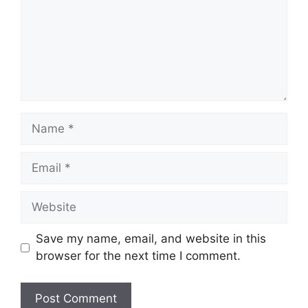
Name
Email
Website
Save my name, email, and website in this
browser for the next time I comment.