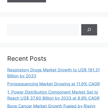
Search
Recent Posts
Respiratory Drugs Market Growth to US$ 191.31
Billion by 2033
Pyrosequencing Market Growing at 11.9% CAGR
1. Power Distribution Component Market Set to
Reach US$ 37.60 Billion by 2033 at 8.8% CAGR
Bone Cancer Market Growth Fueled by Rising