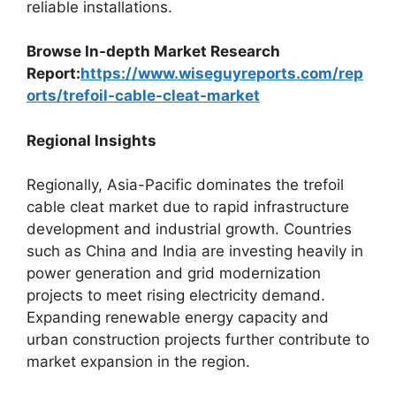
reliable installations.
Browse In-depth Market Research
Report:
https://www.wiseguyreports.com/rep
orts/trefoil-cable-cleat-market
Regional Insights
Regionally, Asia-Pacific dominates the trefoil
cable cleat market due to rapid infrastructure
development and industrial growth. Countries
such as China and India are investing heavily in
power generation and grid modernization
projects to meet rising electricity demand.
Expanding renewable energy capacity and
urban construction projects further contribute to
market expansion in the region.