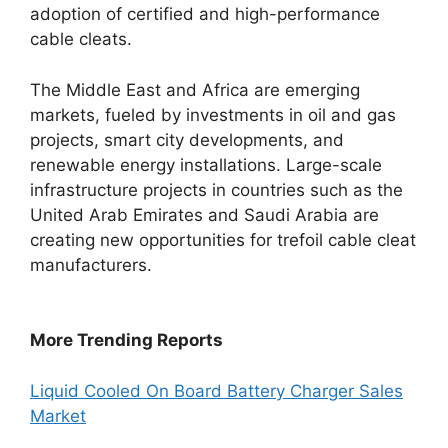
adoption of certified and high-performance
cable cleats.
The Middle East and Africa are emerging
markets, fueled by investments in oil and gas
projects, smart city developments, and
renewable energy installations. Large-scale
infrastructure projects in countries such as the
United Arab Emirates and Saudi Arabia are
creating new opportunities for trefoil cable cleat
manufacturers.
More Trending Reports
Liquid Cooled On Board Battery Charger Sales
Market