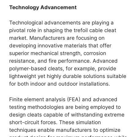
Technology Advancement
Technological advancements are playing a
pivotal role in shaping the trefoil cable cleat
market. Manufacturers are focusing on
developing innovative materials that offer
superior mechanical strength, corrosion
resistance, and fire performance. Advanced
polymer-based cleats, for example, provide
lightweight yet highly durable solutions suitable
for both indoor and outdoor installations.
Finite element analysis (FEA) and advanced
testing methodologies are being employed to
design cleats capable of withstanding extreme
short-circuit forces. These simulation
techniques enable manufacturers to optimize