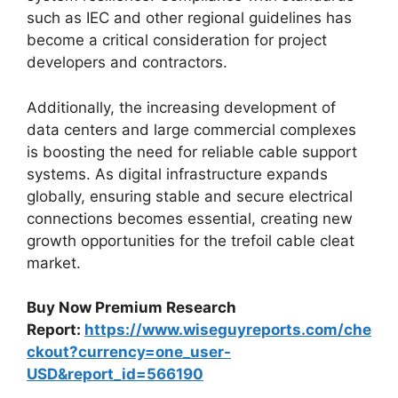
such as IEC and other regional guidelines has
become a critical consideration for project
developers and contractors.
Additionally, the increasing development of
data centers and large commercial complexes
is boosting the need for reliable cable support
systems. As digital infrastructure expands
globally, ensuring stable and secure electrical
connections becomes essential, creating new
growth opportunities for the trefoil cable cleat
market.
Buy Now Premium Research
Report:
https://www.wiseguyreports.com/che
ckout?currency=one_user-
USD&report_id=566190