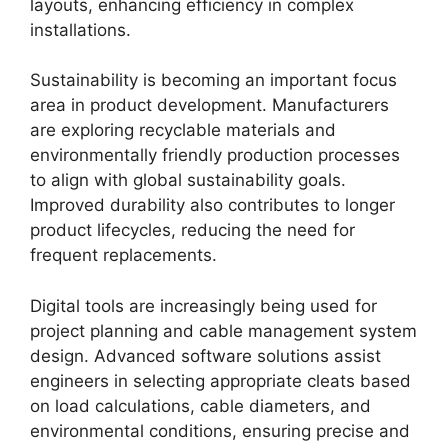
layouts, enhancing efficiency in complex
installations.
Sustainability is becoming an important focus
area in product development. Manufacturers
are exploring recyclable materials and
environmentally friendly production processes
to align with global sustainability goals.
Improved durability also contributes to longer
product lifecycles, reducing the need for
frequent replacements.
Digital tools are increasingly being used for
project planning and cable management system
design. Advanced software solutions assist
engineers in selecting appropriate cleats based
on load calculations, cable diameters, and
environmental conditions, ensuring precise and