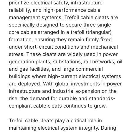
prioritize electrical safety, infrastructure
reliability, and high-performance cable
management systems. Trefoil cable cleats are
specifically designed to secure three single-
core cables arranged in a trefoil (triangular)
formation, ensuring they remain firmly fixed
under short-circuit conditions and mechanical
stress. These cleats are widely used in power
generation plants, substations, rail networks, oil
and gas facilities, and large commercial
buildings where high-current electrical systems
are deployed. With global investments in power
infrastructure and industrial expansion on the
rise, the demand for durable and standards-
compliant cable cleats continues to grow.
Trefoil cable cleats play a critical role in
maintaining electrical system integrity. During