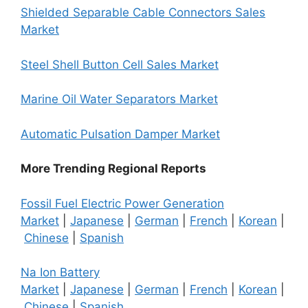
Shielded Separable Cable Connectors Sales
Market
Steel Shell Button Cell Sales Market
Marine Oil Water Separators Market
Automatic Pulsation Damper Market
More Trending Regional Reports
Fossil Fuel Electric Power Generation
Market
|
Japanese
|
German
|
French
|
Korean
|
Chinese
|
Spanish
Na Ion Battery
Market
|
Japanese
|
German
|
French
|
Korean
|
Chinese
|
Spanish