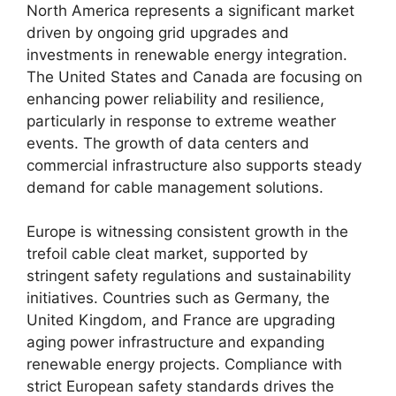
North America represents a significant market
driven by ongoing grid upgrades and
investments in renewable energy integration.
The United States and Canada are focusing on
enhancing power reliability and resilience,
particularly in response to extreme weather
events. The growth of data centers and
commercial infrastructure also supports steady
demand for cable management solutions.
Europe is witnessing consistent growth in the
trefoil cable cleat market, supported by
stringent safety regulations and sustainability
initiatives. Countries such as Germany, the
United Kingdom, and France are upgrading
aging power infrastructure and expanding
renewable energy projects. Compliance with
strict European safety standards drives the