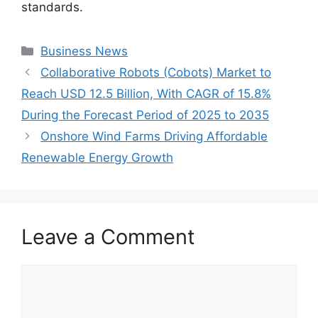
standards.
Categories
Business News
Collaborative Robots (Cobots) Market to
Reach USD 12.5 Billion, With CAGR of 15.8%
During the Forecast Period of 2025 to 2035
Onshore Wind Farms Driving Affordable
Renewable Energy Growth
Leave a Comment
Comment