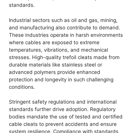
standards.
Industrial sectors such as oil and gas, mining,
and manufacturing also contribute to demand.
These industries operate in harsh environments
where cables are exposed to extreme
temperatures, vibrations, and mechanical
stresses. High-quality trefoil cleats made from
durable materials like stainless steel or
advanced polymers provide enhanced
protection and longevity in such challenging
conditions.
Stringent safety regulations and international
standards further drive adoption. Regulatory
bodies mandate the use of tested and certified
cable cleats to prevent accidents and ensure
system resilience. Compliance with standards