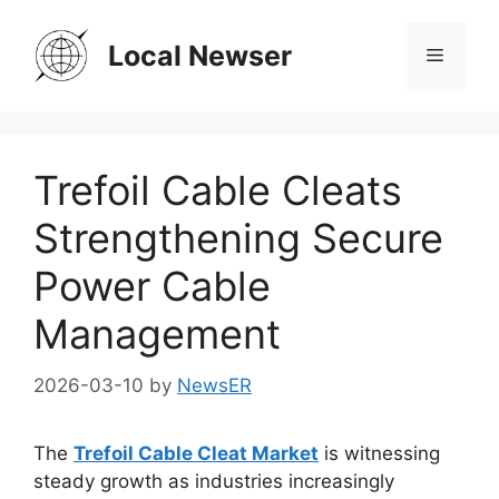
Skip
to
Local Newser
Menu
content
Trefoil Cable Cleats
Strengthening Secure
Power Cable
Management
2026-03-10
by
NewsER
The
Trefoil Cable Cleat Market
is witnessing
steady growth as industries increasingly