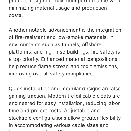
product design for maximum performance while
minimizing material usage and production
costs.
Another notable advancement is the integration
of fire-resistant and low-smoke materials. In
environments such as tunnels, offshore
platforms, and high-rise buildings, fire safety is
a top priority. Enhanced material compositions
help reduce flame spread and toxic emissions,
improving overall safety compliance.
Quick-installation and modular designs are also
gaining traction. Modern trefoil cable cleats are
engineered for easy installation, reducing labor
time and project costs. Adjustable and
stackable configurations allow greater flexibility
in accommodating various cable sizes and