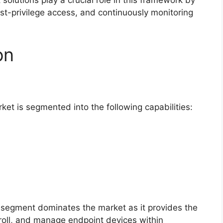
olutions play a crucial role in this framework by
ast-privilege access, and continuously monitoring
on
t is segmented into the following capabilities:
segment dominates the market as it provides the
nroll, and manage endpoint devices within