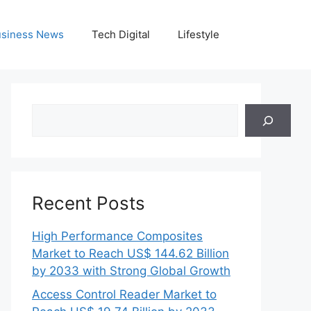
siness News
Tech Digital
Lifestyle
Search
Recent Posts
High Performance Composites
Market to Reach US$ 144.62 Billion
by 2033 with Strong Global Growth
Access Control Reader Market to