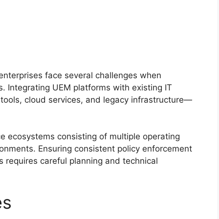
enterprises face several challenges when
 Integrating UEM platforms with existing IT
ols, cloud services, and legacy infrastructure—
e ecosystems consisting of multiple operating
onments. Ensuring consistent policy enforcement
requires careful planning and technical
es