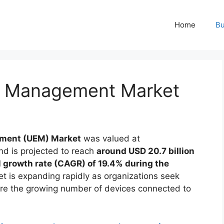
Home
Bu
nt Management Market
ement (UEM) Market
was valued at
d is projected to reach
around USD 20.7 billion
growth rate (CAGR) of 19.4% during the
et is expanding rapidly as organizations seek
ure the growing number of devices connected to