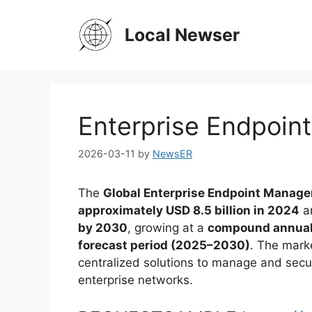
Skip
to
Local Newser
content
Enterprise Endpoi
2026-03-11
by
NewsER
The
Global Enterprise Endpoint Manag
approximately USD 8.5 billion in 2024
an
by 2030
, growing at a
compound annual 
forecast period (2025–2030)
. The mark
centralized solutions to manage and sec
enterprise networks.