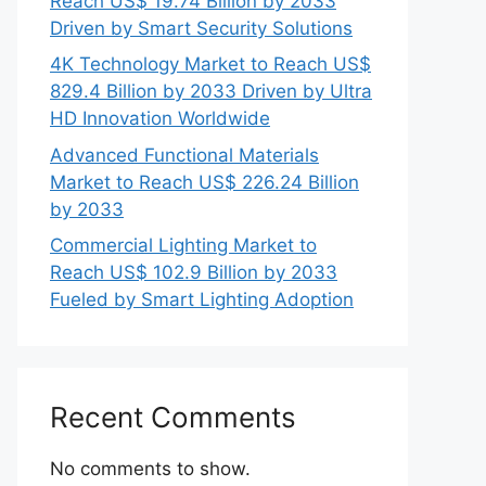
Reach US$ 19.74 Billion by 2033
Driven by Smart Security Solutions
4K Technology Market to Reach US$
829.4 Billion by 2033 Driven by Ultra
HD Innovation Worldwide
Advanced Functional Materials
Market to Reach US$ 226.24 Billion
by 2033
Commercial Lighting Market to
Reach US$ 102.9 Billion by 2033
Fueled by Smart Lighting Adoption
Recent Comments
No comments to show.