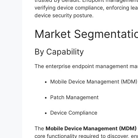
trusted by default. Endpoint management s
verifying device compliance, enforcing le
device security posture.
Market Segmentati
By Capability
The enterprise endpoint management marke
Mobile Device Management (MDM)
Patch Management
Device Compliance
The
Mobile Device Management (MDM)
core functionality required to discover, e