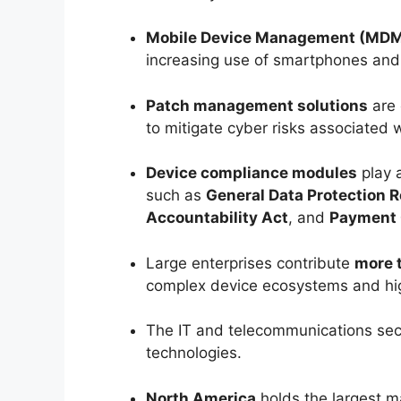
Mobile Device Management (MD
increasing use of smartphones and 
Patch management solutions
are 
to mitigate cyber risks associated
Device compliance modules
play a
such as
General Data Protection R
Accountability Act
, and
Payment 
Large enterprises contribute
more 
complex device ecosystems and hig
The IT and telecommunications sec
technologies.
North America
holds the largest m