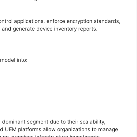
ntrol applications, enforce encryption standards,
 and generate device inventory reports.
model into:
 dominant segment due to their scalability,
ased UEM platforms allow organizations to manage
e on-premises infrastructure investments.