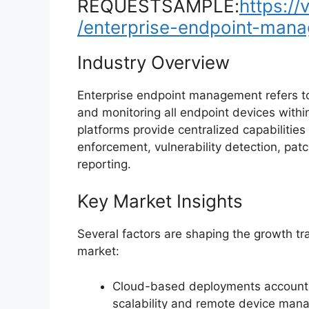
REQUESTSAMPLE:
https:/
/enterprise-endpoint-man
Industry Overview
Enterprise endpoint management refers to
and monitoring all endpoint devices withi
platforms provide centralized capabilities
enforcement, vulnerability detection, pa
reporting.
Key Market Insights
Several factors are shaping the growth t
market:
Cloud-based deployments account
scalability and remote device man