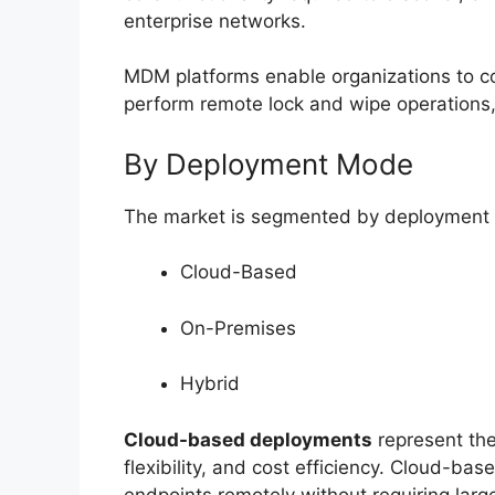
enterprise networks.
MDM platforms enable organizations to co
perform remote lock and wipe operations,
By Deployment Mode
The market is segmented by deployment 
Cloud-Based
On-Premises
Hybrid
Cloud-based deployments
represent the
flexibility, and cost efficiency. Cloud-b
endpoints remotely without requiring larg