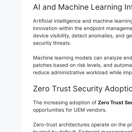
AI and Machine Learning In
Artificial intelligence and machine learnin
innovation within the endpoint managem
device visibility, detect anomalies, and g
security threats.
Machine learning models can analyze endpo
patches based on risk levels, and automati
reduce administrative workload while imp
Zero Trust Security Adopti
The increasing adoption of
Zero Trust Se
opportunities for UEM vendors.
Zero-trust architectures operate on the pr