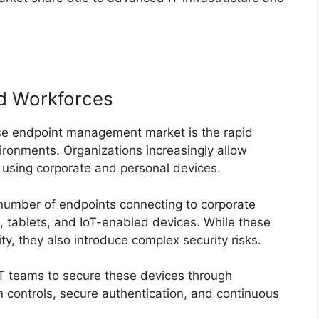
d Workforces
rise endpoint management market is the rapid
ronments. Organizations increasingly allow
 using corporate and personal devices.
 number of endpoints connecting to corporate
, tablets, and IoT-enabled devices. While these
ty, they also introduce complex security risks.
 teams to secure these devices through
n controls, secure authentication, and continuous