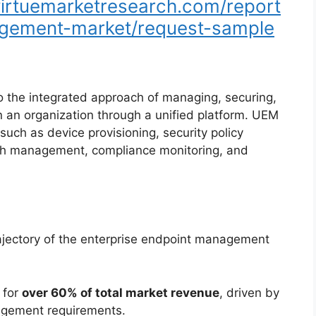
/virtuemarketresearch.com/report
agement-market/request-sample
 the integrated approach of managing, securing,
n an organization through a unified platform. UEM
 such as device provisioning, security policy
tch management, compliance monitoring, and
rajectory of the enterprise endpoint management
 for
over 60% of total market revenue
, driven by
agement requirements.