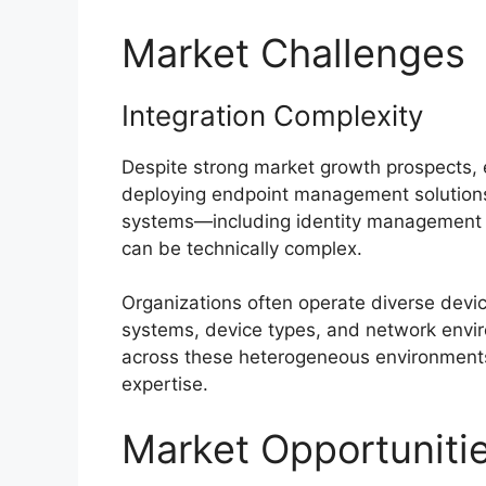
Market Challenges
Integration Complexity
Despite strong market growth prospects, 
deploying endpoint management solutions.
systems—including identity management to
can be technically complex.
Organizations often operate diverse devic
systems, device types, and network envir
across these heterogeneous environments 
expertise.
Market Opportuniti