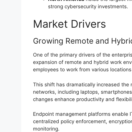
strong cybersecurity investments.
Market Drivers
Growing Remote and Hybri
One of the primary drivers of the enterp
expansion of remote and hybrid work envi
employees to work from various locations
This shift has dramatically increased the
networks, including laptops, smartphones
changes enhance productivity and flexibili
Endpoint management platforms enable IT
centralized policy enforcement, encryptio
monitoring.