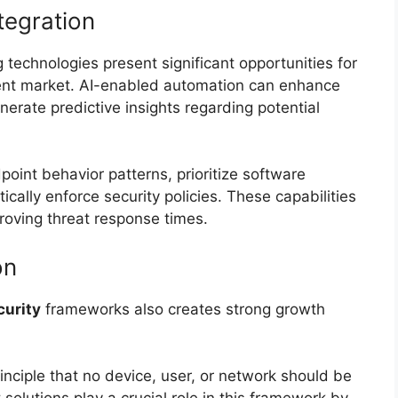
tegration
g technologies present significant opportunities for
ent market. AI-enabled automation can enhance
enerate predictive insights regarding potential
int behavior patterns, prioritize software
cally enforce security policies. These capabilities
roving threat response times.
on
curity
frameworks also creates strong growth
inciple that no device, user, or network should be