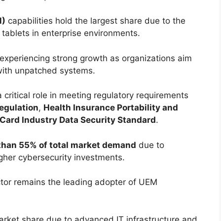
M)
capabilities hold the largest share due to the
tablets in enterprise environments.
experiencing strong growth as organizations aim
 with unpatched systems.
 critical role in meeting regulatory requirements
egulation
,
Health Insurance Portability and
Card Industry Data Security Standard
.
than 55% of total market demand
due to
her cybersecurity investments.
tor remains the leading adopter of UEM
arket share due to advanced IT infrastructure and