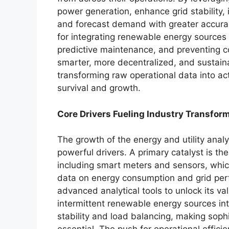
power generation, enhance grid stability, 
and forecast demand with greater accuracy
for integrating renewable energy sources 
predictive maintenance, and preventing c
smarter, more decentralized, and sustainab
transforming raw operational data into ac
survival and growth.
Core Drivers Fueling Industry Transfor
The growth of the energy and utility analy
powerful drivers. A primary catalyst is the
including smart meters and sensors, whi
data on energy consumption and grid per
advanced analytical tools to unlock its va
intermittent renewable energy sources into
stability and load balancing, making sop