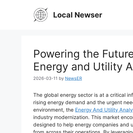
Skip
to
Local Newser
content
Powering the Future
Energy and Utility 
2026-03-11
by
NewsER
The global energy sector is at a critical i
rising energy demand and the urgent need
environment, the
Energy And Utility Analy
industry modernization. This market enco
designed to help energy companies and uti
from across their operations. By leveragin