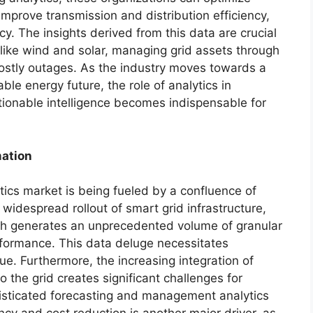
improve transmission and distribution efficiency,
. The insights derived from this data are crucial
like wind and solar, managing grid assets through
ostly outages. As the industry moves towards a
le energy future, the role of analytics in
tionable intelligence becomes indispensable for
mation
tics market is being fueled by a confluence of
 widespread rollout of smart grid infrastructure,
ch generates an unprecedented volume of granular
formance. This data deluge necessitates
lue. Furthermore, the increasing integration of
 the grid creates significant challenges for
histicated forecasting and management analytics