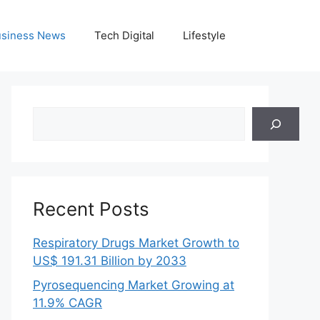
siness News
Tech Digital
Lifestyle
Search
Recent Posts
Respiratory Drugs Market Growth to
US$ 191.31 Billion by 2033
Pyrosequencing Market Growing at
11.9% CAGR