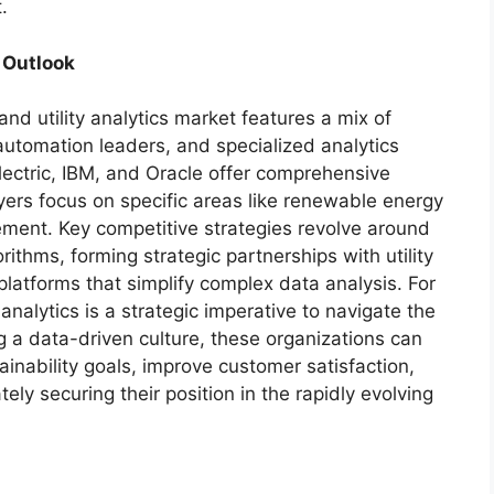
.
 Outlook
nd utility analytics market features a mix of
 automation leaders, and specialized analytics
lectric, IBM, and Oracle offer comprehensive
ayers focus on specific areas like renewable energy
ment. Key competitive strategies revolve around
rithms, forming strategic partnerships with utility
latforms that simplify complex data analysis. For
analytics is a strategic imperative to navigate the
g a data-driven culture, these organizations can
inability goals, improve customer satisfaction,
ly securing their position in the rapidly evolving