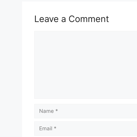
Leave a Comment
Comment
Name
Email