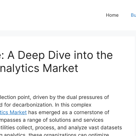
Home
Bu
: A Deep Dive into the
Analytics Market
nflection point, driven by the dual pressures of
 for decarbonization. In this complex
tics Market
has emerged as a cornerstone of
mpasses a range of solutions and services
lities collect, process, and analyze vast datasets
g analytics, these organizations can optimize