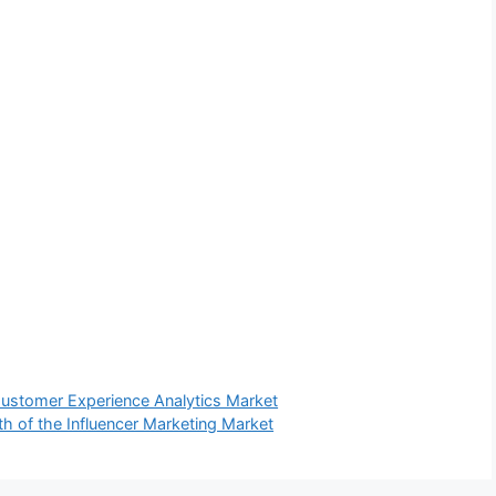
Customer Experience Analytics Market
h of the Influencer Marketing Market