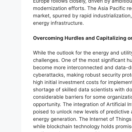
Europe follows closely, driven by ambitio
modernization efforts. The Asia Pacific r
market, spurred by rapid industrializatio
energy infrastructure.
Overcoming Hurdles and Capitalizing o
While the outlook for the energy and utility
challenges. One of the most significant hu
become more interconnected and data-dr
cyberattacks, making robust security protoc
high initial investment costs for impleme
shortage of skilled data scientists with d
considerable barriers for some organizatio
opportunity. The integration of Artificial 
poised to unlock new levels of predictive
energy generation. The Internet of Things
while blockchain technology holds promis