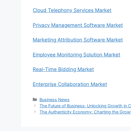
Cloud Telephony Services Market
Privacy Management Software Market
Marketing Attribution Software Market
Employee Monitoring Solution Market
Real-Time Bidding Market
Enterprise Collaboration Market
Categories
Business News
The Future of Business: Unlocking Growth in 
The Authenticity Economy: Charting the Growt