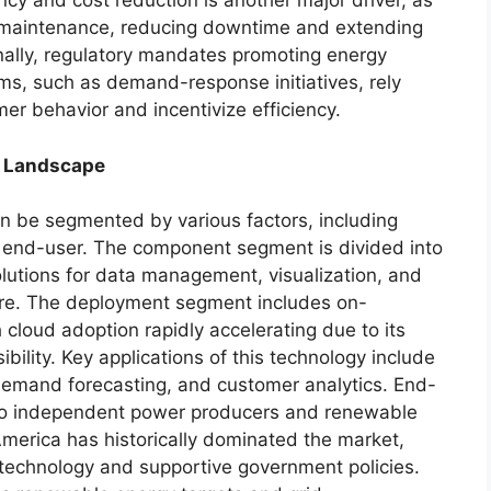
ency and cost reduction is another major driver, as
set maintenance, reducing downtime and extending
ionally, regulatory mandates promoting energy
s, such as demand-response initiatives, rely
er behavior and incentivize efficiency.
c Landscape
an be segmented by various factors, including
 end-user. The component segment is divided into
lutions for data management, visualization, and
hare. The deployment segment includes on-
cloud adoption rapidly accelerating due to its
ibility. Key applications of this technology include
emand forecasting, and customer analytics. End-
s to independent power producers and renewable
America has historically dominated the market,
 technology and supportive government policies.