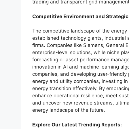
trading and transparent grid management
Competitive Environment and Strategic
The competitive landscape of the energy a
established technology giants, industrial
firms. Companies like Siemens, General E
enterprise-level solutions, while niche pl
forecasting or asset performance manage
innovation in AI and machine learning algo
companies, and developing user-friendly p
energy and utility companies, investing in 
energy transition effectively. By embracin
enhance operational resilience, meet susta
and uncover new revenue streams, ultimate
energy landscape of the future.
Explore Our Latest Trending Reports: