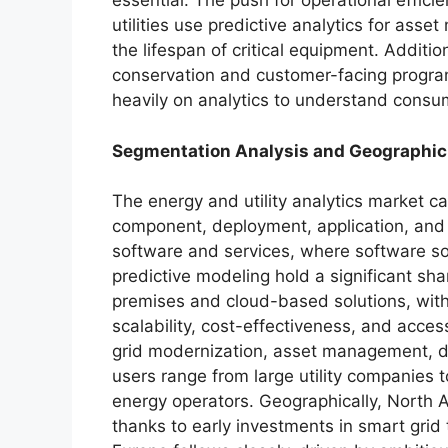
essential. The push for operational effici
utilities use predictive analytics for as
the lifespan of critical equipment. Addit
conservation and customer-facing program
heavily on analytics to understand consum
Segmentation Analysis and Geographi
The energy and utility analytics market c
component, deployment, application, and
software and services, where software so
predictive modeling hold a significant s
premises and cloud-based solutions, with 
scalability, cost-effectiveness, and access
grid modernization, asset management, d
users range from large utility companie
energy operators. Geographically, North 
thanks to early investments in smart grid