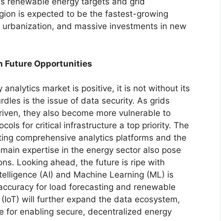
us renewable energy targets and grid
egion is expected to be the fastest-growing
n, urbanization, and massive investments in new
n Future Opportunities
 analytics market is positive, it is not without its
rdles is the issue of data security. As grids
iven, they also become more vulnerable to
ols for critical infrastructure a top priority. The
nting comprehensive analytics platforms and the
omain expertise in the energy sector also pose
ns. Looking ahead, the future is ripe with
Intelligence (AI) and Machine Learning (ML) is
 accuracy for load forecasting and renewable
 (IoT) will further expand the data ecosystem,
e for enabling secure, decentralized energy