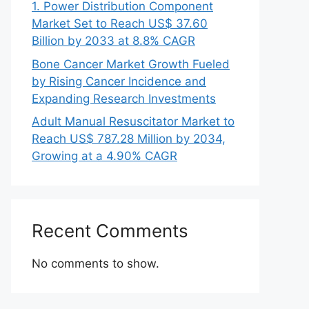
1. Power Distribution Component
Market Set to Reach US$ 37.60
Billion by 2033 at 8.8% CAGR
Bone Cancer Market Growth Fueled
by Rising Cancer Incidence and
Expanding Research Investments
Adult Manual Resuscitator Market to
Reach US$ 787.28 Million by 2034,
Growing at a 4.90% CAGR
Recent Comments
No comments to show.