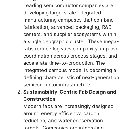
Leading semiconductor companies are
developing large-scale integrated
manufacturing campuses that combine
fabrication, advanced packaging, R&D
centers, and supplier ecosystems within
a single geographic cluster. These mega-
fabs reduce logistics complexity, improve
coordination across process stages, and
accelerate time-to-production. The
integrated campus model is becoming a
defining characteristic of next-generation
semiconductor infrastructure.
Sustainability-Centric Fab Design and
Construction
Modern fabs are increasingly designed
around energy efficiency, carbon
reduction, and water conservation
targets. Companies are integrating