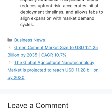
reduces upfront risk, accelerates initial
deployment timelines, and allows fabs to
align expansion with market demand
cycles.
Categories
Business News
Green Cement Market Size to USD 121.25
Billion by 2035 | CAGR 10.7%
The Global Agricultural Nanotechnology
Market is projected to reach USD 11.28 billion
by 2030
Leave a Comment