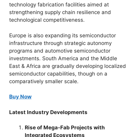
technology fabrication facilities aimed at
strengthening supply chain resilience and
technological competitiveness.
Europe is also expanding its semiconductor
infrastructure through strategic autonomy
programs and automotive semiconductor
investments. South America and the Middle
East & Africa are gradually developing localized
semiconductor capabilities, though on a
comparatively smaller scale.
Buy Now
Latest Industry Developments
Rise of Mega-Fab Projects with
Integrated Ecosystems