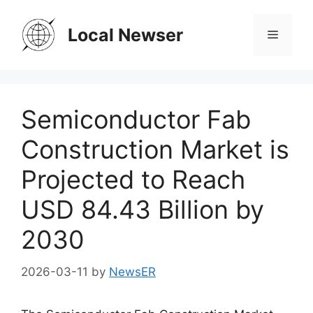
Skip
to
Local Newser
Menu
content
Semiconductor Fab
Construction Market is
Projected to Reach
USD 84.43 Billion by
2030
2026-03-11
by
NewsER