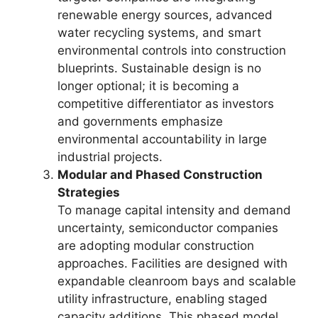
renewable energy sources, advanced
water recycling systems, and smart
environmental controls into construction
blueprints. Sustainable design is no
longer optional; it is becoming a
competitive differentiator as investors
and governments emphasize
environmental accountability in large
industrial projects.
Modular and Phased Construction
Strategies
To manage capital intensity and demand
uncertainty, semiconductor companies
are adopting modular construction
approaches. Facilities are designed with
expandable cleanroom bays and scalable
utility infrastructure, enabling staged
capacity additions. This phased model