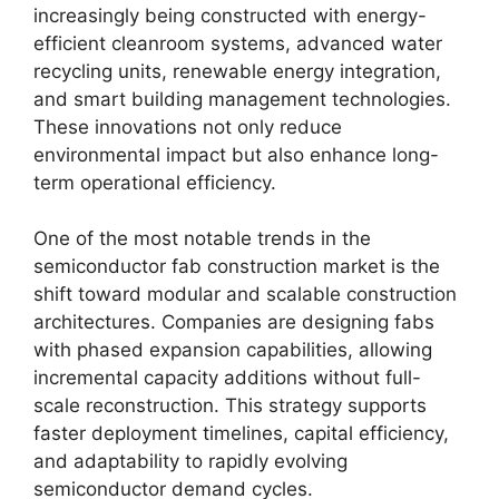
increasingly being constructed with energy-
efficient cleanroom systems, advanced water
recycling units, renewable energy integration,
and smart building management technologies.
These innovations not only reduce
environmental impact but also enhance long-
term operational efficiency.
One of the most notable trends in the
semiconductor fab construction market is the
shift toward modular and scalable construction
architectures. Companies are designing fabs
with phased expansion capabilities, allowing
incremental capacity additions without full-
scale reconstruction. This strategy supports
faster deployment timelines, capital efficiency,
and adaptability to rapidly evolving
semiconductor demand cycles.