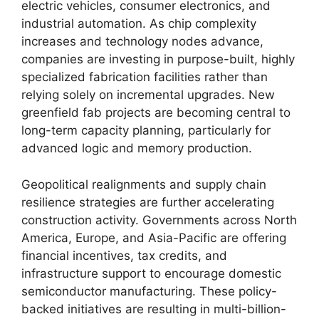
electric vehicles, consumer electronics, and
industrial automation. As chip complexity
increases and technology nodes advance,
companies are investing in purpose-built, highly
specialized fabrication facilities rather than
relying solely on incremental upgrades. New
greenfield fab projects are becoming central to
long-term capacity planning, particularly for
advanced logic and memory production.
Geopolitical realignments and supply chain
resilience strategies are further accelerating
construction activity. Governments across North
America, Europe, and Asia-Pacific are offering
financial incentives, tax credits, and
infrastructure support to encourage domestic
semiconductor manufacturing. These policy-
backed initiatives are resulting in multi-billion-