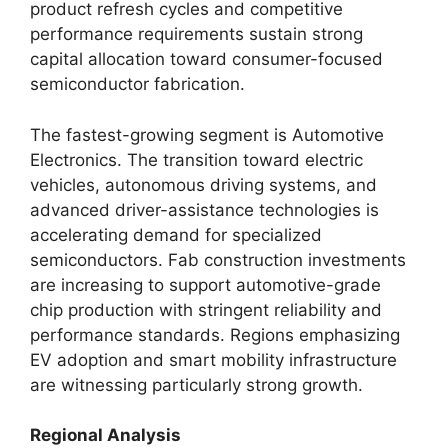
product refresh cycles and competitive
performance requirements sustain strong
capital allocation toward consumer-focused
semiconductor fabrication.
The fastest-growing segment is Automotive
Electronics. The transition toward electric
vehicles, autonomous driving systems, and
advanced driver-assistance technologies is
accelerating demand for specialized
semiconductors. Fab construction investments
are increasing to support automotive-grade
chip production with stringent reliability and
performance standards. Regions emphasizing
EV adoption and smart mobility infrastructure
are witnessing particularly strong growth.
Regional Analysis