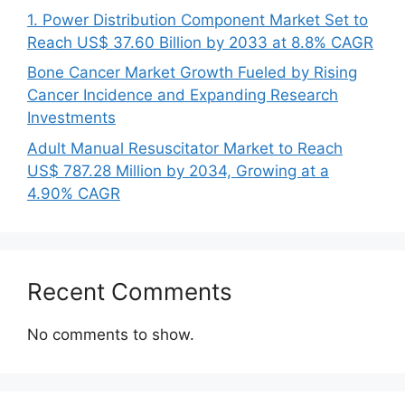
1. Power Distribution Component Market Set to
Reach US$ 37.60 Billion by 2033 at 8.8% CAGR
Bone Cancer Market Growth Fueled by Rising
Cancer Incidence and Expanding Research
Investments
Adult Manual Resuscitator Market to Reach
US$ 787.28 Million by 2034, Growing at a
4.90% CAGR
Recent Comments
No comments to show.