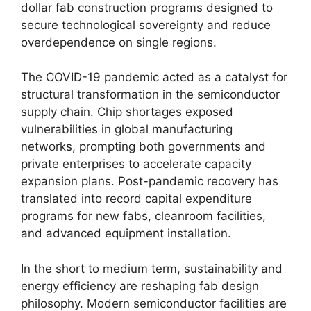
dollar fab construction programs designed to
secure technological sovereignty and reduce
overdependence on single regions.
The COVID-19 pandemic acted as a catalyst for
structural transformation in the semiconductor
supply chain. Chip shortages exposed
vulnerabilities in global manufacturing
networks, prompting both governments and
private enterprises to accelerate capacity
expansion plans. Post-pandemic recovery has
translated into record capital expenditure
programs for new fabs, cleanroom facilities,
and advanced equipment installation.
In the short to medium term, sustainability and
energy efficiency are reshaping fab design
philosophy. Modern semiconductor facilities are