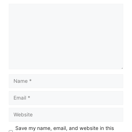
Comment
Name
Email
Website
Save my name, email, and website in this