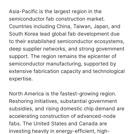
Asia-Pacific is the largest region in the
semiconductor fab construction market.
Countries including China, Taiwan, Japan, and
South Korea lead global fab development due
to their established semiconductor ecosystems,
deep supplier networks, and strong government
support. The region remains the epicenter of
semiconductor manufacturing, supported by
extensive fabrication capacity and technological
expertise.
North America is the fastest-growing region.
Reshoring initiatives, substantial government
subsidies, and rising domestic chip demand are
accelerating construction of advanced-node
fabs. The United States and Canada are
investing heavily in energy-efficient, high-