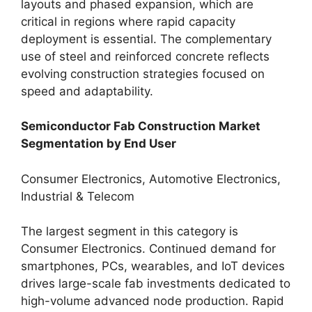
layouts and phased expansion, which are
critical in regions where rapid capacity
deployment is essential. The complementary
use of steel and reinforced concrete reflects
evolving construction strategies focused on
speed and adaptability.
Semiconductor Fab Construction Market
Segmentation by End User
Consumer Electronics, Automotive Electronics,
Industrial & Telecom
The largest segment in this category is
Consumer Electronics. Continued demand for
smartphones, PCs, wearables, and IoT devices
drives large-scale fab investments dedicated to
high-volume advanced node production. Rapid