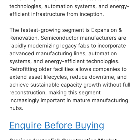
technologies, automation systems, and energy-
efficient infrastructure from inception.
The fastest-growing segment is Expansion &
Renovation. Semiconductor manufacturers are
rapidly modernizing legacy fabs to incorporate
advanced manufacturing lines, automation
systems, and energy-efficient technologies.
Retrofitting older facilities allows companies to
extend asset lifecycles, reduce downtime, and
achieve sustainable capacity growth without full
reconstruction, making this segment
increasingly important in mature manufacturing
hubs.
Enquire Before Buying