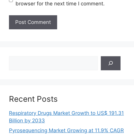
browser for the next time I comment.
Search
Recent Posts
Respiratory Drugs Market Growth to US$ 191.31
Billion by 2033
Pyrosequencing Market Growing at 11.9% CAGR