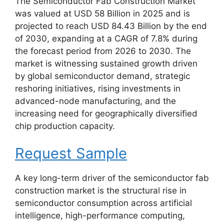
The Semiconductor Fab Construction Market
was valued at USD 58 Billion in 2025 and is
projected to reach USD 84.43 Billion by the end
of 2030, expanding at a CAGR of 7.8% during
the forecast period from 2026 to 2030. The
market is witnessing sustained growth driven
by global semiconductor demand, strategic
reshoring initiatives, rising investments in
advanced-node manufacturing, and the
increasing need for geographically diversified
chip production capacity.
Request Sample
A key long-term driver of the semiconductor fab
construction market is the structural rise in
semiconductor consumption across artificial
intelligence, high-performance computing,