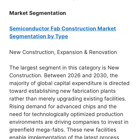
Market Segmentation
Semiconductor Fab Construction Market
Segmentation by Type
New Construction, Expansion & Renovation
The largest segment in this category is New
Construction. Between 2026 and 2030, the
majority of global capital expenditure is directed
toward establishing new fabrication plants
rather than merely upgrading existing facilities.
Rising demand for advanced chips and the
need for technologically optimized production
environments are driving companies to invest in
greenfield mega-fabs. These new facilities
enable implementation of the latest process