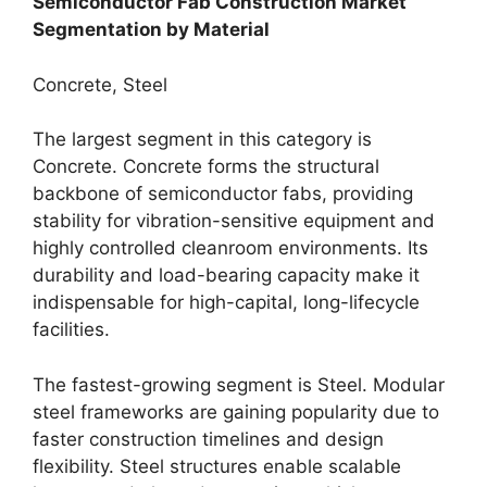
Semiconductor Fab Construction Market
Segmentation by Material
Concrete, Steel
The largest segment in this category is
Concrete. Concrete forms the structural
backbone of semiconductor fabs, providing
stability for vibration-sensitive equipment and
highly controlled cleanroom environments. Its
durability and load-bearing capacity make it
indispensable for high-capital, long-lifecycle
facilities.
The fastest-growing segment is Steel. Modular
steel frameworks are gaining popularity due to
faster construction timelines and design
flexibility. Steel structures enable scalable