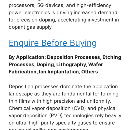
processors, 5G devices, and high-efficiency
power electronics is driving increased demand
for precision doping, accelerating investment in
dopant gas supply.
Enquire Before Buying
By Application: Deposition Processes, Etching
Processes, Doping, Lithography, Wafer
Fabrication, Ion Implantation, Others
Deposition processes dominate the application
landscape as they are fundamental for forming
thin films with high precision and uniformity.
Chemical vapor deposition (CVD) and physical
vapor deposition (PVD) technologies rely heavily
on ultra-high-purity specialty gases to ensure
device reliability and performance.