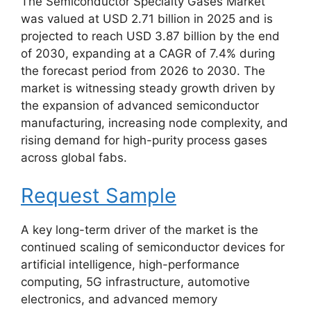
The Semiconductor Specialty Gases Market
was valued at USD 2.71 billion in 2025 and is
projected to reach USD 3.87 billion by the end
of 2030, expanding at a CAGR of 7.4% during
the forecast period from 2026 to 2030. The
market is witnessing steady growth driven by
the expansion of advanced semiconductor
manufacturing, increasing node complexity, and
rising demand for high-purity process gases
across global fabs.
Request Sample
A key long-term driver of the market is the
continued scaling of semiconductor devices for
artificial intelligence, high-performance
computing, 5G infrastructure, automotive
electronics, and advanced memory