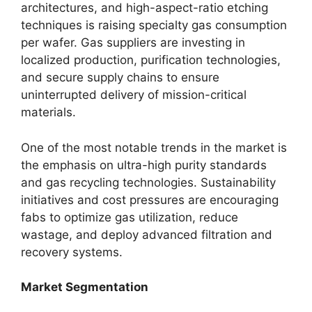
architectures, and high-aspect-ratio etching
techniques is raising specialty gas consumption
per wafer. Gas suppliers are investing in
localized production, purification technologies,
and secure supply chains to ensure
uninterrupted delivery of mission-critical
materials.
One of the most notable trends in the market is
the emphasis on ultra-high purity standards
and gas recycling technologies. Sustainability
initiatives and cost pressures are encouraging
fabs to optimize gas utilization, reduce
wastage, and deploy advanced filtration and
recovery systems.
Market Segmentation