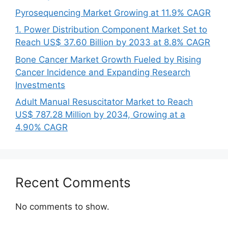
Pyrosequencing Market Growing at 11.9% CAGR
1. Power Distribution Component Market Set to
Reach US$ 37.60 Billion by 2033 at 8.8% CAGR
Bone Cancer Market Growth Fueled by Rising
Cancer Incidence and Expanding Research
Investments
Adult Manual Resuscitator Market to Reach
US$ 787.28 Million by 2034, Growing at a
4.90% CAGR
Recent Comments
No comments to show.