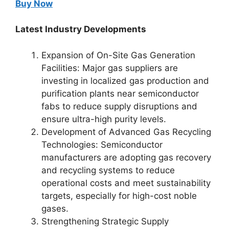
Buy Now
Latest Industry Developments
Expansion of On-Site Gas Generation
Facilities: Major gas suppliers are
investing in localized gas production and
purification plants near semiconductor
fabs to reduce supply disruptions and
ensure ultra-high purity levels.
Development of Advanced Gas Recycling
Technologies: Semiconductor
manufacturers are adopting gas recovery
and recycling systems to reduce
operational costs and meet sustainability
targets, especially for high-cost noble
gases.
Strengthening Strategic Supply