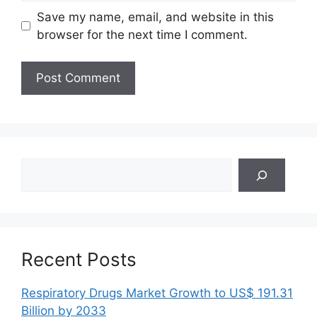
Save my name, email, and website in this
browser for the next time I comment.
Search
Recent Posts
Respiratory Drugs Market Growth to US$ 191.31
Billion by 2033