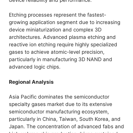
Etching processes represent the fastest-
growing application segment due to increasing
device miniaturization and complex 3D
architectures. Advanced plasma etching and
reactive ion etching require highly specialized
gases to achieve atomic-level precision,
particularly in manufacturing 3D NAND and
advanced logic chips.
Regional Analysis
Asia Pacific dominates the semiconductor
specialty gases market due to its extensive
semiconductor manufacturing ecosystem,
particularly in China, Taiwan, South Korea, and
Japan. The concentration of advanced fabs and