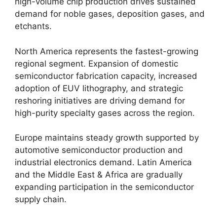
high-volume chip production drives sustained
demand for noble gases, deposition gases, and
etchants.
North America represents the fastest-growing
regional segment. Expansion of domestic
semiconductor fabrication capacity, increased
adoption of EUV lithography, and strategic
reshoring initiatives are driving demand for
high-purity specialty gases across the region.
Europe maintains steady growth supported by
automotive semiconductor production and
industrial electronics demand. Latin America
and the Middle East & Africa are gradually
expanding participation in the semiconductor
supply chain.