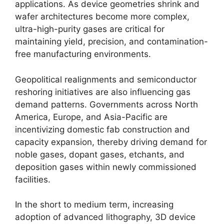
applications. As device geometries shrink and
wafer architectures become more complex,
ultra-high-purity gases are critical for
maintaining yield, precision, and contamination-
free manufacturing environments.
Geopolitical realignments and semiconductor
reshoring initiatives are also influencing gas
demand patterns. Governments across North
America, Europe, and Asia-Pacific are
incentivizing domestic fab construction and
capacity expansion, thereby driving demand for
noble gases, dopant gases, etchants, and
deposition gases within newly commissioned
facilities.
In the short to medium term, increasing
adoption of advanced lithography, 3D device