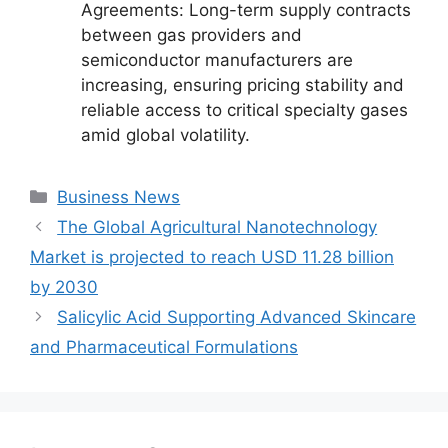
Agreements: Long-term supply contracts
between gas providers and
semiconductor manufacturers are
increasing, ensuring pricing stability and
reliable access to critical specialty gases
amid global volatility.
Categories
Business News
The Global Agricultural Nanotechnology
Market is projected to reach USD 11.28 billion
by 2030
Salicylic Acid Supporting Advanced Skincare
and Pharmaceutical Formulations