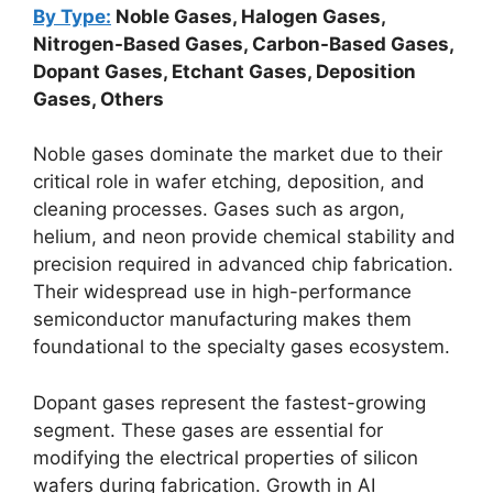
By Type:
Noble Gases, Halogen Gases,
Nitrogen-Based Gases, Carbon-Based Gases,
Dopant Gases, Etchant Gases, Deposition
Gases, Others
Noble gases dominate the market due to their
critical role in wafer etching, deposition, and
cleaning processes. Gases such as argon,
helium, and neon provide chemical stability and
precision required in advanced chip fabrication.
Their widespread use in high-performance
semiconductor manufacturing makes them
foundational to the specialty gases ecosystem.
Dopant gases represent the fastest-growing
segment. These gases are essential for
modifying the electrical properties of silicon
wafers during fabrication. Growth in AI