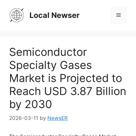
Skip
to
Local Newser
Menu
content
Semiconductor
Specialty Gases
Market is Projected to
Reach USD 3.87 Billion
by 2030
2026-03-11
by
NewsER