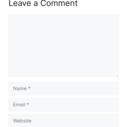
Leave a Comment
Comment
Name
Email
Website