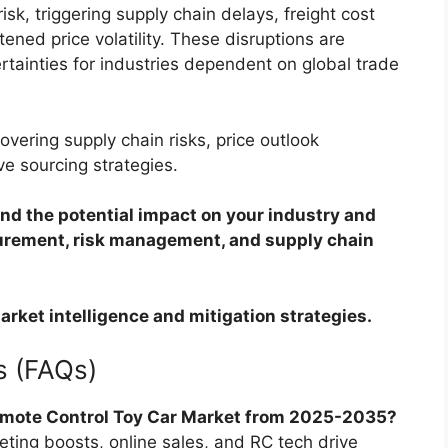
sk, triggering supply chain delays, freight cost
ened price volatility. These disruptions are
rtainties for industries dependent on global trade
overing supply chain risks, price outlook
ve sourcing strategies.
d the potential impact on your industry and
curement, risk management, and supply chain
arket intelligence and mitigation strategies.
s (FAQs)
emote Control Toy Car Market from 2025-2035?
eting boosts, online sales, and RC tech drive