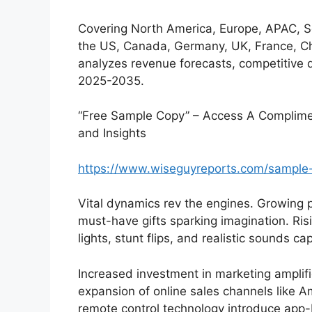
Covering North America, Europe, APAC, 
the US, Canada, Germany, UK, France, Chi
analyzes revenue forecasts, competitive 
2025-2035.
“Free Sample Copy” – Access A Complimen
and Insights
https://www.wiseguyreports.com/sample
Vital dynamics rev the engines. Growing 
must-have gifts sparking imagination. Ri
lights, stunt flips, and realistic sounds c
Increased investment in marketing amplifies
expansion of online sales channels like
remote control technology introduce app-