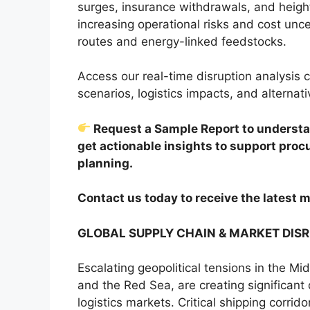
surges, insurance withdrawals, and height
increasing operational risks and cost unce
routes and energy-linked feedstocks.
Access our real-time disruption analysis c
scenarios, logistics impacts, and alternati
Request a Sample Report to understan
get actionable insights to support pro
planning.
Contact us today to receive the latest m
GLOBAL SUPPLY CHAIN & MARKET DIS
Escalating geopolitical tensions in the Mi
and the Red Sea, are creating significant
logistics markets. Critical shipping corrid