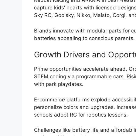
Redcat Racing and ARRMA in bash-resist
capture kids’ hearts with licensed designs
Sky RC, Goolsky, Nikko, Maisto, Corgi, and
Brands innovate with modular parts for cu
batteries appealing to conscious parents.
Growth Drivers and Opportu
Prime opportunities accelerate ahead. Gr
STEM coding via programmable cars. Rising
with park playdates.
E-commerce platforms explode accessibili
personalize colors and upgrades. Increase
schools adopt RC for robotics lessons.
Challenges like battery life and affordabil