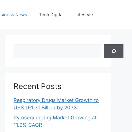
siness News
Tech Digital
Lifestyle
Search
Recent Posts
Respiratory Drugs Market Growth to
US$ 191.31 Billion by 2033
Pyrosequencing Market Growing at
11.9% CAGR