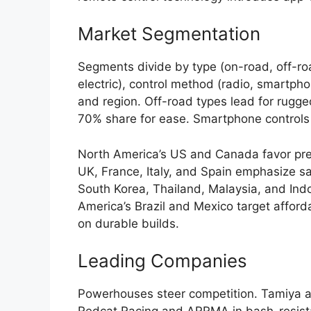
Market Segmentation
Segments divide by type (on-road, off-roa
electric), control method (radio, smartpho
and region. Off-road types lead for rugg
70% share for ease. Smartphone controls
North America’s US and Canada favor pr
UK, France, Italy, and Spain emphasize sa
South Korea, Thailand, Malaysia, and In
America’s Brazil and Mexico target affor
on durable builds.
Leading Companies
Powerhouses steer competition. Tamiya an