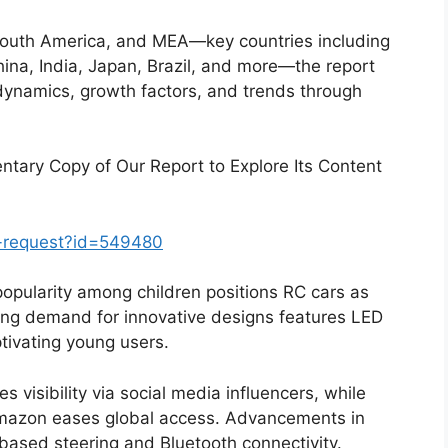
South America, and MEA—key countries including
na, India, Japan, Brazil, and more—the report
dynamics, growth factors, and trends through
tary Copy of Our Report to Explore Its Content
-request?id=549480
popularity among children positions RC cars as
sing demand for innovative designs features LED
aptivating young users.
 visibility via social media influencers, while
 Amazon eases global access. Advancements in
based steering and Bluetooth connectivity.