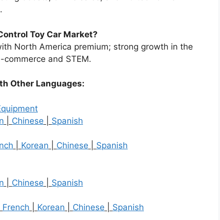
.
Control Toy Car Market?
ith North America premium; strong growth in the
h e-commerce and STEM.
ith Other Languages:
Equipment
n
|
Chinese
|
Spanish
nch
|
Korean
|
Chinese
|
Spanish
n
|
Chinese
|
Spanish
|
French
|
Korean
|
Chinese
|
Spanish