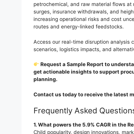
petrochemical, and raw material flows at ri
surges, insurance withdrawals, and height
increasing operational risks and cost unce
routes and energy-linked feedstocks.
Access our real-time disruption analysis c
scenarios, logistics impacts, and alternati
Request a Sample Report to understan
get actionable insights to support pro
planning.
Contact us today to receive the latest m
Frequently Asked Question
1. What powers the 5.9% CAGR in the R
Child popularity, design innovations, mark