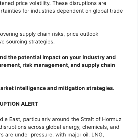
ened price volatility. These disruptions are
rtainties for industries dependent on global trade
overing supply chain risks, price outlook
ve sourcing strategies.
d the potential impact on your industry and
curement, risk management, and supply chain
arket intelligence and mitigation strategies.
RUPTION ALERT
ddle East, particularly around the Strait of Hormuz
 disruptions across global energy, chemicals, and
ors are under pressure, with major oil, LNG,