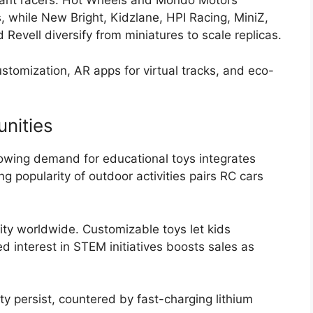
ant racers. Hot Wheels and Mondo Motors
, while New Bright, Kidzlane, HPI Racing, MiniZ,
 Revell diversify from miniatures to scale replicas.
stomization, AR apps for virtual tracks, and eco-
nities
owing demand for educational toys integrates
 popularity of outdoor activities pairs RC cars
ty worldwide. Customizable toys let kids
d interest in STEM initiatives boosts sales as
ity persist, countered by fast-charging lithium