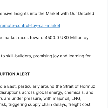
nsive Insights into the Market with Our Detailed
/remote-control-toy-car-market
the market races toward 4500.0 USD Million by
to skill-builders, promising joy and learning for
RUPTION ALERT
ddle East, particularly around the Strait of Hormuz
 disruptions across global energy, chemicals, and
ors are under pressure, with major oil, LNG,
sk, triggering supply chain delays, freight cost