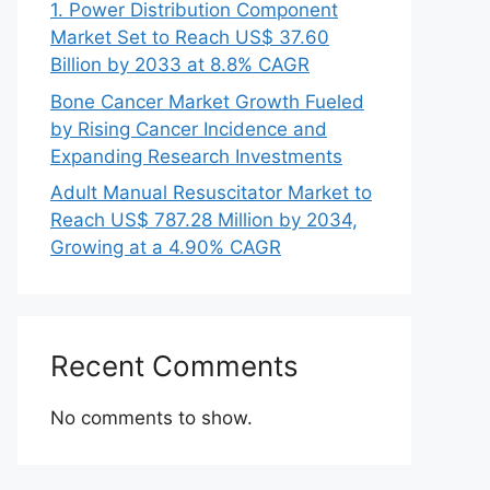
1. Power Distribution Component
Market Set to Reach US$ 37.60
Billion by 2033 at 8.8% CAGR
Bone Cancer Market Growth Fueled
by Rising Cancer Incidence and
Expanding Research Investments
Adult Manual Resuscitator Market to
Reach US$ 787.28 Million by 2034,
Growing at a 4.90% CAGR
Recent Comments
No comments to show.