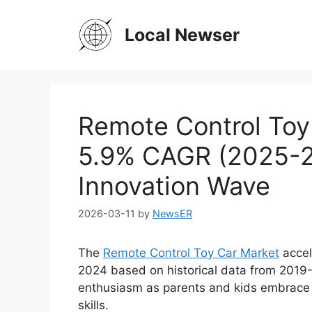
Skip
to
Local Newser
content
Remote Control Toy
5.9% CAGR (2025-2
Innovation Wave
2026-03-11
by
NewsER
The
Remote Control Toy Car Market
accele
2024 based on historical data from 2019-
enthusiasm as parents and kids embrace i
skills.