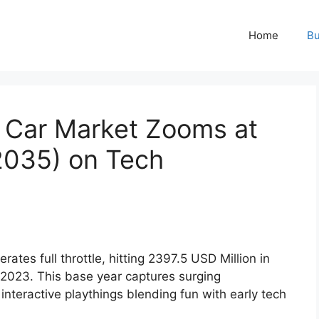
Home
Bu
 Car Market Zooms at
035) on Tech
rates full throttle, hitting 2397.5 USD Million in
2023. This base year captures surging
nteractive playthings blending fun with early tech