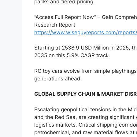
packs and tiered pricing.
“Access Full Report Now” – Gain Comprehe
Research Report
https://www.wiseguyreports.com/reports
Starting at 2538.9 USD Million in 2025, 
2035 on this 5.9% CAGR track.
RC toy cars evolve from simple playthings 
generations ahead.
GLOBAL SUPPLY CHAIN & MARKET DIS
Escalating geopolitical tensions in the Mi
and the Red Sea, are creating significant
logistics markets. Critical shipping corrid
petrochemical, and raw material flows at ri