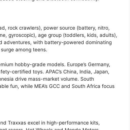
d, rock crawlers), power source (battery, nitro,
ne, gyroscopic), age group (toddlers, kids, adults),
ed adventures, with battery-powered dominating
 surge among teens.
emium hobby-grade models. Europe’s Germany,
fety-certified toys. APAC’s China, India, Japan,
donesia drive mass-market volume. South
dable fun, while MEA’s GCC and South Africa focus
d Traxxas excel in high-performance kits,