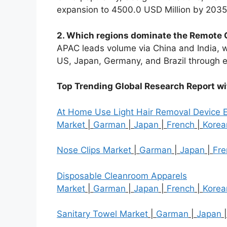
expansion to 4500.0 USD Million by 2035
2. Which regions dominate the Remote 
APAC leads volume via China and India, w
US, Japan, Germany, and Brazil throug
Top Trending Global Research Report w
At Home Use Light Hair Removal Device 
Market
|
Garman
|
Japan
|
French
|
Korea
Nose Clips Market
|
Garman
|
Japan
|
Fre
Disposable Cleanroom Apparels
Market
|
Garman
|
Japan
|
French
|
Korea
Sanitary Towel Market
|
Garman
|
Japan