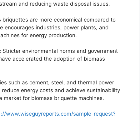
e stream and reducing waste disposal issues.
 briquettes are more economical compared to
age encourages industries, power plants, and
achines for energy production.
:
Stricter environmental norms and government
 have accelerated the adoption of biomass
ies such as cement, steel, and thermal power
 reduce energy costs and achieve sustainability
he market for biomass briquette machines.
s://www.wiseguyreports.com/sample-request?