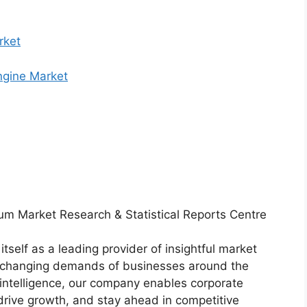
rket
Engine Market
um Market Research & Statistical Reports Centre
tself as a leading provider of insightful market
er-changing demands of businesses around the
intelligence, our company enables corporate
drive growth, and stay ahead in competitive