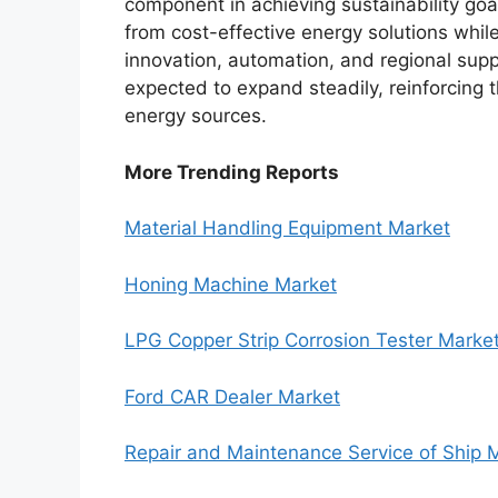
component in achieving sustainability goa
from cost-effective energy solutions whi
innovation, automation, and regional supp
expected to expand steadily, reinforcing 
energy sources.
More Trending Reports
Material Handling Equipment Market
Honing Machine Market
LPG Copper Strip Corrosion Tester Marke
Ford CAR Dealer Market
Repair and Maintenance Service of Ship 