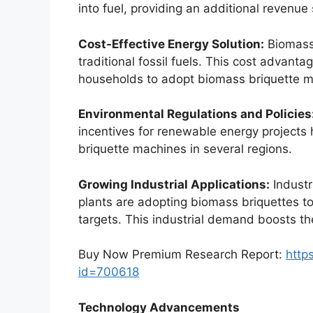
into fuel, providing an additional revenu
Cost-Effective Energy Solution:
Biomass
traditional fossil fuels. This cost advant
households to adopt biomass briquette m
Environmental Regulations and Policies
incentives for renewable energy projects
briquette machines in several regions.
Growing Industrial Applications:
Industr
plants are adopting biomass briquettes to
targets. This industrial demand boosts t
Buy Now Premium Research Report:
http
id=700618
Technology Advancements