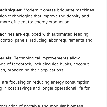
Techniques:
Modern biomass briquette machines
on technologies that improve the density and
 more efficient for energy production.
chines are equipped with automated feeding
 control panels, reducing labor requirements and
erials:
Technological improvements allow
ge of feedstock, including rice husks, coconut
ues, broadening their applications.
 are focusing on reducing energy consumption
 in cost savings and longer operational life for
roduction of portable and modular biomass