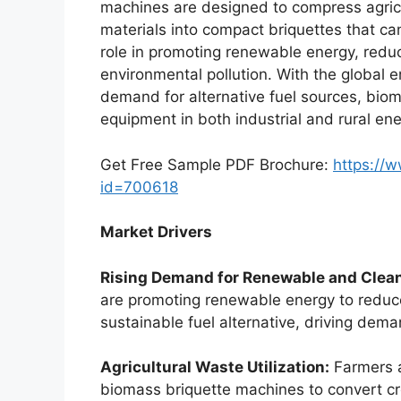
machines are designed to compress agricu
materials into compact briquettes that ca
role in promoting renewable energy, redu
environmental pollution. With the global
demand for alternative fuel sources, bio
equipment in both industrial and rural ene
Get Free Sample PDF Brochure:
https://
id=700618
Market Drivers
Rising Demand for Renewable and Clean
are promoting renewable energy to reduc
sustainable fuel alternative, driving dem
Agricultural Waste Utilization:
Farmers a
biomass briquette machines to convert cr