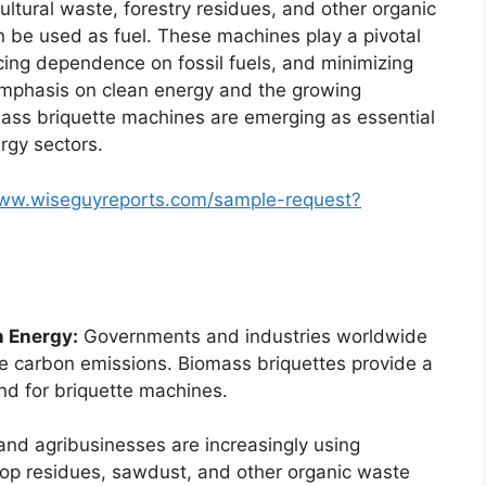
ltural waste, forestry residues, and other organic
n be used as fuel. These machines play a pivotal
cing dependence on fossil fuels, and minimizing
 emphasis on clean energy and the growing
mass briquette machines are emerging as essential
rgy sectors.
www.wiseguyreports.com/sample-request?
 Energy:
Governments and industries worldwide
e carbon emissions. Biomass briquettes provide a
and for briquette machines.
nd agribusinesses are increasingly using
op residues, sawdust, and other organic waste