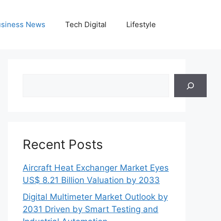
siness News
Tech Digital
Lifestyle
Search
Recent Posts
Aircraft Heat Exchanger Market Eyes
US$ 8.21 Billion Valuation by 2033
Digital Multimeter Market Outlook by
2031 Driven by Smart Testing and