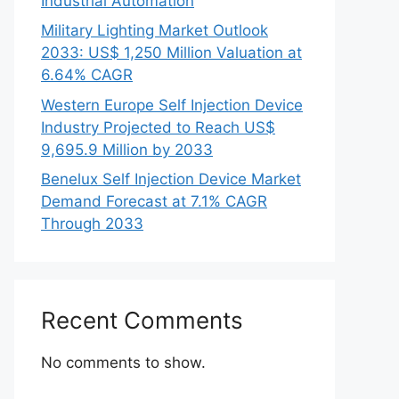
Industrial Automation
Military Lighting Market Outlook
2033: US$ 1,250 Million Valuation at
6.64% CAGR
Western Europe Self Injection Device
Industry Projected to Reach US$
9,695.9 Million by 2033
Benelux Self Injection Device Market
Demand Forecast at 7.1% CAGR
Through 2033
Recent Comments
No comments to show.