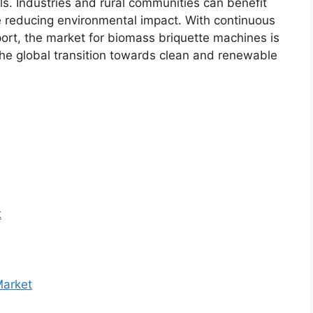
ls. Industries and rural communities can benefit
le reducing environmental impact. With continuous
ort, the market for biomass briquette machines is
the global transition towards clean and renewable
t
Market