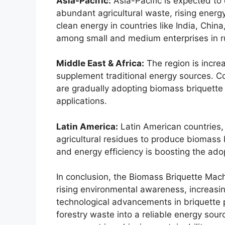
Asia-Pacific:
Asia-Pacific is expected to
abundant agricultural waste, rising ener
clean energy in countries like India, Chin
among small and medium enterprises in ru
Middle East & Africa:
The region is increa
supplement traditional energy sources. Co
are gradually adopting biomass briquette
applications.
Latin America:
Latin American countries, 
agricultural residues to produce biomass
and energy efficiency is boosting the ad
In conclusion, the Biomass Briquette Mach
rising environmental awareness, increas
technological advancements in briquette p
forestry waste into a reliable energy sou