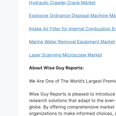
Hydraulic Crawler Crane Market
Explosive Ordnance Disposal Machine Ma
Intake Air Filter for Internal Combustion 
Marine Water Removal Equipment Market
Laser Scanning Microscope Market
About Wise Guy Reports:
We Are One of The World’s Largest Premi
Wise Guy Reports is pleased to introduce i
research solutions that adapt to the ev
globe. By offering comprehensive market 
organizations to make informed choices, 