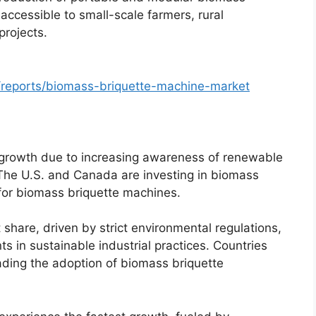
cessible to small-scale farmers, rural
projects.
/reports/biomass-briquette-machine-market
 growth due to increasing awareness of renewable
 The U.S. and Canada are investing in biomass
for biomass briquette machines.
share, driven by strict environmental regulations,
s in sustainable industrial practices. Countries
ading the adoption of biomass briquette