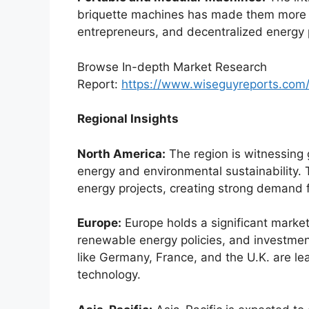
briquette machines has made them more ac
entrepreneurs, and decentralized energy 
Browse In-depth Market Research
Report:
https://www.wiseguyreports.com
Regional Insights
North America:
The region is witnessing
energy and environmental sustainability.
energy projects, creating strong demand 
Europe:
Europe holds a significant market 
renewable energy policies, and investment
like Germany, France, and the U.K. are le
technology.