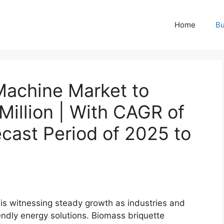
Home
Bu
Machine Market to
illion | With CAGR of
cast Period of 2025 to
is witnessing steady growth as industries and
ndly energy solutions. Biomass briquette