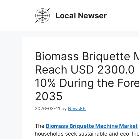
Skip
to
Local Newser
content
Biomass Briquette 
Reach USD 2300.0 M
10% During the Fore
2035
2026-03-11
by
NewsER
The
Biomass Briquette Machine Market
households seek sustainable and eco-frie