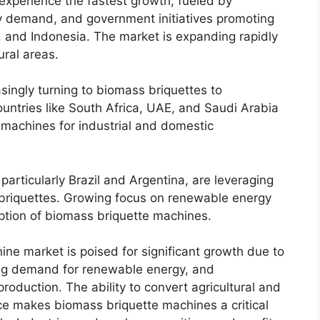
 experience the fastest growth, fueled by
gy demand, and government initiatives promoting
a, and Indonesia. The market is expanding rapidly
ral areas.
singly turning to biomass briquettes to
untries like South Africa, UAE, and Saudi Arabia
 machines for industrial and domestic
particularly Brazil and Argentina, are leveraging
 briquettes. Growing focus on renewable energy
option of biomass briquette machines.
ine market is poised for significant growth due to
ing demand for renewable energy, and
roduction. The ability to convert agricultural and
rce makes biomass briquette machines a critical