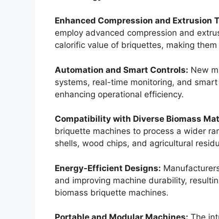
Enhanced Compression and Extrusion 
employ advanced compression and extrusi
calorific value of briquettes, making them
Automation and Smart Controls:
New ma
systems, real-time monitoring, and smart
enhancing operational efficiency.
Compatibility with Diverse Biomass Mat
briquette machines to process a wider ran
shells, wood chips, and agricultural resid
Energy-Efficient Designs:
Manufacturers
and improving machine durability, resulting
biomass briquette machines.
Portable and Modular Machines:
The int