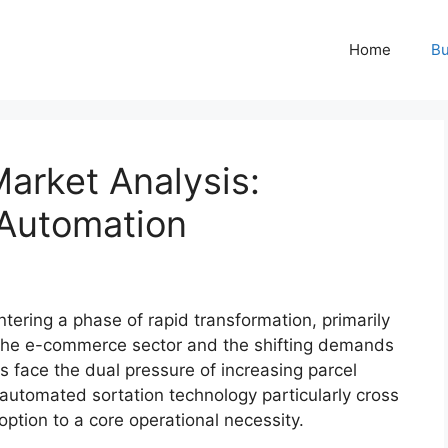
Home
Bu
Market Analysis:
 Automation
tering a phase of rapid transformation, primarily
 the e-commerce sector and the shifting demands
rs face the dual pressure of increasing parcel
automated sortation technology particularly cross
tion to a core operational necessity.