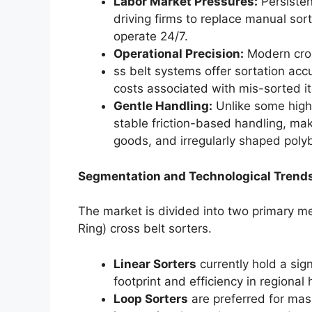
Labor Market Pressures:
Persisten
driving firms to replace manual so
operate 24/7.
Operational Precision:
Modern cro
ss belt systems offer sortation ac
costs associated with mis-sorted i
Gentle Handling:
Unlike some high-
stable friction-based handling, maki
goods, and irregularly shaped poly
Segmentation and Technological Trend
The market is divided into two primary m
Ring) cross belt sorters.
Linear Sorters
currently hold a sig
footprint and efficiency in regional
Loop Sorters
are preferred for mas