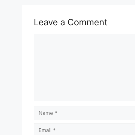
Leave a Comment
Comment
Name
Email