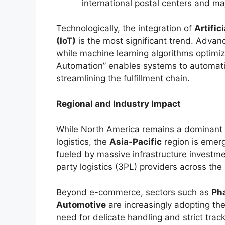
international postal centers and m
Technologically, the integration of
Artific
(IoT)
is the most significant trend. Advan
while machine learning algorithms optimize 
Automation” enables systems to automatic
streamlining the fulfillment chain.
Regional and Industry Impact
While North America remains a dominant f
logistics, the
Asia-Pacific
region is emerg
fueled by massive infrastructure investme
party logistics (3PL) providers across the 
Beyond e-commerce, sectors such as
Ph
Automotive
are increasingly adopting the
need for delicate handling and strict tra