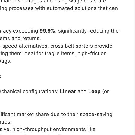
t labor shortages and rising wage costs are
rting processes with automated solutions that can
curacy exceeding
99.9%
, significantly reducing the
tems and returns.
speed alternatives, cross belt sorters provide
ng them ideal for fragile items, high-friction
bags.
s
echanical configurations:
Linear
and
Loop
(or
nificant market share due to their space-saving
 hubs.
sive, high-throughput environments like