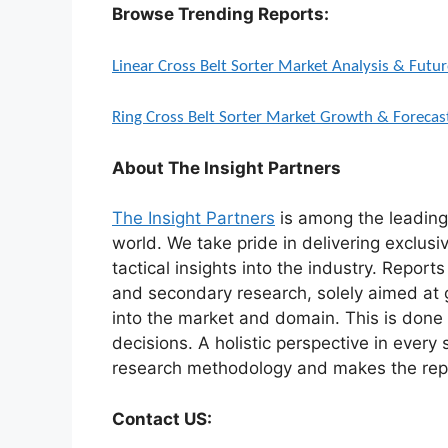
Browse Trending Reports:
Linear Cross Belt Sorter Market Analysis & Fut
Ring Cross Belt Sorter Market Growth & Foreca
About The Insight Partners
The Insight Partners
is among the leading 
world. We take pride in delivering exclusi
tactical insights into the industry. Repor
and secondary research, solely aimed at 
into the market and domain. This is done 
decisions. A holistic perspective in every
research methodology and makes the repo
Contact US: