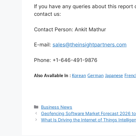
If you have any queries about this report o
contact us:
Contact Person: Ankit Mathur
E-mail:
sales@theinsightpartners.com
Phone: +1-646-491-9876
Also Available in :
Korean
German
Japanese
Frenc
Categories
Business News
Geofencing Software Market Forecast 2026 to
What Is Driving the Internet of Things Intelli