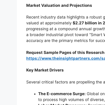
Market Valuation and Projections
Recent industry data highlights a robust g
valued at approximately
$2.27 billion in
progressing at a compound annual growth
a broader industrial pivot toward “Smar
accuracy are the primary metrics for succ
Request Sample Pages of this Researc
https://www.theinsightpartners.com/
Key Market Drivers
Several critical factors are propelling the 
The E-commerce Surge:
Global onl
to process high volumes of diverse,