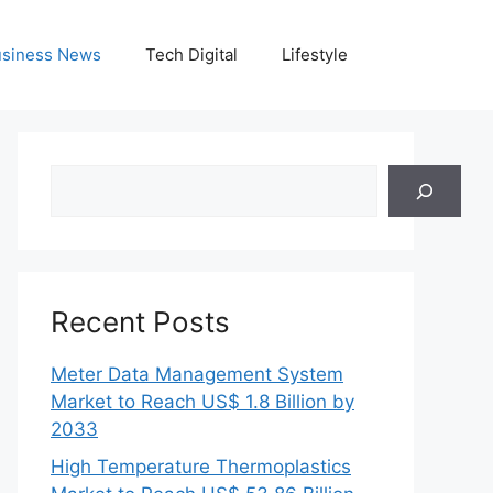
siness News
Tech Digital
Lifestyle
Search
Recent Posts
Meter Data Management System
Market to Reach US$ 1.8 Billion by
2033
High Temperature Thermoplastics