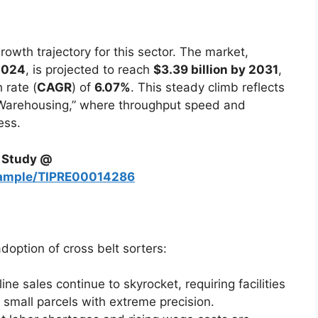
rowth trajectory for this sector. The market,
 2024
, is projected to reach
$3.39 billion by 2031
,
 rate (
CAGR
) of
6.07%
. This steady climb reflects
t Warehousing,” where throughput speed and
ess.
h Study @
sample/TIPRE00014286
adoption of cross belt sorters:
ine sales continue to skyrocket, requiring facilities
 small parcels with extreme precision.