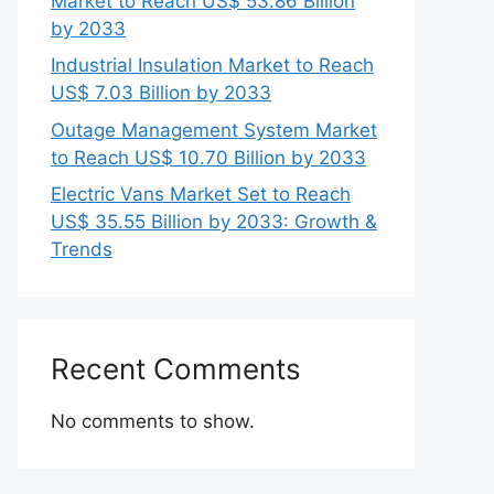
Market to Reach US$ 53.86 Billion
by 2033
Industrial Insulation Market to Reach
US$ 7.03 Billion by 2033
Outage Management System Market
to Reach US$ 10.70 Billion by 2033
Electric Vans Market Set to Reach
US$ 35.55 Billion by 2033: Growth &
Trends
Recent Comments
No comments to show.