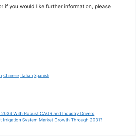
r if you would like further information, please
h
Chinese
Italian
Spanish
 2034 With Robust CAGR and Industry Drivers
gent Irrigation System Market Growth Through 2031?