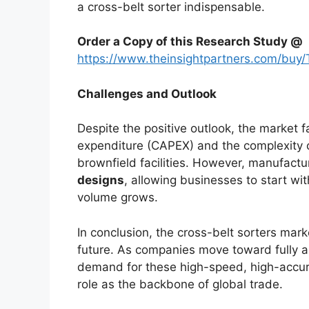
a cross-belt sorter indispensable.
Order a Copy of this Research Study @
https://www.theinsightpartners.com/bu
Challenges and Outlook
Despite the positive outlook, the market fa
expenditure (CAPEX) and the complexity of
brownfield facilities. However, manufact
designs
, allowing businesses to start w
volume grows.
In conclusion, the cross-belt sorters market
future. As companies move toward fully
demand for these high-speed, high-accurac
role as the backbone of global trade.