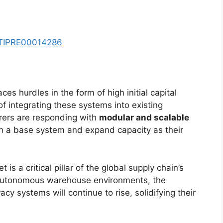
y/TIPRE00014286
ces hurdles in the form of high initial capital
 integrating these systems into existing
urers are responding with
modular and scalable
ith a base system and expand capacity as their
 is a critical pillar of the global supply chain’s
 autonomous warehouse environments, the
y systems will continue to rise, solidifying their