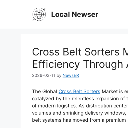
Skip
to
Local Newser
content
Cross Belt Sorters 
Efficiency Through
2026-03-11
by
NewsER
The Global
Cross Belt Sorters
Market is en
catalyzed by the relentless expansion of
of modern logistics. As distribution cente
volumes and shrinking delivery windows, 
belt systems has moved from a premium op