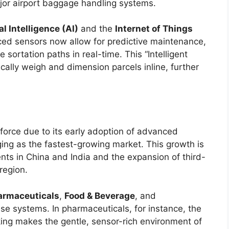
ajor airport baggage handling systems.
ial Intelligence (AI)
and the
Internet of Things
ced sensors now allow for predictive maintenance,
sortation paths in real-time. This “Intelligent
ally weigh and dimension parcels inline, further
orce due to its early adoption of advanced
ing as the fastest-growing market. This growth is
nts in China and India and the expansion of third-
region.
armaceuticals
,
Food & Beverage
, and
se systems. In pharmaceuticals, for instance, the
cking makes the gentle, sensor-rich environment of