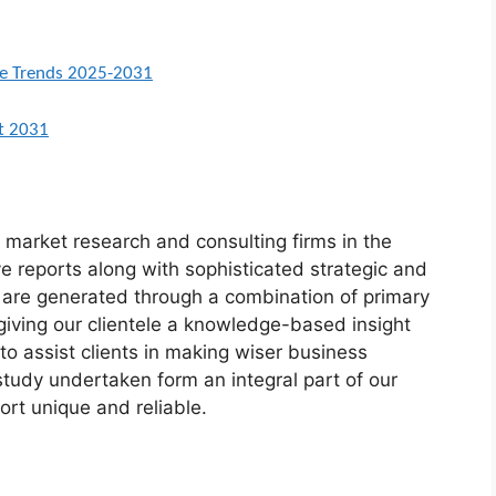
ure Trends 2025-2031
st 2031
market research and consulting firms in the
ve reports along with sophisticated strategic and
ts are generated through a combination of primary
giving our clientele a knowledge-based insight
to assist clients in making wiser business
 study undertaken form an integral part of our
rt unique and reliable.