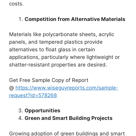
costs.
Competition from Alternative Materials
Materials like polycarbonate sheets, acrylic
panels, and tempered plastics provide
alternatives to float glass in certain
applications, particularly where lightweight or
shatter-resistant properties are desired.
Get Free Sample Copy of Report
@
https://www.wiseguyreports.com/sample-
request?id=578268
Opportunities
Green and Smart Building Projects
Growing adoption of green buildings and smart