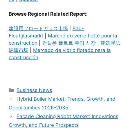
Browse Regional Related Report:
建設用フロートガラス市場
|
Bau-
Floatglasmarkt
|
Marché du verre flotté pour la
construction
|
건설용 플로트 유리 시장
|
建筑浮法
玻璃市场
|
Mercado de vidrio flotado para la
construcción
Categories
Business News
Hybrid Boiler Market: Trends, Growth, and
Opportunities 2026-2035
Facade Cleaning Robot Market: Innovations,
Growth, and Future Prospects