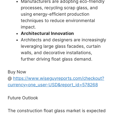
Manufacturers are adopting eco-friendly
processes, recycling scrap glass, and
using energy-efficient production
techniques to reduce environmental
impact.
Architectural Innovation
Architects and designers are increasingly
leveraging large glass facades, curtain
walls, and decorative installations,
further driving float glass demand.
Buy Now
@
https://www.wiseguyreports.com/checkout?
currency=one_user-USD&report_id=578268
Future Outlook
The construction float glass market is expected