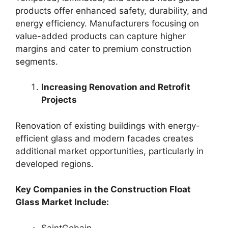
products offer enhanced safety, durability, and
energy efficiency. Manufacturers focusing on
value-added products can capture higher
margins and cater to premium construction
segments.
Increasing Renovation and Retrofit
Projects
Renovation of existing buildings with energy-
efficient glass and modern facades creates
additional market opportunities, particularly in
developed regions.
Key Companies in the Construction Float
Glass Market Include:
SaintGobain