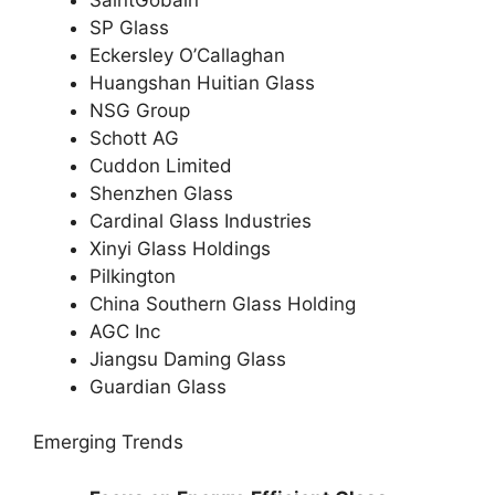
SP Glass
Eckersley O’Callaghan
Huangshan Huitian Glass
NSG Group
Schott AG
Cuddon Limited
Shenzhen Glass
Cardinal Glass Industries
Xinyi Glass Holdings
Pilkington
China Southern Glass Holding
AGC Inc
Jiangsu Daming Glass
Guardian Glass
Emerging Trends