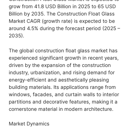
grow from 41.8 USD Billion in 2025 to 65 USD
Billion by 2035. The Construction Float Glass
Market CAGR (growth rate) is expected to be
around 4.5% during the forecast period (2025 –
2035).
The global construction float glass market has
experienced significant growth in recent years,
driven by the expansion of the construction
industry, urbanization, and rising demand for
energy-efficient and aesthetically pleasing
building materials. Its applications range from
windows, facades, and curtain walls to interior
partitions and decorative features, making it a
cornerstone material in modern architecture.
Market Dynamics