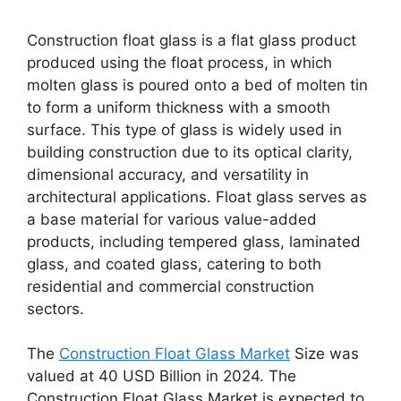
Construction float glass is a flat glass product
produced using the float process, in which
molten glass is poured onto a bed of molten tin
to form a uniform thickness with a smooth
surface. This type of glass is widely used in
building construction due to its optical clarity,
dimensional accuracy, and versatility in
architectural applications. Float glass serves as
a base material for various value-added
products, including tempered glass, laminated
glass, and coated glass, catering to both
residential and commercial construction
sectors.
The
Construction Float Glass Market
Size was
valued at 40 USD Billion in 2024. The
Construction Float Glass Market is expected to