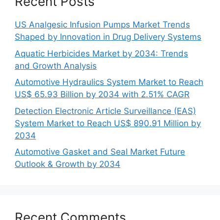
Recent Posts
US Analgesic Infusion Pumps Market Trends
Shaped by Innovation in Drug Delivery Systems
Aquatic Herbicides Market by 2034: Trends
and Growth Analysis
Automotive Hydraulics System Market to Reach
US$ 65.93 Billion by 2034 with 2.51% CAGR
Detection Electronic Article Surveillance (EAS)
System Market to Reach US$ 890.91 Million by
2034
Automotive Gasket and Seal Market Future
Outlook & Growth by 2034
Recent Comments