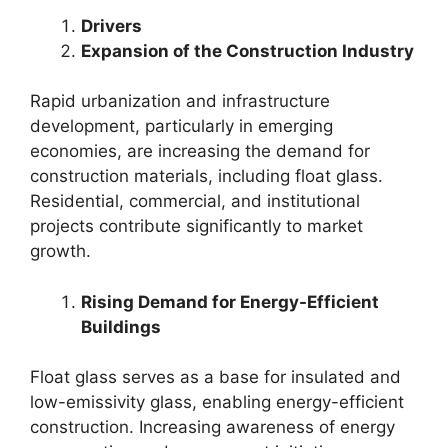
Drivers
Expansion of the Construction Industry
Rapid urbanization and infrastructure
development, particularly in emerging
economies, are increasing the demand for
construction materials, including float glass.
Residential, commercial, and institutional
projects contribute significantly to market
growth.
Rising Demand for Energy-Efficient
Buildings
Float glass serves as a base for insulated and
low-emissivity glass, enabling energy-efficient
construction. Increasing awareness of energy