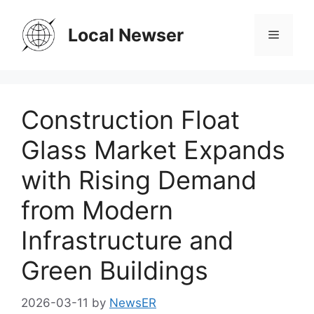
Skip
to
Local Newser
Menu
content
Construction Float
Glass Market Expands
with Rising Demand
from Modern
Infrastructure and
Green Buildings
2026-03-11
by
NewsER