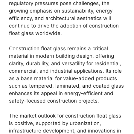
regulatory pressures pose challenges, the
growing emphasis on sustainability, energy
efficiency, and architectural aesthetics will
continue to drive the adoption of construction
float glass worldwide.
Construction float glass remains a critical
material in modern building design, offering
clarity, durability, and versatility for residential,
commercial, and industrial applications. Its role
as a base material for value-added products
such as tempered, laminated, and coated glass
enhances its appeal in energy-efficient and
safety-focused construction projects.
The market outlook for construction float glass
is positive, supported by urbanization,
infrastructure development, and innovations in