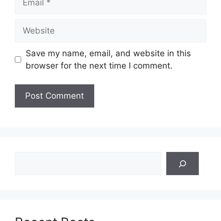
Website
Save my name, email, and website in this
browser for the next time I comment.
Search