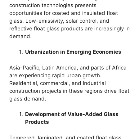
construction technologies presents
opportunities for coated and insulated float
glass. Low-emissivity, solar control, and
reflective float glass products are increasingly in
demand.
Urbanization in Emerging Economies
Asia-Pacific, Latin America, and parts of Africa
are experiencing rapid urban growth.
Residential, commercial, and industrial
construction projects in these regions drive float
glass demand.
Development of Value-Added Glass
Products
Tempered, laminated, and coated float glass