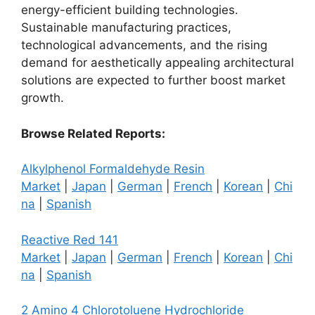
energy-efficient building technologies.
Sustainable manufacturing practices,
technological advancements, and the rising
demand for aesthetically appealing architectural
solutions are expected to further boost market
growth.
Browse Related Reports:
Alkylphenol Formaldehyde Resin
Market
|
Japan
|
German
|
French
|
Korean
|
Chi
na
|
Spanish
Reactive Red 141
Market
|
Japan
|
German
|
French
|
Korean
|
Chi
na
|
Spanish
2 Amino 4 Chlorotoluene Hydrochloride