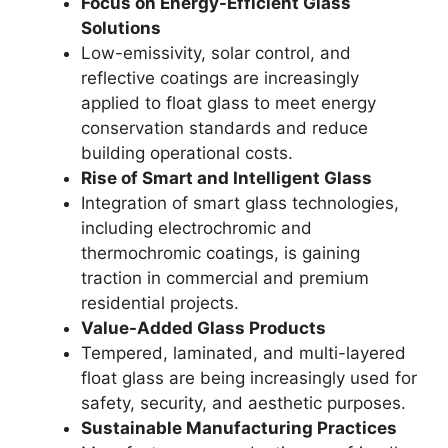
Focus on Energy-Efficient Glass
Solutions
Low-emissivity, solar control, and
reflective coatings are increasingly
applied to float glass to meet energy
conservation standards and reduce
building operational costs.
Rise of Smart and Intelligent Glass
Integration of smart glass technologies,
including electrochromic and
thermochromic coatings, is gaining
traction in commercial and premium
residential projects.
Value-Added Glass Products
Tempered, laminated, and multi-layered
float glass are being increasingly used for
safety, security, and aesthetic purposes.
Sustainable Manufacturing Practices