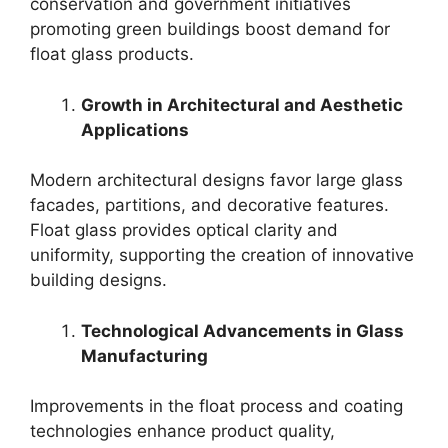
conservation and government initiatives
promoting green buildings boost demand for
float glass products.
Growth in Architectural and Aesthetic
Applications
Modern architectural designs favor large glass
facades, partitions, and decorative features.
Float glass provides optical clarity and
uniformity, supporting the creation of innovative
building designs.
Technological Advancements in Glass
Manufacturing
Improvements in the float process and coating
technologies enhance product quality,