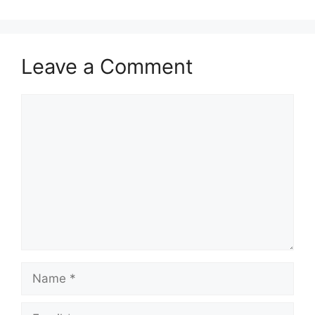
Leave a Comment
Comment
Name
Email