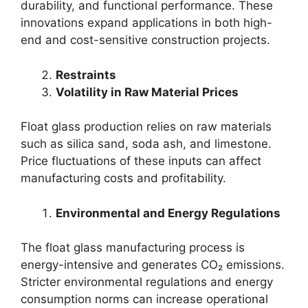
durability, and functional performance. These
innovations expand applications in both high-
end and cost-sensitive construction projects.
Restraints
Volatility in Raw Material Prices
Float glass production relies on raw materials
such as silica sand, soda ash, and limestone.
Price fluctuations of these inputs can affect
manufacturing costs and profitability.
Environmental and Energy Regulations
The float glass manufacturing process is
energy-intensive and generates CO₂ emissions.
Stricter environmental regulations and energy
consumption norms can increase operational