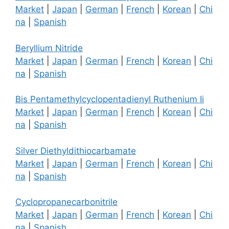
Market
|
Japan
|
German
|
French
|
Korean
|
Chi
na
|
Spanish
Beryllium Nitride
Market
|
Japan
|
German
|
French
|
Korean
|
Chi
na
|
Spanish
Bis Pentamethylcyclopentadienyl Ruthenium Ii
Market
|
Japan
|
German
|
French
|
Korean
|
Chi
na
|
Spanish
Silver Diethyldithiocarbamate
Market
|
Japan
|
German
|
French
|
Korean
|
Chi
na
|
Spanish
Cyclopropanecarbonitrile
Market
|
Japan
|
German
|
French
|
Korean
|
Chi
na
|
Spanish