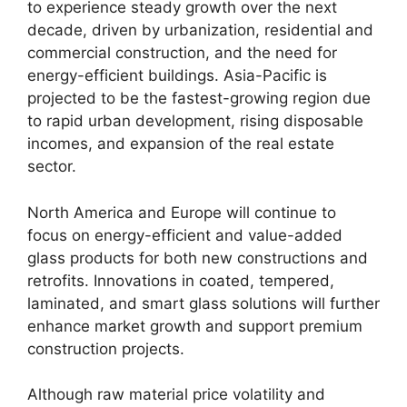
to experience steady growth over the next
decade, driven by urbanization, residential and
commercial construction, and the need for
energy-efficient buildings. Asia-Pacific is
projected to be the fastest-growing region due
to rapid urban development, rising disposable
incomes, and expansion of the real estate
sector.
North America and Europe will continue to
focus on energy-efficient and value-added
glass products for both new constructions and
retrofits. Innovations in coated, tempered,
laminated, and smart glass solutions will further
enhance market growth and support premium
construction projects.
Although raw material price volatility and