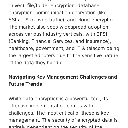
drives), file/folder encryption, database
encryption, communication encryption (like
SSL/TLS for web traffic), and cloud encryption.
The market also sees widespread adoption
across various industry verticals, with BFSI
(Banking, Financial Services, and Insurance),
healthcare, government, and IT & telecom being
the largest adopters due to the sensitive nature
of the data they handle.
Navigating Key Management Challenges and
Future Trends
While data encryption is a powerful tool, its
effective implementation comes with
challenges. The most critical of these is key
management. The security of encrypted data is
entirely dependent on the security of the