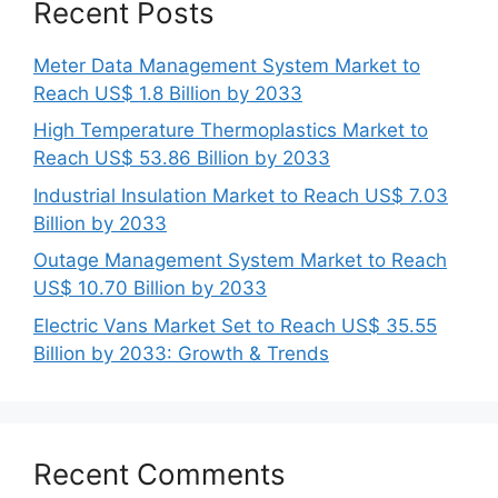
Recent Posts
Meter Data Management System Market to
Reach US$ 1.8 Billion by 2033
High Temperature Thermoplastics Market to
Reach US$ 53.86 Billion by 2033
Industrial Insulation Market to Reach US$ 7.03
Billion by 2033
Outage Management System Market to Reach
US$ 10.70 Billion by 2033
Electric Vans Market Set to Reach US$ 35.55
Billion by 2033: Growth & Trends
Recent Comments