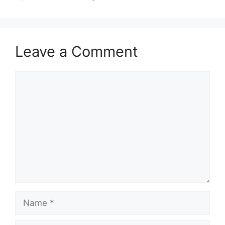
Leave a Comment
Comment
Name