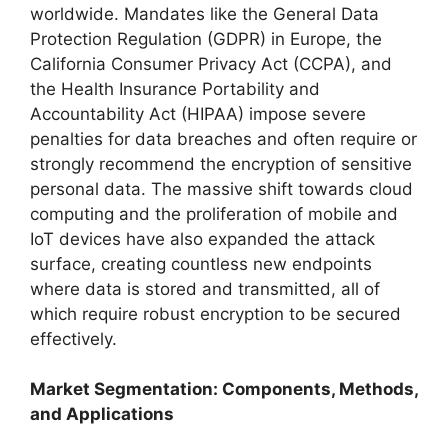
worldwide. Mandates like the General Data
Protection Regulation (GDPR) in Europe, the
California Consumer Privacy Act (CCPA), and
the Health Insurance Portability and
Accountability Act (HIPAA) impose severe
penalties for data breaches and often require or
strongly recommend the encryption of sensitive
personal data. The massive shift towards cloud
computing and the proliferation of mobile and
IoT devices have also expanded the attack
surface, creating countless new endpoints
where data is stored and transmitted, all of
which require robust encryption to be secured
effectively.
Market Segmentation: Components, Methods,
and Applications