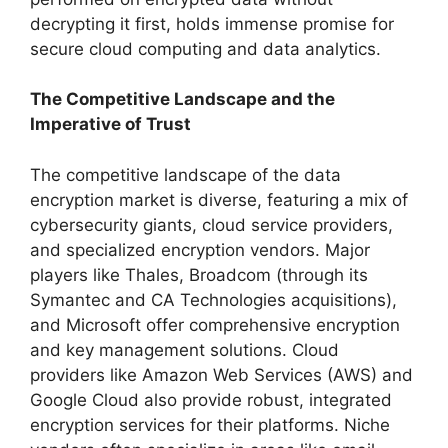
decrypting it first, holds immense promise for
secure cloud computing and data analytics.
The Competitive Landscape and the
Imperative of Trust
The competitive landscape of the data
encryption market is diverse, featuring a mix of
cybersecurity giants, cloud service providers,
and specialized encryption vendors. Major
players like Thales, Broadcom (through its
Symantec and CA Technologies acquisitions),
and Microsoft offer comprehensive encryption
and key management solutions. Cloud
providers like Amazon Web Services (AWS) and
Google Cloud also provide robust, integrated
encryption services for their platforms. Niche