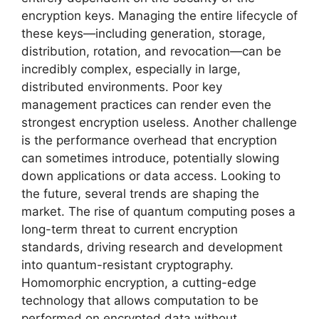
encryption keys. Managing the entire lifecycle of
these keys—including generation, storage,
distribution, rotation, and revocation—can be
incredibly complex, especially in large,
distributed environments. Poor key
management practices can render even the
strongest encryption useless. Another challenge
is the performance overhead that encryption
can sometimes introduce, potentially slowing
down applications or data access. Looking to
the future, several trends are shaping the
market. The rise of quantum computing poses a
long-term threat to current encryption
standards, driving research and development
into quantum-resistant cryptography.
Homomorphic encryption, a cutting-edge
technology that allows computation to be
performed on encrypted data without