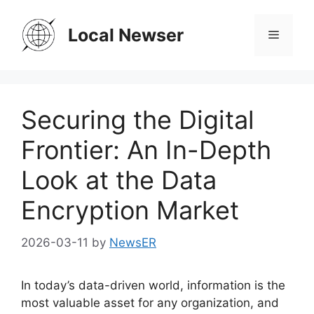
Skip
to
Local Newser
Menu
content
Securing the Digital
Frontier: An In-Depth
Look at the Data
Encryption Market
2026-03-11
by
NewsER
In today’s data-driven world, information is the
most valuable asset for any organization, and