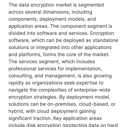
The data encryption market is segmented
across several dimensions, including
components, deployment models, and
application areas. The component segment is
divided into software and services. Encryption
software, which can be deployed as standalone
solutions or integrated into other applications
and platforms, forms the core of the market.
The services segment, which includes
professional services for implementation,
consulting, and management, is also growing
rapidly as organizations seek expertise to
navigate the complexities of enterprise-wide
encryption strategies. By deployment model,
solutions can be on-premises, cloud-based, or
hybrid, with cloud deployment gaining
significant traction. Key application areas
include disk encryption (protecting data on hard