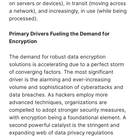
on servers or devices), in transit (moving across
a network), and increasingly, in use (while being
processed).
Primary Drivers Fueling the Demand for
Encryption
The demand for robust data encryption
solutions is accelerating due to a perfect storm
of converging factors. The most significant
driver is the alarming and ever-increasing
volume and sophistication of cyberattacks and
data breaches. As hackers employ more
advanced techniques, organizations are
compelled to adopt stronger security measures,
with encryption being a foundational element. A
second powerful catalyst is the stringent and
expanding web of data privacy regulations