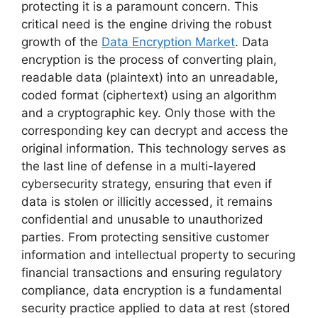
protecting it is a paramount concern. This
critical need is the engine driving the robust
growth of the
Data Encryption Market
. Data
encryption is the process of converting plain,
readable data (plaintext) into an unreadable,
coded format (ciphertext) using an algorithm
and a cryptographic key. Only those with the
corresponding key can decrypt and access the
original information. This technology serves as
the last line of defense in a multi-layered
cybersecurity strategy, ensuring that even if
data is stolen or illicitly accessed, it remains
confidential and unusable to unauthorized
parties. From protecting sensitive customer
information and intellectual property to securing
financial transactions and ensuring regulatory
compliance, data encryption is a fundamental
security practice applied to data at rest (stored