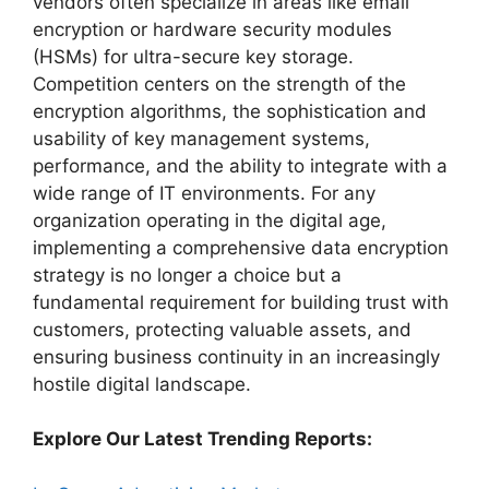
vendors often specialize in areas like email
encryption or hardware security modules
(HSMs) for ultra-secure key storage.
Competition centers on the strength of the
encryption algorithms, the sophistication and
usability of key management systems,
performance, and the ability to integrate with a
wide range of IT environments. For any
organization operating in the digital age,
implementing a comprehensive data encryption
strategy is no longer a choice but a
fundamental requirement for building trust with
customers, protecting valuable assets, and
ensuring business continuity in an increasingly
hostile digital landscape.
Explore Our Latest Trending Reports: