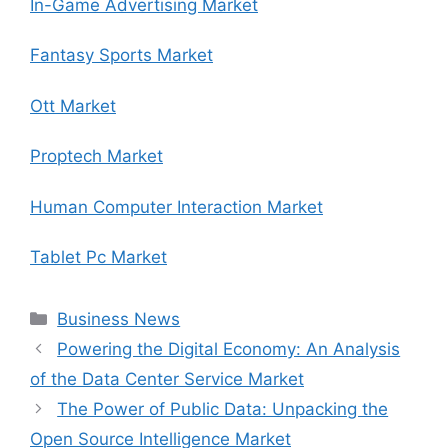
In-Game Advertising Market
Fantasy Sports Market
Ott Market
Proptech Market
Human Computer Interaction Market
Tablet Pc Market
Categories
Business News
Powering the Digital Economy: An Analysis
of the Data Center Service Market
The Power of Public Data: Unpacking the
Open Source Intelligence Market