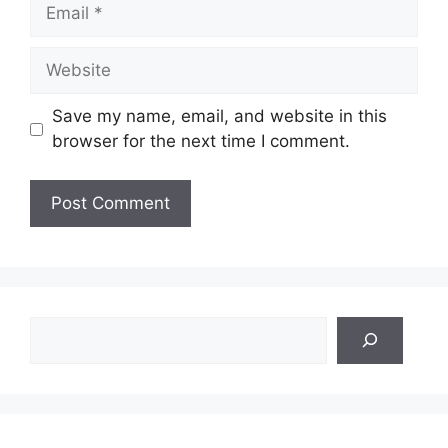
Email
Website
Save my name, email, and website in this
browser for the next time I comment.
Search