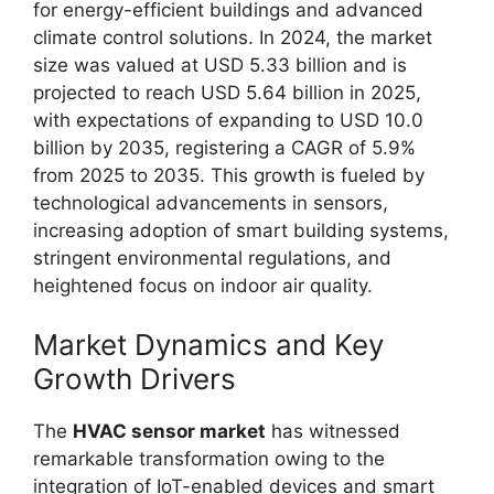
for energy-efficient buildings and advanced
climate control solutions. In 2024, the market
size was valued at USD 5.33 billion and is
projected to reach USD 5.64 billion in 2025,
with expectations of expanding to USD 10.0
billion by 2035, registering a CAGR of 5.9%
from 2025 to 2035. This growth is fueled by
technological advancements in sensors,
increasing adoption of smart building systems,
stringent environmental regulations, and
heightened focus on indoor air quality.
Market Dynamics and Key
Growth Drivers
The
HVAC sensor market
has witnessed
remarkable transformation owing to the
integration of IoT-enabled devices and smart