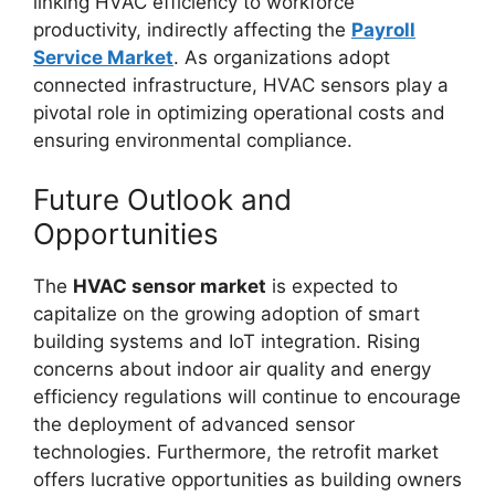
linking HVAC efficiency to workforce
productivity, indirectly affecting the
Payroll
Service Market
. As organizations adopt
connected infrastructure, HVAC sensors play a
pivotal role in optimizing operational costs and
ensuring environmental compliance.
Future Outlook and
Opportunities
The
HVAC sensor market
is expected to
capitalize on the growing adoption of smart
building systems and IoT integration. Rising
concerns about indoor air quality and energy
efficiency regulations will continue to encourage
the deployment of advanced sensor
technologies. Furthermore, the retrofit market
offers lucrative opportunities as building owners