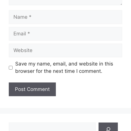
Name
Email
Website
Save my name, email, and website in this
browser for the next time I comment.
Search