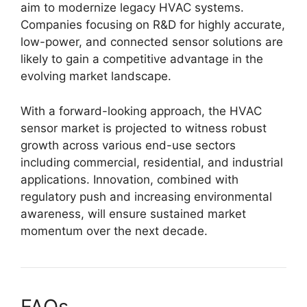
aim to modernize legacy HVAC systems.
Companies focusing on R&D for highly accurate,
low-power, and connected sensor solutions are
likely to gain a competitive advantage in the
evolving market landscape.
With a forward-looking approach, the HVAC
sensor market is projected to witness robust
growth across various end-use sectors
including commercial, residential, and industrial
applications. Innovation, combined with
regulatory push and increasing environmental
awareness, will ensure sustained market
momentum over the next decade.
FAQs