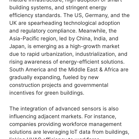
building systems, and stringent energy
efficiency standards. The US, Germany, and the
UK are spearheading technological adoption
and regulatory compliance. Meanwhile, the
Asia-Pacific region, led by China, India, and
Japan, is emerging as a high-growth market
due to rapid urbanization, industrialization, and
rising awareness of energy-efficient solutions.
South America and the Middle East & Africa are
gradually expanding, fueled by new
construction projects and governmental
incentives for green buildings.
The integration of advanced sensors is also
influencing adjacent markets. For instance,
companies providing workforce management
solutions are leveraging IoT data from buildings,