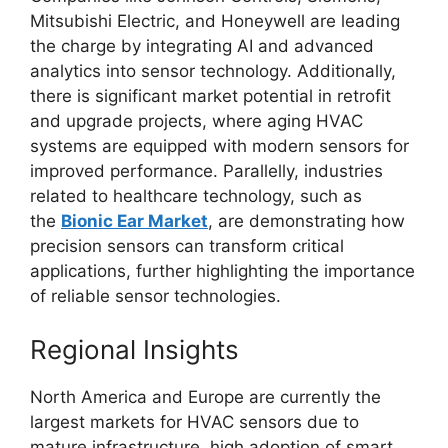
Mitsubishi Electric, and Honeywell are leading
the charge by integrating AI and advanced
analytics into sensor technology. Additionally,
there is significant market potential in retrofit
and upgrade projects, where aging HVAC
systems are equipped with modern sensors for
improved performance. Parallelly, industries
related to healthcare technology, such as
the
Bionic Ear Market
, are demonstrating how
precision sensors can transform critical
applications, further highlighting the importance
of reliable sensor technologies.
Regional Insights
North America and Europe are currently the
largest markets for HVAC sensors due to
mature infrastructure, high adoption of smart