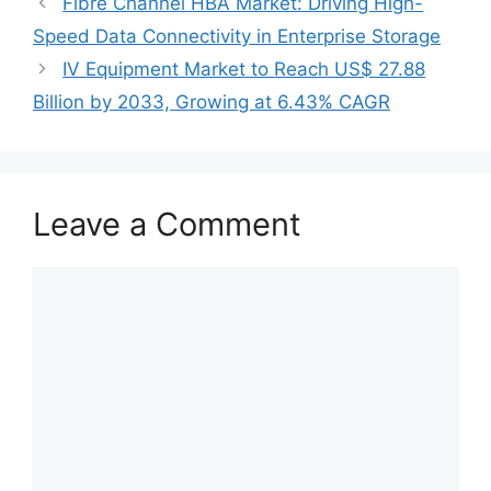
Fibre Channel HBA Market: Driving High-
Speed Data Connectivity in Enterprise Storage
IV Equipment Market to Reach US$ 27.88
Billion by 2033, Growing at 6.43% CAGR
Leave a Comment
Comment