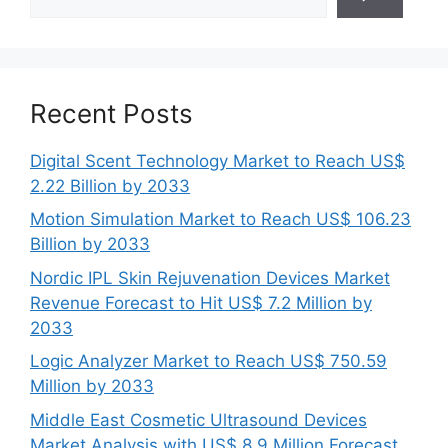
Recent Posts
Digital Scent Technology Market to Reach US$
2.22 Billion by 2033
Motion Simulation Market to Reach US$ 106.23
Billion by 2033
Nordic IPL Skin Rejuvenation Devices Market
Revenue Forecast to Hit US$ 7.2 Million by
2033
Logic Analyzer Market to Reach US$ 750.59
Million by 2033
Middle East Cosmetic Ultrasound Devices
Market Analysis with US$ 8.9 Million Forecast