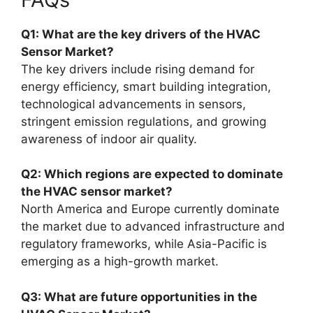
Q1: What are the key drivers of the HVAC
Sensor Market?
The key drivers include rising demand for
energy efficiency, smart building integration,
technological advancements in sensors,
stringent emission regulations, and growing
awareness of indoor air quality.
Q2: Which regions are expected to dominate
the HVAC sensor market?
North America and Europe currently dominate
the market due to advanced infrastructure and
regulatory frameworks, while Asia-Pacific is
emerging as a high-growth market.
Q3: What are future opportunities in the