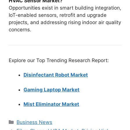
HVAC Sensor Market?
Opportunities exist in smart building integration,
IoT-enabled sensors, retrofit and upgrade
projects, and addressing rising indoor air quality
concerns.
Explore our Top Trending Research Report:
Disinfectant Robot Market
Gaming Laptop Market
Mist Eliminator Market
Categories
Business News