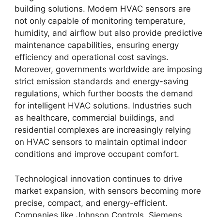
building solutions. Modern HVAC sensors are
not only capable of monitoring temperature,
humidity, and airflow but also provide predictive
maintenance capabilities, ensuring energy
efficiency and operational cost savings.
Moreover, governments worldwide are imposing
strict emission standards and energy-saving
regulations, which further boosts the demand
for intelligent HVAC solutions. Industries such
as healthcare, commercial buildings, and
residential complexes are increasingly relying
on HVAC sensors to maintain optimal indoor
conditions and improve occupant comfort.
Technological innovation continues to drive
market expansion, with sensors becoming more
precise, compact, and energy-efficient.
Companies like Johnson Controls, Siemens,