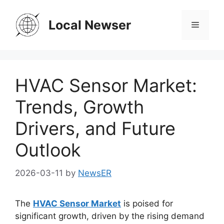
Skip
to
Local Newser
Menu
content
HVAC Sensor Market:
Trends, Growth
Drivers, and Future
Outlook
2026-03-11
by
NewsER
The
HVAC Sensor Market
is poised for
significant growth, driven by the rising demand