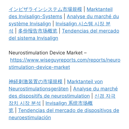
インビザラインシステム市場規模
|
Marktanteil
des Invisalign-Systems
|
Analyse du marché du
système Invisalign
|
Invisalign 시스템 시장 분
석
|
多份报告市场概览
|
Tendencias del mercado
del sistema Invisalign
Neurostimulation Device Market –
https://www.wiseguyreports.com/reports/neuro
stimulation-device-market
神経刺激装置の市場規模
|
Marktanteil von
Neurostimulationsgeräten
|
Analyse du marché
des dispositifs de neurostimulation
|
신경 자극
장치 시장 분석
|
Invisalign 系统市场概
览
|
Tendencias del mercado de dispositivos de
neuroestimulación