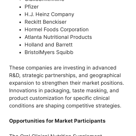
Pfizer
H.J. Heinz Company
Reckitt Benckiser
Hormel Foods Corporation
Atlanta Nutritional Products
Holland and Barrett
BristolMyers Squibb
These companies are investing in advanced
R&D, strategic partnerships, and geographical
expansion to strengthen their market positions.
Innovations in packaging, taste masking, and
product customization for specific clinical
conditions are shaping competitive strategies.
Opportunities for Market Participants