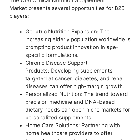
The Oral Clinical Nutrition Supplement
Market presents several opportunities for B2B
players:
Geriatric Nutrition Expansion: The
increasing elderly population worldwide is
prompting product innovation in age-
specific formulations.
Chronic Disease Support
Products: Developing supplements
targeted at cancer, diabetes, and renal
diseases can offer high-margin growth.
Personalized Nutrition: The trend toward
precision medicine and DNA-based
dietary needs can open niche markets for
personalized supplements.
Home Care Solutions: Partnering with
home healthcare providers to offer