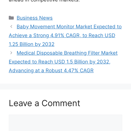
Categories
Business News
Baby Movement Monitor Market Expected to
Achieve a Strong 4.91% CAGR, to Reach USD
1.25 Billion by 2032
Medical Disposable Breathing Filter Market
Expected to Reach USD 1.5 Billion by 2032,
Advancing at a Robust 4.47% CAGR
Leave a Comment
Comment