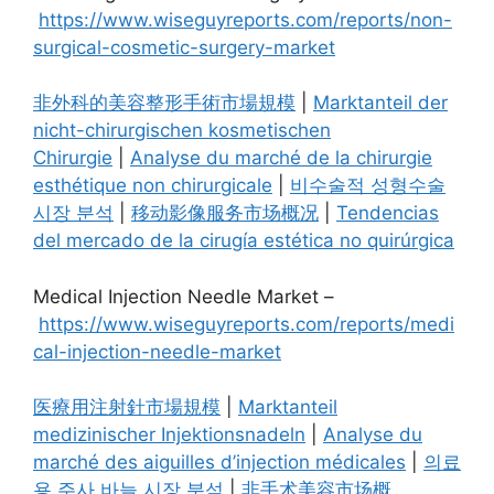
https://www.wiseguyreports.com/reports/non-
surgical-cosmetic-surgery-market
非外科的美容整形手術市場規模
|
Marktanteil der
nicht-chirurgischen kosmetischen
Chirurgie
|
Analyse du marché de la chirurgie
esthétique non chirurgicale
|
비수술적 성형수술
시장 분석
|
移动影像服务市场概况
|
Tendencias
del mercado de la cirugía estética no quirúrgica
Medical Injection Needle Market –
https://www.wiseguyreports.com/reports/medi
cal-injection-needle-market
医療用注射針市場規模
|
Marktanteil
medizinischer Injektionsnadeln
|
Analyse du
marché des aiguilles d’injection médicales
|
의료
용 주사 바늘 시장 분석
|
非手术美容市场概