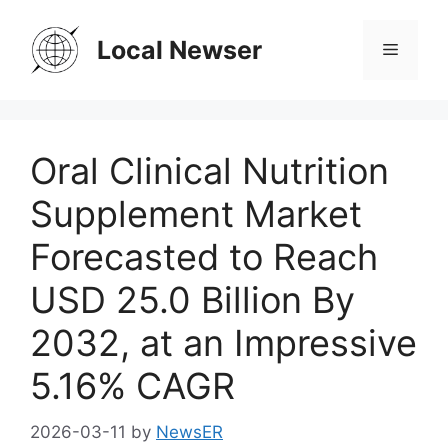
Skip
to
Local Newser
Menu
content
Oral Clinical Nutrition
Supplement Market
Forecasted to Reach
USD 25.0 Billion By
2032, at an Impressive
5.16% CAGR
2026-03-11
by
NewsER