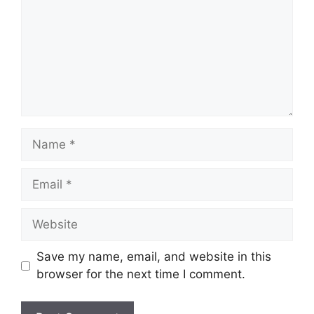
Name
Email
Website
Save my name, email, and website in this
browser for the next time I comment.