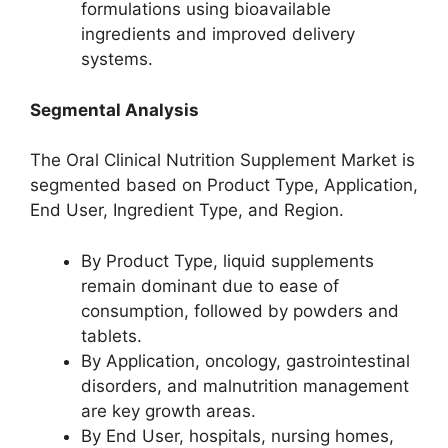
formulations using bioavailable
ingredients and improved delivery
systems.
Segmental Analysis
The Oral Clinical Nutrition Supplement Market is
segmented based on Product Type, Application,
End User, Ingredient Type, and Region.
By Product Type, liquid supplements
remain dominant due to ease of
consumption, followed by powders and
tablets.
By Application, oncology, gastrointestinal
disorders, and malnutrition management
are key growth areas.
By End User, hospitals, nursing homes,