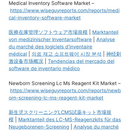
Medical Inventory Software Market –
https://www.wiseguyreports.com/reports/medi
cal-inventory-software-market
医療在庫管理ソフトウェア市場規模
|
Marktanteil
von medizinischer Inventarsoftware
|
Analyse
du marché des logiciels d’inventaire
médical
|
의료 재고 소프트웨어 시장 분석
|
神经刺
激设备市场概况
|
Tendencias del mercado del
software de inventario médico
Newborn Screening Lc Ms Reagent Kit Market –
https://www.wiseguyreports.com/reports/newb
orn-screening-lc-ms-reagent-kit-market
新生児スクリーニングLCMS試薬キット市場規
模
|
Marktanteil des LC-MS-Reagenzkits für das
Neugeborenen-Screening
|
Analyse du marché