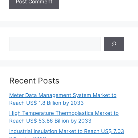
Search
Recent Posts
Meter Data Management System Market to
Reach US$ 1.8 Billion by 2033
High Temperature Thermoplastics Market to
Reach US$ 53.86 Billion by 2033
Industrial Insulation Market to Reach US$ 7.03