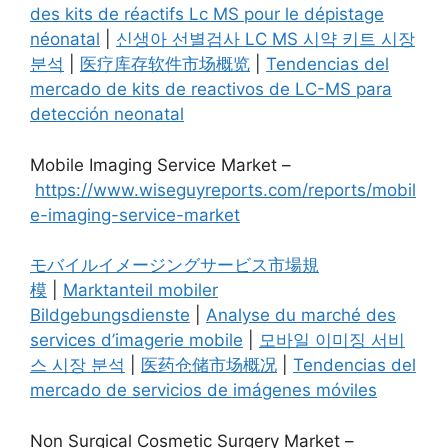
des kits de réactifs Lc MS pour le dépistage
néonatal
|
신생아 선별검사 LC MS 시약 키트 시장
분석
|
医疗库存软件市场概览
|
Tendencias del
mercado de kits de reactivos de LC-MS para
detección neonatal
Mobile Imaging Service Market –
https://www.wiseguyreports.com/reports/mobil
e-imaging-service-market
モバイルイメージングサービス市場規
模
|
Marktanteil mobiler
Bildgebungsdienste
|
Analyse du marché des
services d’imagerie mobile
|
모바일 이미징 서비
스 시장 분석
|
医药仓储市场概况
|
Tendencias del
mercado de servicios de imágenes móviles
Non Surgical Cosmetic Surgery Market –