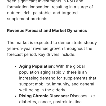
seen significant investments in R&D and
formulation innovation, resulting in a surge of
nutrient-rich, palatable, and targeted
supplement products.
Revenue Forecast and Market Dynamics
The market is expected to demonstrate steady
year-on-year revenue growth throughout the
forecast period. Key drivers include:
Aging Population:
With the global
population aging rapidly, there is an
increasing demand for supplements that
support mobility, immunity, and general
well-being in the elderly.
Rising Chronic Diseases:
Diseases like
diabetes, cancer, gastrointestinal