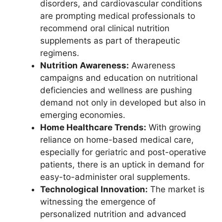
disorders, and cardiovascular conditions
are prompting medical professionals to
recommend oral clinical nutrition
supplements as part of therapeutic
regimens.
Nutrition Awareness:
Awareness
campaigns and education on nutritional
deficiencies and wellness are pushing
demand not only in developed but also in
emerging economies.
Home Healthcare Trends:
With growing
reliance on home-based medical care,
especially for geriatric and post-operative
patients, there is an uptick in demand for
easy-to-administer oral supplements.
Technological Innovation:
The market is
witnessing the emergence of
personalized nutrition and advanced