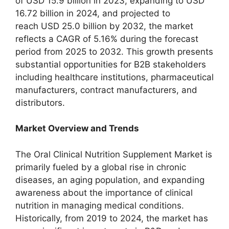
of USD 15.9 billion in 2023, expanding to USD
16.72 billion in 2024, and projected to
reach USD 25.0 billion by 2032, the market
reflects a CAGR of 5.16% during the forecast
period from 2025 to 2032. This growth presents
substantial opportunities for B2B stakeholders
including healthcare institutions, pharmaceutical
manufacturers, contract manufacturers, and
distributors.
Market Overview and Trends
The Oral Clinical Nutrition Supplement Market is
primarily fueled by a global rise in chronic
diseases, an aging population, and expanding
awareness about the importance of clinical
nutrition in managing medical conditions.
Historically, from 2019 to 2024, the market has