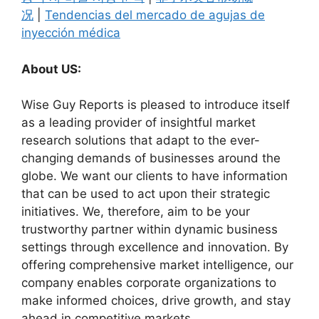
况
|
Tendencias del mercado de agujas de
inyección médica
About US:
Wise Guy Reports is pleased to introduce itself
as a leading provider of insightful market
research solutions that adapt to the ever-
changing demands of businesses around the
globe. We want our clients to have information
that can be used to act upon their strategic
initiatives. We, therefore, aim to be your
trustworthy partner within dynamic business
settings through excellence and innovation. By
offering comprehensive market intelligence, our
company enables corporate organizations to
make informed choices, drive growth, and stay
ahead in competitive markets.