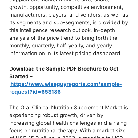
growth, opportunity, competitive environment,
manufacturers, players, and vendors, as well as
its segments and sub-segments, is provided by
this intelligence research outlook. In-depth
analysis of the price trend to bring forth the
monthly, quarterly, half-yearly, and yearly
information on in its latest pricing dashboard.
Download the Sample PDF Brochure to Get
Started –
https://www.wiseguyreports.com/sample-
request?id=653186
The Oral Clinical Nutrition Supplement Market is
experiencing robust growth, driven by
increasing global health challenges and a rising
focus on nutritional therapy. With a market size