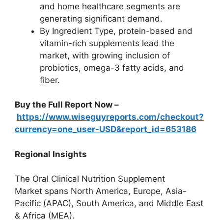
and home healthcare segments are
generating significant demand.
By Ingredient Type, protein-based and
vitamin-rich supplements lead the
market, with growing inclusion of
probiotics, omega-3 fatty acids, and
fiber.
Buy the Full Report Now –
https://www.wiseguyreports.com/checkout?
currency=one_user-USD&report_id=653186
Regional Insights
The Oral Clinical Nutrition Supplement
Market spans North America, Europe, Asia-
Pacific (APAC), South America, and Middle East
& Africa (MEA).