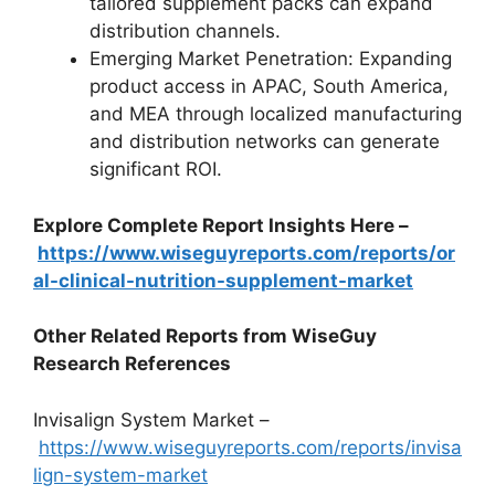
tailored supplement packs can expand
distribution channels.
Emerging Market Penetration: Expanding
product access in APAC, South America,
and MEA through localized manufacturing
and distribution networks can generate
significant ROI.
Explore Complete Report Insights Here –
https://www.wiseguyreports.com/reports/or
al-clinical-nutrition-supplement-market
Other Related Reports from WiseGuy
Research References
Invisalign System Market –
https://www.wiseguyreports.com/reports/invisa
lign-system-market