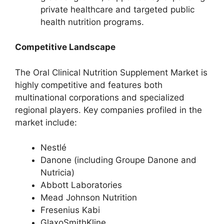
private healthcare and targeted public
health nutrition programs.
Competitive Landscape
The Oral Clinical Nutrition Supplement Market is
highly competitive and features both
multinational corporations and specialized
regional players. Key companies profiled in the
market include:
Nestlé
Danone (including Groupe Danone and
Nutricia)
Abbott Laboratories
Mead Johnson Nutrition
Fresenius Kabi
GlaxoSmithKline