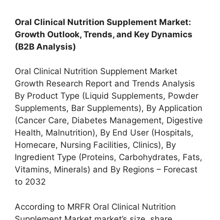
Oral Clinical Nutrition Supplement Market:
Growth Outlook, Trends, and Key Dynamics
(B2B Analysis)
Oral Clinical Nutrition Supplement Market
Growth Research Report and Trends Analysis
By Product Type (Liquid Supplements, Powder
Supplements, Bar Supplements), By Application
(Cancer Care, Diabetes Management, Digestive
Health, Malnutrition), By End User (Hospitals,
Homecare, Nursing Facilities, Clinics), By
Ingredient Type (Proteins, Carbohydrates, Fats,
Vitamins, Minerals) and By Regions – Forecast
to 2032
According to MRFR Oral Clinical Nutrition
Supplement Market market’s size, share,