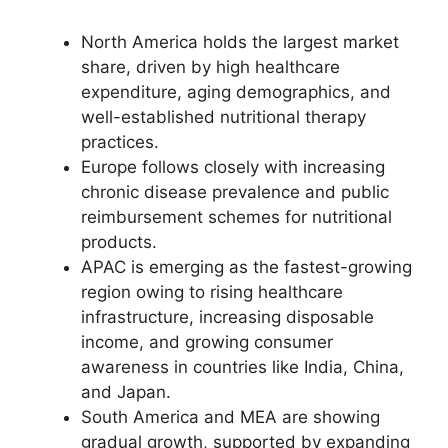
North America holds the largest market
share, driven by high healthcare
expenditure, aging demographics, and
well-established nutritional therapy
practices.
Europe follows closely with increasing
chronic disease prevalence and public
reimbursement schemes for nutritional
products.
APAC is emerging as the fastest-growing
region owing to rising healthcare
infrastructure, increasing disposable
income, and growing consumer
awareness in countries like India, China,
and Japan.
South America and MEA are showing
gradual growth, supported by expanding