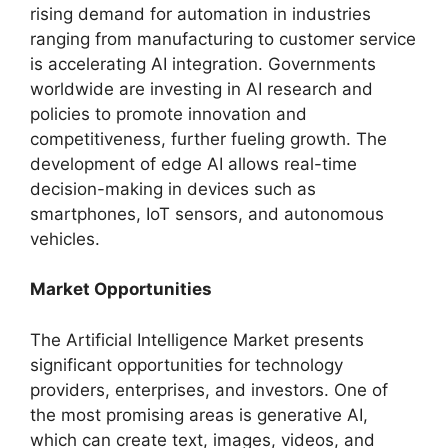
rising demand for automation in industries
ranging from manufacturing to customer service
is accelerating AI integration. Governments
worldwide are investing in AI research and
policies to promote innovation and
competitiveness, further fueling growth. The
development of edge AI allows real-time
decision-making in devices such as
smartphones, IoT sensors, and autonomous
vehicles.
Market Opportunities
The Artificial Intelligence Market presents
significant opportunities for technology
providers, enterprises, and investors. One of
the most promising areas is generative AI,
which can create text, images, videos, and