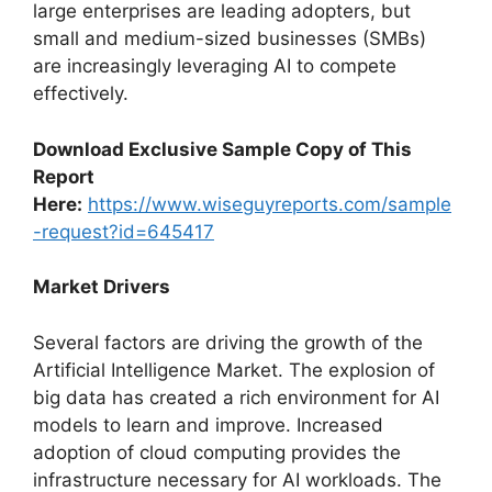
large enterprises are leading adopters, but
small and medium-sized businesses (SMBs)
are increasingly leveraging AI to compete
effectively.
Download Exclusive Sample Copy of This
Report
Here:
https://www.wiseguyreports.com/sample
-request?id=645417
Market Drivers
Several factors are driving the growth of the
Artificial Intelligence Market. The explosion of
big data has created a rich environment for AI
models to learn and improve. Increased
adoption of cloud computing provides the
infrastructure necessary for AI workloads. The