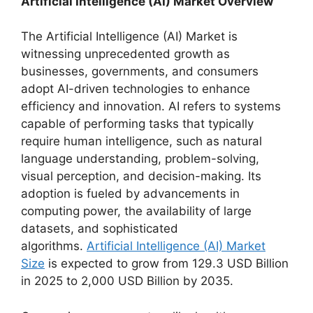
Artificial Intelligence (AI) Market Overview
The Artificial Intelligence (AI) Market is
witnessing unprecedented growth as
businesses, governments, and consumers
adopt AI-driven technologies to enhance
efficiency and innovation. AI refers to systems
capable of performing tasks that typically
require human intelligence, such as natural
language understanding, problem-solving,
visual perception, and decision-making. Its
adoption is fueled by advancements in
computing power, the availability of large
datasets, and sophisticated
algorithms.
Artificial Intelligence (AI) Market
Size
is expected to grow from 129.3 USD Billion
in 2025 to 2,000 USD Billion by 2035.