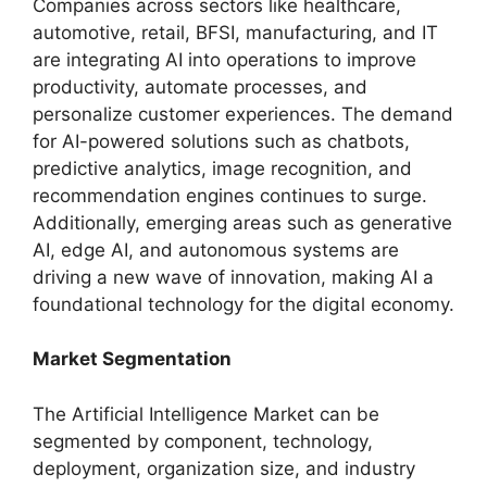
Companies across sectors like healthcare,
automotive, retail, BFSI, manufacturing, and IT
are integrating AI into operations to improve
productivity, automate processes, and
personalize customer experiences. The demand
for AI-powered solutions such as chatbots,
predictive analytics, image recognition, and
recommendation engines continues to surge.
Additionally, emerging areas such as generative
AI, edge AI, and autonomous systems are
driving a new wave of innovation, making AI a
foundational technology for the digital economy.
Market Segmentation
The Artificial Intelligence Market can be
segmented by component, technology,
deployment, organization size, and industry