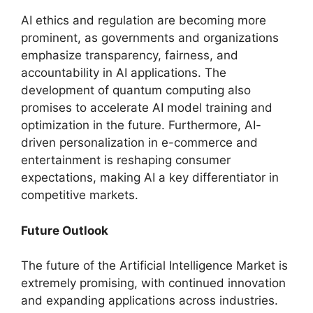
AI ethics and regulation are becoming more
prominent, as governments and organizations
emphasize transparency, fairness, and
accountability in AI applications. The
development of quantum computing also
promises to accelerate AI model training and
optimization in the future. Furthermore, AI-
driven personalization in e-commerce and
entertainment is reshaping consumer
expectations, making AI a key differentiator in
competitive markets.
Future Outlook
The future of the Artificial Intelligence Market is
extremely promising, with continued innovation
and expanding applications across industries.