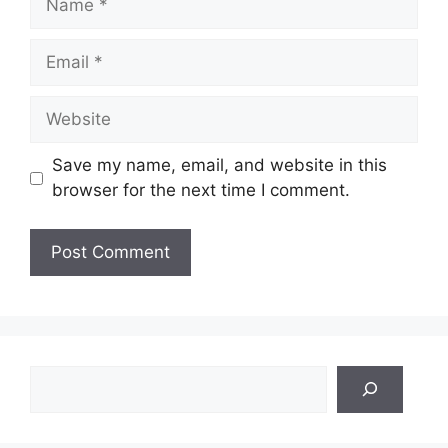
Email
Website
Save my name, email, and website in this
browser for the next time I comment.
Search