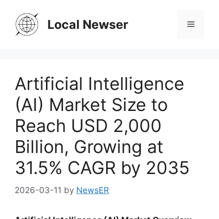
Skip
to
Local Newser
Menu
content
Artificial Intelligence
(AI) Market Size to
Reach USD 2,000
Billion, Growing at
31.5% CAGR by 2035
2026-03-11
by
NewsER