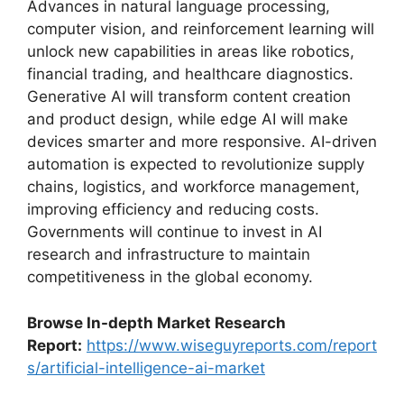
Advances in natural language processing,
computer vision, and reinforcement learning will
unlock new capabilities in areas like robotics,
financial trading, and healthcare diagnostics.
Generative AI will transform content creation
and product design, while edge AI will make
devices smarter and more responsive. AI-driven
automation is expected to revolutionize supply
chains, logistics, and workforce management,
improving efficiency and reducing costs.
Governments will continue to invest in AI
research and infrastructure to maintain
competitiveness in the global economy.
Browse In-depth Market Research
Report:
https://www.wiseguyreports.com/report
s/artificial-intelligence-ai-market