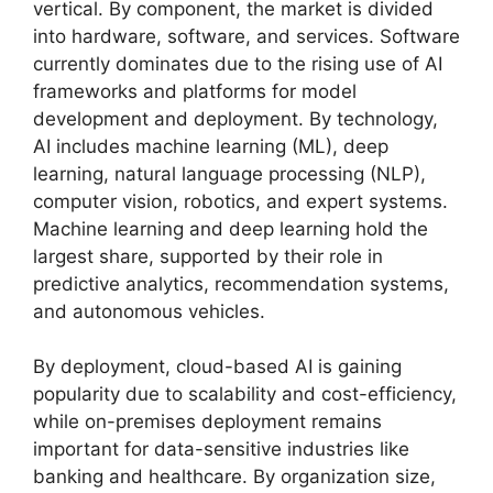
vertical. By component, the market is divided
into hardware, software, and services. Software
currently dominates due to the rising use of AI
frameworks and platforms for model
development and deployment. By technology,
AI includes machine learning (ML), deep
learning, natural language processing (NLP),
computer vision, robotics, and expert systems.
Machine learning and deep learning hold the
largest share, supported by their role in
predictive analytics, recommendation systems,
and autonomous vehicles.
By deployment, cloud-based AI is gaining
popularity due to scalability and cost-efficiency,
while on-premises deployment remains
important for data-sensitive industries like
banking and healthcare. By organization size,