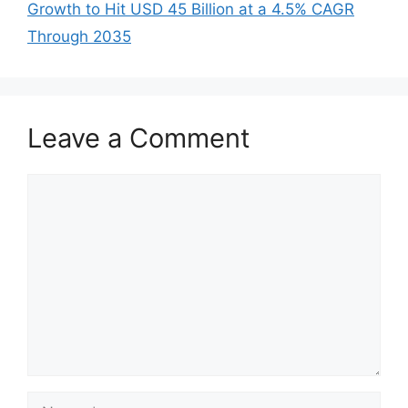
Growth to Hit USD 45 Billion at a 4.5% CAGR
Through 2035
Leave a Comment
Comment
Name