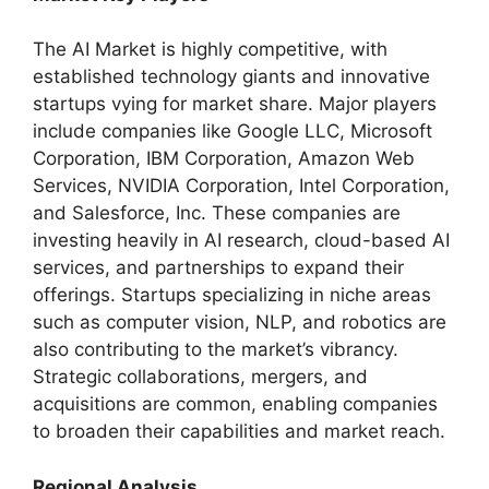
The AI Market is highly competitive, with
established technology giants and innovative
startups vying for market share. Major players
include companies like Google LLC, Microsoft
Corporation, IBM Corporation, Amazon Web
Services, NVIDIA Corporation, Intel Corporation,
and Salesforce, Inc. These companies are
investing heavily in AI research, cloud-based AI
services, and partnerships to expand their
offerings. Startups specializing in niche areas
such as computer vision, NLP, and robotics are
also contributing to the market’s vibrancy.
Strategic collaborations, mergers, and
acquisitions are common, enabling companies
to broaden their capabilities and market reach.
Regional Analysis