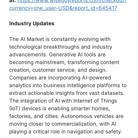
at:
https://www.wiseguyreports.com/checkout?
currency=one_user-USD&report_id=645417
Industry Updates
The AI Market is constantly evolving with
technological breakthroughs and industry
advancements. Generative AI tools are
becoming mainstream, transforming content
creation, customer service, and design.
Companies are incorporating AI-powered
analytics into business intelligence platforms to
extract actionable insights from vast datasets.
The integration of AI with Internet of Things
(IoT) devices is enabling smarter homes,
factories, and cities. Autonomous vehicles are
moving closer to commercialization, with AI
playing a critical role in navigation and safety.