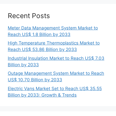
Recent Posts
Meter Data Management System Market to
Reach US$ 1.8 Billion by 2033
High Temperature Thermoplastics Market to
Reach US$ 53.86 Billion by 2033
Industrial Insulation Market to Reach US$ 7.03
Billion by 2033
Outage Management System Market to Reach
US$ 10.70 Billion by 2033
Electric Vans Market Set to Reach US$ 35.55
Billion by 2033: Growth & Trends