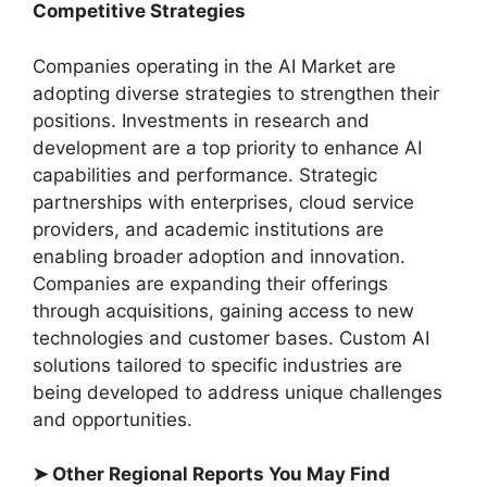
Competitive Strategies
Companies operating in the AI Market are
adopting diverse strategies to strengthen their
positions. Investments in research and
development are a top priority to enhance AI
capabilities and performance. Strategic
partnerships with enterprises, cloud service
providers, and academic institutions are
enabling broader adoption and innovation.
Companies are expanding their offerings
through acquisitions, gaining access to new
technologies and customer bases. Custom AI
solutions tailored to specific industries are
being developed to address unique challenges
and opportunities.
➤ Other Regional Reports You May Find