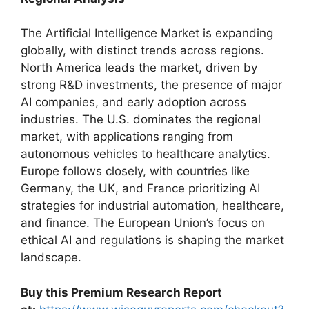
The Artificial Intelligence Market is expanding
globally, with distinct trends across regions.
North America leads the market, driven by
strong R&D investments, the presence of major
AI companies, and early adoption across
industries. The U.S. dominates the regional
market, with applications ranging from
autonomous vehicles to healthcare analytics.
Europe follows closely, with countries like
Germany, the UK, and France prioritizing AI
strategies for industrial automation, healthcare,
and finance. The European Union’s focus on
ethical AI and regulations is shaping the market
landscape.
Buy this Premium Research Report