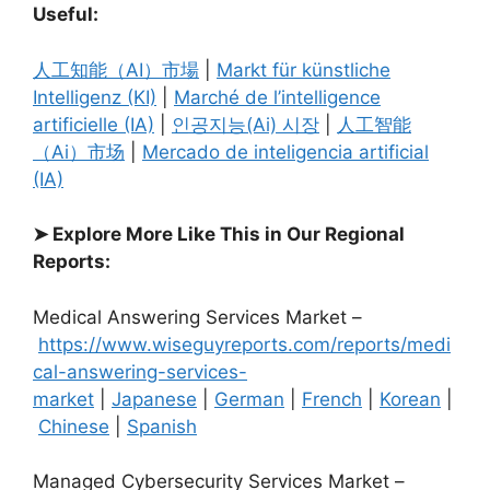
Useful:
人工知能（AI）市場
|
Markt für künstliche
Intelligenz (KI)
|
Marché de l’intelligence
artificielle (IA)
|
인공지능(Ai) 시장
|
人工智能
（Ai）市场
|
Mercado de inteligencia artificial
(IA)
➤ Explore More Like This in Our Regional
Reports:
Medical Answering Services Market –
https://www.wiseguyreports.com/reports/medi
cal-answering-services-
market
|
Japanese
|
German
|
French
|
Korean
|
Chinese
|
Spanish
Managed Cybersecurity Services Market –