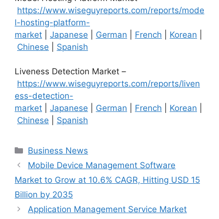
https://www.wiseguyreports.com/reports/mode
l-hosting-platform-
market
|
Japanese
|
German
|
French
|
Korean
|
Chinese
|
Spanish
Liveness Detection Market –
https://www.wiseguyreports.com/reports/liven
ess-detection-
market
|
Japanese
|
German
|
French
|
Korean
|
Chinese
|
Spanish
Categories
Business News
Mobile Device Management Software
Market to Grow at 10.6% CAGR, Hitting USD 15
Billion by 2035
Application Management Service Market