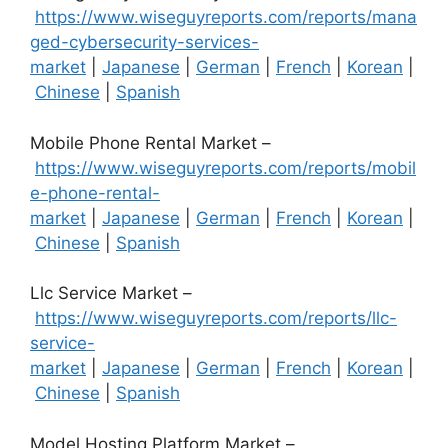
https://www.wiseguyreports.com/reports/mana
ged-cybersecurity-services-
market
|
Japanese
|
German
|
French
|
Korean
|
Chinese
|
Spanish
Mobile Phone Rental Market –
https://www.wiseguyreports.com/reports/mobil
e-phone-rental-
market
|
Japanese
|
German
|
French
|
Korean
|
Chinese
|
Spanish
Llc Service Market –
https://www.wiseguyreports.com/reports/llc-
service-
market
|
Japanese
|
German
|
French
|
Korean
|
Chinese
|
Spanish
Model Hosting Platform Market –