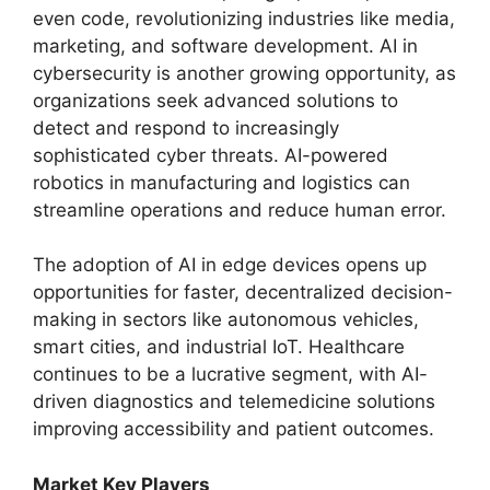
even code, revolutionizing industries like media,
marketing, and software development. AI in
cybersecurity is another growing opportunity, as
organizations seek advanced solutions to
detect and respond to increasingly
sophisticated cyber threats. AI-powered
robotics in manufacturing and logistics can
streamline operations and reduce human error.
The adoption of AI in edge devices opens up
opportunities for faster, decentralized decision-
making in sectors like autonomous vehicles,
smart cities, and industrial IoT. Healthcare
continues to be a lucrative segment, with AI-
driven diagnostics and telemedicine solutions
improving accessibility and patient outcomes.
Market Key Players