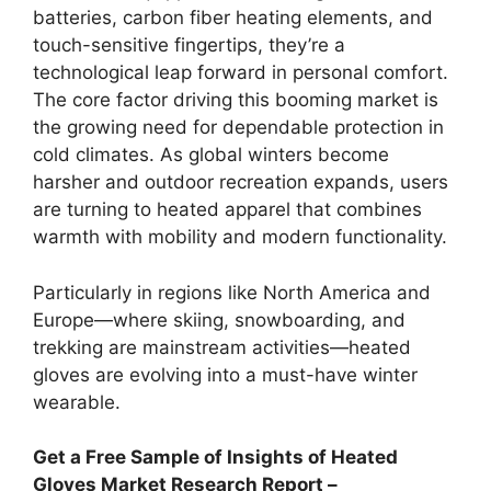
batteries, carbon fiber heating elements, and
touch-sensitive fingertips, they’re a
technological leap forward in personal comfort.
The core factor driving this booming market is
the growing need for dependable protection in
cold climates. As global winters become
harsher and outdoor recreation expands, users
are turning to heated apparel that combines
warmth with mobility and modern functionality.
Particularly in regions like North America and
Europe—where skiing, snowboarding, and
trekking are mainstream activities—heated
gloves are evolving into a must-have winter
wearable.
Get a Free Sample of Insights of Heated
Gloves Market Research Report –