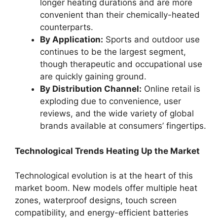
longer heating durations and are more
convenient than their chemically-heated
counterparts.
By Application:
Sports and outdoor use
continues to be the largest segment,
though therapeutic and occupational use
are quickly gaining ground.
By Distribution Channel:
Online retail is
exploding due to convenience, user
reviews, and the wide variety of global
brands available at consumers’ fingertips.
Technological Trends Heating Up the Market
Technological evolution is at the heart of this
market boom. New models offer multiple heat
zones, waterproof designs, touch screen
compatibility, and energy-efficient batteries