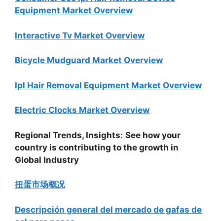
Equipment Market Overview
Interactive Tv Market Overview
Bicycle Mudguard Market Overview
Ipl Hair Removal Equipment Market Overview
Electric Clocks Market Overview
Regional Trends, Insights
:
See how your
country is contributing to the growth in
Global Industry
扭蛋市场概况
Descripción general del mercado de gafas de