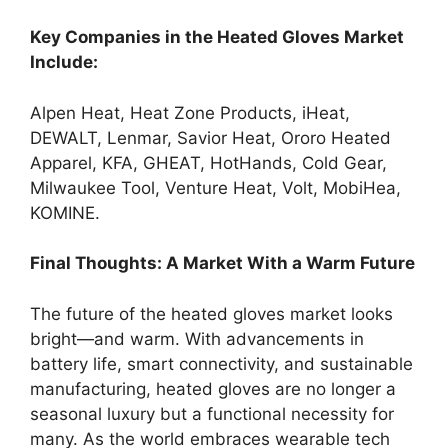
Key Companies in the Heated Gloves Market
Include:
Alpen Heat, Heat Zone Products, iHeat,
DEWALT, Lenmar, Savior Heat, Ororo Heated
Apparel, KFA, GHEAT, HotHands, Cold Gear,
Milwaukee Tool, Venture Heat, Volt, MobiHea,
KOMINE.
Final Thoughts: A Market With a Warm Future
The future of the heated gloves market looks
bright—and warm. With advancements in
battery life, smart connectivity, and sustainable
manufacturing, heated gloves are no longer a
seasonal luxury but a functional necessity for
many. As the world embraces wearable tech