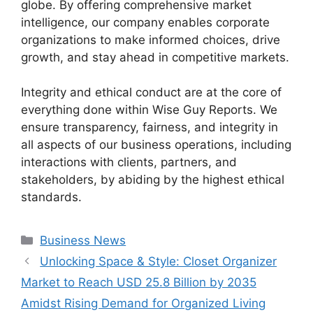
globe. By offering comprehensive market
intelligence, our company enables corporate
organizations to make informed choices, drive
growth, and stay ahead in competitive markets.
Integrity and ethical conduct are at the core of
everything done within Wise Guy Reports. We
ensure transparency, fairness, and integrity in
all aspects of our business operations, including
interactions with clients, partners, and
stakeholders, by abiding by the highest ethical
standards.
Categories
Business News
Unlocking Space & Style: Closet Organizer
Market to Reach USD 25.8 Billion by 2035
Amidst Rising Demand for Organized Living