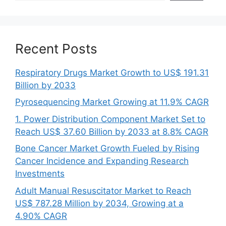
Recent Posts
Respiratory Drugs Market Growth to US$ 191.31
Billion by 2033
Pyrosequencing Market Growing at 11.9% CAGR
1. Power Distribution Component Market Set to
Reach US$ 37.60 Billion by 2033 at 8.8% CAGR
Bone Cancer Market Growth Fueled by Rising
Cancer Incidence and Expanding Research
Investments
Adult Manual Resuscitator Market to Reach
US$ 787.28 Million by 2034, Growing at a
4.90% CAGR