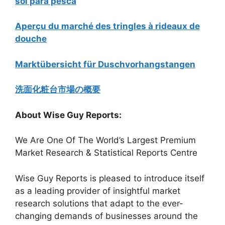
sol para pesca
Aperçu du marché des tringles à rideaux de
douche
Marktübersicht für Duschvorhangstangen
洗面化粧台市場の概要
About Wise Guy Reports:
We Are One Of The World’s Largest Premium
Market Research & Statistical Reports Centre
Wise Guy Reports is pleased to introduce itself
as a leading provider of insightful market
research solutions that adapt to the ever-
changing demands of businesses around the