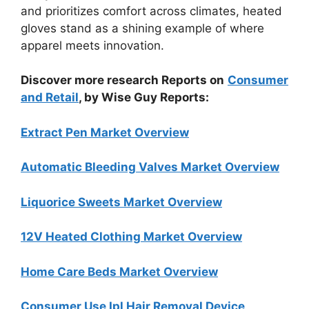
and prioritizes comfort across climates, heated
gloves stand as a shining example of where
apparel meets innovation.
Discover more research Reports on
Consumer
and Retail
, by Wise Guy Reports:
Extract Pen Market Overview
Automatic Bleeding Valves Market Overview
Liquorice Sweets Market Overview
12V Heated Clothing Market Overview
Home Care Beds Market Overview
Consumer Use Ipl Hair Removal Device