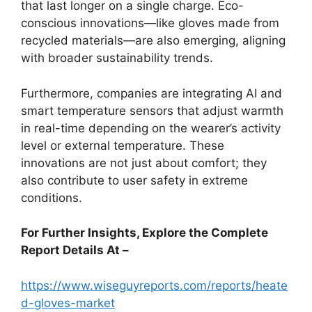
that last longer on a single charge. Eco-
conscious innovations—like gloves made from
recycled materials—are also emerging, aligning
with broader sustainability trends.
Furthermore, companies are integrating AI and
smart temperature sensors that adjust warmth
in real-time depending on the wearer’s activity
level or external temperature. These
innovations are not just about comfort; they
also contribute to user safety in extreme
conditions.
For Further Insights, Explore the Complete
Report Details At –
https://www.wiseguyreports.com/reports/heate
d-gloves-market