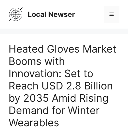
Skip
to
Local Newser
Menu
content
Heated Gloves Market
Booms with
Innovation: Set to
Reach USD 2.8 Billion
by 2035 Amid Rising
Demand for Winter
Wearables