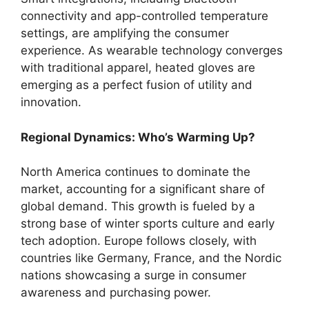
connectivity and app-controlled temperature
settings, are amplifying the consumer
experience. As wearable technology converges
with traditional apparel, heated gloves are
emerging as a perfect fusion of utility and
innovation.
Regional Dynamics: Who’s Warming Up?
North America continues to dominate the
market, accounting for a significant share of
global demand. This growth is fueled by a
strong base of winter sports culture and early
tech adoption. Europe follows closely, with
countries like Germany, France, and the Nordic
nations showcasing a surge in consumer
awareness and purchasing power.