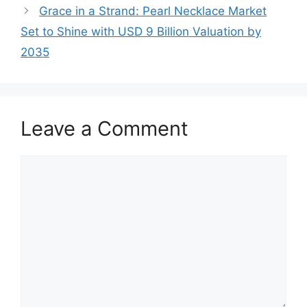
Grace in a Strand: Pearl Necklace Market
Set to Shine with USD 9 Billion Valuation by
2035
Leave a Comment
Comment