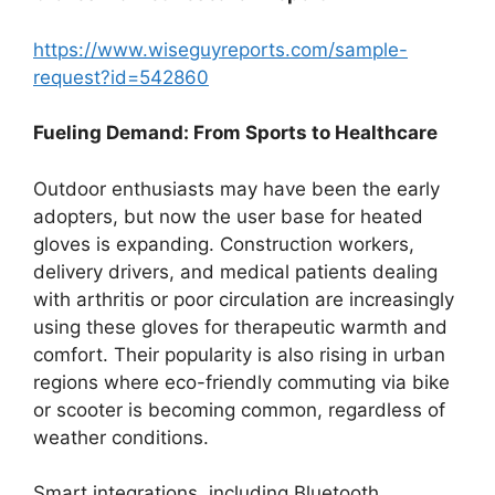
https://www.wiseguyreports.com/sample-
request?id=542860
Fueling Demand: From Sports to Healthcare
Outdoor enthusiasts may have been the early
adopters, but now the user base for heated
gloves is expanding. Construction workers,
delivery drivers, and medical patients dealing
with arthritis or poor circulation are increasingly
using these gloves for therapeutic warmth and
comfort. Their popularity is also rising in urban
regions where eco-friendly commuting via bike
or scooter is becoming common, regardless of
weather conditions.
Smart integrations, including Bluetooth