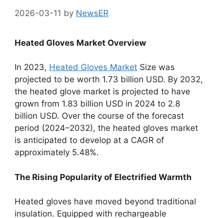
2026-03-11
by
NewsER
Heated Gloves Market Overview
In 2023,
Heated Gloves Market
Size was
projected to be worth 1.73 billion USD. By 2032,
the heated glove market is projected to have
grown from 1.83 billion USD in 2024 to 2.8
billion USD. Over the course of the forecast
period (2024–2032), the heated gloves market
is anticipated to develop at a CAGR of
approximately 5.48%.
The Rising Popularity of Electrified Warmth
Heated gloves have moved beyond traditional
insulation. Equipped with rechargeable