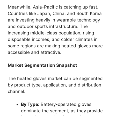
Meanwhile, Asia-Pacific is catching up fast.
Countries like Japan, China, and South Korea
are investing heavily in wearable technology
and outdoor sports infrastructure. The
increasing middle-class population, rising
disposable incomes, and colder climates in
some regions are making heated gloves more
accessible and attractive.
Market Segmentation Snapshot
The heated gloves market can be segmented
by product type, application, and distribution
channel.
By Type:
Battery-operated gloves
dominate the segment, as they provide