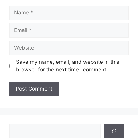
Name
Email
Website
Save my name, email, and website in this
browser for the next time I comment.
Search