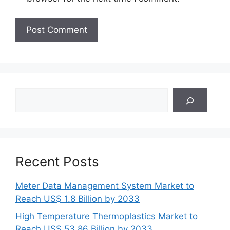
Search
Recent Posts
Meter Data Management System Market to
Reach US$ 1.8 Billion by 2033
High Temperature Thermoplastics Market to
Reach US$ 53.86 Billion by 2033