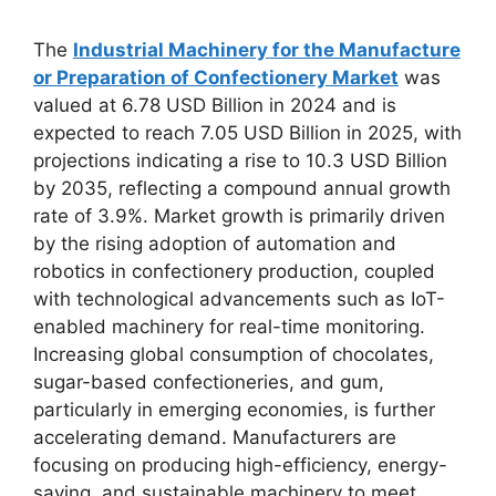
The
Industrial Machinery for the Manufacture
or Preparation of Confectionery Market
was
valued at 6.78 USD Billion in 2024 and is
expected to reach 7.05 USD Billion in 2025, with
projections indicating a rise to 10.3 USD Billion
by 2035, reflecting a compound annual growth
rate of 3.9%. Market growth is primarily driven
by the rising adoption of automation and
robotics in confectionery production, coupled
with technological advancements such as IoT-
enabled machinery for real-time monitoring.
Increasing global consumption of chocolates,
sugar-based confectioneries, and gum,
particularly in emerging economies, is further
accelerating demand. Manufacturers are
focusing on producing high-efficiency, energy-
saving, and sustainable machinery to meet