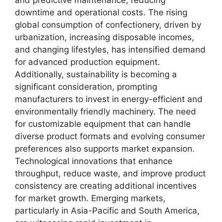
and predictive maintenance, reducing
downtime and operational costs. The rising
global consumption of confectionery, driven by
urbanization, increasing disposable incomes,
and changing lifestyles, has intensified demand
for advanced production equipment.
Additionally, sustainability is becoming a
significant consideration, prompting
manufacturers to invest in energy-efficient and
environmentally friendly machinery. The need
for customizable equipment that can handle
diverse product formats and evolving consumer
preferences also supports market expansion.
Technological innovations that enhance
throughput, reduce waste, and improve product
consistency are creating additional incentives
for market growth. Emerging markets,
particularly in Asia-Pacific and South America,