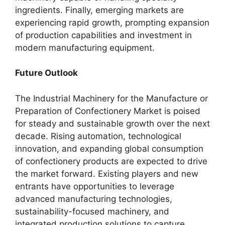
ingredients. Finally, emerging markets are
experiencing rapid growth, prompting expansion
of production capabilities and investment in
modern manufacturing equipment.
Future Outlook
The Industrial Machinery for the Manufacture or
Preparation of Confectionery Market is poised
for steady and sustainable growth over the next
decade. Rising automation, technological
innovation, and expanding global consumption
of confectionery products are expected to drive
the market forward. Existing players and new
entrants have opportunities to leverage
advanced manufacturing technologies,
sustainability-focused machinery, and
integrated production solutions to capture