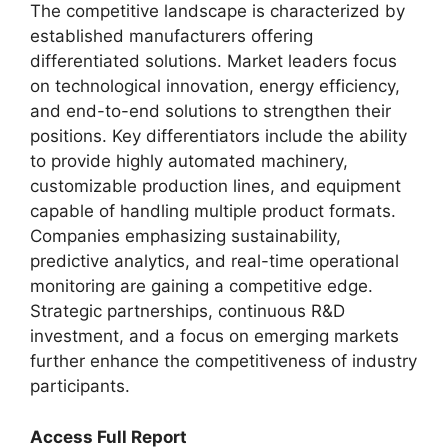
The competitive landscape is characterized by
established manufacturers offering
differentiated solutions. Market leaders focus
on technological innovation, energy efficiency,
and end-to-end solutions to strengthen their
positions. Key differentiators include the ability
to provide highly automated machinery,
customizable production lines, and equipment
capable of handling multiple product formats.
Companies emphasizing sustainability,
predictive analytics, and real-time operational
monitoring are gaining a competitive edge.
Strategic partnerships, continuous R&D
investment, and a focus on emerging markets
further enhance the competitiveness of industry
participants.
Access Full Report