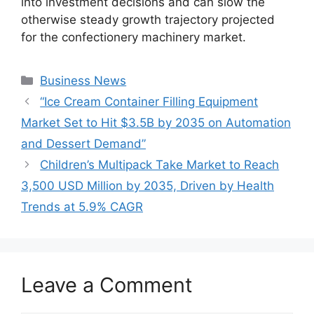
into investment decisions and can slow the
otherwise steady growth trajectory projected
for the confectionery machinery market.
Categories
Business News
“Ice Cream Container Filling Equipment
Market Set to Hit $3.5B by 2035 on Automation
and Dessert Demand”
Children’s Multipack Take Market to Reach
3,500 USD Million by 2035, Driven by Health
Trends at 5.9% CAGR
Leave a Comment