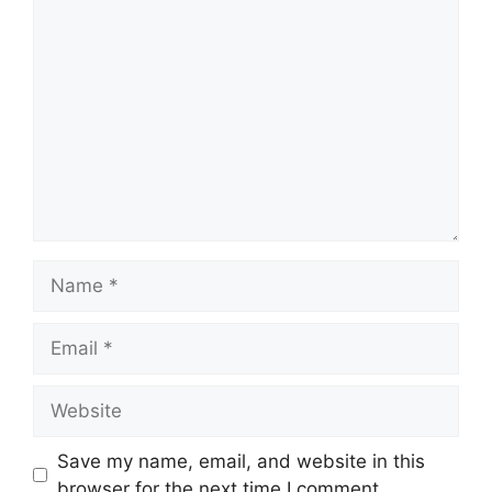
Comment
Name
Email
Website
Save my name, email, and website in this
browser for the next time I comment.