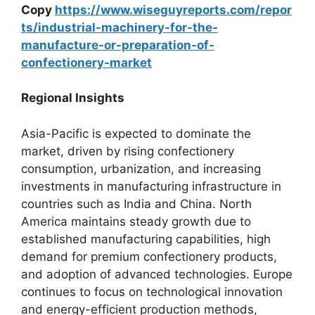
Copy
https://www.wiseguyreports.com/repor
ts/industrial-machinery-for-the-
manufacture-or-preparation-of-
confectionery-market
Regional Insights
Asia-Pacific is expected to dominate the
market, driven by rising confectionery
consumption, urbanization, and increasing
investments in manufacturing infrastructure in
countries such as India and China. North
America maintains steady growth due to
established manufacturing capabilities, high
demand for premium confectionery products,
and adoption of advanced technologies. Europe
continues to focus on technological innovation
and energy-efficient production methods,