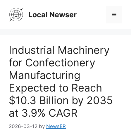
Skip
to
Local Newser
Menu
content
Industrial Machinery
for Confectionery
Manufacturing
Expected to Reach
$10.3 Billion by 2035
at 3.9% CAGR
2026-03-12
by
NewsER