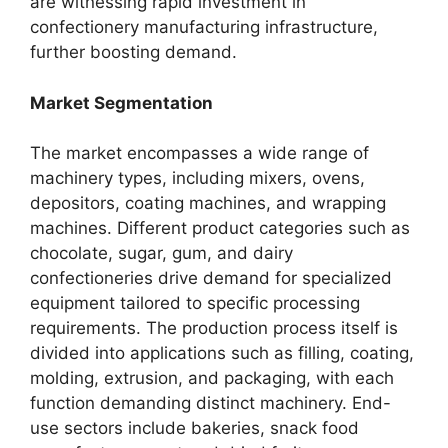
are witnessing rapid investment in
confectionery manufacturing infrastructure,
further boosting demand.
Market Segmentation
The market encompasses a wide range of
machinery types, including mixers, ovens,
depositors, coating machines, and wrapping
machines. Different product categories such as
chocolate, sugar, gum, and dairy
confectioneries drive demand for specialized
equipment tailored to specific processing
requirements. The production process itself is
divided into applications such as filling, coating,
molding, extrusion, and packaging, with each
function demanding distinct machinery. End-
use sectors include bakeries, snack food