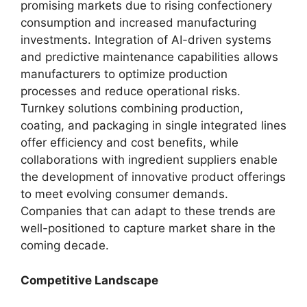
promising markets due to rising confectionery
consumption and increased manufacturing
investments. Integration of AI-driven systems
and predictive maintenance capabilities allows
manufacturers to optimize production
processes and reduce operational risks.
Turnkey solutions combining production,
coating, and packaging in single integrated lines
offer efficiency and cost benefits, while
collaborations with ingredient suppliers enable
the development of innovative product offerings
to meet evolving consumer demands.
Companies that can adapt to these trends are
well-positioned to capture market share in the
coming decade.
Competitive Landscape