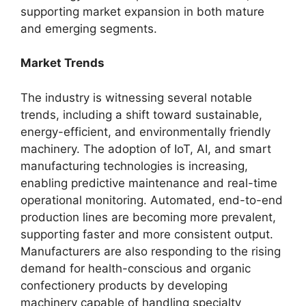
supporting market expansion in both mature
and emerging segments.
Market Trends
The industry is witnessing several notable
trends, including a shift toward sustainable,
energy-efficient, and environmentally friendly
machinery. The adoption of IoT, AI, and smart
manufacturing technologies is increasing,
enabling predictive maintenance and real-time
operational monitoring. Automated, end-to-end
production lines are becoming more prevalent,
supporting faster and more consistent output.
Manufacturers are also responding to the rising
demand for health-conscious and organic
confectionery products by developing
machinery capable of handling specialty