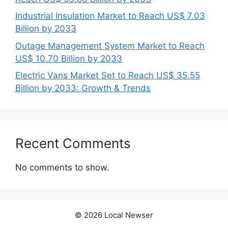
Industrial Insulation Market to Reach US$ 7.03
Billion by 2033
Outage Management System Market to Reach
US$ 10.70 Billion by 2033
Electric Vans Market Set to Reach US$ 35.55
Billion by 2033: Growth & Trends
Recent Comments
No comments to show.
© 2026 Local Newser