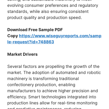
evolving consumer preferences and regulatory
standards, while also ensuring consistent
product quality and production speed.
Download Free Sample PDF
Copy
https://www.wiseguyreports.com/samp
le-request?id=748863
Market Drivers
Several factors are propelling the growth of the
market. The adoption of automated and robotic
machinery is transforming traditional
confectionery production, enabling
manufacturers to achieve higher precision and
efficiency. Smart technologies integrated into
production lines allow for real-time monitoring