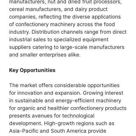
manufacturers, nut and dried fruit processors,
cereal manufacturers, and dairy product
companies, reflecting the diverse applications
of confectionery machinery across the food
industry. Distribution channels range from direct
industrial sales to specialized equipment
suppliers catering to large-scale manufacturers
and smaller enterprises alike.
Key Opportunities
The market offers considerable opportunities
for innovation and expansion. Growing interest
in sustainable and energy-efficient machinery
for organic and healthier confectionery products
presents avenues for technological
development. High-growth regions such as
Asia-Pacific and South America provide