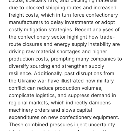
cocoa, specialty fats, and packaging materials
due to blocked shipping routes and increased
freight costs, which in turn force confectionery
manufacturers to delay investments or adopt
costly mitigation strategies. Recent analyses of
the confectionery sector highlight how trade-
route closures and energy supply instability are
driving raw material shortages and higher
production costs, prompting many companies to
diversify sourcing and strengthen supply
resilience. Additionally, past disruptions from
the Ukraine war have illustrated how military
conflict can reduce production volumes,
complicate logistics, and suppress demand in
regional markets, which indirectly dampens
machinery orders and slows capital
expenditures on new confectionery equipment.
These combined pressures inject uncertainty