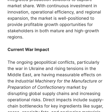
market share. With continuous investment in
innovation, operational efficiency, and regional
expansion, the market is well-positioned to
provide profitable growth opportunities for
stakeholders in both mature and high-growth
regions.
Current War Impact
The ongoing geopolitical conflicts, particularly
the war in Ukraine and rising tensions in the
Middle East, are having measurable effects on
the
Industrial Machinery for the Manufacture or
Preparation of Confectionery
market by
disrupting global supply chains and increasing
operational risks. Direct impacts include supply-
chain bottlenecks for key ingredients like sugar,