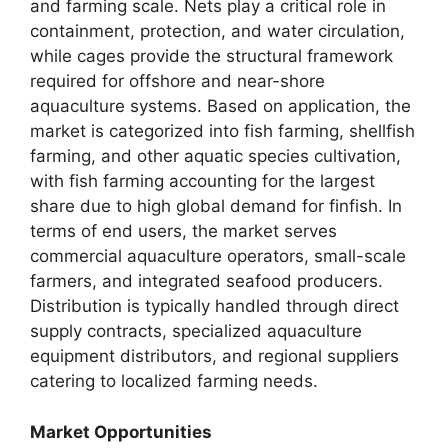
and farming scale. Nets play a critical role in
containment, protection, and water circulation,
while cages provide the structural framework
required for offshore and near-shore
aquaculture systems. Based on application, the
market is categorized into fish farming, shellfish
farming, and other aquatic species cultivation,
with fish farming accounting for the largest
share due to high global demand for finfish. In
terms of end users, the market serves
commercial aquaculture operators, small-scale
farmers, and integrated seafood producers.
Distribution is typically handled through direct
supply contracts, specialized aquaculture
equipment distributors, and regional suppliers
catering to localized farming needs.
Market Opportunities