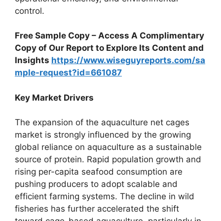
control.
Free Sample Copy – Access A Complimentary
Copy of Our Report to Explore Its Content and
Insights
https://www.wiseguyreports.com/sa
mple-request?id=661087
Key Market Drivers
The expansion of the aquaculture net cages
market is strongly influenced by the growing
global reliance on aquaculture as a sustainable
source of protein. Rapid population growth and
rising per-capita seafood consumption are
pushing producers to adopt scalable and
efficient farming systems. The decline in wild
fisheries has further accelerated the shift