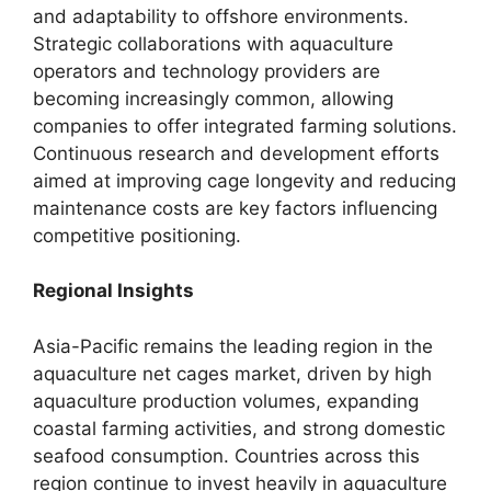
and adaptability to offshore environments.
Strategic collaborations with aquaculture
operators and technology providers are
becoming increasingly common, allowing
companies to offer integrated farming solutions.
Continuous research and development efforts
aimed at improving cage longevity and reducing
maintenance costs are key factors influencing
competitive positioning.
Regional Insights
Asia-Pacific remains the leading region in the
aquaculture net cages market, driven by high
aquaculture production volumes, expanding
coastal farming activities, and strong domestic
seafood consumption. Countries across this
region continue to invest heavily in aquaculture