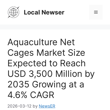
Skip
to
Local Newser
Menu
content
Aquaculture Net
Cages Market Size
Expected to Reach
USD 3,500 Million by
2035 Growing at a
4.6% CAGR
2026-03-12
by
NewsER