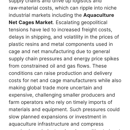
supply chains and drive up logistics and
raw‑material costs, which can ripple into niche
industrial markets including the
Aquaculture
Net Cages Market
. Escalating geopolitical
tensions have led to increased freight costs,
delays in shipping, and volatility in the prices of
plastic resins and metal components used in
cage and net manufacturing due to general
supply chain pressures and energy price spikes
from constrained oil and gas flows. These
conditions can raise production and delivery
costs for net and cage manufacturers while also
making global trade more uncertain and
expensive, challenging smaller producers and
farm operators who rely on timely imports of
materials and equipment. Such pressures could
slow planned expansions or investment in
aquaculture infrastructure and compress