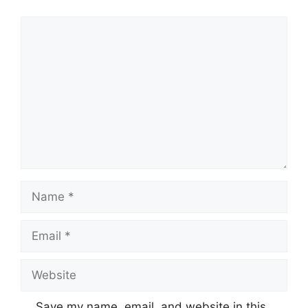
Comment
Name
Email
Website
Save my name, email, and website in this