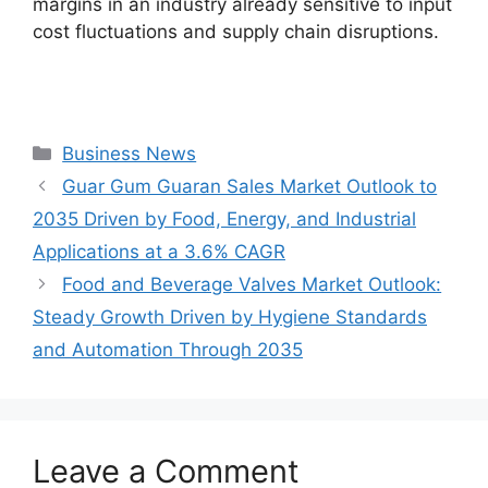
margins in an industry already sensitive to input
cost fluctuations and supply chain disruptions.
Categories
Business News
Guar Gum Guaran Sales Market Outlook to
2035 Driven by Food, Energy, and Industrial
Applications at a 3.6% CAGR
Food and Beverage Valves Market Outlook:
Steady Growth Driven by Hygiene Standards
and Automation Through 2035
Leave a Comment