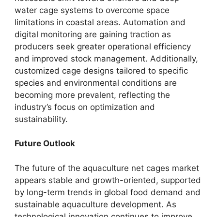
water cage systems to overcome space
limitations in coastal areas. Automation and
digital monitoring are gaining traction as
producers seek greater operational efficiency
and improved stock management. Additionally,
customized cage designs tailored to specific
species and environmental conditions are
becoming more prevalent, reflecting the
industry’s focus on optimization and
sustainability.
Future Outlook
The future of the aquaculture net cages market
appears stable and growth-oriented, supported
by long-term trends in global food demand and
sustainable aquaculture development. As
technological innovation continues to improve