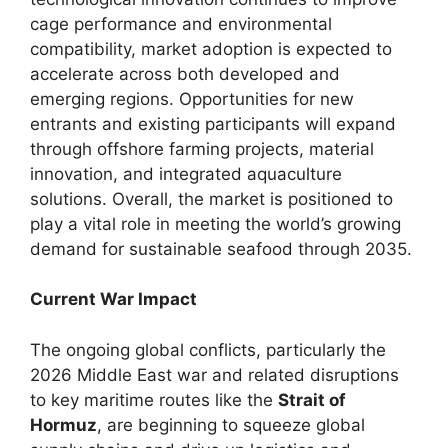
cage performance and environmental
compatibility, market adoption is expected to
accelerate across both developed and
emerging regions. Opportunities for new
entrants and existing participants will expand
through offshore farming projects, material
innovation, and integrated aquaculture
solutions. Overall, the market is positioned to
play a vital role in meeting the world’s growing
demand for sustainable seafood through 2035.
Current War Impact
The ongoing global conflicts, particularly the
2026 Middle East war and related disruptions
to key maritime routes like the
Strait of
Hormuz
, are beginning to squeeze global