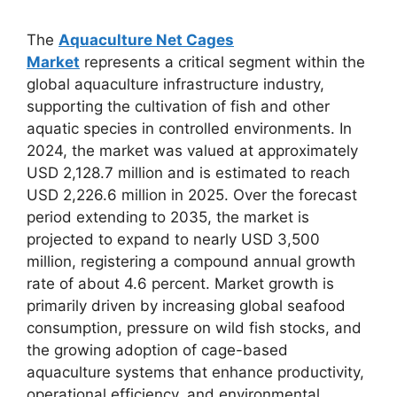
The
Aquaculture Net Cages
Market
represents a critical segment within the
global aquaculture infrastructure industry,
supporting the cultivation of fish and other
aquatic species in controlled environments. In
2024, the market was valued at approximately
USD 2,128.7 million and is estimated to reach
USD 2,226.6 million in 2025. Over the forecast
period extending to 2035, the market is
projected to expand to nearly USD 3,500
million, registering a compound annual growth
rate of about 4.6 percent. Market growth is
primarily driven by increasing global seafood
consumption, pressure on wild fish stocks, and
the growing adoption of cage-based
aquaculture systems that enhance productivity,
operational efficiency, and environmental