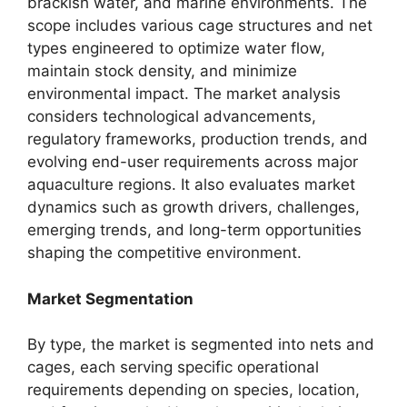
brackish water, and marine environments. The
scope includes various cage structures and net
types engineered to optimize water flow,
maintain stock density, and minimize
environmental impact. The market analysis
considers technological advancements,
regulatory frameworks, production trends, and
evolving end-user requirements across major
aquaculture regions. It also evaluates market
dynamics such as growth drivers, challenges,
emerging trends, and long-term opportunities
shaping the competitive environment.
Market Segmentation
By type, the market is segmented into nets and
cages, each serving specific operational
requirements depending on species, location,