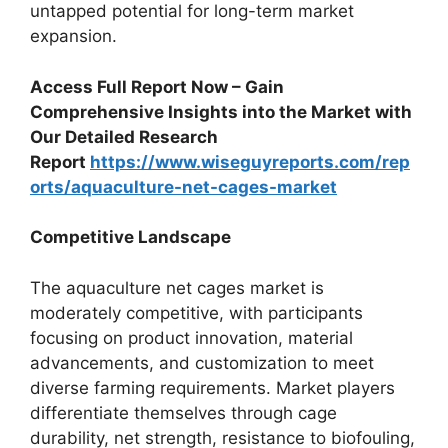
untapped potential for long-term market
expansion.
Access Full Report Now – Gain
Comprehensive Insights into the Market with
Our Detailed Research
Report
https://www.wiseguyreports.com/rep
orts/aquaculture-net-cages-market
Competitive Landscape
The aquaculture net cages market is
moderately competitive, with participants
focusing on product innovation, material
advancements, and customization to meet
diverse farming requirements. Market players
differentiate themselves through cage
durability, net strength, resistance to biofouling,