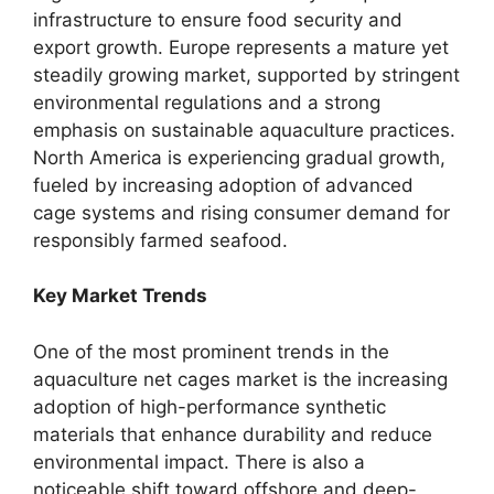
infrastructure to ensure food security and
export growth. Europe represents a mature yet
steadily growing market, supported by stringent
environmental regulations and a strong
emphasis on sustainable aquaculture practices.
North America is experiencing gradual growth,
fueled by increasing adoption of advanced
cage systems and rising consumer demand for
responsibly farmed seafood.
Key Market Trends
One of the most prominent trends in the
aquaculture net cages market is the increasing
adoption of high-performance synthetic
materials that enhance durability and reduce
environmental impact. There is also a
noticeable shift toward offshore and deep-