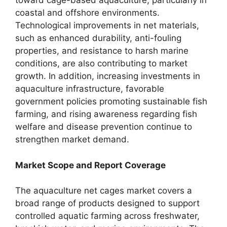
toward cage-based aquaculture, particularly in
coastal and offshore environments.
Technological improvements in net materials,
such as enhanced durability, anti-fouling
properties, and resistance to harsh marine
conditions, are also contributing to market
growth. In addition, increasing investments in
aquaculture infrastructure, favorable
government policies promoting sustainable fish
farming, and rising awareness regarding fish
welfare and disease prevention continue to
strengthen market demand.
Market Scope and Report Coverage
The aquaculture net cages market covers a
broad range of products designed to support
controlled aquatic farming across freshwater,