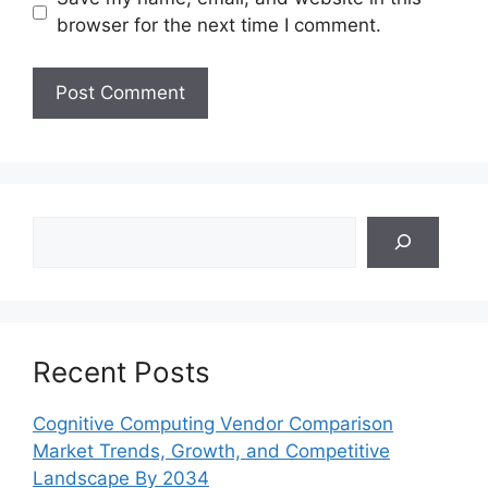
browser for the next time I comment.
Search
Recent Posts
Cognitive Computing Vendor Comparison
Market Trends, Growth, and Competitive
Landscape By 2034