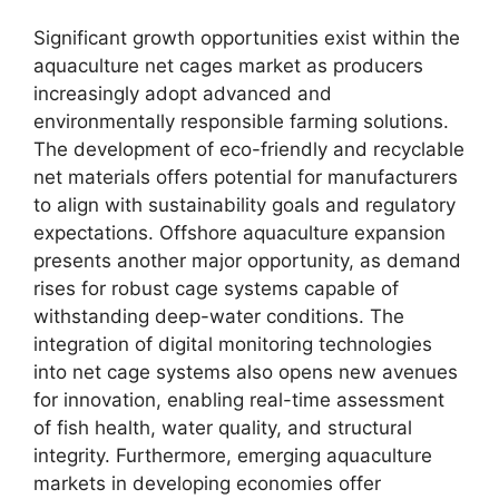
Significant growth opportunities exist within the
aquaculture net cages market as producers
increasingly adopt advanced and
environmentally responsible farming solutions.
The development of eco-friendly and recyclable
net materials offers potential for manufacturers
to align with sustainability goals and regulatory
expectations. Offshore aquaculture expansion
presents another major opportunity, as demand
rises for robust cage systems capable of
withstanding deep-water conditions. The
integration of digital monitoring technologies
into net cage systems also opens new avenues
for innovation, enabling real-time assessment
of fish health, water quality, and structural
integrity. Furthermore, emerging aquaculture
markets in developing economies offer