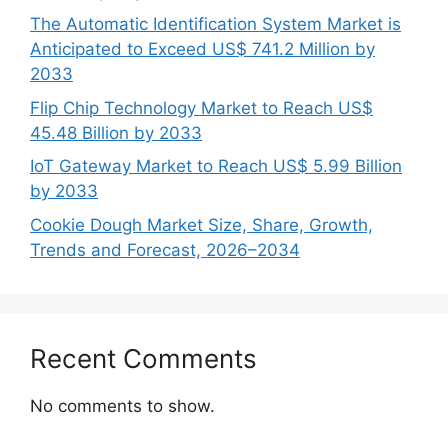
The Automatic Identification System Market is
Anticipated to Exceed US$ 741.2 Million by
2033
Flip Chip Technology Market to Reach US$
45.48 Billion by 2033
IoT Gateway Market to Reach US$ 5.99 Billion
by 2033
Cookie Dough Market Size, Share, Growth,
Trends and Forecast, 2026–2034
Recent Comments
No comments to show.