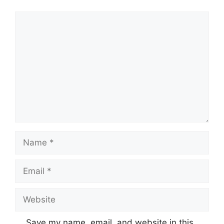
Comment
Name
Email
Website
Save my name, email, and website in this