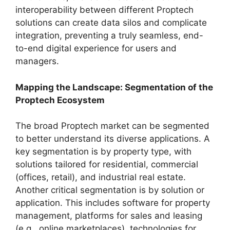
interoperability between different Proptech
solutions can create data silos and complicate
integration, preventing a truly seamless, end-
to-end digital experience for users and
managers.
Mapping the Landscape: Segmentation of the
Proptech Ecosystem
The broad Proptech market can be segmented
to better understand its diverse applications. A
key segmentation is by property type, with
solutions tailored for residential, commercial
(offices, retail), and industrial real estate.
Another critical segmentation is by solution or
application. This includes software for property
management, platforms for sales and leasing
(e.g., online marketplaces), technologies for