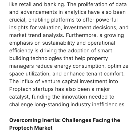
like retail and banking. The proliferation of data
and advancements in analytics have also been
crucial, enabling platforms to offer powerful
insights for valuation, investment decisions, and
market trend analysis. Furthermore, a growing
emphasis on sustainability and operational
efficiency is driving the adoption of smart
building technologies that help property
managers reduce energy consumption, optimize
space utilization, and enhance tenant comfort.
The influx of venture capital investment into
Proptech startups has also been a major
catalyst, funding the innovation needed to
challenge long-standing industry inefficiencies.
Overcoming Inertia: Challenges Facing the
Proptech Market