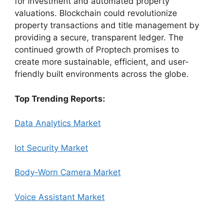
for investment and automated property
valuations. Blockchain could revolutionize
property transactions and title management by
providing a secure, transparent ledger. The
continued growth of Proptech promises to
create more sustainable, efficient, and user-
friendly built environments across the globe.
Top Trending Reports:
Data Analytics Market
Iot Security Market
Body-Worn Camera Market
Voice Assistant Market