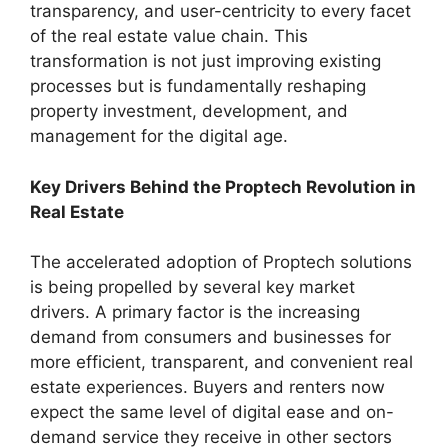
transparency, and user-centricity to every facet
of the real estate value chain. This
transformation is not just improving existing
processes but is fundamentally reshaping
property investment, development, and
management for the digital age.
Key Drivers Behind the Proptech Revolution in
Real Estate
The accelerated adoption of Proptech solutions
is being propelled by several key market
drivers. A primary factor is the increasing
demand from consumers and businesses for
more efficient, transparent, and convenient real
estate experiences. Buyers and renters now
expect the same level of digital ease and on-
demand service they receive in other sectors