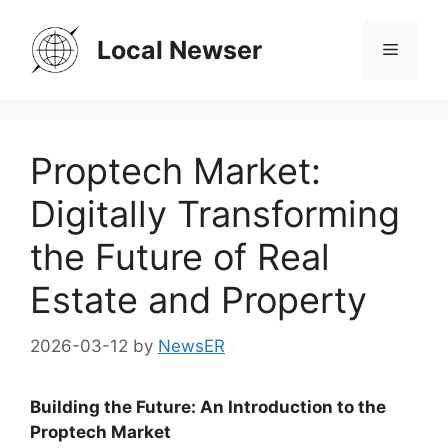
Skip
to
Local Newser
Menu
content
Proptech Market:
Digitally Transforming
the Future of Real
Estate and Property
2026-03-12
by
NewsER
Building the Future: An Introduction to the
Proptech Market