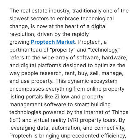
The real estate industry, traditionally one of the
slowest sectors to embrace technological
change, is now at the heart of a digital
revolution, driven by the rapidly
growing
Proptech Market
. Proptech, a
portmanteau of “property” and “technology,”
refers to the wide array of software, hardware,
and digital platforms designed to optimize the
way people research, rent, buy, sell, manage,
and use property. This dynamic ecosystem
encompasses everything from online property
listing portals like Zillow and property
management software to smart building
technologies powered by the Internet of Things
(IoT) and virtual reality (VR) property tours. By
leveraging data, automation, and connectivity,
Proptech is bringing unprecedented efficiency,