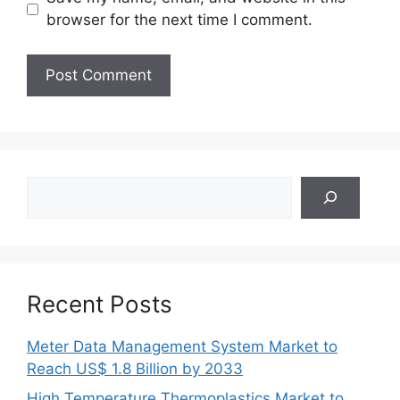
browser for the next time I comment.
Search
Recent Posts
Meter Data Management System Market to
Reach US$ 1.8 Billion by 2033
High Temperature Thermoplastics Market to