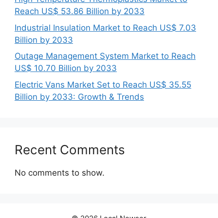
Reach US$ 53.86 Billion by 2033
Industrial Insulation Market to Reach US$ 7.03
Billion by 2033
Outage Management System Market to Reach
US$ 10.70 Billion by 2033
Electric Vans Market Set to Reach US$ 35.55
Billion by 2033: Growth & Trends
Recent Comments
No comments to show.