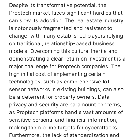
Despite its transformative potential, the
Proptech market faces significant hurdles that
can slow its adoption. The real estate industry
is notoriously fragmented and resistant to
change, with many established players relying
on traditional, relationship-based business
models. Overcoming this cultural inertia and
demonstrating a clear return on investment is a
major challenge for Proptech companies. The
high initial cost of implementing certain
technologies, such as comprehensive IoT
sensor networks in existing buildings, can also
be a deterrent for property owners. Data
privacy and security are paramount concerns,
as Proptech platforms handle vast amounts of
sensitive personal and financial information,
making them prime targets for cyberattacks.
Furthermore, the lack of standardization and