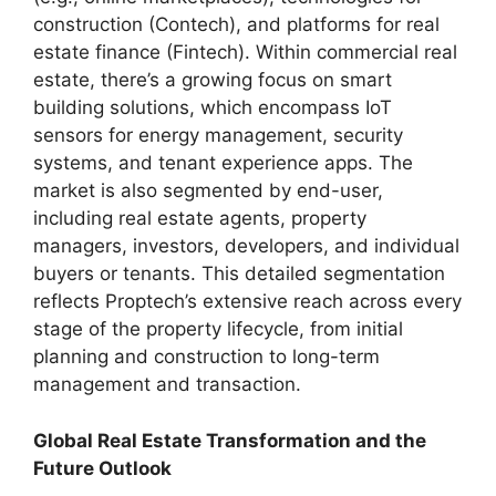
construction (Contech), and platforms for real
estate finance (Fintech). Within commercial real
estate, there’s a growing focus on smart
building solutions, which encompass IoT
sensors for energy management, security
systems, and tenant experience apps. The
market is also segmented by end-user,
including real estate agents, property
managers, investors, developers, and individual
buyers or tenants. This detailed segmentation
reflects Proptech’s extensive reach across every
stage of the property lifecycle, from initial
planning and construction to long-term
management and transaction.
Global Real Estate Transformation and the
Future Outlook