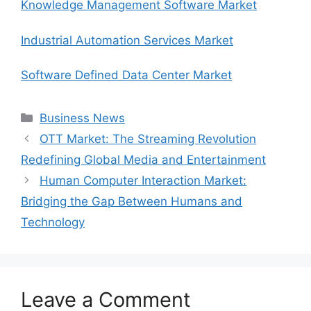
Knowledge Management Software Market
Industrial Automation Services Market
Software Defined Data Center Market
Categories
Business News
OTT Market: The Streaming Revolution
Redefining Global Media and Entertainment
Human Computer Interaction Market:
Bridging the Gap Between Humans and
Technology
Leave a Comment