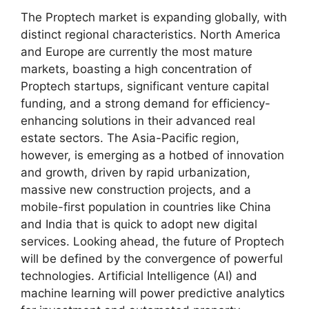
The Proptech market is expanding globally, with
distinct regional characteristics. North America
and Europe are currently the most mature
markets, boasting a high concentration of
Proptech startups, significant venture capital
funding, and a strong demand for efficiency-
enhancing solutions in their advanced real
estate sectors. The Asia-Pacific region,
however, is emerging as a hotbed of innovation
and growth, driven by rapid urbanization,
massive new construction projects, and a
mobile-first population in countries like China
and India that is quick to adopt new digital
services. Looking ahead, the future of Proptech
will be defined by the convergence of powerful
technologies. Artificial Intelligence (AI) and
machine learning will power predictive analytics