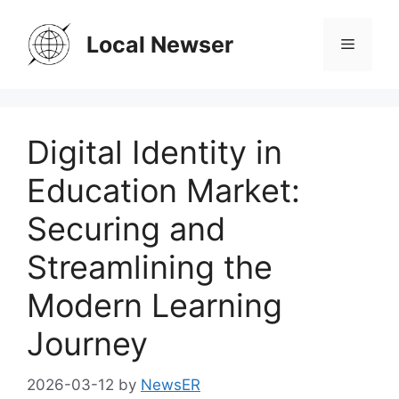
Skip
to
Local Newser
Menu
content
Digital Identity in
Education Market:
Securing and
Streamlining the
Modern Learning
Journey
2026-03-12
by
NewsER