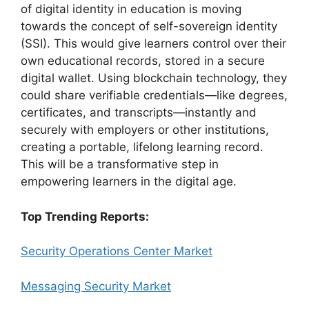
of digital identity in education is moving
towards the concept of self-sovereign identity
(SSI). This would give learners control over their
own educational records, stored in a secure
digital wallet. Using blockchain technology, they
could share verifiable credentials—like degrees,
certificates, and transcripts—instantly and
securely with employers or other institutions,
creating a portable, lifelong learning record.
This will be a transformative step in
empowering learners in the digital age.
Top Trending Reports:
Security Operations Center Market
Messaging Security Market