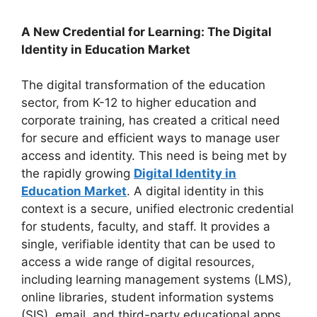
A New Credential for Learning: The Digital
Identity in Education Market
The digital transformation of the education
sector, from K-12 to higher education and
corporate training, has created a critical need
for secure and efficient ways to manage user
access and identity. This need is being met by
the rapidly growing
Digital Identity in
Education Market
. A digital identity in this
context is a secure, unified electronic credential
for students, faculty, and staff. It provides a
single, verifiable identity that can be used to
access a wide range of digital resources,
including learning management systems (LMS),
online libraries, student information systems
(SIS), email, and third-party educational apps.