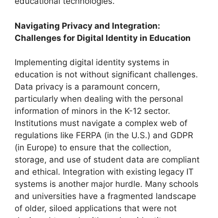
educational technologies.
Navigating Privacy and Integration:
Challenges for Digital Identity in Education
Implementing digital identity systems in
education is not without significant challenges.
Data privacy is a paramount concern,
particularly when dealing with the personal
information of minors in the K-12 sector.
Institutions must navigate a complex web of
regulations like FERPA (in the U.S.) and GDPR
(in Europe) to ensure that the collection,
storage, and use of student data are compliant
and ethical. Integration with existing legacy IT
systems is another major hurdle. Many schools
and universities have a fragmented landscape
of older, siloed applications that were not