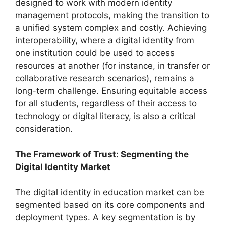
designed to work with modern identity
management protocols, making the transition to
a unified system complex and costly. Achieving
interoperability, where a digital identity from
one institution could be used to access
resources at another (for instance, in transfer or
collaborative research scenarios), remains a
long-term challenge. Ensuring equitable access
for all students, regardless of their access to
technology or digital literacy, is also a critical
consideration.
The Framework of Trust: Segmenting the
Digital Identity Market
The digital identity in education market can be
segmented based on its core components and
deployment types. A key segmentation is by