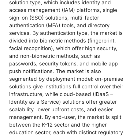
solution type, which includes identity and
access management (IAM) platforms, single
sign-on (SSO) solutions, multi-factor
authentication (MFA) tools, and directory
services. By authentication type, the market is
divided into biometric methods (fingerprint,
facial recognition), which offer high security,
and non-biometric methods, such as
passwords, security tokens, and mobile app
push notifications. The market is also
segmented by deployment model: on-premise
solutions give institutions full control over their
infrastructure, while cloud-based (IDaaS –
Identity as a Service) solutions offer greater
scalability, lower upfront costs, and easier
management. By end-user, the market is split
between the K-12 sector and the higher
education sector, each with distinct regulatory