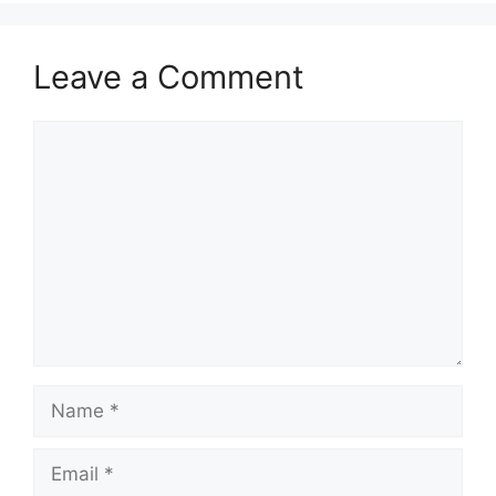
Leave a Comment
Comment
Name
Email