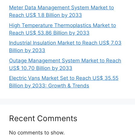
Meter Data Management System Market to
Reach US$ 1.8 Billion by 2033
High Temperature Thermoplastics Market to
Reach US$ 53.86 Billion by 2033
Industrial Insulation Market to Reach US$ 7.03
Billion by 2033
Outage Management System Market to Reach
US$ 10.70 Billion by 2033
Electric Vans Market Set to Reach US$ 35.55
Billion by 2033: Growth & Trends
Recent Comments
No comments to show.