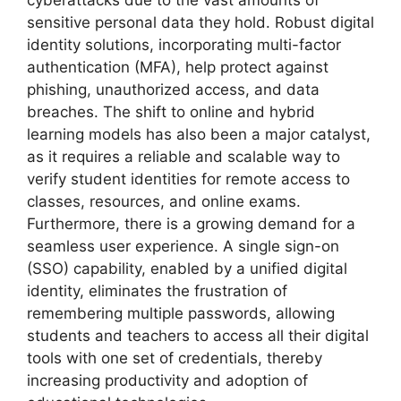
cyberattacks due to the vast amounts of
sensitive personal data they hold. Robust digital
identity solutions, incorporating multi-factor
authentication (MFA), help protect against
phishing, unauthorized access, and data
breaches. The shift to online and hybrid
learning models has also been a major catalyst,
as it requires a reliable and scalable way to
verify student identities for remote access to
classes, resources, and online exams.
Furthermore, there is a growing demand for a
seamless user experience. A single sign-on
(SSO) capability, enabled by a unified digital
identity, eliminates the frustration of
remembering multiple passwords, allowing
students and teachers to access all their digital
tools with one set of credentials, thereby
increasing productivity and adoption of