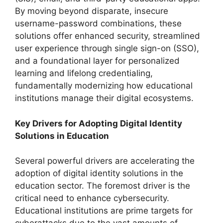
By moving beyond disparate, insecure
username-password combinations, these
solutions offer enhanced security, streamlined
user experience through single sign-on (SSO),
and a foundational layer for personalized
learning and lifelong credentialing,
fundamentally modernizing how educational
institutions manage their digital ecosystems.
Key Drivers for Adopting Digital Identity
Solutions in Education
Several powerful drivers are accelerating the
adoption of digital identity solutions in the
education sector. The foremost driver is the
critical need to enhance cybersecurity.
Educational institutions are prime targets for