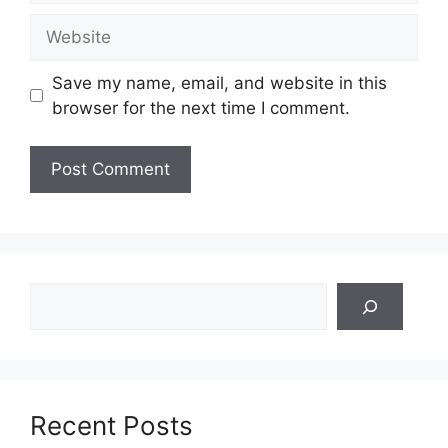
Website
Save my name, email, and website in this
browser for the next time I comment.
Search
Recent Posts