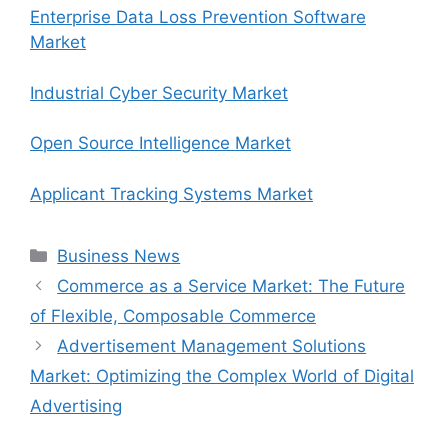
Enterprise Data Loss Prevention Software
Market
Industrial Cyber Security Market
Open Source Intelligence Market
Applicant Tracking Systems Market
Categories
Business News
Commerce as a Service Market: The Future
of Flexible, Composable Commerce
Advertisement Management Solutions
Market: Optimizing the Complex World of Digital
Advertising