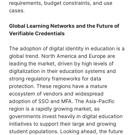
requirements, budget constraints, and use
cases.
Global Learning Networks and the Future of
Verifiable Credentials
The adoption of digital identity in education is a
global trend. North America and Europe are
leading the market, driven by high levels of
digitalization in their education systems and
strong regulatory frameworks for data
protection. These regions have a mature
ecosystem of vendors and widespread
adoption of SSO and MFA. The Asia-Pacific
region is a rapidly growing market, as
governments invest heavily in digital education
initiatives to support their large and growing
student populations. Looking ahead, the future