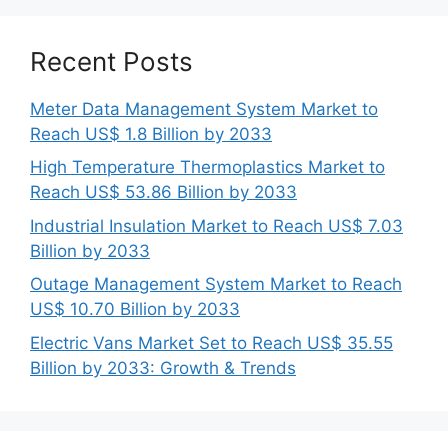
Recent Posts
Meter Data Management System Market to
Reach US$ 1.8 Billion by 2033
High Temperature Thermoplastics Market to
Reach US$ 53.86 Billion by 2033
Industrial Insulation Market to Reach US$ 7.03
Billion by 2033
Outage Management System Market to Reach
US$ 10.70 Billion by 2033
Electric Vans Market Set to Reach US$ 35.55
Billion by 2033: Growth & Trends