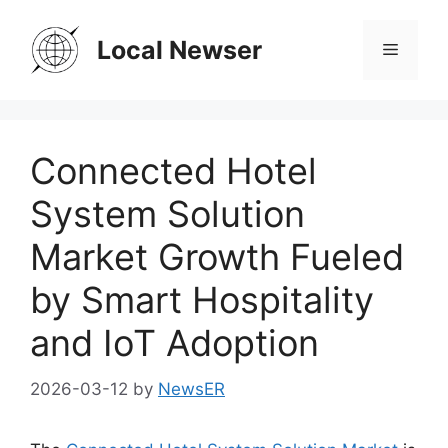
Skip
to
Local Newser
Menu
content
Connected Hotel
System Solution
Market Growth Fueled
by Smart Hospitality
and IoT Adoption
2026-03-12
by
NewsER