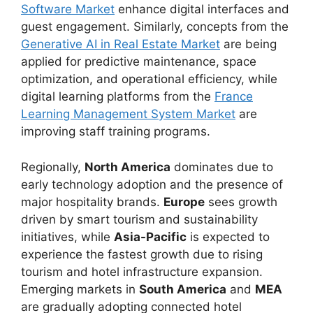
Software Market
enhance digital interfaces and
guest engagement. Similarly, concepts from the
Generative AI in Real Estate Market
are being
applied for predictive maintenance, space
optimization, and operational efficiency, while
digital learning platforms from the
France
Learning Management System Market
are
improving staff training programs.
Regionally,
North America
dominates due to
early technology adoption and the presence of
major hospitality brands.
Europe
sees growth
driven by smart tourism and sustainability
initiatives, while
Asia-Pacific
is expected to
experience the fastest growth due to rising
tourism and hotel infrastructure expansion.
Emerging markets in
South America
and
MEA
are gradually adopting connected hotel