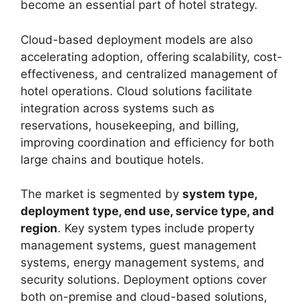
become an essential part of hotel strategy.
Cloud-based deployment models are also
accelerating adoption, offering scalability, cost-
effectiveness, and centralized management of
hotel operations. Cloud solutions facilitate
integration across systems such as
reservations, housekeeping, and billing,
improving coordination and efficiency for both
large chains and boutique hotels.
The market is segmented by
system type,
deployment type, end use, service type, and
region
. Key system types include property
management systems, guest management
systems, energy management systems, and
security solutions. Deployment options cover
both on-premise and cloud-based solutions,