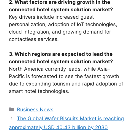
2. What factors are driving growth in the
connected hotel system solution market?
Key drivers include increased guest
personalization, adoption of IoT technologies,
cloud integration, and growing demand for
contactless services.
3. Which regions are expected to lead the
connected hotel system solution market?
North America currently leads, while Asia-
Pacific is forecasted to see the fastest growth
due to expanding tourism and rapid adoption of
smart hotel technologies.
Categories
Business News
The Global Wafer Biscuits Market is reaching
approximately USD 40.43 billion by 2030