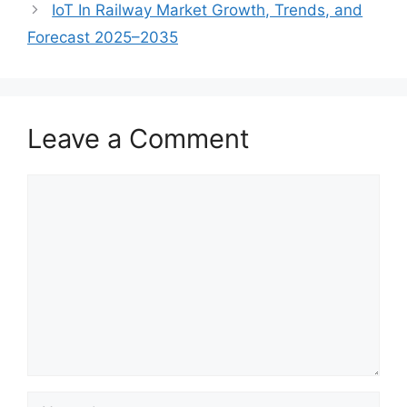
IoT In Railway Market Growth, Trends, and
Forecast 2025–2035
Leave a Comment
Comment
Name