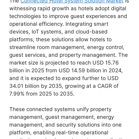
The
Connected Hotel System Solution Market
is
witnessing rapid growth as hotels adopt digital
technologies to improve guest experiences and
operational efficiency. Integrating smart
devices, IoT systems, and cloud-based
platforms, these solutions allow hotels to
streamline room management, energy control,
guest services, and property management. The
market size is projected to reach USD 15.76
billion in 2025 from USD 14.59 billion in 2024,
and it is expected to expand further to USD
34.01 billion by 2035, growing at a CAGR of
7.99% from 2025 to 2035.
These connected systems unify property
management, guest management, energy
management, and security solutions into one
platform, enabling real-time operational