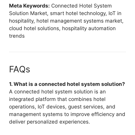
Meta Keywords:
Connected Hotel System
Solution Market, smart hotel technology, IoT in
hospitality, hotel management systems market,
cloud hotel solutions, hospitality automation
trends
FAQs
1. What is a connected hotel system solution?
A connected hotel system solution is an
integrated platform that combines hotel
operations, IoT devices, guest services, and
management systems to improve efficiency and
deliver personalized experiences.