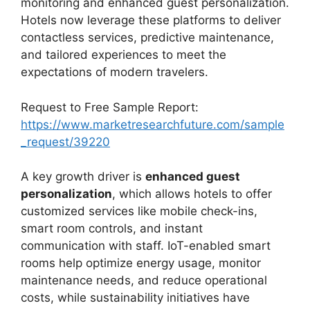
monitoring and enhanced guest personalization.
Hotels now leverage these platforms to deliver
contactless services, predictive maintenance,
and tailored experiences to meet the
expectations of modern travelers.
Request to Free Sample Report:
https://www.marketresearchfuture.com/sample
_request/39220
A key growth driver is
enhanced guest
personalization
, which allows hotels to offer
customized services like mobile check-ins,
smart room controls, and instant
communication with staff. IoT-enabled smart
rooms help optimize energy usage, monitor
maintenance needs, and reduce operational
costs, while sustainability initiatives have