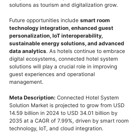
solutions as tourism and digitalization grow.
Future opportunities include
smart room
technology integration, enhanced guest
personalization, IoT interoperability,
sustainable energy solutions, and advanced
data analytics
. As hotels continue to embrace
digital ecosystems, connected hotel system
solutions will play a crucial role in improving
guest experiences and operational
management.
Meta Description:
Connected Hotel System
Solution Market is projected to grow from USD
14.59 billion in 2024 to USD 34.01 billion by
2035 at a CAGR of 7.99%, driven by smart room
technology, IoT, and cloud integration.