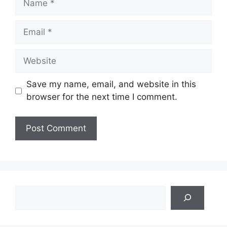
Email
Website
Save my name, email, and website in this
browser for the next time I comment.
Search