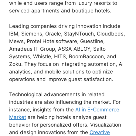
while end users range from luxury resorts to
serviced apartments and boutique hotels.
Leading companies driving innovation include
IBM, Siemens, Oracle, StayNTouch, Cloudbeds,
Mews, Protel Hotelsoftware, Guestline,
Amadeus IT Group, ASSA ABLOY, Salto
Systems, Whistle, HITS, RoomRaccoon, and
Zoku. They focus on integrating automation, AI
analytics, and mobile solutions to optimize
operations and improve guest satisfaction.
Technological advancements in related
industries are also influencing the market. For
instance, insights from the
AI in E-Commerce
Market
are helping hotels analyze guest
behavior for personalized offers. Visualization
and design innovations from the
Creative