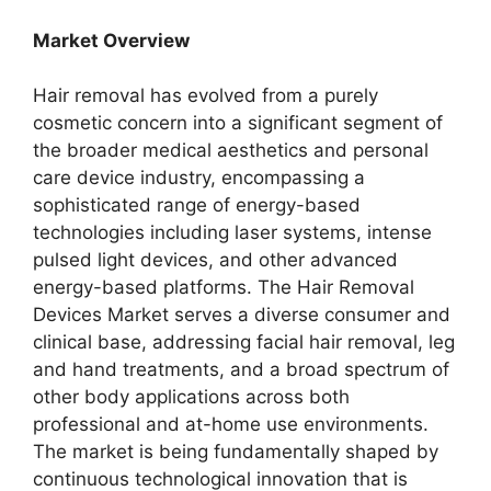
Market Overview
Hair removal has evolved from a purely
cosmetic concern into a significant segment of
the broader medical aesthetics and personal
care device industry, encompassing a
sophisticated range of energy-based
technologies including laser systems, intense
pulsed light devices, and other advanced
energy-based platforms. The Hair Removal
Devices Market serves a diverse consumer and
clinical base, addressing facial hair removal, leg
and hand treatments, and a broad spectrum of
other body applications across both
professional and at-home use environments.
The market is being fundamentally shaped by
continuous technological innovation that is