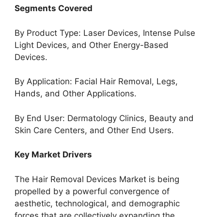
Segments Covered
By Product Type: Laser Devices, Intense Pulse
Light Devices, and Other Energy-Based
Devices.
By Application: Facial Hair Removal, Legs,
Hands, and Other Applications.
By End User: Dermatology Clinics, Beauty and
Skin Care Centers, and Other End Users.
Key Market Drivers
The Hair Removal Devices Market is being
propelled by a powerful convergence of
aesthetic, technological, and demographic
forces that are collectively expanding the