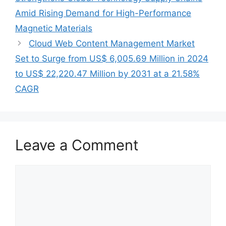
Amid Rising Demand for High-Performance
Magnetic Materials
Cloud Web Content Management Market
Set to Surge from US$ 6,005.69 Million in 2024
to US$ 22,220.47 Million by 2031 at a 21.58%
CAGR
Leave a Comment
Comment