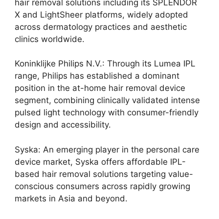
hair removal solutions including its SPLENDOR
X and LightSheer platforms, widely adopted
across dermatology practices and aesthetic
clinics worldwide.
Koninklijke Philips N.V.: Through its Lumea IPL
range, Philips has established a dominant
position in the at-home hair removal device
segment, combining clinically validated intense
pulsed light technology with consumer-friendly
design and accessibility.
Syska: An emerging player in the personal care
device market, Syska offers affordable IPL-
based hair removal solutions targeting value-
conscious consumers across rapidly growing
markets in Asia and beyond.