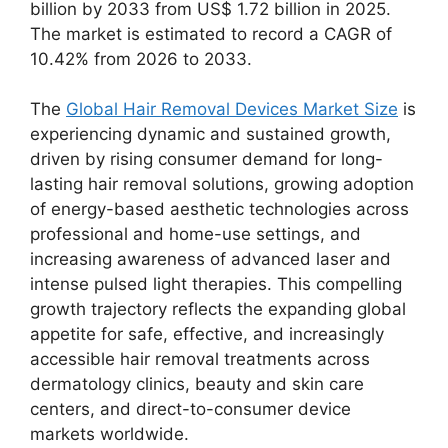
billion by 2033 from US$ 1.72 billion in 2025.
The market is estimated to record a CAGR of
10.42% from 2026 to 2033.
The
Global Hair Removal Devices Market Size
is
experiencing dynamic and sustained growth,
driven by rising consumer demand for long-
lasting hair removal solutions, growing adoption
of energy-based aesthetic technologies across
professional and home-use settings, and
increasing awareness of advanced laser and
intense pulsed light therapies. This compelling
growth trajectory reflects the expanding global
appetite for safe, effective, and increasingly
accessible hair removal treatments across
dermatology clinics, beauty and skin care
centers, and direct-to-consumer device
markets worldwide.