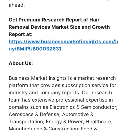
ahead.
Get Premium Research Report of Hair
Removal Devices Market Size and Growth
Report at:
https://www.businessmarketinsights.com/b
uy/BMIPUB00032631
About Us:
Business Market Insights is a market research
platform that provides subscription service for
industry and company reports. Our research
team has extensive professional expertise in
domains such as Electronics & Semiconductor;
Aerospace & Defense; Automotive &
Transportation; Energy & Power; Healthcare;
Manufacturing & Construction; Food &