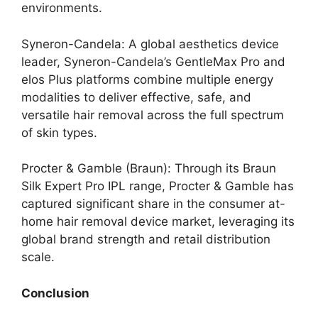
environments.
Syneron-Candela: A global aesthetics device
leader, Syneron-Candela’s GentleMax Pro and
elos Plus platforms combine multiple energy
modalities to deliver effective, safe, and
versatile hair removal across the full spectrum
of skin types.
Procter & Gamble (Braun): Through its Braun
Silk Expert Pro IPL range, Procter & Gamble has
captured significant share in the consumer at-
home hair removal device market, leveraging its
global brand strength and retail distribution
scale.
Conclusion