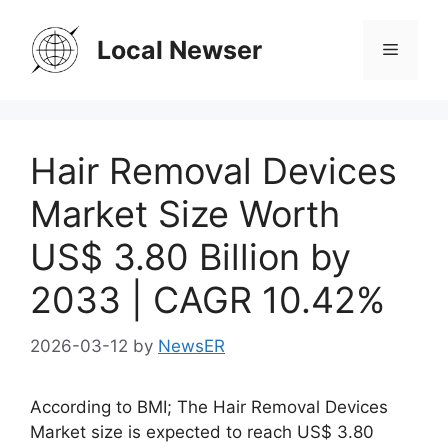
Skip
to
Local Newser
Menu
content
Hair Removal Devices
Market Size Worth
US$ 3.80 Billion by
2033 | CAGR 10.42%
2026-03-12
by
NewsER
According to BMI; The Hair Removal Devices
Market size is expected to reach US$ 3.80