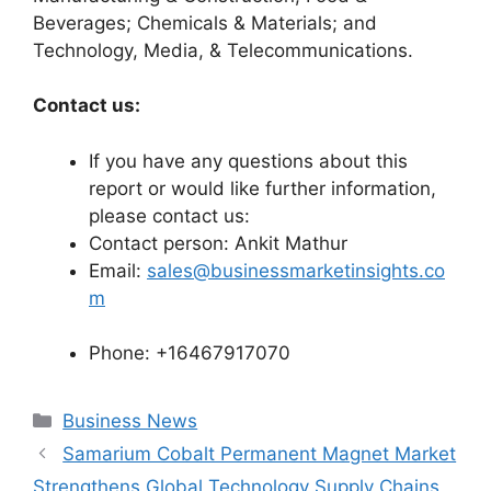
Beverages; Chemicals & Materials; and
Technology, Media, & Telecommunications.
Contact us:
If you have any questions about this
report or would like further information,
please contact us:
Contact person: Ankit Mathur
Email:
sales@businessmarketinsights.co
m
Phone: +16467917070
Categories
Business News
Samarium Cobalt Permanent Magnet Market
Strengthens Global Technology Supply Chains