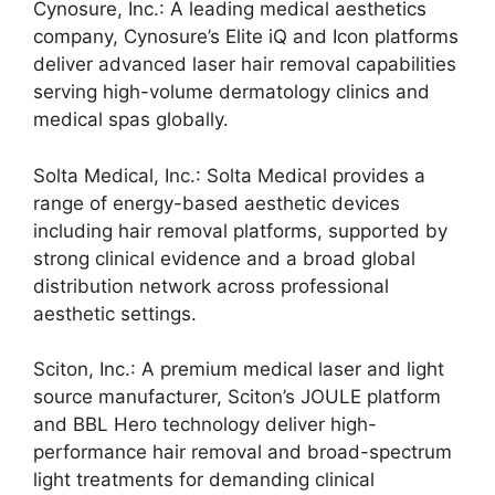
Cynosure, Inc.: A leading medical aesthetics
company, Cynosure’s Elite iQ and Icon platforms
deliver advanced laser hair removal capabilities
serving high-volume dermatology clinics and
medical spas globally.
Solta Medical, Inc.: Solta Medical provides a
range of energy-based aesthetic devices
including hair removal platforms, supported by
strong clinical evidence and a broad global
distribution network across professional
aesthetic settings.
Sciton, Inc.: A premium medical laser and light
source manufacturer, Sciton’s JOULE platform
and BBL Hero technology deliver high-
performance hair removal and broad-spectrum
light treatments for demanding clinical