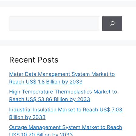
Search
Recent Posts
Meter Data Management System Market to
Reach US$ 1.8 Billion by 2033
High Temperature Thermoplastics Market to
Reach US$ 53.86 Billion by 2033
Industrial Insulation Market to Reach US$ 7.03
Billion by 2033
Outage Management System Market to Reach
US$ 10.70 Billion by 2033