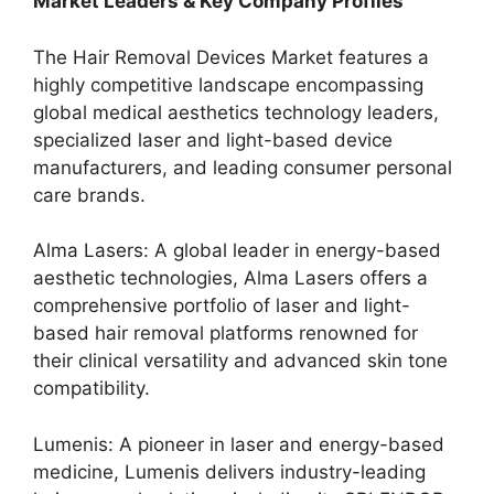
Market Leaders & Key Company Profiles
The Hair Removal Devices Market features a
highly competitive landscape encompassing
global medical aesthetics technology leaders,
specialized laser and light-based device
manufacturers, and leading consumer personal
care brands.
Alma Lasers: A global leader in energy-based
aesthetic technologies, Alma Lasers offers a
comprehensive portfolio of laser and light-
based hair removal platforms renowned for
their clinical versatility and advanced skin tone
compatibility.
Lumenis: A pioneer in laser and energy-based
medicine, Lumenis delivers industry-leading