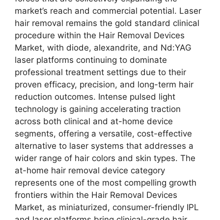
market’s reach and commercial potential. Laser
hair removal remains the gold standard clinical
procedure within the Hair Removal Devices
Market, with diode, alexandrite, and Nd:YAG
laser platforms continuing to dominate
professional treatment settings due to their
proven efficacy, precision, and long-term hair
reduction outcomes. Intense pulsed light
technology is gaining accelerating traction
across both clinical and at-home device
segments, offering a versatile, cost-effective
alternative to laser systems that addresses a
wider range of hair colors and skin types. The
at-home hair removal device category
represents one of the most compelling growth
frontiers within the Hair Removal Devices
Market, as miniaturized, consumer-friendly IPL
and laser platforms bring clinical-grade hair