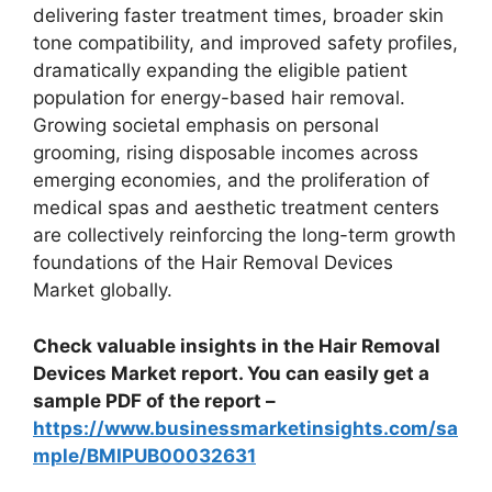
delivering faster treatment times, broader skin
tone compatibility, and improved safety profiles,
dramatically expanding the eligible patient
population for energy-based hair removal.
Growing societal emphasis on personal
grooming, rising disposable incomes across
emerging economies, and the proliferation of
medical spas and aesthetic treatment centers
are collectively reinforcing the long-term growth
foundations of the Hair Removal Devices
Market globally.
Check valuable insights in the Hair Removal
Devices Market report. You can easily get a
sample PDF of the report –
https://www.businessmarketinsights.com/sa
mple/BMIPUB00032631