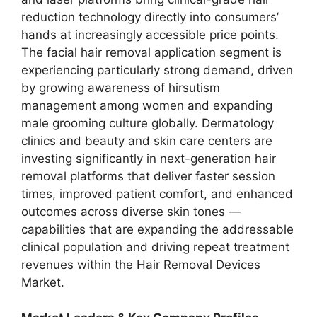
reduction technology directly into consumers’
hands at increasingly accessible price points.
The facial hair removal application segment is
experiencing particularly strong demand, driven
by growing awareness of hirsutism
management among women and expanding
male grooming culture globally. Dermatology
clinics and beauty and skin care centers are
investing significantly in next-generation hair
removal platforms that deliver faster session
times, improved patient comfort, and enhanced
outcomes across diverse skin tones —
capabilities that are expanding the addressable
clinical population and driving repeat treatment
revenues within the Hair Removal Devices
Market.