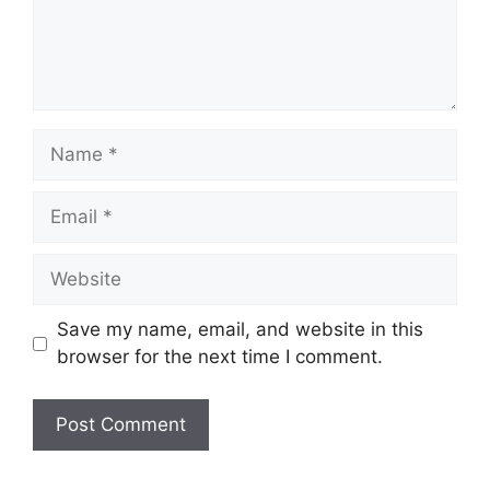
Name
Email
Website
Save my name, email, and website in this
browser for the next time I comment.