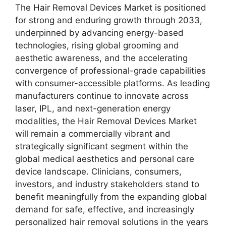
The Hair Removal Devices Market is positioned
for strong and enduring growth through 2033,
underpinned by advancing energy-based
technologies, rising global grooming and
aesthetic awareness, and the accelerating
convergence of professional-grade capabilities
with consumer-accessible platforms. As leading
manufacturers continue to innovate across
laser, IPL, and next-generation energy
modalities, the Hair Removal Devices Market
will remain a commercially vibrant and
strategically significant segment within the
global medical aesthetics and personal care
device landscape. Clinicians, consumers,
investors, and industry stakeholders stand to
benefit meaningfully from the expanding global
demand for safe, effective, and increasingly
personalized hair removal solutions in the years