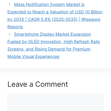
Mass Notification System Market is
Expected to Reach a Valuation of USD 10 Billion
by 2035 | CAGR 5.9% (2025-2035) | Wiseguys
Reports
Smartphone Display Market Expansion
Fueled by OLED Innovation, High Refresh Rate
Screens, and Rising Demand for Premium
Mobile Visual Experiences
Leave a Comment
Comment