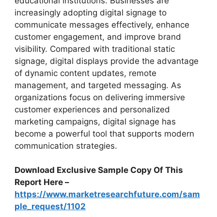
educational institutions. Businesses are
increasingly adopting digital signage to
communicate messages effectively, enhance
customer engagement, and improve brand
visibility. Compared with traditional static
signage, digital displays provide the advantage
of dynamic content updates, remote
management, and targeted messaging. As
organizations focus on delivering immersive
customer experiences and personalized
marketing campaigns, digital signage has
become a powerful tool that supports modern
communication strategies.
Download Exclusive Sample Copy Of This
Report Here –
https://www.marketresearchfuture.com/sam
ple_request/1102