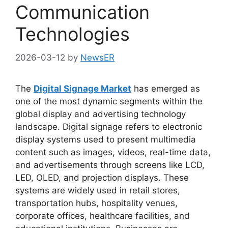
Communication
Technologies
2026-03-12
by
NewsER
The
Digital Signage Market
has emerged as
one of the most dynamic segments within the
global display and advertising technology
landscape. Digital signage refers to electronic
display systems used to present multimedia
content such as images, videos, real-time data,
and advertisements through screens like LCD,
LED, OLED, and projection displays. These
systems are widely used in retail stores,
transportation hubs, hospitality venues,
corporate offices, healthcare facilities, and