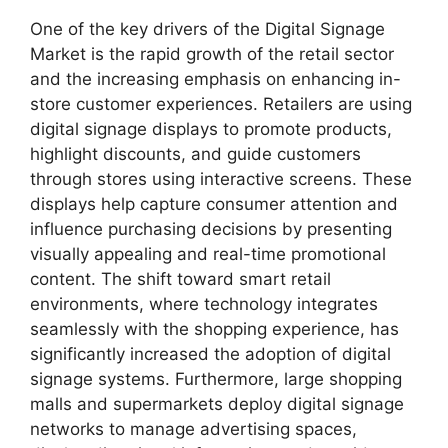
One of the key drivers of the Digital Signage
Market is the rapid growth of the retail sector
and the increasing emphasis on enhancing in-
store customer experiences. Retailers are using
digital signage displays to promote products,
highlight discounts, and guide customers
through stores using interactive screens. These
displays help capture consumer attention and
influence purchasing decisions by presenting
visually appealing and real-time promotional
content. The shift toward smart retail
environments, where technology integrates
seamlessly with the shopping experience, has
significantly increased the adoption of digital
signage systems. Furthermore, large shopping
malls and supermarkets deploy digital signage
networks to manage advertising spaces,