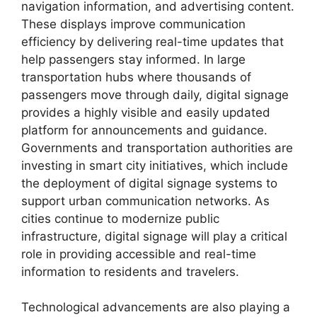
navigation information, and advertising content.
These displays improve communication
efficiency by delivering real-time updates that
help passengers stay informed. In large
transportation hubs where thousands of
passengers move through daily, digital signage
provides a highly visible and easily updated
platform for announcements and guidance.
Governments and transportation authorities are
investing in smart city initiatives, which include
the deployment of digital signage systems to
support urban communication networks. As
cities continue to modernize public
infrastructure, digital signage will play a critical
role in providing accessible and real-time
information to residents and travelers.
Technological advancements are also playing a