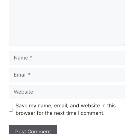
Name
Email
Website
Save my name, email, and website in this
browser for the next time I comment.