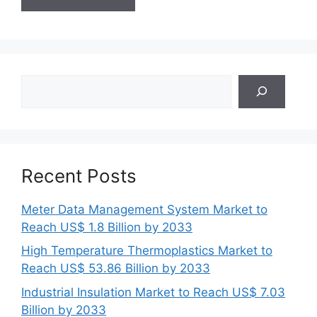
Search
Recent Posts
Meter Data Management System Market to
Reach US$ 1.8 Billion by 2033
High Temperature Thermoplastics Market to
Reach US$ 53.86 Billion by 2033
Industrial Insulation Market to Reach US$ 7.03
Billion by 2033