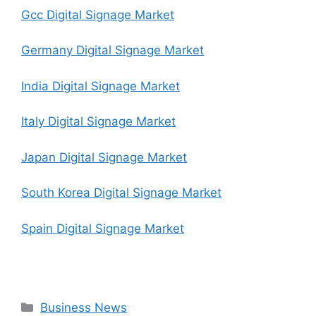
Gcc Digital Signage Market
Germany Digital Signage Market
India Digital Signage Market
Italy Digital Signage Market
Japan Digital Signage Market
South Korea Digital Signage Market
Spain Digital Signage Market
Categories
Business News