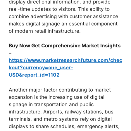
display directional information, and provide
real-time updates to visitors. This ability to
combine advertising with customer assistance
makes digital signage an essential component
of modern retail infrastructure.
Buy Now Get Comprehensive Market Insights
–
https://www.marketresearchfuture.com/chec
kout?currency=one_user-
USD&report_id=1102
Another major factor contributing to market
expansion is the increasing use of digital
signage in transportation and public
infrastructure. Airports, railway stations, bus
terminals, and metro systems rely on digital
displays to share schedules, emergency alerts,