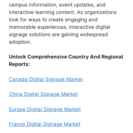
campus information, event updates, and
interactive learning content. As organizations
look for ways to create engaging and
memorable experiences, interactive digital
signage solutions are gaining widespread
adoption.
Unlock Comprehensive Country And Regional
Reports:
Canada Digital Signage Market
China Digital Signage Market
Europe Digital Signage Market
France Digital Signage Market