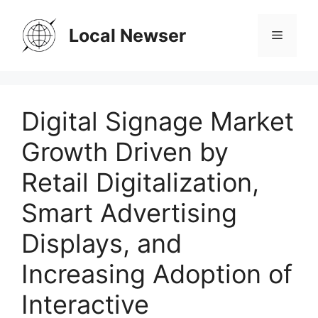
Skip
to
Local Newser
Menu
content
Digital Signage Market
Growth Driven by
Retail Digitalization,
Smart Advertising
Displays, and
Increasing Adoption of
Interactive