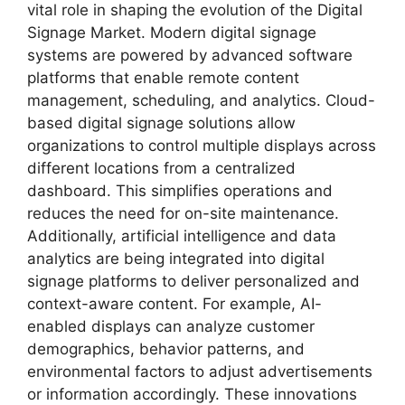
vital role in shaping the evolution of the Digital
Signage Market. Modern digital signage
systems are powered by advanced software
platforms that enable remote content
management, scheduling, and analytics. Cloud-
based digital signage solutions allow
organizations to control multiple displays across
different locations from a centralized
dashboard. This simplifies operations and
reduces the need for on-site maintenance.
Additionally, artificial intelligence and data
analytics are being integrated into digital
signage platforms to deliver personalized and
context-aware content. For example, AI-
enabled displays can analyze customer
demographics, behavior patterns, and
environmental factors to adjust advertisements
or information accordingly. These innovations