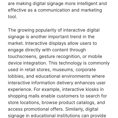
are making digital signage more intelligent and
effective as a communication and marketing
tool.
The growing popularity of interactive digital
signage is another important trend in the
market. Interactive displays allow users to
engage directly with content through
touchscreens, gesture recognition, or mobile
device integration. This technology is commonly
used in retail stores, museums, corporate
lobbies, and educational environments where
interactive information delivery enhances user
experience. For example, interactive kiosks in
shopping malls enable customers to search for
store locations, browse product catalogs, and
access promotional offers. Similarly, digital
signage in educational institutions can provide