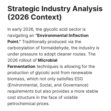
Strategic Industry Analysis
(2026 Context)
In early 2026, the glycolic acid sector is
navigating an
“Environmental Inflection
Point.”
Traditionally produced via the
carbonylation of formaldehyde, the industry is
under pressure to adopt cleaner routes. The
2026 rollout of
Microbial
Fermentation
techniques is allowing for the
production of glycolic acid from renewable
biomass, which not only satisfies ESG
(Environmental, Social, and Governance)
requirements but also provides a more stable
cost structure in the face of volatile
petrochemical prices.