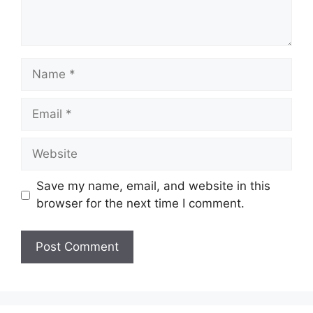
Name
Email
Website
Save my name, email, and website in this
browser for the next time I comment.