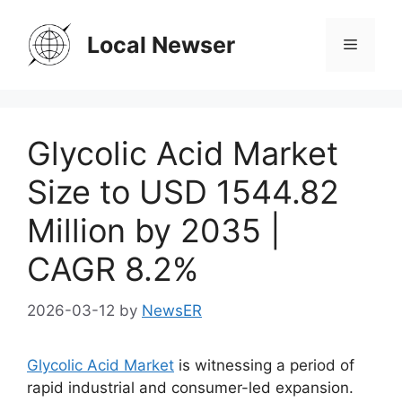
Skip
to
Local Newser
Menu
content
Glycolic Acid Market
Size to USD 1544.82
Million by 2035 |
CAGR 8.2%
2026-03-12
by
NewsER
Glycolic Acid Market
is witnessing a period of
rapid industrial and consumer-led expansion.