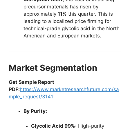
precursor materials has risen by
approximately
11%
this quarter. This is
leading to a localized price firming for
technical-grade glycolic acid in the North
American and European markets.
Market Segmentation
Get Sample Report
PDF:
https://www.marketresearchfuture.com/sa
mple_request/3141
By Purity:
Glycolic Acid 99%:
High-purity