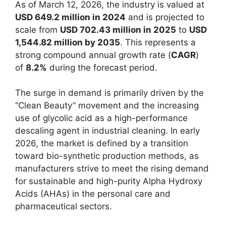
As of March 12, 2026, the industry is valued at
USD 649.2 million in 2024
and is projected to
scale from
USD 702.43 million in 2025
to
USD
1,544.82 million by 2035
. This represents a
strong compound annual growth rate (
CAGR
)
of
8.2%
during the forecast period.
The surge in demand is primarily driven by the
“Clean Beauty” movement and the increasing
use of glycolic acid as a high-performance
descaling agent in industrial cleaning. In early
2026, the market is defined by a transition
toward bio-synthetic production methods, as
manufacturers strive to meet the rising demand
for sustainable and high-purity Alpha Hydroxy
Acids (AHAs) in the personal care and
pharmaceutical sectors.