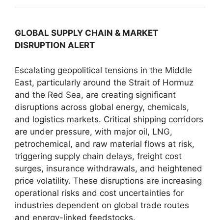
GLOBAL SUPPLY CHAIN & MARKET
DISRUPTION ALERT
Escalating geopolitical tensions in the Middle
East, particularly around the Strait of Hormuz
and the Red Sea, are creating significant
disruptions across global energy, chemicals,
and logistics markets. Critical shipping corridors
are under pressure, with major oil, LNG,
petrochemical, and raw material flows at risk,
triggering supply chain delays, freight cost
surges, insurance withdrawals, and heightened
price volatility. These disruptions are increasing
operational risks and cost uncertainties for
industries dependent on global trade routes
and energy-linked feedstocks.