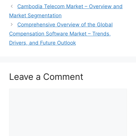
Cambodia Telecom Market – Overview and
Market Segmentation
Comprehensive Overview of the Global
Compensation Software Market – Trends,
Drivers, and Future Outlook
Leave a Comment
Comment