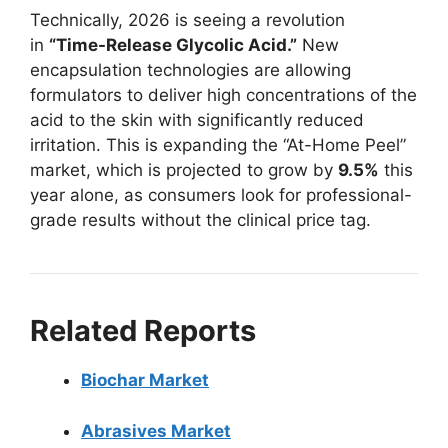
Technically, 2026 is seeing a revolution
in
“Time-Release Glycolic Acid.”
New
encapsulation technologies are allowing
formulators to deliver high concentrations of the
acid to the skin with significantly reduced
irritation. This is expanding the “At-Home Peel”
market, which is projected to grow by
9.5%
this
year alone, as consumers look for professional-
grade results without the clinical price tag.
Related Reports
Biochar Market
Abrasives Market