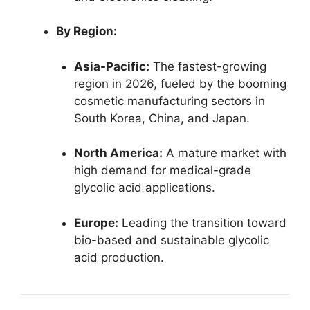
By Region:
Asia-Pacific:
The fastest-growing
region in 2026, fueled by the booming
cosmetic manufacturing sectors in
South Korea, China, and Japan.
North America:
A mature market with
high demand for medical-grade
glycolic acid applications.
Europe:
Leading the transition toward
bio-based and sustainable glycolic
acid production.