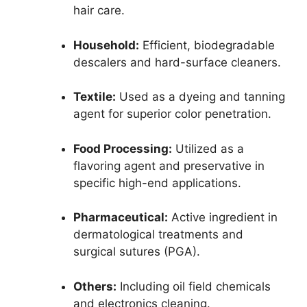
hair care.
Household:
Efficient, biodegradable
descalers and hard-surface cleaners.
Textile:
Used as a dyeing and tanning
agent for superior color penetration.
Food Processing:
Utilized as a
flavoring agent and preservative in
specific high-end applications.
Pharmaceutical:
Active ingredient in
dermatological treatments and
surgical sutures (PGA).
Others:
Including oil field chemicals
and electronics cleaning.