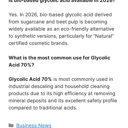
Is bio-based glycolic acid available in 2026?
Yes. In 2026, bio-based glycolic acid derived
from sugarcane and beet pulp is becoming
widely available as an eco-friendly alternative
to synthetic versions, particularly for “Natural”
certified cosmetic brands.
What is the most common use for Glycolic
Acid 70%?
Glycolic Acid 70%
is most commonly used in
industrial descaling and household cleaning
products due to its high efficiency at removing
mineral deposits and its excellent safety profile
compared to traditional acids.
Categories
Business News