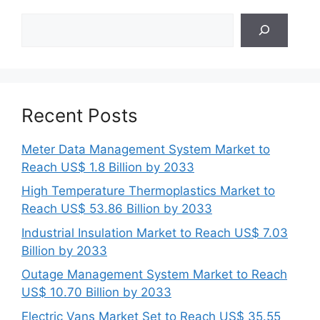
Search
Recent Posts
Meter Data Management System Market to
Reach US$ 1.8 Billion by 2033
High Temperature Thermoplastics Market to
Reach US$ 53.86 Billion by 2033
Industrial Insulation Market to Reach US$ 7.03
Billion by 2033
Outage Management System Market to Reach
US$ 10.70 Billion by 2033
Electric Vans Market Set to Reach US$ 35.55