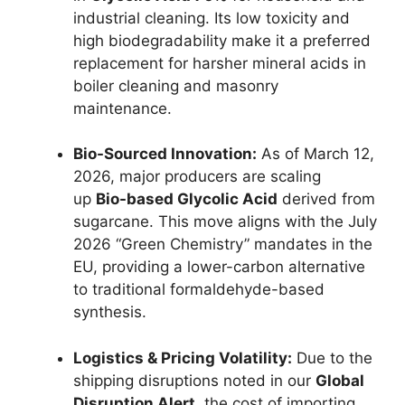
industrial cleaning. Its low toxicity and
high biodegradability make it a preferred
replacement for harsher mineral acids in
boiler cleaning and masonry
maintenance.
Bio-Sourced Innovation:
As of March 12,
2026, major producers are scaling
up
Bio-based Glycolic Acid
derived from
sugarcane. This move aligns with the July
2026 “Green Chemistry” mandates in the
EU, providing a lower-carbon alternative
to traditional formaldehyde-based
synthesis.
Logistics & Pricing Volatility:
Due to the
shipping disruptions noted in our
Global
Disruption Alert
, the cost of importing