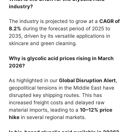
industry?
The industry is projected to grow at a
CAGR of
8.2%
during the forecast period of 2025 to
2035, driven by its versatile applications in
skincare and green cleaning.
Why is glycolic acid prices rising in March
2026?
As highlighted in our
Global Disruption Alert
,
geopolitical tensions in the Middle East have
disrupted key shipping routes. This has
increased freight costs and delayed raw
material imports, leading to a
10–12% price
hike
in several regional markets.