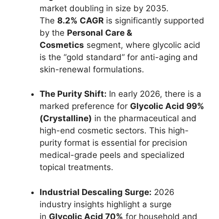
market doubling in size by 2035.
The
8.2% CAGR
is significantly supported
by the
Personal Care &
Cosmetics
segment, where glycolic acid
is the “gold standard” for anti-aging and
skin-renewal formulations.
The Purity Shift:
In early 2026, there is a
marked preference for
Glycolic Acid 99%
(Crystalline)
in the pharmaceutical and
high-end cosmetic sectors. This high-
purity format is essential for precision
medical-grade peels and specialized
topical treatments.
Industrial Descaling Surge:
2026
industry insights highlight a surge
in
Glycolic Acid 70%
for household and