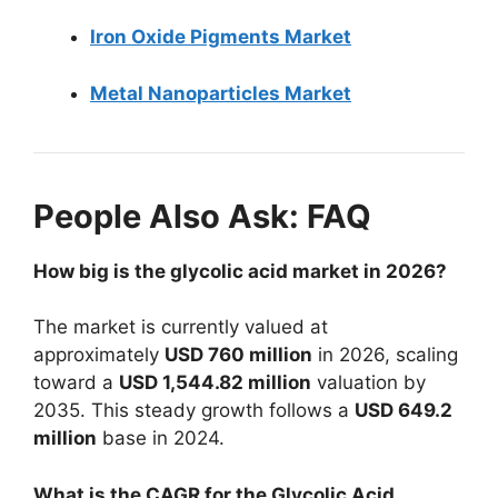
Iron Oxide Pigments Market
Metal Nanoparticles Market
People Also Ask: FAQ
How big is the glycolic acid market in 2026?
The market is currently valued at
approximately
USD 760 million
in 2026, scaling
toward a
USD 1,544.82 million
valuation by
2035. This steady growth follows a
USD 649.2
million
base in 2024.
What is the CAGR for the Glycolic Acid