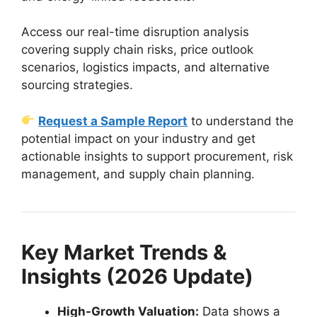
Access our real-time disruption analysis
covering supply chain risks, price outlook
scenarios, logistics impacts, and alternative
sourcing strategies.
Request a Sample Report
to understand the
potential impact on your industry and get
actionable insights to support procurement, risk
management, and supply chain planning.
Key Market Trends &
Insights (2026 Update)
High-Growth Valuation:
Data shows a