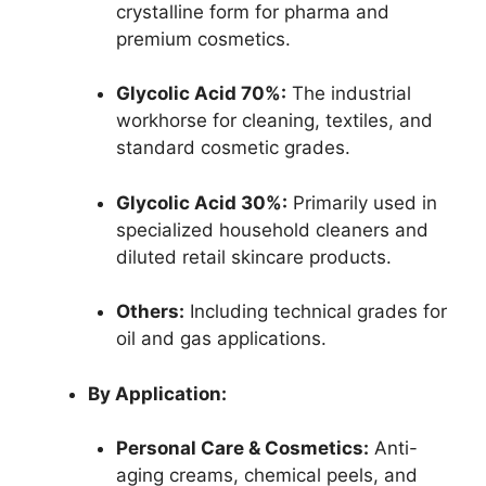
crystalline form for pharma and
premium cosmetics.
Glycolic Acid 70%:
The industrial
workhorse for cleaning, textiles, and
standard cosmetic grades.
Glycolic Acid 30%:
Primarily used in
specialized household cleaners and
diluted retail skincare products.
Others:
Including technical grades for
oil and gas applications.
By Application:
Personal Care & Cosmetics:
Anti-
aging creams, chemical peels, and