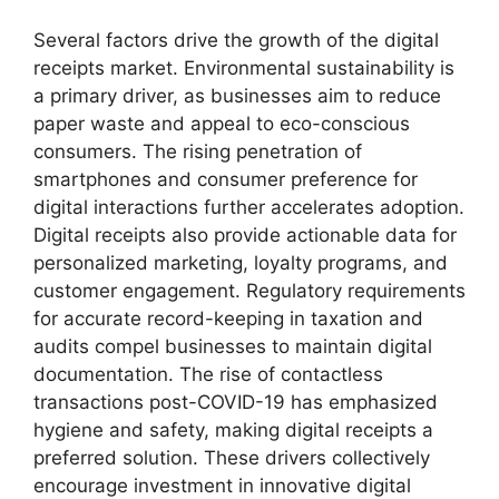
Several factors drive the growth of the digital
receipts market. Environmental sustainability is
a primary driver, as businesses aim to reduce
paper waste and appeal to eco-conscious
consumers. The rising penetration of
smartphones and consumer preference for
digital interactions further accelerates adoption.
Digital receipts also provide actionable data for
personalized marketing, loyalty programs, and
customer engagement. Regulatory requirements
for accurate record-keeping in taxation and
audits compel businesses to maintain digital
documentation. The rise of contactless
transactions post-COVID-19 has emphasized
hygiene and safety, making digital receipts a
preferred solution. These drivers collectively
encourage investment in innovative digital