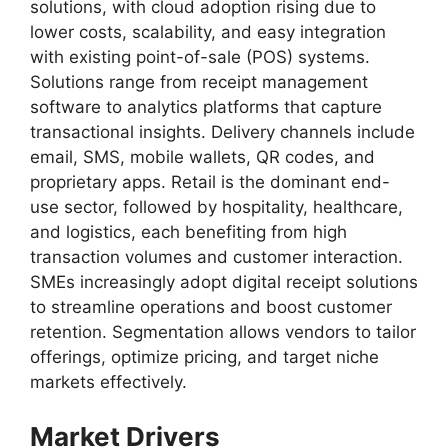
solutions, with cloud adoption rising due to
lower costs, scalability, and easy integration
with existing point-of-sale (POS) systems.
Solutions range from receipt management
software to analytics platforms that capture
transactional insights. Delivery channels include
email, SMS, mobile wallets, QR codes, and
proprietary apps. Retail is the dominant end-
use sector, followed by hospitality, healthcare,
and logistics, each benefiting from high
transaction volumes and customer interaction.
SMEs increasingly adopt digital receipt solutions
to streamline operations and boost customer
retention. Segmentation allows vendors to tailor
offerings, optimize pricing, and target niche
markets effectively.
Market Drivers