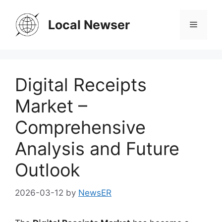
Skip
to
Local Newser
Menu
content
Digital Receipts
Market –
Comprehensive
Analysis and Future
Outlook
2026-03-12
by
NewsER