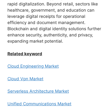
rapid digitalization. Beyond retail, sectors like
healthcare, government, and education can
leverage digital receipts for operational
efficiency and document management.
Blockchain and digital identity solutions further
enhance security, authenticity, and privacy,
expanding market potential.
Related keyword
Cloud Engineering Market
Cloud Vpn Market
Serverless Architecture Market
Unified Communications Market