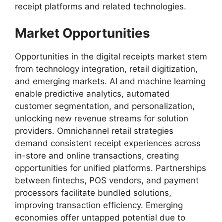
receipt platforms and related technologies.
Market Opportunities
Opportunities in the digital receipts market stem
from technology integration, retail digitization,
and emerging markets. AI and machine learning
enable predictive analytics, automated
customer segmentation, and personalization,
unlocking new revenue streams for solution
providers. Omnichannel retail strategies
demand consistent receipt experiences across
in-store and online transactions, creating
opportunities for unified platforms. Partnerships
between fintechs, POS vendors, and payment
processors facilitate bundled solutions,
improving transaction efficiency. Emerging
economies offer untapped potential due to