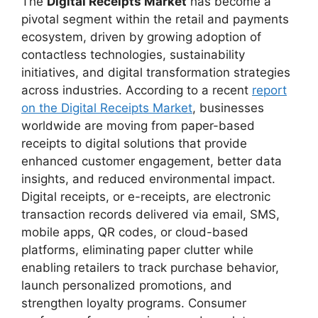
The
Digital Receipts Market
has become a
pivotal segment within the retail and payments
ecosystem, driven by growing adoption of
contactless technologies, sustainability
initiatives, and digital transformation strategies
across industries. According to a recent
report
on the Digital Receipts Market
, businesses
worldwide are moving from paper-based
receipts to digital solutions that provide
enhanced customer engagement, better data
insights, and reduced environmental impact.
Digital receipts, or e-receipts, are electronic
transaction records delivered via email, SMS,
mobile apps, QR codes, or cloud-based
platforms, eliminating paper clutter while
enabling retailers to track purchase behavior,
launch personalized promotions, and
strengthen loyalty programs. Consumer