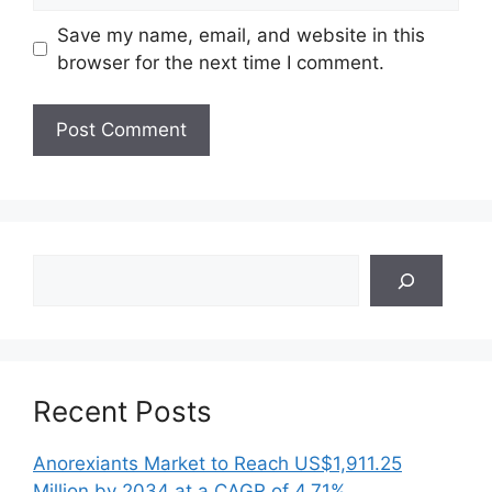
Save my name, email, and website in this
browser for the next time I comment.
Search
Recent Posts
Anorexiants Market to Reach US$1,911.25
Million by 2034 at a CAGR of 4.71%