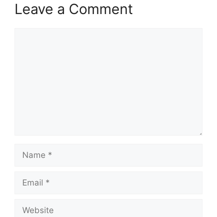
Leave a Comment
Comment
Name
Email
Website