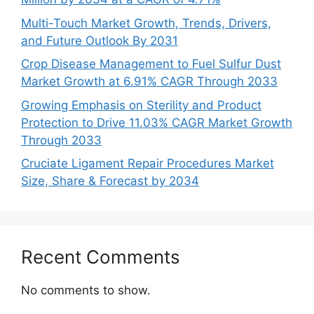
Multi-Touch Market Growth, Trends, Drivers,
and Future Outlook By 2031
Crop Disease Management to Fuel Sulfur Dust
Market Growth at 6.91% CAGR Through 2033
Growing Emphasis on Sterility and Product
Protection to Drive 11.03% CAGR Market Growth
Through 2033
Cruciate Ligament Repair Procedures Market
Size, Share & Forecast by 2034
Recent Comments
No comments to show.