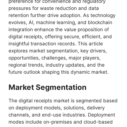
preference for convenience and regulatory
pressures for waste reduction and data
retention further drive adoption. As technology
evolves, AI, machine learning, and blockchain
integration enhance the value proposition of
digital receipts, offering secure, efficient, and
insightful transaction records. This article
explores market segmentation, key drivers,
opportunities, challenges, major players,
regional trends, industry updates, and the
future outlook shaping this dynamic market.
Market Segmentation
The digital receipts market is segmented based
on deployment models, solutions, delivery
channels, and end-use industries. Deployment
modes include on-premises and cloud-based