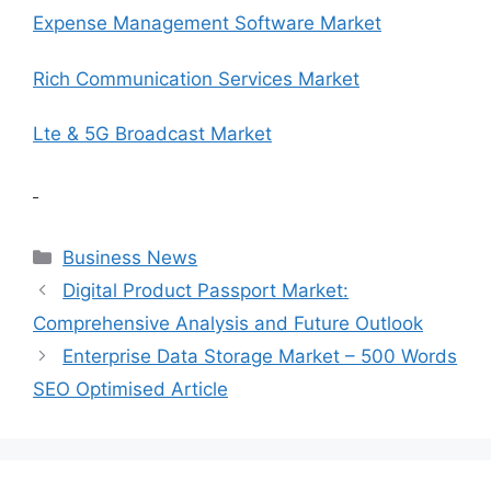
Expense Management Software Market
Rich Communication Services Market
Lte & 5G Broadcast Market
Categories
Business News
Digital Product Passport Market:
Comprehensive Analysis and Future Outlook
Enterprise Data Storage Market – 500 Words
SEO Optimised Article