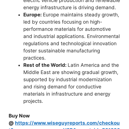
electric vehicle production and renewable
energy infrastructure is driving demand.
Europe:
Europe maintains steady growth,
led by countries focusing on high-
performance materials for automotive
and industrial applications. Environmental
regulations and technological innovation
foster sustainable manufacturing
practices.
Rest of the World:
Latin America and the
Middle East are showing gradual growth,
supported by industrial modernization
and rising demand for conductive
materials in infrastructure and energy
projects.
Buy Now
@
https://www.wiseguyreports.com/checkou