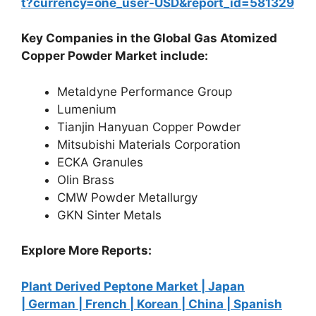
t?currency=one_user-USD&report_id=581329
Key Companies in the Global Gas Atomized
Copper Powder Market include:
Metaldyne Performance Group
Lumenium
Tianjin Hanyuan Copper Powder
Mitsubishi Materials Corporation
ECKA Granules
Olin Brass
CMW Powder Metallurgy
GKN Sinter Metals
Explore More Reports:
Plant Derived Peptone Market |
Japan
|
German |
French |
Korean |
China |
Spanish