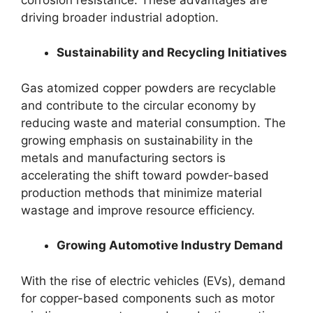
driving broader industrial adoption.
Sustainability and Recycling Initiatives
Gas atomized copper powders are recyclable
and contribute to the circular economy by
reducing waste and material consumption. The
growing emphasis on sustainability in the
metals and manufacturing sectors is
accelerating the shift toward powder-based
production methods that minimize material
wastage and improve resource efficiency.
Growing Automotive Industry Demand
With the rise of electric vehicles (EVs), demand
for copper-based components such as motor