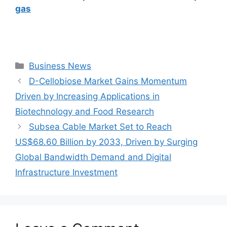
gas
Categories
Business News
D-Cellobiose Market Gains Momentum
Driven by Increasing Applications in
Biotechnology and Food Research
Subsea Cable Market Set to Reach
US$68.60 Billion by 2033, Driven by Surging
Global Bandwidth Demand and Digital
Infrastructure Investment