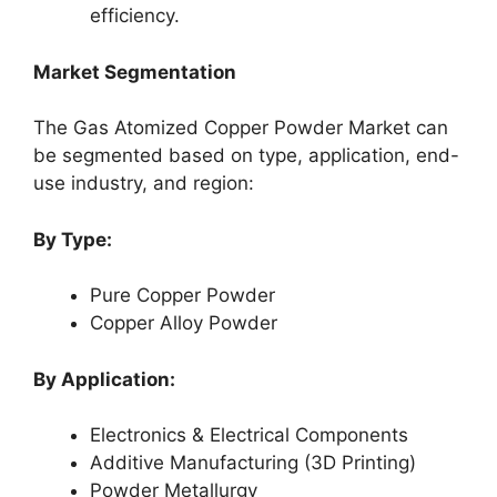
efficiency.
Market Segmentation
The Gas Atomized Copper Powder Market can
be segmented based on type, application, end-
use industry, and region:
By Type:
Pure Copper Powder
Copper Alloy Powder
By Application:
Electronics & Electrical Components
Additive Manufacturing (3D Printing)
Powder Metallurgy