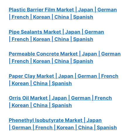
Plastic Barrier Film Market |
Japan |
German
|
French |
Korean |
China |
Spanish
Pipe Sealants Market |
Japan |
German
|
French |
Korean |
China |
Spanish
Permeable Concrete Market |
Japan |
German
|
French |
Korean |
China |
Spanish
Paper Clay Market |
Japan |
German |
French
|
Korean |
China |
Spanish
Orris Oil Market |
Japan |
German |
French
|
Korean |
China |
Spanish
Phenethyl Isobutyrate Market |
Japan
|
German |
French |
Korean |
China |
Spanish