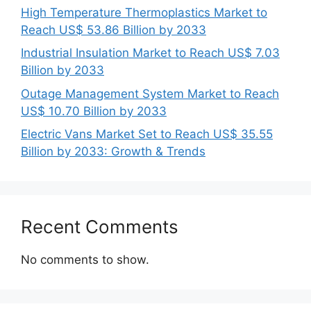
High Temperature Thermoplastics Market to
Reach US$ 53.86 Billion by 2033
Industrial Insulation Market to Reach US$ 7.03
Billion by 2033
Outage Management System Market to Reach
US$ 10.70 Billion by 2033
Electric Vans Market Set to Reach US$ 35.55
Billion by 2033: Growth & Trends
Recent Comments
No comments to show.