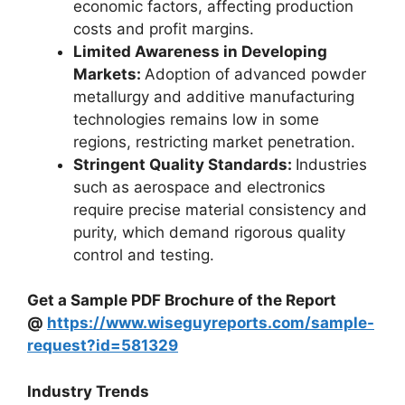
economic factors, affecting production
costs and profit margins.
Limited Awareness in Developing
Markets:
Adoption of advanced powder
metallurgy and additive manufacturing
technologies remains low in some
regions, restricting market penetration.
Stringent Quality Standards:
Industries
such as aerospace and electronics
require precise material consistency and
purity, which demand rigorous quality
control and testing.
Get a Sample PDF Brochure of the Report
@
https://www.wiseguyreports.com/sample-
request?id=581329
Industry Trends