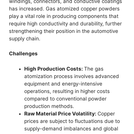
windings, connectors, and conductive coatings
has increased. Gas atomized copper powders
play a vital role in producing components that
require high conductivity and durability, further
strengthening their position in the automotive
supply chain.
Challenges
High Production Costs:
The gas
atomization process involves advanced
equipment and energy-intensive
operations, resulting in higher costs
compared to conventional powder
production methods.
Raw Material Price Volatility:
Copper
prices are subject to fluctuations due to
supply-demand imbalances and global