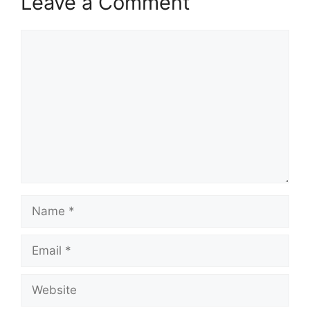
Leave a Comment
Comment
Name
Email
Website