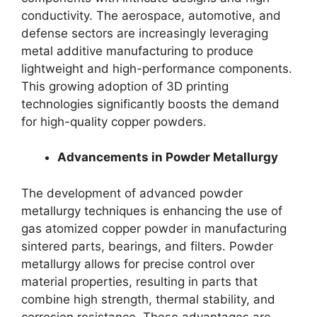
conductivity. The aerospace, automotive, and
defense sectors are increasingly leveraging
metal additive manufacturing to produce
lightweight and high-performance components.
This growing adoption of 3D printing
technologies significantly boosts the demand
for high-quality copper powders.
Advancements in Powder Metallurgy
The development of advanced powder
metallurgy techniques is enhancing the use of
gas atomized copper powder in manufacturing
sintered parts, bearings, and filters. Powder
metallurgy allows for precise control over
material properties, resulting in parts that
combine high strength, thermal stability, and
corrosion resistance. These advantages are