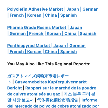
Polyolefin Adhesive Market |
Japan |
German
|
French |
Korean |
China |
Spanish
Pharma Grade Resins Market |
Japan
|
German |
French |
Korean |
China |
Spanish
Penthiopyrad Market |
Japan |
German
|
French |
Korean |
China |
Spanish
You May Also Like This Regional Reports:
ガスアトマイズ銅粉末市場レポー
ト
|
Gasvernebeltes Kupferpulvermarkt
Bericht
|
Rapport sur le marché de la poudre
de cuivre atomisée au gaz
|
가스
분무
구리
분
말
시장
보고서
|
气体
雾化铜粉市场报告
|
Informe
del mercado de polvo de cobre atomizado por