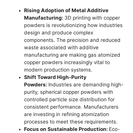
Rising Adoption of Metal Additive
Manufacturing:
3D printing with copper
powders is revolutionizing how industries
design and produce complex
components. The precision and reduced
waste associated with additive
manufacturing are making gas atomized
copper powders increasingly vital to
modern production systems.
Shift Toward High-Purity
Powders:
Industries are demanding high-
purity, spherical copper powders with
controlled particle size distribution for
consistent performance. Manufacturers
are investing in refining atomization
processes to meet these requirements.
Focus on Sustainable Production:
Eco-