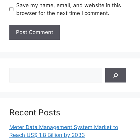
Save my name, email, and website in this
browser for the next time I comment.
Search
Recent Posts
Meter Data Management System Market to
Reach US$ 1.8 Billion by 2033