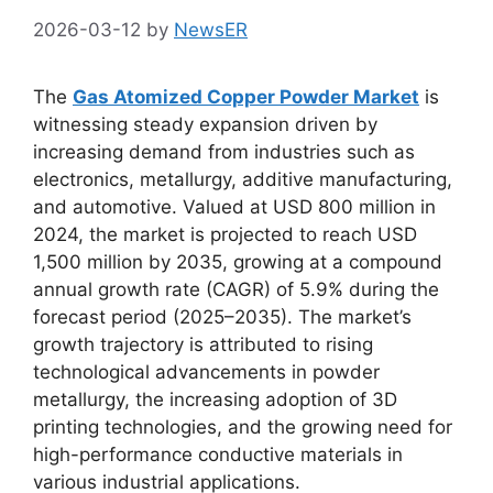
2026-03-12
by
NewsER
The
Gas Atomized Copper Powder Market
is
witnessing steady expansion driven by
increasing demand from industries such as
electronics, metallurgy, additive manufacturing,
and automotive. Valued at USD 800 million in
2024, the market is projected to reach USD
1,500 million by 2035, growing at a compound
annual growth rate (CAGR) of 5.9% during the
forecast period (2025–2035). The market’s
growth trajectory is attributed to rising
technological advancements in powder
metallurgy, the increasing adoption of 3D
printing technologies, and the growing need for
high-performance conductive materials in
various industrial applications.