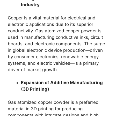
Industry
Copper is a vital material for electrical and
electronic applications due to its superior
conductivity. Gas atomized copper powder is
used in manufacturing conductive inks, circuit
boards, and electronic components. The surge
in global electronic device production—driven
by consumer electronics, renewable energy
systems, and electric vehicles—is a primary
driver of market growth.
Expansion of Additive Manufacturing
(3D Printing)
Gas atomized copper powder is a preferred
material in 3D printing for producing
components with intricate designs and high