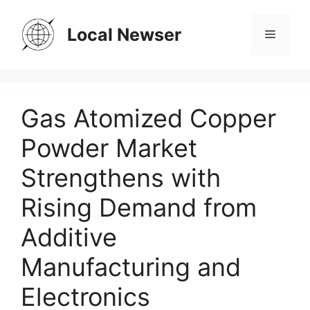
Skip
to
Local Newser
Menu
content
Gas Atomized Copper
Powder Market
Strengthens with
Rising Demand from
Additive
Manufacturing and
Electronics