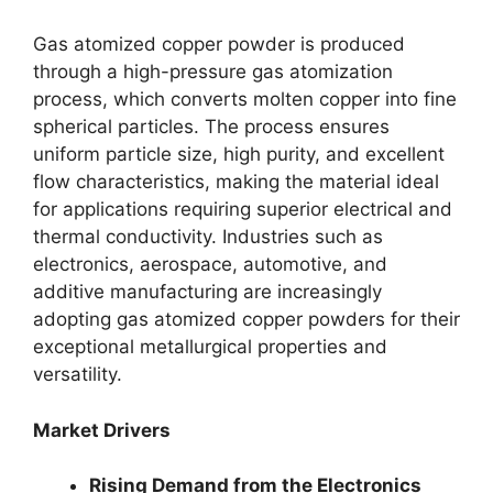
Gas atomized copper powder is produced
through a high-pressure gas atomization
process, which converts molten copper into fine
spherical particles. The process ensures
uniform particle size, high purity, and excellent
flow characteristics, making the material ideal
for applications requiring superior electrical and
thermal conductivity. Industries such as
electronics, aerospace, automotive, and
additive manufacturing are increasingly
adopting gas atomized copper powders for their
exceptional metallurgical properties and
versatility.
Market Drivers
Rising Demand from the Electronics