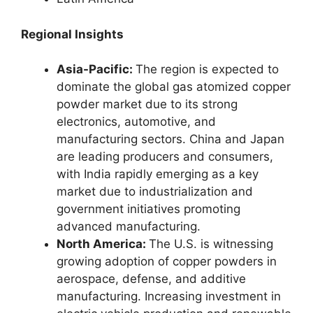
Regional Insights
Asia-Pacific:
The region is expected to
dominate the global gas atomized copper
powder market due to its strong
electronics, automotive, and
manufacturing sectors. China and Japan
are leading producers and consumers,
with India rapidly emerging as a key
market due to industrialization and
government initiatives promoting
advanced manufacturing.
North America:
The U.S. is witnessing
growing adoption of copper powders in
aerospace, defense, and additive
manufacturing. Increasing investment in