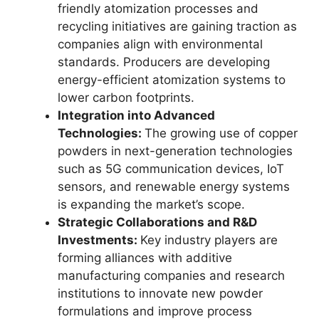
friendly atomization processes and
recycling initiatives are gaining traction as
companies align with environmental
standards. Producers are developing
energy-efficient atomization systems to
lower carbon footprints.
Integration into Advanced
Technologies:
The growing use of copper
powders in next-generation technologies
such as 5G communication devices, IoT
sensors, and renewable energy systems
is expanding the market’s scope.
Strategic Collaborations and R&D
Investments:
Key industry players are
forming alliances with additive
manufacturing companies and research
institutions to innovate new powder
formulations and improve process