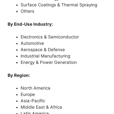
Surface Coatings & Thermal Spraying
Others
By End-Use Industry:
Electronics & Semiconductor
Automotive
Aerospace & Defense
Industrial Manufacturing
Energy & Power Generation
By Region:
North America
Europe
Asia-Pacific
Middle East & Africa
Latin America