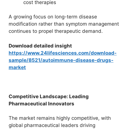
cost therapies
A growing focus on long-term disease
modification rather than symptom management
continues to propel therapeutic demand.
Download detailed insight
https://www.24lifesciences.com/download-
sample/8521/autoimmune-disease-drugs-
market
Competitive Landscape: Leading
Pharmaceutical Innovators
The market remains highly competitive, with
global pharmaceutical leaders driving