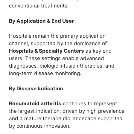
conventional treatments.
By Application & End User
Hospitals remain the primary application
channel, supported by the dominance of
Hospitals & Specialty Centers
as key end
users. These settings enable advanced
diagnostics, biologic infusion therapies, and
long-term disease monitoring.
By Disease Indication
Rheumatoid arthritis
continues to represent
the largest indication, driven by high prevalence
and a mature therapeutic landscape supported
by continuous innovation.