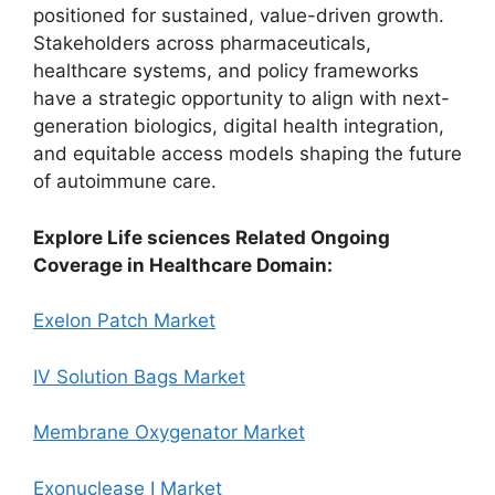
positioned for sustained, value-driven growth.
Stakeholders across pharmaceuticals,
healthcare systems, and policy frameworks
have a strategic opportunity to align with next-
generation biologics, digital health integration,
and equitable access models shaping the future
of autoimmune care.
Explore Life sciences Related Ongoing
Coverage in Healthcare Domain:
Exelon Patch Market
IV Solution Bags Market
Membrane Oxygenator Market
Exonuclease I Market