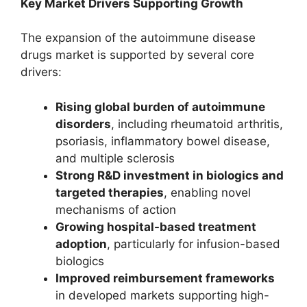
Key Market Drivers Supporting Growth
The expansion of the autoimmune disease
drugs market is supported by several core
drivers:
Rising global burden of autoimmune
disorders
, including rheumatoid arthritis,
psoriasis, inflammatory bowel disease,
and multiple sclerosis
Strong R&D investment in biologics and
targeted therapies
, enabling novel
mechanisms of action
Growing hospital-based treatment
adoption
, particularly for infusion-based
biologics
Improved reimbursement frameworks
in developed markets supporting high-