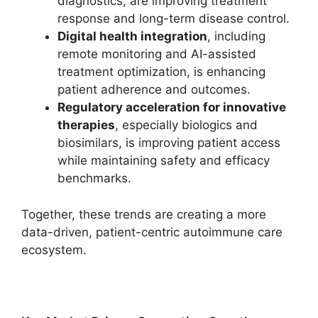
diagnostics, are improving treatment
response and long-term disease control.
Digital health integration
, including
remote monitoring and AI-assisted
treatment optimization, is enhancing
patient adherence and outcomes.
Regulatory acceleration for innovative
therapies
, especially biologics and
biosimilars, is improving patient access
while maintaining safety and efficacy
benchmarks.
Together, these trends are creating a more
data-driven, patient-centric autoimmune care
ecosystem.