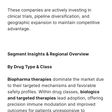
These companies are actively investing in
clinical trials, pipeline diversification, and
geographic expansion to maintain competitive
advantage.
Segment Insights & Regional Overview
By Drug Type & Class
Biopharma therapies
dominate the market due
to their targeted mechanisms and favorable
safety profiles. Within drug classes,
biologics
and targeted therapies
lead adoption, offering
precision immune modulation and improved
outcomes for patients unresponsive to