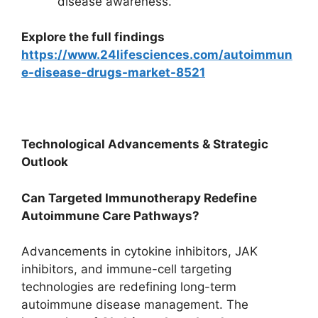
disease awareness.
Explore the full findings
https://www.24lifesciences.com/autoimmun
e-disease-drugs-market-8521
Technological Advancements & Strategic
Outlook
Can Targeted Immunotherapy Redefine
Autoimmune Care Pathways?
Advancements in cytokine inhibitors, JAK
inhibitors, and immune-cell targeting
technologies are redefining long-term
autoimmune disease management. The