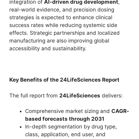
integration of
AI-driven drug development
,
real-world evidence, and precision dosing
strategies is expected to enhance clinical
success rates while reducing systemic side
effects. Strategic partnerships and localized
manufacturing are also improving global
accessibility and sustainability.
Key Benefits of the 24LifeSciences Report
The full report from
24LifeSciences
delivers:
Comprehensive market sizing and
CAGR-
based forecasts through 2031
In-depth segmentation by drug type,
class, application, end user, and