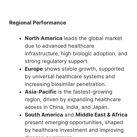
Regional Performance
North America
leads the global market
due to advanced healthcare
infrastructure, high biologic adoption, and
strong regulatory support.
Europe
shows stable growth, supported
by universal healthcare systems and
increasing biosimilar penetration.
Asia-Pacific
is the fastest-growing
region, driven by expanding healthcare
access in China, India, and Japan.
South America
and
Middle East & Africa
present emerging opportunities, shaped
by healthcare investment and improving