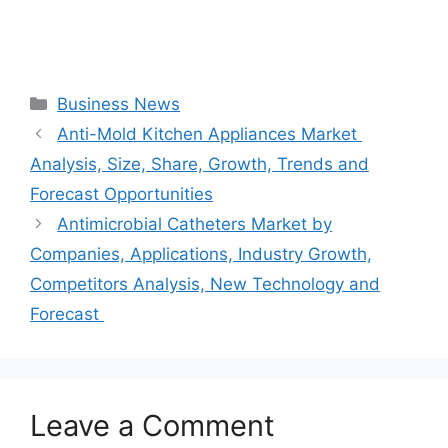
Categories
Business News
Anti-Mold Kitchen Appliances Market
Analysis, Size, Share, Growth, Trends and
Forecast Opportunities
Antimicrobial Catheters Market by
Companies, Applications, Industry Growth,
Competitors Analysis, New Technology and
Forecast
Leave a Comment