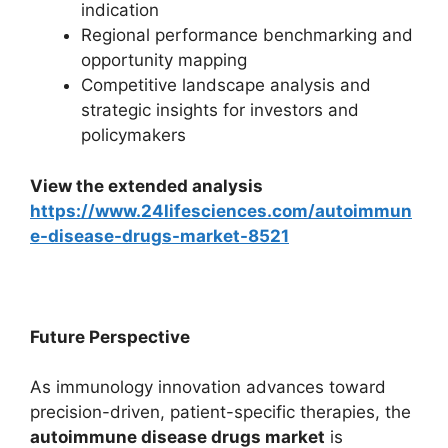
indication
Regional performance benchmarking and
opportunity mapping
Competitive landscape analysis and
strategic insights for investors and
policymakers
View the extended analysis
https://www.24lifesciences.com/autoimmun
e-disease-drugs-market-8521
Future Perspective
As immunology innovation advances toward
precision-driven, patient-specific therapies, the
autoimmune disease drugs market
is