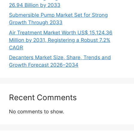
26.94 Billion by 2033
Submersible Pump Market Set for Strong
Growth Through 2033
Air Treatment Market Worth US$ 15,124.36
Million by 2031, Registering a Robust 7.2%
CAGR
Decanters Market Size, Share, Trends and
Growth Forecast 2026–2034
Recent Comments
No comments to show.