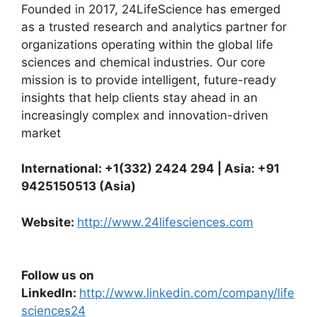
Founded in 2017, 24LifeScience has emerged
as a trusted research and analytics partner for
organizations operating within the global life
sciences and chemical industries. Our core
mission is to provide intelligent, future-ready
insights that help clients stay ahead in an
increasingly complex and innovation-driven
market
International: +1(332) 2424 294 | Asia: +91
9425150513 (Asia)
Website:
http://www.24lifesciences.com
Follow us on
LinkedIn:
http://www.linkedin.com/company/life
sciences24