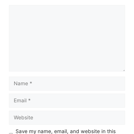
Comment
Name
Email
Website
Save my name, email, and website in this