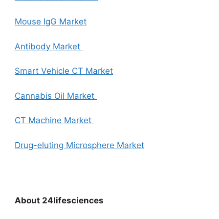
Mouse IgG Market
Antibody Market
Smart Vehicle CT Market
Cannabis Oil Market
CT Machine Market
Drug-eluting Microsphere Market
About
24lifesciences