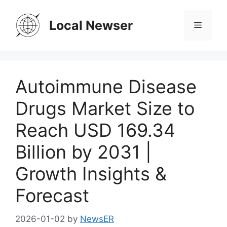
Skip
to
Local Newser
Menu
content
Autoimmune Disease
Drugs Market Size to
Reach USD 169.34
Billion by 2031 |
Growth Insights &
Forecast
2026-01-02
by
NewsER