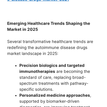
Emerging Healthcare Trends Shaping the
Market in 2025
Several transformative healthcare trends are
redefining the autoimmune disease drugs
market landscape in 2025:
Precision biologics and targeted
immunotherapies
are becoming the
standard of care, replacing broad-
spectrum treatments with pathway-
specific solutions.
Personalized medicine approaches
,
supported by biomarker-driven