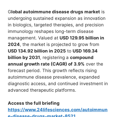
G
lobal autoimmune disease drugs market
is
undergoing sustained expansion as innovation
in biologics, targeted therapies, and precision
immunology reshapes long-term disease
management. Valued at
USD 129.95 billion in
2024
, the market is projected to grow from
USD 134.92 billion in 2025
to
USD 169.34
billion by 2031
, registering a
compound
annual growth rate (CAGR) of 3.9%
over the
forecast period. This growth reflects rising
autoimmune disease prevalence, expanded
diagnostic access, and continued investment in
advanced therapeutic platforms.
Access the full briefing
https://www.24lifesciences.com/autoimmun
e-disease-drugs-market-8521