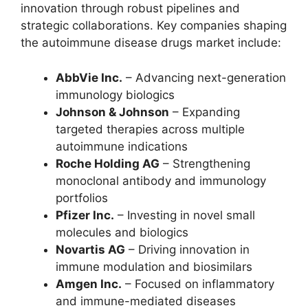
innovation through robust pipelines and
strategic collaborations. Key companies shaping
the autoimmune disease drugs market include:
AbbVie Inc.
– Advancing next-generation
immunology biologics
Johnson & Johnson
– Expanding
targeted therapies across multiple
autoimmune indications
Roche Holding AG
– Strengthening
monoclonal antibody and immunology
portfolios
Pfizer Inc.
– Investing in novel small
molecules and biologics
Novartis AG
– Driving innovation in
immune modulation and biosimilars
Amgen Inc.
– Focused on inflammatory
and immune-mediated diseases