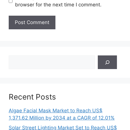
browser for the next time I comment.
Search
Recent Posts
Algae Facial Mask Market to Reach US$
1,371.62 Million by 2034 at a CAGR of 12.01%
Solar Street Lighting Market Set to Reach US$