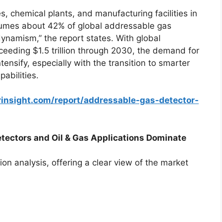
s, chemical plants, and manufacturing facilities in
nsumes about 42% of global addressable gas
 dynamism,” the report states. With global
xceeding $1.5 trillion through 2030, the demand for
ntensify, especially with the transition to smarter
pabilities.
rinsight.com/report/addressable-gas-detector-
ectors and Oil & Gas Applications Dominate
on analysis, offering a clear view of the market