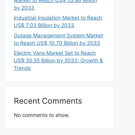
Market to Reach US$ 53.86 Billion
by 2033
Industrial Insulation Market to Reach
US$ 7.03 Billion by 2033
Outage Management System Market
to Reach US$ 10.70 Billion by 2033
Electric Vans Market Set to Reach
US$ 35.55 Billion by 2033: Growth &
Trends
Recent Comments
No comments to show.