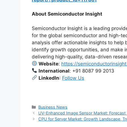
About Semiconductor Insight
Semiconductor Insight is a leading provide
for the global semiconductor and high-te
analysis offer actionable insights to he
identify growth opportunities, and make 
delivering high-quality, data-driven resea
Website
:
https://semiconductorinsigh
International
: +91 8087 99 2013
LinkedIn
:
Follow Us
Categories
Business News
UV-Enhanced Image Sensor Market: Forecast I
CPU for Server Market: Growth Landscape, Tr