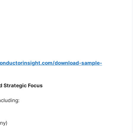
conductorinsight.com/download-sample-
d Strategic Focus
ncluding:
ny)