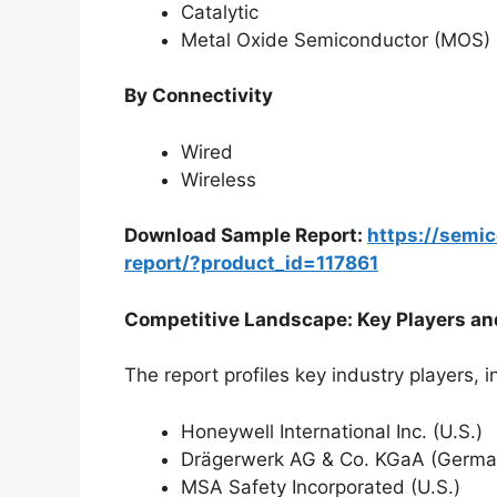
Catalytic
Metal Oxide Semiconductor (MOS)
By Connectivity
Wired
Wireless
Download Sample Report:
https://semi
report/?product_id=117861
Competitive Landscape: Key Players an
The report profiles key industry players, i
Honeywell International Inc. (U.S.)
Drägerwerk AG & Co. KGaA (Germa
MSA Safety Incorporated (U.S.)