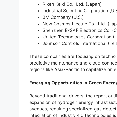
Riken Keiki Co., Ltd. (Japan)
Industrial Scientific Corporation (U.
3M Company (U.S.)
New Cosmos Electric Co., Ltd. (Jap
Shenzhen ExSAF Electronics Co. (C
United Technologies Corporation (U
Johnson Controls International (Ire
These companies are focusing on technolo
predictive maintenance and cloud connect
regions like Asia-Pacific to capitalize on 
Emerging Opportunities in Green Energy
Beyond traditional drivers, the report out
expansion of hydrogen energy infrastruct
avenues, requiring specialized gas detect
integration of Industry 4.0 technologies 