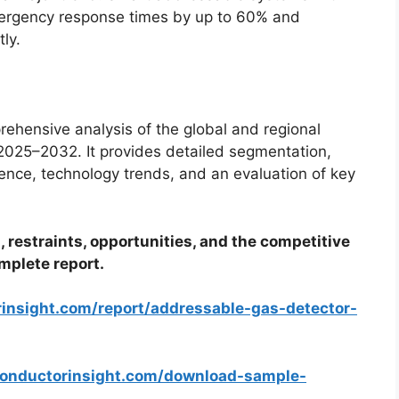
ergency response times by up to 60% and
ly.
ehensive analysis of the global and regional
025–2032. It provides detailed segmentation,
gence, technology trends, and an evaluation of key
, restraints, opportunities, and the competitive
mplete report.
rinsight.com/report/addressable-gas-detector-
conductorinsight.com/download-sample-