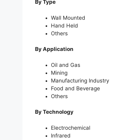
By Type
Wall Mounted
Hand Held
Others
By Application
Oil and Gas
Mining
Manufacturing Industry
Food and Beverage
Others
By Technology
Electrochemical
Infrared