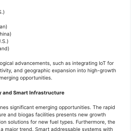
S.)
an)
hina)
.S.)
land)
gical advancements, such as integrating IoT for
ivity, and geographic expansion into high-growth
emerging opportunities.
 and Smart Infrastructure
lines significant emerging opportunities. The rapid
ure and biogas facilities presents new growth
ion solutions for new fuel types. Furthermore, the
is a major trend. Smart addressable systems with