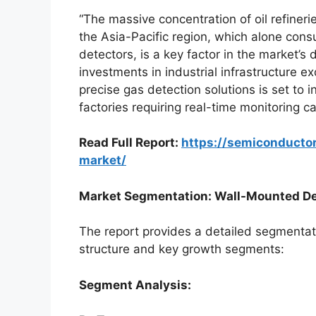
“The massive concentration of oil refinerie
the Asia-Pacific region, which alone co
detectors, is a key factor in the market’s
investments in industrial infrastructure e
precise gas detection solutions is set to i
factories requiring real-time monitoring ca
Read Full Report:
https://semiconducto
market/
Market Segmentation: Wall-Mounted Det
The report provides a detailed segmentati
structure and key growth segments:
Segment Analysis: