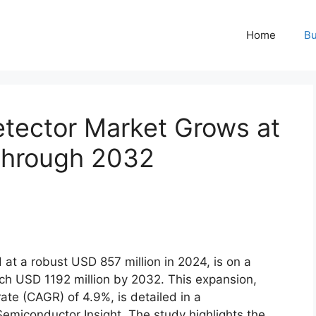
Home
Bu
tector Market Grows at
Through 2032
d at a robust USD 857 million in 2024, is on a
ach USD 1192 million by 2032. This expansion,
te (CAGR) of 4.9%, is detailed in a
miconductor Insight. The study highlights the