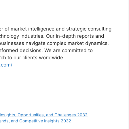
r of market intelligence and strategic consulting
chnology industries. Our in-depth reports and
lp businesses navigate complex market dynamics,
informed decisions. We are committed to
rch to our clients worldwide.
t.com/
nsights, Opportunities, and Challenges 2032
ends, and Competitive Insights 2032