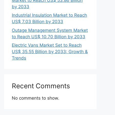
Market to Reach US$ 53.86 Billion
by 2033
Industrial Insulation Market to Reach
US$ 7.03 Billion by 2033
Outage Management System Market
to Reach US$ 10.70 Billion by 2033
Electric Vans Market Set to Reach
US$ 35.55 Billion by 2033: Growth &
Trends
Recent Comments
No comments to show.