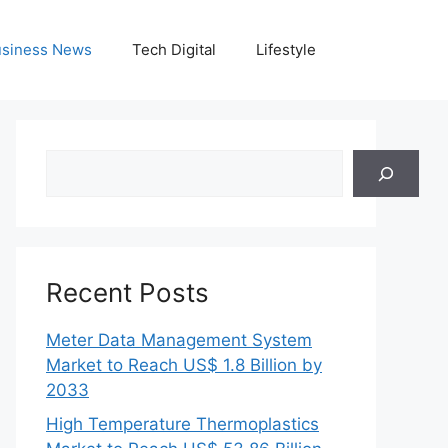
siness News
Tech Digital
Lifestyle
Search
Recent Posts
Meter Data Management System
Market to Reach US$ 1.8 Billion by
2033
High Temperature Thermoplastics