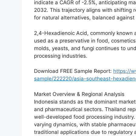
indicate a CAGR of -2.5%, anticipating m
2032. This trajectory aligns with shiftin
for natural alternatives, balanced again
2,4-Hexadienoic Acid, commonly known as
used as a preservative in food, cosmetics, 
molds, yeasts, and fungi continues to u
processing industries.
Download FREE Sample Report:
https://
sample/222220/asia-southeast-hexadien
Market Overview & Regional Analysis
Indonesia stands as the dominant market i
and pharmaceutical sectors. Thailand repr
well-developed food processing industry.
varying dynamics, with stable pharmaceut
traditional applications due to regulatory