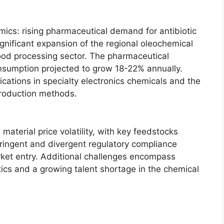
ics: rising pharmaceutical demand for antibiotic
gnificant expansion of the regional oleochemical
ood processing sector. The pharmaceutical
onsumption projected to grow 18-22% annually.
ications in specialty electronics chemicals and the
roduction methods.
aterial price volatility, with key feedstocks
tringent and divergent regulatory compliance
et entry. Additional challenges encompass
stics and a growing talent shortage in the chemical