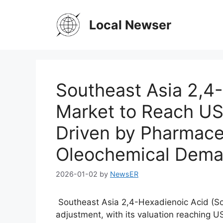
Skip
to
Local Newser
content
Southeast Asia 2,4
Market to Reach US
Driven by Pharmace
Oleochemical Dem
2026-01-02
by
NewsER
Southeast Asia 2,4-Hexadienoic Acid (So
adjustment, with its valuation reaching US