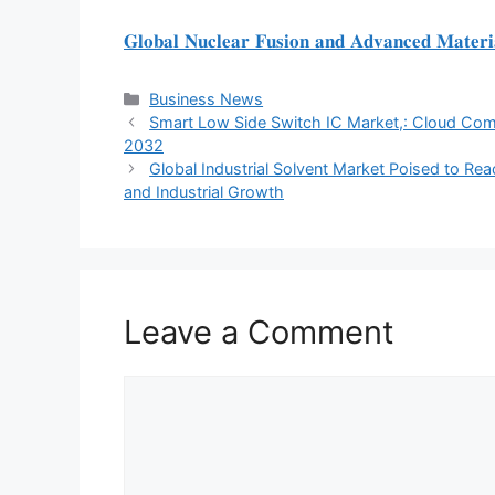
𝐆𝐥𝐨𝐛𝐚𝐥 𝐍𝐮𝐜𝐥𝐞𝐚𝐫 𝐅𝐮𝐬𝐢𝐨𝐧 𝐚𝐧𝐝 𝐀𝐝𝐯𝐚𝐧𝐜𝐞𝐝 𝐌𝐚𝐭𝐞𝐫𝐢
Categories
Business News
Smart Low Side Switch IC Market,: Cloud Com
2032
Global Industrial Solvent Market Poised to Reac
and Industrial Growth
Leave a Comment
Comment