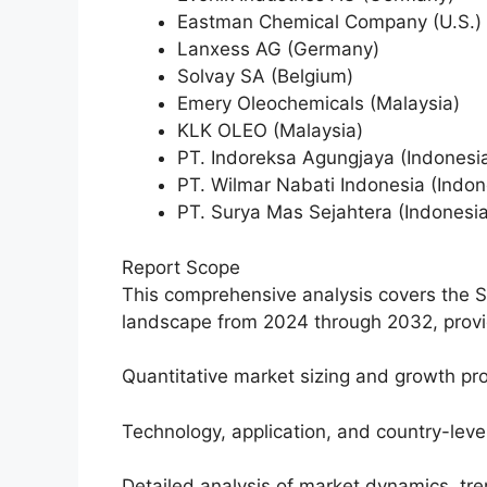
Eastman Chemical Company (U.S.)
Lanxess AG (Germany)
Solvay SA (Belgium)
Emery Oleochemicals (Malaysia)
KLK OLEO (Malaysia)
PT. Indoreksa Agungjaya (Indonesi
PT. Wilmar Nabati Indonesia (Indon
PT. Surya Mas Sejahtera (Indonesia
Report Scope
This comprehensive analysis covers the 
landscape from 2024 through 2032, provid
Quantitative market sizing and growth pro
Technology, application, and country-lev
Detailed analysis of market dynamics, tr