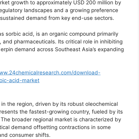
arket growth to approximately USD 200 million by
g regulatory landscapes and a growing preference
st sustained demand from key end-use sectors.
 sorbic acid, is an organic compound primarily
and pharmaceuticals. Its critical role in inhibiting
nderpin demand across Southeast Asia’s expanding
www.24chemicalresearch.com/download-
oic-acid-market
n the region, driven by its robust oleochemical
esents the fastest-growing country, fueled by its
 The broader regional market is characterized by
ical demand offsetting contractions in some
 and consumer shifts.