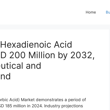
Home
Bu
-Hexadienoic Acid
D 200 Million by 2032,
utical and
and
rbic Acid) Market demonstrates a period of
D 185 million in 2024. Industry projections