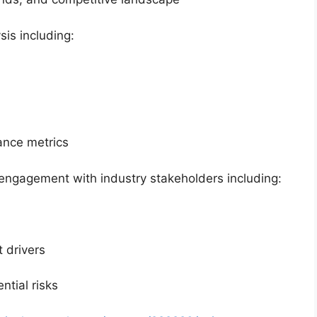
sis including:
mance metrics
engagement with industry stakeholders including:
 drivers
ntial risks