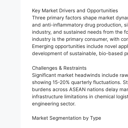
Key Market Drivers and Opportunities
Three primary factors shape market dynam
and anti-inflammatory drug production, si
industry, and sustained needs from the f
industry is the primary consumer, with c
Emerging opportunities include novel appl
development of sustainable, bio-based p
Challenges & Restraints
Significant market headwinds include raw m
showing 15-20% quarterly fluctuations. S
burdens across ASEAN nations delay mark
infrastructure limitations in chemical logi
engineering sector.
Market Segmentation by Type