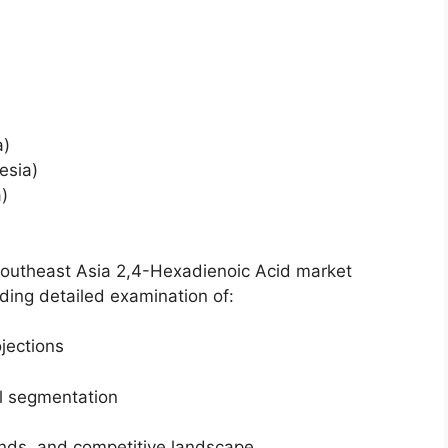
a)
esia)
)
Southeast Asia 2,4-Hexadienoic Acid market
ing detailed examination of:
jections
el segmentation
ends, and competitive landscape