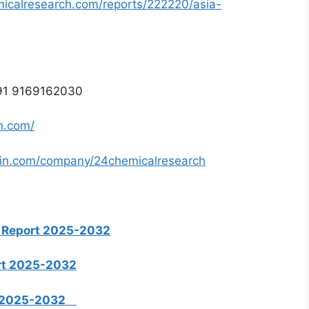
icalresearch.com/reports/222220/asia-
 +91 9169162030
h.com/
din.com/company/24chemicalresearch
 Report 2025-2032
rt 2025-2032
rt 2025-2032