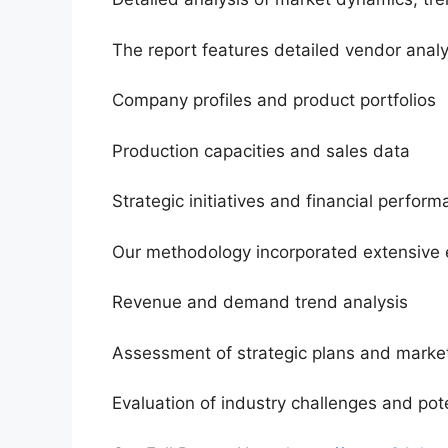
The report features detailed vendor analy
Company profiles and product portfolios
Production capacities and sales data
Strategic initiatives and financial perfor
Our methodology incorporated extensive 
Revenue and demand trend analysis
Assessment of strategic plans and market
Evaluation of industry challenges and pote