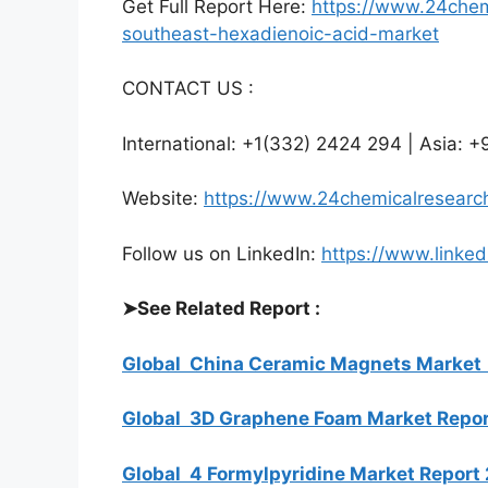
Get Full Report Here:
https://www.24chem
southeast-hexadienoic-acid-market
CONTACT US :
International: +1(332) 2424 294 | Asia:
Website:
https://www.24chemicalresearc
Follow us on LinkedIn:
https://www.linke
➤
See Related Report :
Global China Ceramic Magnets Market
Global 3D Graphene Foam Market Repo
Global 4 Formylpyridine Market Repo