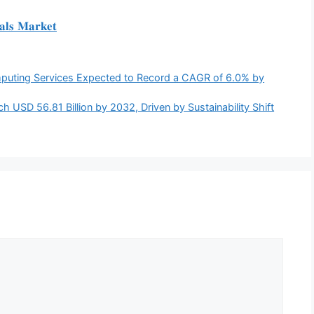
𝐚𝐥𝐬 𝐌𝐚𝐫𝐤𝐞𝐭
puting Services Expected to Record a CAGR of 6.0% by
h USD 56.81 Billion by 2032, Driven by Sustainability Shift