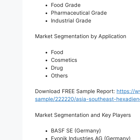
Food Grade
Pharmaceutical Grade
Industrial Grade
Market Segmentation by Application
Food
Cosmetics
Drug
Others
Download FREE Sample Report:
https://
sample/222220/asia-southeast-hexadien
Market Segmentation and Key Players
BASF SE (Germany)
Evonik Industries AG (Germany)