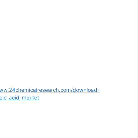
www.24chemicalresearch.com/download-
oic-acid-market