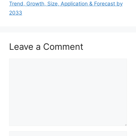
Trend, Growth, Size, Application & Forecast by
2033
Leave a Comment
Comment
Name