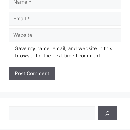
Email
Website
Save my name, email, and website in this
browser for the next time I comment.
Search