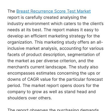
The
Breast Recurrence Score Test Market
report is carefully created analysing the
industry environment which caters to the client’s
needs at its best. The report makes it easy to
develop an efficient marketing strategy for the
organization. This marketing study offers an all-
inclusive market analysis, accounting for various
facets of product description, segmentation of
the market as per diverse criterion, and the
merchant’s current landscape. The study also
encompasses estimates concerning the ups or
downs of CAGR value for the particular forecast
period. The market report opens doors for the
company to grow as well as stand head and
shoulders over others.
The report observes the purchasing demands,