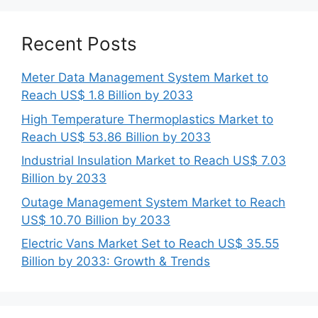
Recent Posts
Meter Data Management System Market to
Reach US$ 1.8 Billion by 2033
High Temperature Thermoplastics Market to
Reach US$ 53.86 Billion by 2033
Industrial Insulation Market to Reach US$ 7.03
Billion by 2033
Outage Management System Market to Reach
US$ 10.70 Billion by 2033
Electric Vans Market Set to Reach US$ 35.55
Billion by 2033: Growth & Trends