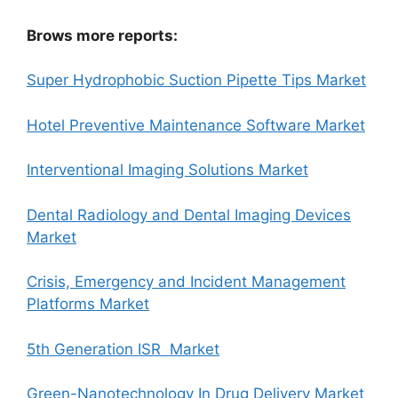
Brows more reports:
Super Hydrophobic Suction Pipette Tips Market
Hotel Preventive Maintenance Software Market
Interventional Imaging Solutions Market
Dental Radiology and Dental Imaging Devices
Market
Crisis, Emergency and Incident Management
Platforms Market
5th Generation ISR Market
Green-Nanotechnology In Drug Delivery Market