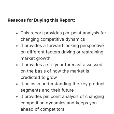
Reasons for Buying this Report:
This report provides pin-point analysis for
changing competitive dynamics
It provides a forward looking perspective
on different factors driving or restraining
market growth
It provides a six-year forecast assessed
on the basis of how the market is
predicted to grow
It helps in understanding the key product
segments and their future
It provides pin point analysis of changing
competition dynamics and keeps you
ahead of competitors