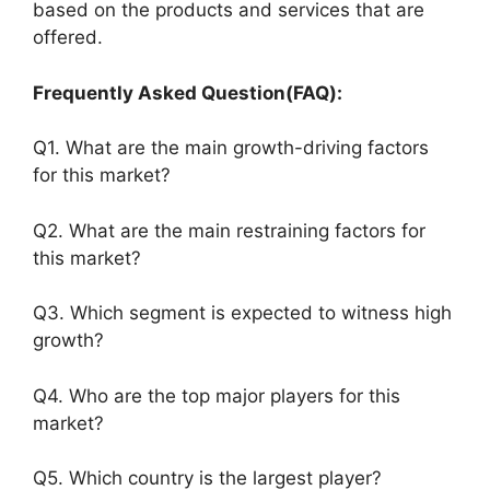
based on the products and services that are
offered.
Frequently Asked Question(FAQ):
Q1. What are the main growth-driving factors
for this market?
Q2. What are the main restraining factors for
this market?
Q3. Which segment is expected to witness high
growth?
Q4. Who are the top major players for this
market?
Q5. Which country is the largest player?