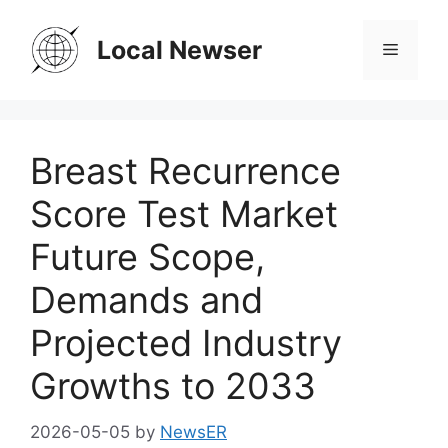
Skip
to
Local Newser
Menu
content
Breast Recurrence
Score Test Market
Future Scope,
Demands and
Projected Industry
Growths to 2033
2026-05-05
by
NewsER