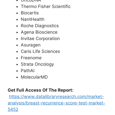
OncoDNA
Thermo Fisher Scientific
Biocartis
NantHealth
Roche Diagnostics
Agena Bioscience
Invitae Corporation
Asuragen
Caris Life Sciences
Freenome
Strata Oncology
PathAI
MolecularMD
Get Full Access Of The Report:
https://www.datalibraryresearch.com/market-
analysis/breast-recurrence-score-test-market-
5452