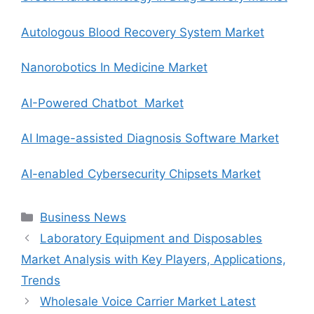
Autologous Blood Recovery System Market
Nanorobotics In Medicine Market
AI-Powered Chatbot Market
AI Image-assisted Diagnosis Software Market
AI-enabled Cybersecurity Chipsets Market
Categories
Business News
Laboratory Equipment and Disposables
Market Analysis with Key Players, Applications,
Trends
Wholesale Voice Carrier Market Latest