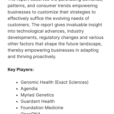
patterns, and consumer trends empowering
businesses to customize their strategies to
effectively suffice the evolving needs of
customers. The report gives invaluable insight
into technological advances, industry
developments, regulatory changes and various
other factors that shape the future landscape,
thereby empowering businesses in adapting
and thriving proactively.
Key Players:
Genomic Health (Exact Sciences)
Agendia
Myriad Genetics
Guardant Health
Foundation Medicine