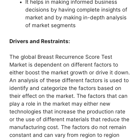
It helps in making informed business
decisions by having complete insights of
market and by making in-depth analysis
of market segments
Drivers and Restraints:
The global Breast Recurrence Score Test
Market is dependent on different factors to
either boost the market growth or drive it down.
An analysis of these different factors is used to
identify and categorize the factors based on
their effect on the market. The factors that can
play a role in the market may either new
technologies that increase the production rate
or the use of different materials that reduce the
manufacturing cost. The factors do not remain
constant and can vary from region to region