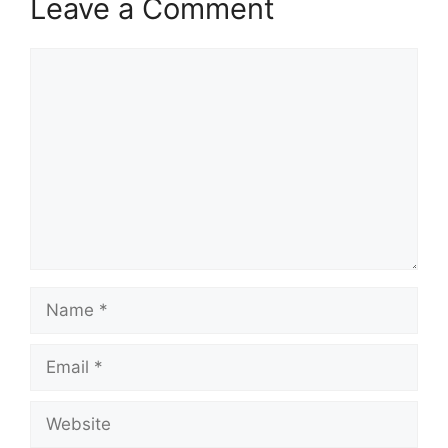
Leave a Comment
Comment
Name
Email
Website