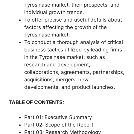
Tyrosinase market, their prospects, and
individual growth trends.
To offer precise and useful details about
factors affecting the growth of the
Tyrosinase market.
To conduct a thorough analysis of critical
business tactics utilized by leading firms
in the Tyrosinase market, such as
research and development,
collaborations, agreements, partnerships,
acquisitions, mergers, new
developments, and product launches.
TABLE OF CONTENTS:
Part 01: Executive Summary
Part 02: Scope of the Report
Part 03: Research Methodology