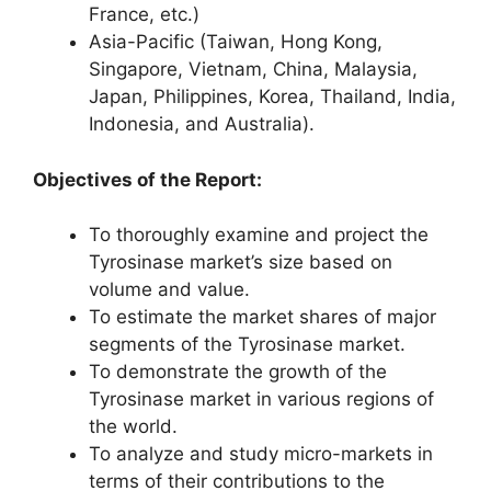
France, etc.)
Asia-Pacific (Taiwan, Hong Kong,
Singapore, Vietnam, China, Malaysia,
Japan, Philippines, Korea, Thailand, India,
Indonesia, and Australia).
Objectives of the Report:
To thoroughly examine and project the
Tyrosinase market’s size based on
volume and value.
To estimate the market shares of major
segments of the Tyrosinase market.
To demonstrate the growth of the
Tyrosinase market in various regions of
the world.
To analyze and study micro-markets in
terms of their contributions to the