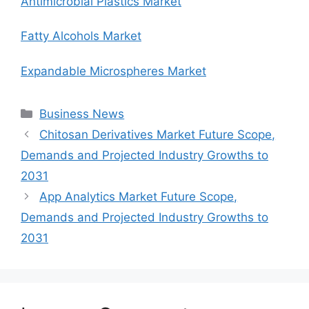
Antimicrobial Plastics Market
Fatty Alcohols Market
Expandable Microspheres Market
Categories
Business News
Chitosan Derivatives Market Future Scope,
Demands and Projected Industry Growths to
2031
App Analytics Market Future Scope,
Demands and Projected Industry Growths to
2031