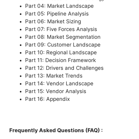
Part 04: Market Landscape
Part 05: Pipeline Analysis
Part 06: Market Sizing
Part 07: Five Forces Analysis
Part 08: Market Segmentation
Part 09: Customer Landscape
Part 10: Regional Landscape
Part 11: Decision Framework
Part 12: Drivers and Challenges
Part 13: Market Trends
Part 14: Vendor Landscape
Part 15: Vendor Analysis
Part 16: Appendix
Frequently Asked Questions (FAQ) :