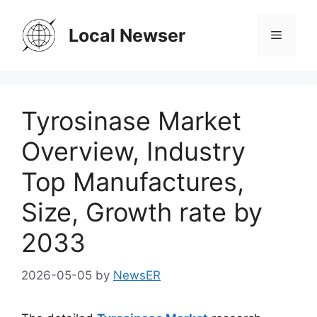
Skip
to
Local Newser
Menu
content
Tyrosinase Market
Overview, Industry
Top Manufactures,
Size, Growth rate by
2033
2026-05-05
by
NewsER