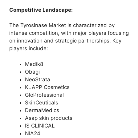
Competitive Landscape:
The Tyrosinase Market is characterized by
intense competition, with major players focusing
on innovation and strategic partnerships. Key
players include:
Medik8
Obagi
NeoStrata
KLAPP Cosmetics
GloProfessional
SkinCeuticals
DermaMedics
Asap skin products
IS CLINICAL
NIA24