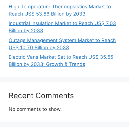
High Temperature Thermoplastics Market to
Reach US$ 53.86 Billion by 2033
Industrial Insulation Market to Reach US$ 7.03
Billion by 2033
Outage Management System Market to Reach
US$ 10.70 Billion by 2033
Electric Vans Market Set to Reach US$ 35.55
Billion by 2033: Growth & Trends
Recent Comments
No comments to show.