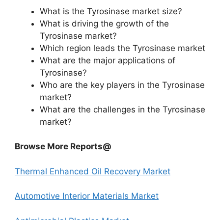
What is the Tyrosinase market size?
What is driving the growth of the
Tyrosinase market?
Which region leads the Tyrosinase market
What are the major applications of
Tyrosinase?
Who are the key players in the Tyrosinase
market?
What are the challenges in the Tyrosinase
market?
Browse More Reports@
Thermal Enhanced Oil Recovery Market
Automotive Interior Materials Market