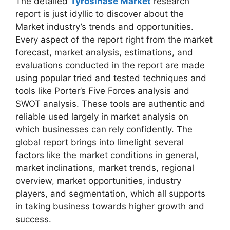
The detailed
Tyrosinase Market
research
report is just idyllic to discover about the
Market industry’s trends and opportunities.
Every aspect of the report right from the market
forecast, market analysis, estimations, and
evaluations conducted in the report are made
using popular tried and tested techniques and
tools like Porter’s Five Forces analysis and
SWOT analysis. These tools are authentic and
reliable used largely in market analysis on
which businesses can rely confidently. The
global report brings into limelight several
factors like the market conditions in general,
market inclinations, market trends, regional
overview, market opportunities, industry
players, and segmentation, which all supports
in taking business towards higher growth and
success.