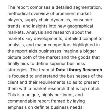
The report comprises a detailed segmentation,
methodical overview of prominent market
players, supply chain dynamics, consumer
trends, and insights into new geographical
markets. Analysis and research about the
market’s key developments, detailed competitor
analysis, and major competitors highlighted in
the report aids businesses imagine a bigger
picture both of the market and the goods that
finally aids to define superior business
strategies. The team at
Data Library Research
is focused to understand the businesses of the
client and their requirements so as to present
them with a market research that is top notch.
This is a unique, highly pertinent, and
commendable report framed by laying
emphasis on definite business needs.