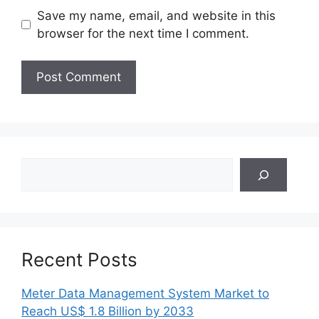
Save my name, email, and website in this
browser for the next time I comment.
Search
Recent Posts
Meter Data Management System Market to
Reach US$ 1.8 Billion by 2033