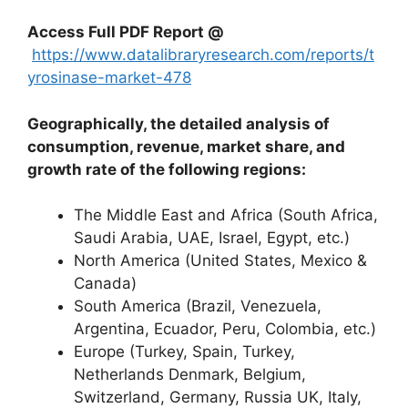
Access Full PDF Report @
https://www.datalibraryresearch.com/reports/t
yrosinase-market-478
Geographically, the detailed analysis of
consumption, revenue, market share, and
growth rate of the following regions:
The Middle East and Africa (South Africa,
Saudi Arabia, UAE, Israel, Egypt, etc.)
North America (United States, Mexico &
Canada)
South America (Brazil, Venezuela,
Argentina, Ecuador, Peru, Colombia, etc.)
Europe (Turkey, Spain, Turkey,
Netherlands Denmark, Belgium,
Switzerland, Germany, Russia UK, Italy,