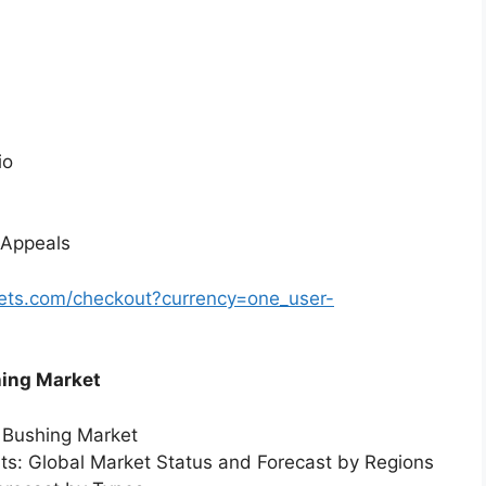
io
 Appeals
ets.com/checkout?currency=one_user-
hing Market
r Bushing Market
rts: Global Market Status and Forecast by Regions