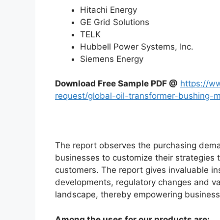
Hitachi Energy
GE Grid Solutions
TELK
Hubbell Power Systems, Inc.
Siemens Energy
Download Free Sample PDF @
https://w
request/global-oil-transformer-bushing
The report observes the purchasing dem
businesses to customize their strategies t
customers. The report gives invaluable in
developments, regulatory changes and var
landscape, thereby empowering businesses
Among the uses for our products are: