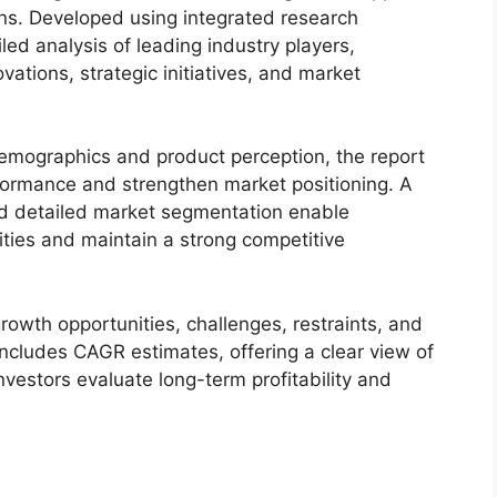
ons. Developed using integrated research
led analysis of leading industry players,
ovations, strategic initiatives, and market
demographics and product perception, the report
formance and strengthen market positioning. A
d detailed market segmentation enable
ties and maintain a strong competitive
owth opportunities, challenges, restraints, and
includes CAGR estimates, offering a clear view of
nvestors evaluate long-term profitability and