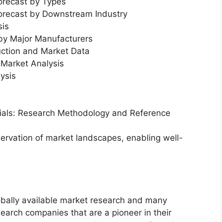
orecast by Types
Forecast by Downstream Industry
sis
 by Major Manufacturers
uction and Market Data
Market Analysis
ysis
erials: Research Methodology and Reference
servation of market landscapes, enabling well-
bally available market research and many
arch companies that are a pioneer in their