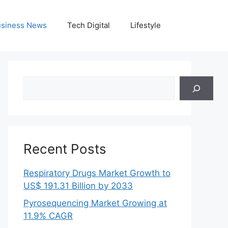
siness News
Tech Digital
Lifestyle
Search
Recent Posts
Respiratory Drugs Market Growth to
US$ 191.31 Billion by 2033
Pyrosequencing Market Growing at
11.9% CAGR