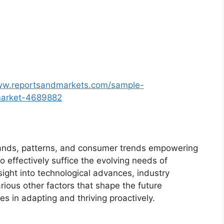
ww.reportsandmarkets.com/sample-
-market-4689882
ands, patterns, and consumer trends empowering
o effectively suffice the evolving needs of
sight into technological advances, industry
ious other factors that shape the future
 in adapting and thriving proactively.