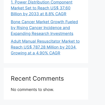
1. Power Distribution Component
Market Set to Reach US$ 37.60
Billion by 2033 at 8.8% CAGR
Bone Cancer Market Growth Fueled
by Rising Cancer Incidence and
Expanding Research Investments
Adult Manual Resuscitator Market to
Reach US$ 787.28 Million by 2034,
Growing at a 4.90% CAGR
Recent Comments
No comments to show.