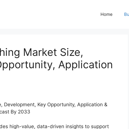
Home
Bu
hing Market Size,
pportunity, Application
des high-value, data-driven insights to support