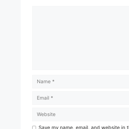
Comment
Name
Email
Website
Save my name, email, and website in t