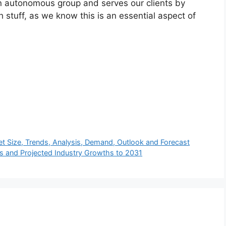
n autonomous group and serves our clients by
h stuff, as we know this is an essential aspect of
t Size, Trends, Analysis, Demand, Outlook and Forecast
s and Projected Industry Growths to 2031