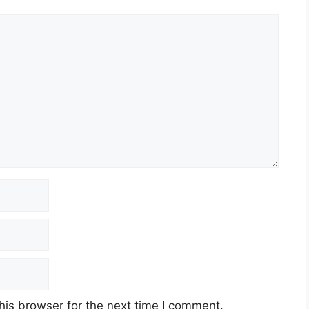
his browser for the next time I comment.