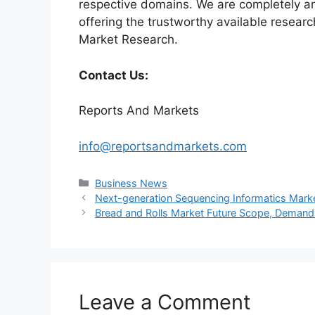
respective domains. We are completely a
offering the trustworthy available researc
Market Research.
Contact Us:
Reports And Markets
info@reportsandmarkets.com
Categories
Business News
Next-generation Sequencing Informatics Marke
Bread and Rolls Market Future Scope, Demand
Leave a Comment