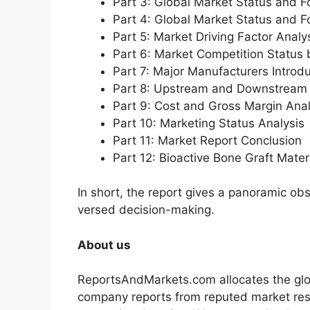
Part 3: Global Market Status and F
Part 4: Global Market Status and 
Part 5: Market Driving Factor Analy
Part 6: Market Competition Status
Part 7: Major Manufacturers Introd
Part 8: Upstream and Downstream 
Part 9: Cost and Gross Margin Anal
Part 10: Marketing Status Analysis
Part 11: Market Report Conclusion
Part 12: Bioactive Bone Graft Mat
In short, the report gives a panoramic ob
versed decision-making.
About us
ReportsAndMarkets.com allocates the glo
company reports from reputed market rese