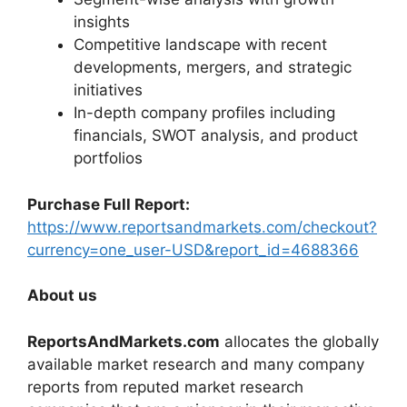
insights
Competitive landscape with recent
developments, mergers, and strategic
initiatives
In-depth company profiles including
financials, SWOT analysis, and product
portfolios
Purchase Full Report:
https://www.reportsandmarkets.com/checkout?
currency=one_user-USD&report_id=4688366
About us
ReportsAndMarkets.com
allocates the globally
available market research and many company
reports from reputed market research