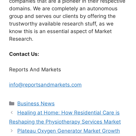
companies that are a pioneer in their respective
domains. We are completely an autonomous
group and serves our clients by offering the
trustworthy available research stuff, as we
know this is an essential aspect of Market
Research.
Contact Us:
Reports And Markets
info@reportsandmarkets.com
Categories
Business News
Healing at Home: How Residential Care is
Reshaping the Physiotherapy Services Market
Plateau Oxygen Generator Market Growth