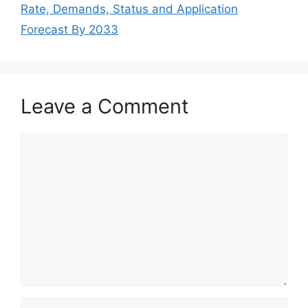
Rate, Demands, Status and Application
Forecast By 2033
Leave a Comment
Comment
Name