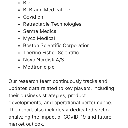
BD
B. Braun Medical Inc.
Covidien
Retractable Technologies
Sentra Medica
Myco Medical
Boston Scientific Corporation
Thermo Fisher Scientific
Novo Nordisk A/S
Medtronic plc
Our research team continuously tracks and
updates data related to key players, including
their business strategies, product
developments, and operational performance.
The report also includes a dedicated section
analyzing the impact of COVID-19 and future
market outlook.