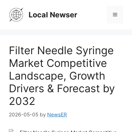
Skip
to
Local Newser
Menu
content
Filter Needle Syringe
Market Competitive
Landscape, Growth
Drivers & Forecast by
2032
2026-05-05
by
NewsER