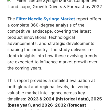
The
Filter Needle Syringe Market
report offers
a complete 360-degree analysis of the
competitive landscape, covering the latest
product innovations, technological
advancements, and strategic developments
shaping the industry. The study delivers in-
depth insights into how these evolving trends
are expected to influence market growth over
the coming years.
This report provides a detailed evaluation at
both global and regional levels, delivering
valuable market intelligence across key
timelines:
2023 & 2024 (historical data), 2025
(base year), and 2026–2032 (forecast