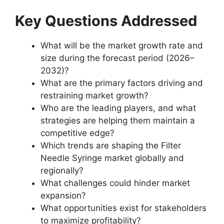
Key Questions Addressed
What will be the market growth rate and
size during the forecast period (2026–
2032)?
What are the primary factors driving and
restraining market growth?
Who are the leading players, and what
strategies are helping them maintain a
competitive edge?
Which trends are shaping the Filter
Needle Syringe market globally and
regionally?
What challenges could hinder market
expansion?
What opportunities exist for stakeholders
to maximize profitability?