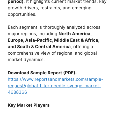
period)
. It highlights current market trends, key
growth drivers, restraints, and emerging
opportunities.
Each segment is thoroughly analyzed across
major regions, including
North America,
Europe, Asia-Pacific, Middle East & Africa,
and South & Central America
, offering a
comprehensive view of regional and global
market dynamics.
Download Sample Report (PDF):
https://www.reportsandmarkets.com/sample-
request/global-filter-needle-syringe-market-
4688366
Key Market Players