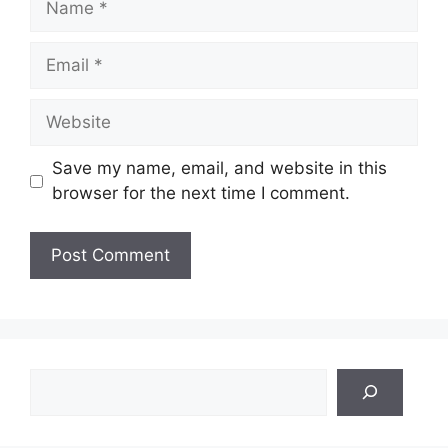
Email
Website
Save my name, email, and website in this
browser for the next time I comment.
Search