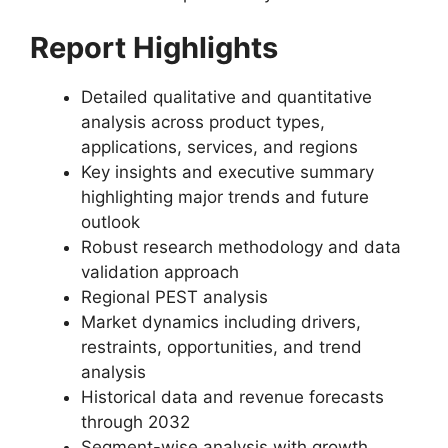
Report Highlights
Detailed qualitative and quantitative
analysis across product types,
applications, services, and regions
Key insights and executive summary
highlighting major trends and future
outlook
Robust research methodology and data
validation approach
Regional PEST analysis
Market dynamics including drivers,
restraints, opportunities, and trend
analysis
Historical data and revenue forecasts
through 2032
Segment-wise analysis with growth