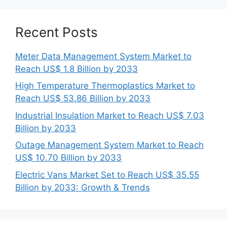
Recent Posts
Meter Data Management System Market to
Reach US$ 1.8 Billion by 2033
High Temperature Thermoplastics Market to
Reach US$ 53.86 Billion by 2033
Industrial Insulation Market to Reach US$ 7.03
Billion by 2033
Outage Management System Market to Reach
US$ 10.70 Billion by 2033
Electric Vans Market Set to Reach US$ 35.55
Billion by 2033: Growth & Trends