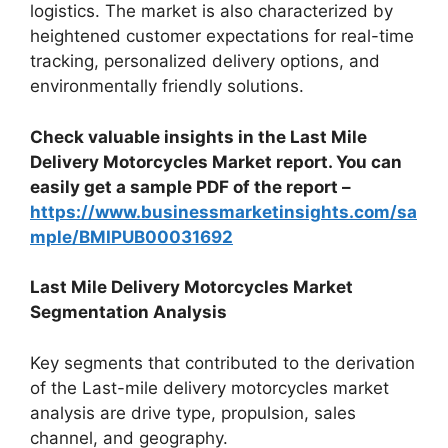
logistics. The market is also characterized by
heightened customer expectations for real-time
tracking, personalized delivery options, and
environmentally friendly solutions.
Check valuable insights in the Last Mile
Delivery Motorcycles Market report. You can
easily get a sample PDF of the report –
https://www.businessmarketinsights.com/sa
mple/BMIPUB00031692
Last Mile Delivery Motorcycles Market
Segmentation Analysis
Key segments that contributed to the derivation
of the Last-mile delivery motorcycles market
analysis are drive type, propulsion, sales
channel, and geography.