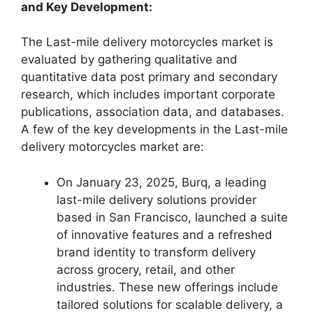
and Key Development:
The Last-mile delivery motorcycles market is
evaluated by gathering qualitative and
quantitative data post primary and secondary
research, which includes important corporate
publications, association data, and databases.
A few of the key developments in the Last-mile
delivery motorcycles market are:
On January 23, 2025, Burq, a leading
last-mile delivery solutions provider
based in San Francisco, launched a suite
of innovative features and a refreshed
brand identity to transform delivery
across grocery, retail, and other
industries. These new offerings include
tailored solutions for scalable delivery, a