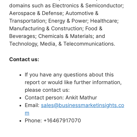
domains such as Electronics & Semiconductor;
Aerospace & Defense; Automotive &
Transportation; Energy & Power; Healthcare;
Manufacturing & Construction; Food &
Beverages; Chemicals & Materials; and
Technology, Media, & Telecommunications.
Contact us:
If you have any questions about this
report or would like further information,
please contact us:
Contact person: Ankit Mathur
Email:
sales@businessmarketinsights.co
m
Phone: +16467917070