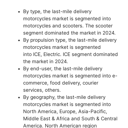
By type, the last-mile delivery
motorcycles market is segmented into
motorcycles and scooters. The scooter
segment dominated the market in 2024.
By propulsion type, the last-mile delivery
motorcycles market is segmented
into ICE, Electric. ICE segment dominated
the market in 2024.
By end-user, the last-mile delivery
motorcycles market is segmented into e-
commerce, food delivery, courier
services, others.
By geography, the last-mile delivery
motorcycles market is segmented into
North America, Europe, Asia-Pacific,
Middle East & Africa and South & Central
America. North American region