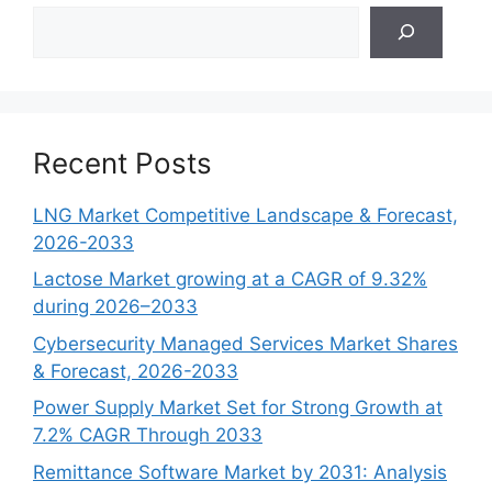
Search
Recent Posts
LNG Market Competitive Landscape & Forecast,
2026-2033
Lactose Market growing at a CAGR of 9.32%
during 2026–2033
Cybersecurity Managed Services Market Shares
& Forecast, 2026-2033
Power Supply Market Set for Strong Growth at
7.2% CAGR Through 2033
Remittance Software Market by 2031: Analysis