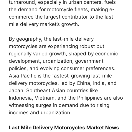
turnaround, especially in urban centers, fuels
the demand for motorcycle fleets, making e-
commerce the largest contributor to the last
mile delivery market’s growth.
By geography, the last-mile delivery
motorcycles are experiencing robust but
regionally varied growth, shaped by economic
development, urbanization, government
policies, and evolving consumer preferences.
Asia Pacific is the fastest-growing last-mile
delivery motorcycles, led by China, India, and
Japan. Southeast Asian countries like
Indonesia, Vietnam, and the Philippines are also
witnessing surges in demand due to rising
incomes and urbanization.
Last Mile Delivery Motorcycles Market News