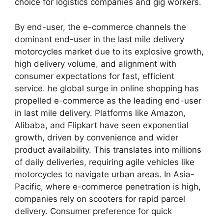
choice for logistics companies and gig workers.
By end-user, the e-commerce channels the
dominant end-user in the last mile delivery
motorcycles market due to its explosive growth,
high delivery volume, and alignment with
consumer expectations for fast, efficient
service. he global surge in online shopping has
propelled e-commerce as the leading end-user
in last mile delivery. Platforms like Amazon,
Alibaba, and Flipkart have seen exponential
growth, driven by convenience and wider
product availability. This translates into millions
of daily deliveries, requiring agile vehicles like
motorcycles to navigate urban areas. In Asia-
Pacific, where e-commerce penetration is high,
companies rely on scooters for rapid parcel
delivery. Consumer preference for quick