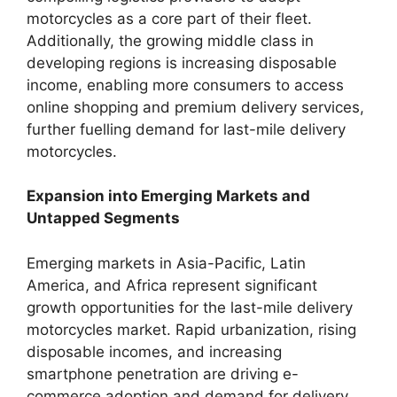
motorcycles as a core part of their fleet.
Additionally, the growing middle class in
developing regions is increasing disposable
income, enabling more consumers to access
online shopping and premium delivery services,
further fuelling demand for last-mile delivery
motorcycles.
Expansion into Emerging Markets and
Untapped Segments
Emerging markets in Asia-Pacific, Latin
America, and Africa represent significant
growth opportunities for the last-mile delivery
motorcycles market. Rapid urbanization, rising
disposable incomes, and increasing
smartphone penetration are driving e-
commerce adoption and demand for delivery