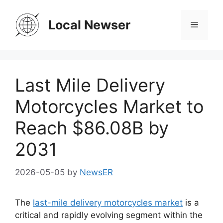
Skip
to
Local Newser
Menu
content
Last Mile Delivery
Motorcycles Market to
Reach $86.08B by
2031
2026-05-05
by
NewsER
The
last-mile delivery motorcycles market
is a
critical and rapidly evolving segment within the