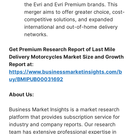
the Evri and Evri Premium brands. This
merger aims to offer greater choice, cost-
competitive solutions, and expanded
international and out-of-home delivery
networks.
Get Premium Research Report of Last Mile
Delivery Motorcycles Market Size and Growth
Report at:
https://www.businessmarketinsights.com/b
uy/BMIPUB00031692
About Us:
Business Market Insights is a market research
platform that provides subscription service for
industry and company reports. Our research
team has extensive professional expertise in