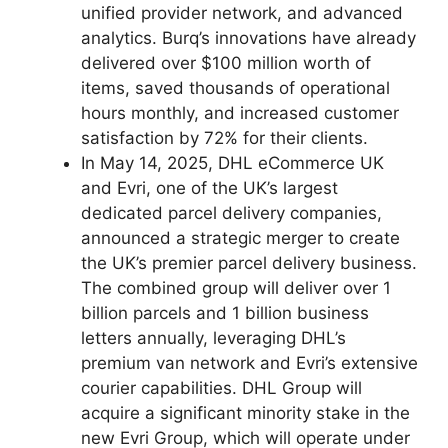
unified provider network, and advanced
analytics. Burq’s innovations have already
delivered over $100 million worth of
items, saved thousands of operational
hours monthly, and increased customer
satisfaction by 72% for their clients.
In May 14, 2025, DHL eCommerce UK
and Evri, one of the UK’s largest
dedicated parcel delivery companies,
announced a strategic merger to create
the UK’s premier parcel delivery business.
The combined group will deliver over 1
billion parcels and 1 billion business
letters annually, leveraging DHL’s
premium van network and Evri’s extensive
courier capabilities. DHL Group will
acquire a significant minority stake in the
new Evri Group, which will operate under