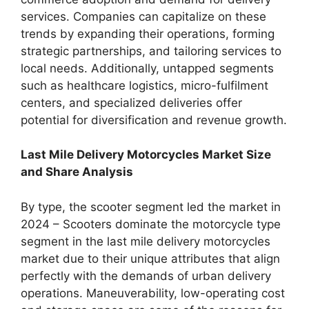
services. Companies can capitalize on these
trends by expanding their operations, forming
strategic partnerships, and tailoring services to
local needs. Additionally, untapped segments
such as healthcare logistics, micro-fulfilment
centers, and specialized deliveries offer
potential for diversification and revenue growth.
Last Mile Delivery Motorcycles Market Size
and Share Analysis
By type, the scooter segment led the market in
2024 – Scooters dominate the motorcycle type
segment in the last mile delivery motorcycles
market due to their unique attributes that align
perfectly with the demands of urban delivery
operations. Maneuverability, low-operating cost