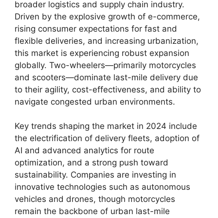
broader logistics and supply chain industry.
Driven by the explosive growth of e-commerce,
rising consumer expectations for fast and
flexible deliveries, and increasing urbanization,
this market is experiencing robust expansion
globally. Two-wheelers—primarily motorcycles
and scooters—dominate last-mile delivery due
to their agility, cost-effectiveness, and ability to
navigate congested urban environments.
Key trends shaping the market in 2024 include
the electrification of delivery fleets, adoption of
AI and advanced analytics for route
optimization, and a strong push toward
sustainability. Companies are investing in
innovative technologies such as autonomous
vehicles and drones, though motorcycles
remain the backbone of urban last-mile