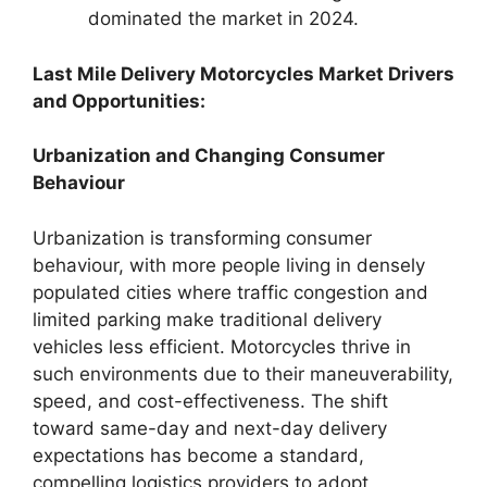
dominated the market in 2024.
Last Mile Delivery Motorcycles Market Drivers
and Opportunities:
Urbanization and Changing Consumer
Behaviour
Urbanization is transforming consumer
behaviour, with more people living in densely
populated cities where traffic congestion and
limited parking make traditional delivery
vehicles less efficient. Motorcycles thrive in
such environments due to their maneuverability,
speed, and cost-effectiveness. The shift
toward same-day and next-day delivery
expectations has become a standard,
compelling logistics providers to adopt