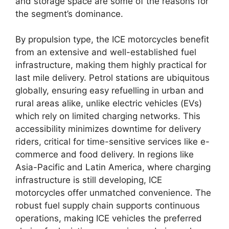
and storage space are some of the reasons for
the segment’s dominance.
By propulsion type, the ICE motorcycles benefit
from an extensive and well-established fuel
infrastructure, making them highly practical for
last mile delivery. Petrol stations are ubiquitous
globally, ensuring easy refuelling in urban and
rural areas alike, unlike electric vehicles (EVs)
which rely on limited charging networks. This
accessibility minimizes downtime for delivery
riders, critical for time-sensitive services like e-
commerce and food delivery. In regions like
Asia-Pacific and Latin America, where charging
infrastructure is still developing, ICE
motorcycles offer unmatched convenience. The
robust fuel supply chain supports continuous
operations, making ICE vehicles the preferred