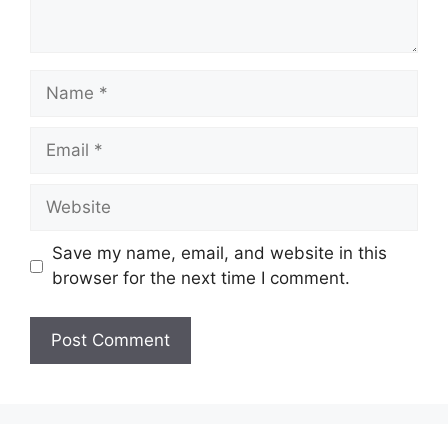
Name
Email
Website
Save my name, email, and website in this
browser for the next time I comment.