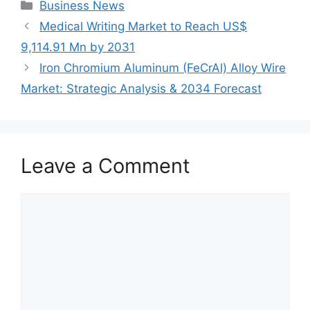
Categories
Business News
Medical Writing Market to Reach US$
9,114.91 Mn by 2031
Iron Chromium Aluminum (FeCrAl) Alloy Wire
Market: Strategic Analysis & 2034 Forecast
Leave a Comment
Comment