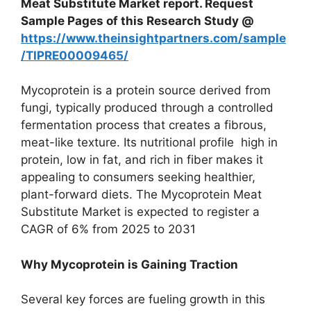
Meat Substitute
Market report. Request
Sample Pages of this Research Study @
https://www.theinsightpartners.com/sample
/TIPRE00009465/
Mycoprotein is a protein source derived from
fungi, typically produced through a controlled
fermentation process that creates a fibrous,
meat-like texture. Its nutritional profile high in
protein, low in fat, and rich in fiber makes it
appealing to consumers seeking healthier,
plant-forward diets. The Mycoprotein Meat
Substitute Market is expected to register a
CAGR of 6% from 2025 to 2031
Why Mycoprotein is Gaining Traction
Several key forces are fueling growth in this