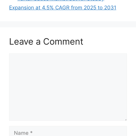
Expansion at 4.5% CAGR from 2025 to 2031
Leave a Comment
Comment
Name