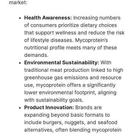
market:
Health Awareness:
Increasing numbers
of consumers prioritize dietary choices
that support wellness and reduce the risk
of lifestyle diseases. Mycoprotein’s
nutritional profile meets many of these
demands.
Environmental Sustainability:
With
traditional meat production linked to high
greenhouse gas emissions and resource
use, mycoprotein offers a significantly
lower environmental footprint, aligning
with sustainability goals.
Product Innovation:
Brands are
expanding beyond basic formats to
include burgers, nuggets, and seafood
alternatives, often blending mycoprotein