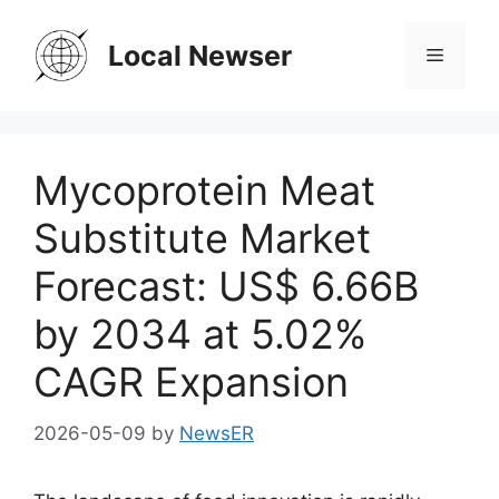
Skip
to
Local Newser
Menu
content
Mycoprotein Meat
Substitute Market
Forecast: US$ 6.66B
by 2034 at 5.02%
CAGR Expansion
2026-05-09
by
NewsER