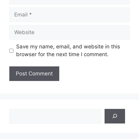
Email
Website
Save my name, email, and website in this
browser for the next time I comment.
Search