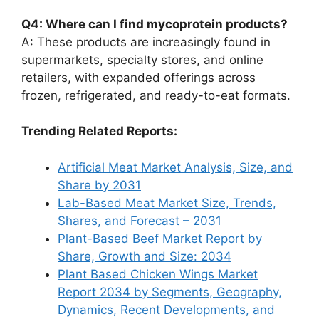
Q4: Where can I find mycoprotein products?
A: These products are increasingly found in
supermarkets, specialty stores, and online
retailers, with expanded offerings across
frozen, refrigerated, and ready-to-eat formats.
Trending Related Reports:
Artificial Meat Market Analysis, Size, and
Share by 2031
Lab-Based Meat Market Size, Trends,
Shares, and Forecast – 2031
Plant-Based Beef Market Report by
Share, Growth and Size: 2034
Plant Based Chicken Wings Market
Report 2034 by Segments, Geography,
Dynamics, Recent Developments, and