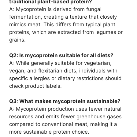
traditional plant-based protein?
A: Mycoprotein is derived from fungal
fermentation, creating a texture that closely
mimics meat. This differs from typical plant
proteins, which are extracted from legumes or
grains.
Q2: Is mycoprotein suitable for all diets?
A: While generally suitable for vegetarian,
vegan, and flexitarian diets, individuals with
specific allergies or dietary restrictions should
check product labels.
Q3: What makes mycoprotein sustainable?
A: Mycoprotein production uses fewer natural
resources and emits fewer greenhouse gases
compared to conventional meat, making it a
more sustainable protein choice.