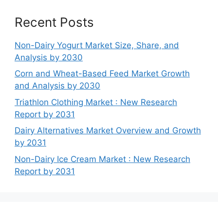
Recent Posts
Non-Dairy Yogurt Market Size, Share, and
Analysis by 2030
Corn and Wheat-Based Feed Market Growth
and Analysis by 2030
Triathlon Clothing Market : New Research
Report by 2031
Dairy Alternatives Market Overview and Growth
by 2031
Non-Dairy Ice Cream Market : New Research
Report by 2031