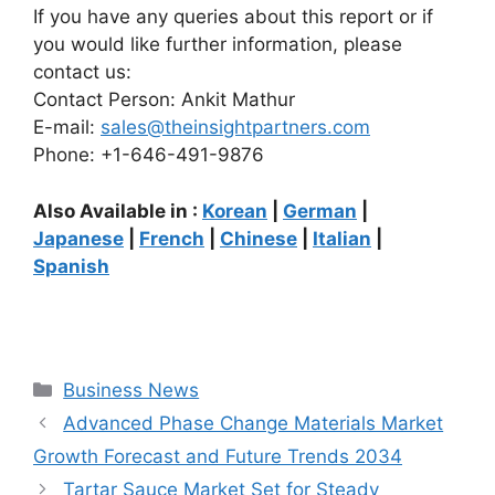
If you have any queries about this report or if
you would like further information, please
contact us:
Contact Person: Ankit Mathur
E-mail:
sales@theinsightpartners.com
Phone: +1-646-491-9876
Also Available in :
Korean
|
German
|
Japanese
|
French
|
Chinese
|
Italian
|
Spanish
Categories
Business News
Advanced Phase Change Materials Market
Growth Forecast and Future Trends 2034
Tartar Sauce Market Set for Steady