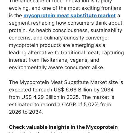
The landscape of food innovation is rapidly
evolving, and one of the most exciting frontiers
is the
mycoprotein meat substitute market
a
segment reshaping how consumers think about
protein. As health consciousness, sustainability
concerns, and culinary curiosity converge,
mycoprotein products are emerging as a
leading alternative to traditional meat, capturing
interest from flexitarians, vegans, and
environmentally aware consumers alike.
The Mycoprotein Meat Substitute Market size is
expected to reach US$ 6.66 Billion by 2034
from US$ 4.29 Billion in 2025. The market is
estimated to record a CAGR of 5.02% from
2026 to 2034.
Check valuable insights in the Mycoprotein