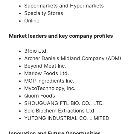
Supermarkets and Hypermarkets
Specialty Stores
Online
Market leaders and key company profiles
3fbio Ltd.
Archer Daniels Midland Company (ADM)
Beyond Meat Inc.
Marlow Foods Ltd.
MGP Ingredients Inc.
MycoTechnology, Inc.
Quorn Foods
SHOUGUANG FTL BIO. CO., LTD.
Soic Biochem Extractions Ltd
YUTONG INDUSTRIAL CO. LIMITED
Innovation and Future Opportunities