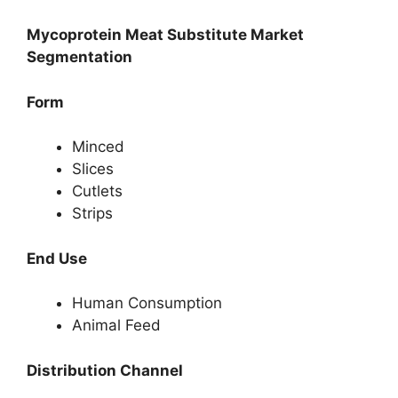
Mycoprotein Meat Substitute Market
Segmentation
Form
Minced
Slices
Cutlets
Strips
End Use
Human Consumption
Animal Feed
Distribution Channel