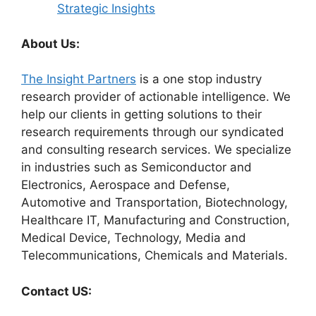
Strategic Insights
About Us:
The Insight Partners
is a one stop industry
research provider of actionable intelligence. We
help our clients in getting solutions to their
research requirements through our syndicated
and consulting research services. We specialize
in industries such as Semiconductor and
Electronics, Aerospace and Defense,
Automotive and Transportation, Biotechnology,
Healthcare IT, Manufacturing and Construction,
Medical Device, Technology, Media and
Telecommunications, Chemicals and Materials.
Contact US: