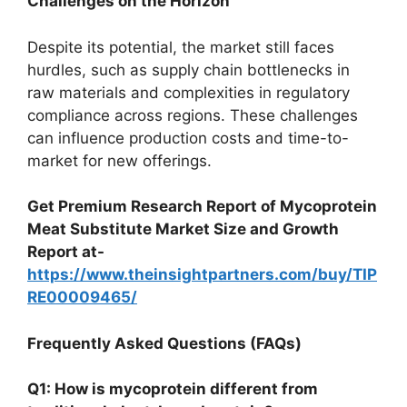
Challenges on the Horizon
Despite its potential, the market still faces
hurdles, such as supply chain bottlenecks in
raw materials and complexities in regulatory
compliance across regions. These challenges
can influence production costs and time-to-
market for new offerings.
Get Premium Research Report of Mycoprotein
Meat Substitute Market Size and Growth
Report at-
https://www.theinsightpartners.com/buy/TIP
RE00009465/
Frequently Asked Questions (FAQs)
Q1: How is mycoprotein different from