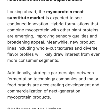
Looking ahead, the
mycoprotein meat
substitute market
is expected to see
continued innovation. Hybrid formulations that
combine mycoprotein with other plant proteins
are emerging, improving sensory qualities and
broadening appeal. Meanwhile, new product
lines including whole-cut textures and diverse
flavor profiles will likely draw interest from even
more consumer segments.
Additionally, strategic partnerships between
fermentation technology companies and major
food brands are accelerating development and
commercialization of next-generation
mycoprotein products.