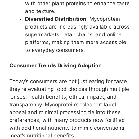
with other plant proteins to enhance taste
and texture.
Diversified Distribution:
Mycoprotein
products are increasingly available across
supermarkets, retail chains, and online
platforms, making them more accessible
to everyday consumers.
Consumer Trends Driving Adoption
Today’s consumers are not just eating for taste
they’re evaluating food choices through multiple
lenses: health benefits, ethical impact, and
transparency. Mycoprotein’s “cleaner” label
appeal and minimal processing tie into these
preferences, with many products now fortified
with additional nutrients to mimic conventional
meat’s nutritional benefits.