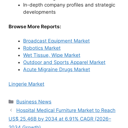
In-depth company profiles and strategic
developments
Browse More Reports:
Broadcast Equipment Market
Robotics Market
Wet Tissue, Wipe Market
Outdoor and Sports Apparel Market
Acute Migraine Drugs Market
Lingerie Market
Categories
Business News
Hospital Medical Furniture Market to Reach
US$ 25.46B by 2034 at 6.91% CAGR (2026–
2034 Growth)