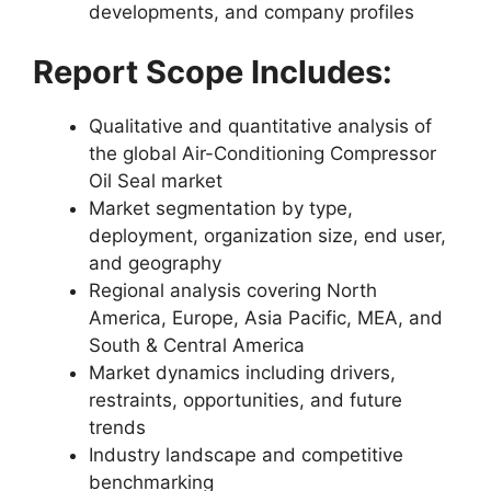
developments, and company profiles
Report Scope Includes:
Qualitative and quantitative analysis of
the global Air-Conditioning Compressor
Oil Seal market
Market segmentation by type,
deployment, organization size, end user,
and geography
Regional analysis covering North
America, Europe, Asia Pacific, MEA, and
South & Central America
Market dynamics including drivers,
restraints, opportunities, and future
trends
Industry landscape and competitive
benchmarking