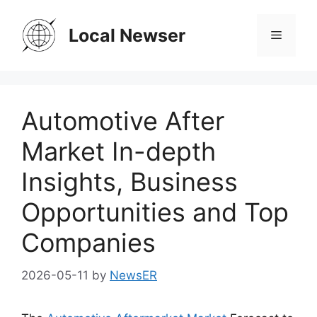
Skip
to
Local Newser
Menu
content
Automotive After
Market In-depth
Insights, Business
Opportunities and Top
Companies
2026-05-11
by
NewsER