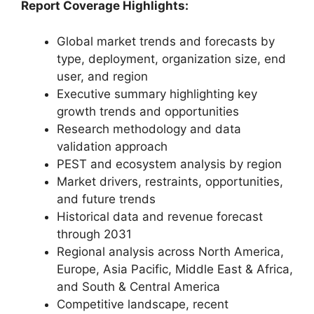
Report Coverage Highlights:
Global market trends and forecasts by
type, deployment, organization size, end
user, and region
Executive summary highlighting key
growth trends and opportunities
Research methodology and data
validation approach
PEST and ecosystem analysis by region
Market drivers, restraints, opportunities,
and future trends
Historical data and revenue forecast
through 2031
Regional analysis across North America,
Europe, Asia Pacific, Middle East & Africa,
and South & Central America
Competitive landscape, recent