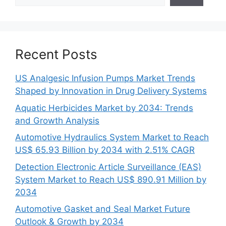
Recent Posts
US Analgesic Infusion Pumps Market Trends
Shaped by Innovation in Drug Delivery Systems
Aquatic Herbicides Market by 2034: Trends
and Growth Analysis
Automotive Hydraulics System Market to Reach
US$ 65.93 Billion by 2034 with 2.51% CAGR
Detection Electronic Article Surveillance (EAS)
System Market to Reach US$ 890.91 Million by
2034
Automotive Gasket and Seal Market Future
Outlook & Growth by 2034