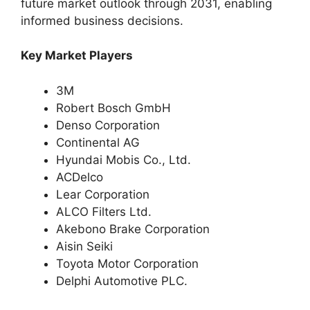
future market outlook through 2031, enabling
informed business decisions.
Key Market Players
3M
Robert Bosch GmbH
Denso Corporation
Continental AG
Hyundai Mobis Co., Ltd.
ACDelco
Lear Corporation
ALCO Filters Ltd.
Akebono Brake Corporation
Aisin Seiki
Toyota Motor Corporation
Delphi Automotive PLC.