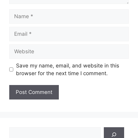
Name
Email
Website
Save my name, email, and website in this
browser for the next time I comment.
Search