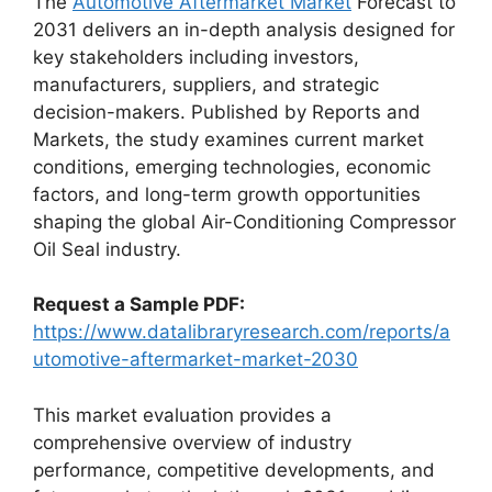
The
Automotive Aftermarket Market
Forecast to
2031 delivers an in-depth analysis designed for
key stakeholders including investors,
manufacturers, suppliers, and strategic
decision-makers. Published by Reports and
Markets, the study examines current market
conditions, emerging technologies, economic
factors, and long-term growth opportunities
shaping the global Air-Conditioning Compressor
Oil Seal industry.
Request a Sample PDF:
https://www.datalibraryresearch.com/reports/a
utomotive-aftermarket-market-2030
This market evaluation provides a
comprehensive overview of industry
performance, competitive developments, and