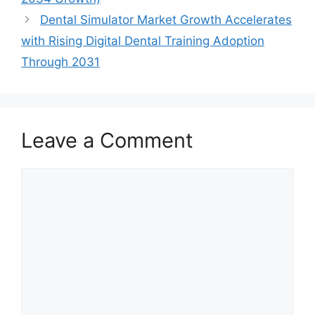
Dental Simulator Market Growth Accelerates
with Rising Digital Dental Training Adoption
Through 2031
Leave a Comment
Comment