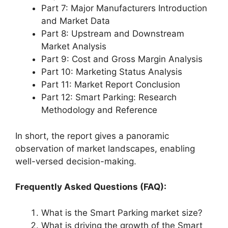
Part 7: Major Manufacturers Introduction
and Market Data
Part 8: Upstream and Downstream
Market Analysis
Part 9: Cost and Gross Margin Analysis
Part 10: Marketing Status Analysis
Part 11: Market Report Conclusion
Part 12: Smart Parking: Research
Methodology and Reference
In short, the report gives a panoramic
observation of market landscapes, enabling
well-versed decision-making.
Frequently Asked Questions (FAQ):
What is the Smart Parking market size?
What is driving the growth of the Smart