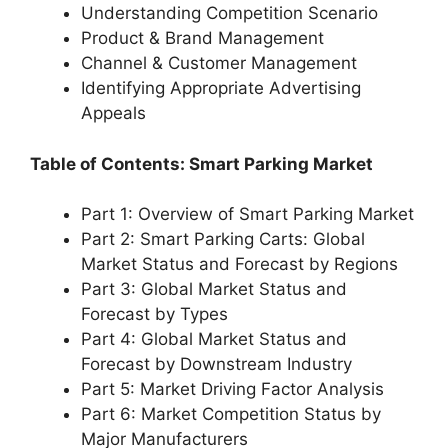
Understanding Competition Scenario
Product & Brand Management
Channel & Customer Management
Identifying Appropriate Advertising
Appeals
Table of Contents: Smart Parking Market
Part 1: Overview of Smart Parking Market
Part 2: Smart Parking Carts: Global
Market Status and Forecast by Regions
Part 3: Global Market Status and
Forecast by Types
Part 4: Global Market Status and
Forecast by Downstream Industry
Part 5: Market Driving Factor Analysis
Part 6: Market Competition Status by
Major Manufacturers