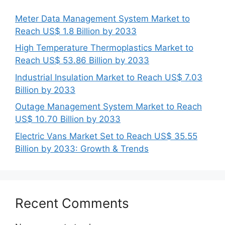
Meter Data Management System Market to
Reach US$ 1.8 Billion by 2033
High Temperature Thermoplastics Market to
Reach US$ 53.86 Billion by 2033
Industrial Insulation Market to Reach US$ 7.03
Billion by 2033
Outage Management System Market to Reach
US$ 10.70 Billion by 2033
Electric Vans Market Set to Reach US$ 35.55
Billion by 2033: Growth & Trends
Recent Comments