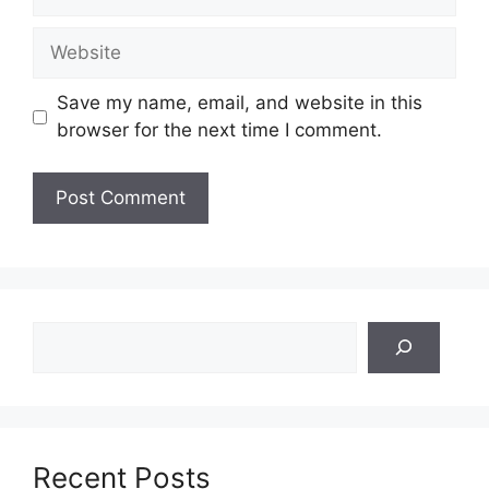
Website
Save my name, email, and website in this
browser for the next time I comment.
Search
Recent Posts