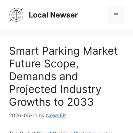
Skip
to
Local Newser
Menu
content
Smart Parking Market
Future Scope,
Demands and
Projected Industry
Growths to 2033
2026-05-11
by
NewsER