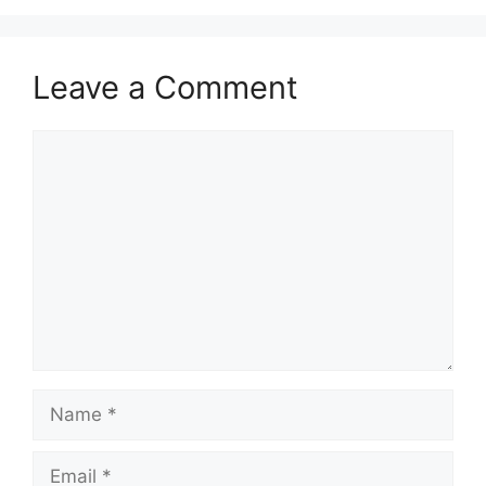
Leave a Comment
Comment
Name
Email