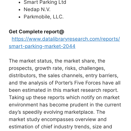
Smart Parking Ltd
Nedap N.V.
Parkmobile, LLC.
Get Complete report@
https://www.datalibraryresearch.com/reports/
smart-parking-market-2044
The market status, the market share, the
prospects, growth rate, risks, challenges,
distributors, the sales channels, entry barriers,
and the analysis of Porter’s Five Forces have all
been estimated in this market research report.
Taking up these reports which notify on market
environment has become prudent in the current
day’s speedily evolving marketplace. The
market study encompasses overview and
estimation of chief industry trends, size and