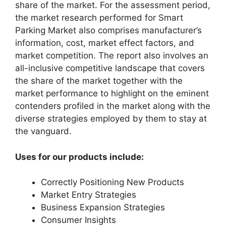
share of the market. For the assessment period,
the market research performed for Smart
Parking Market also comprises manufacturer’s
information, cost, market effect factors, and
market competition. The report also involves an
all-inclusive competitive landscape that covers
the share of the market together with the
market performance to highlight on the eminent
contenders profiled in the market along with the
diverse strategies employed by them to stay at
the vanguard.
Uses for our products include:
Correctly Positioning New Products
Market Entry Strategies
Business Expansion Strategies
Consumer Insights