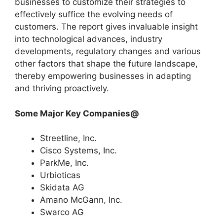
businesses to customize their strategies to
effectively suffice the evolving needs of
customers. The report gives invaluable insight
into technological advances, industry
developments, regulatory changes and various
other factors that shape the future landscape,
thereby empowering businesses in adapting
and thriving proactively.
Some Major Key Companies@
Streetline, Inc.
Cisco Systems, Inc.
ParkMe, Inc.
Urbioticas
Skidata AG
Amano McGann, Inc.
Swarco AG