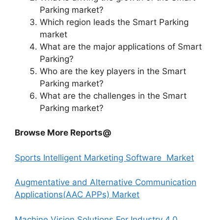
Parking market?
Which region leads the Smart Parking
market
What are the major applications of Smart
Parking?
Who are the key players in the Smart
Parking market?
What are the challenges in the Smart
Parking market?
Browse More Reports@
Sports Intelligent Marketing Software Market
Augmentative and Alternative Communication
Applications(AAC APPs) Market
Machine Vision Solutions For Industry 4.0