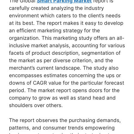
The Global
Smart Parking Market
report is
carefully created analyzing the industry
environment which caters to the client’s needs
at its best. The report makes it easy to develop
an efficient marketing strategy for the
organization. This marketing study offers an all-
inclusive market analysis, accounting for various
facets of product description, segmentation of
the market as per diverse criterion, and the
merchant’s current landscape. The study also
encompasses estimates concerning the ups or
downs of CAGR value for the particular forecast
period. The market report opens doors for the
company to grow as well as stand head and
shoulders over others.
The report observes the purchasing demands,
patterns, and consumer trends empowering