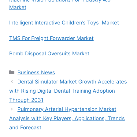
Market
Intelligent Interactive Children’s Toys Market
TMS For Freight Forwarder Market
Bomb Disposal Oversuits Market
Categories
Business News
Dental Simulator Market Growth Accelerates
with Rising Digital Dental Training Adoption
Through 2031
Pulmonary Arterial Hypertension Market
Analysis with Key Players, Applications, Trends
and Forecast