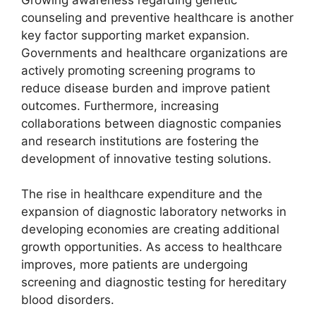
counseling and preventive healthcare is another
key factor supporting market expansion.
Governments and healthcare organizations are
actively promoting screening programs to
reduce disease burden and improve patient
outcomes. Furthermore, increasing
collaborations between diagnostic companies
and research institutions are fostering the
development of innovative testing solutions.
The rise in healthcare expenditure and the
expansion of diagnostic laboratory networks in
developing economies are creating additional
growth opportunities. As access to healthcare
improves, more patients are undergoing
screening and diagnostic testing for hereditary
blood disorders.