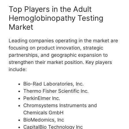
Top Players in the Adult
Hemoglobinopathy Testing
Market
Leading companies operating in the market are
focusing on product innovation, strategic
partnerships, and geographic expansion to
strengthen their market position. Key players
include:
Bio-Rad Laboratories, Inc.
Thermo Fisher Scientific Inc.
PerkinElmer Inc.
Chromsystems Instruments and
Chemicals GmbH
BioMedomics, Inc
CapitalBio Technology Inc