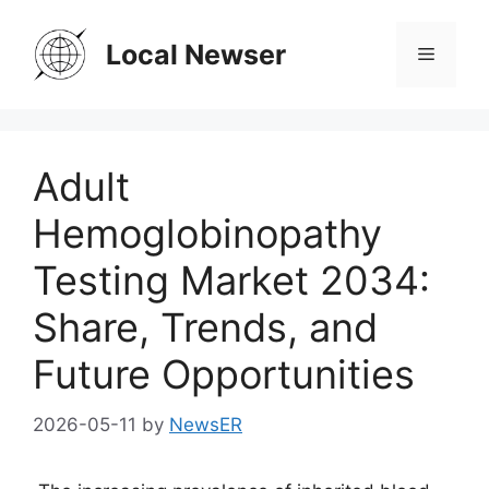
Skip
to
Local Newser
Menu
content
Adult
Hemoglobinopathy
Testing Market 2034:
Share, Trends, and
Future Opportunities
2026-05-11
by
NewsER