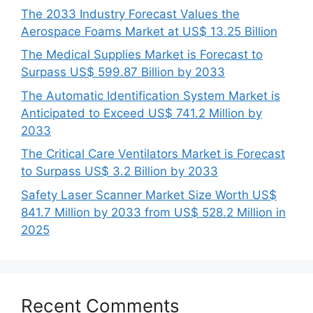
The 2033 Industry Forecast Values the
Aerospace Foams Market at US$ 13.25 Billion
The Medical Supplies Market is Forecast to
Surpass US$ 599.87 Billion by 2033
The Automatic Identification System Market is
Anticipated to Exceed US$ 741.2 Million by
2033
The Critical Care Ventilators Market is Forecast
to Surpass US$ 3.2 Billion by 2033
Safety Laser Scanner Market Size Worth US$
841.7 Million by 2033 from US$ 528.2 Million in
2025
Recent Comments