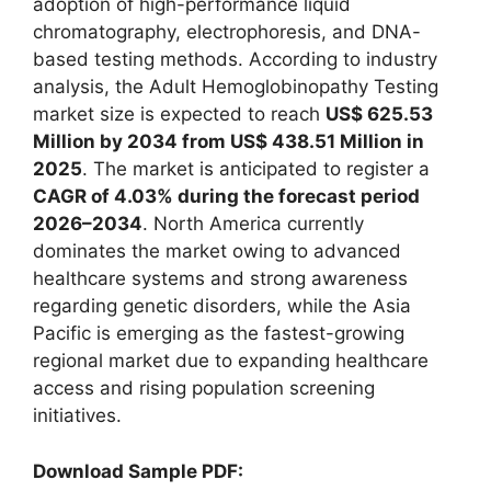
adoption of high-performance liquid
chromatography, electrophoresis, and DNA-
based testing methods. According to industry
analysis, the Adult Hemoglobinopathy Testing
market size is expected to reach
US$ 625.53
Million by 2034 from US$ 438.51 Million in
2025
. The market is anticipated to register a
CAGR of 4.03% during the forecast period
2026–2034
. North America currently
dominates the market owing to advanced
healthcare systems and strong awareness
regarding genetic disorders, while the Asia
Pacific is emerging as the fastest-growing
regional market due to expanding healthcare
access and rising population screening
initiatives.
Download Sample PDF: