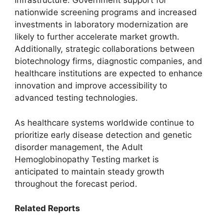
infrastructure. Government support for
nationwide screening programs and increased
investments in laboratory modernization are
likely to further accelerate market growth.
Additionally, strategic collaborations between
biotechnology firms, diagnostic companies, and
healthcare institutions are expected to enhance
innovation and improve accessibility to
advanced testing technologies.
As healthcare systems worldwide continue to
prioritize early disease detection and genetic
disorder management, the Adult
Hemoglobinopathy Testing market is
anticipated to maintain steady growth
throughout the forecast period.
Related Reports