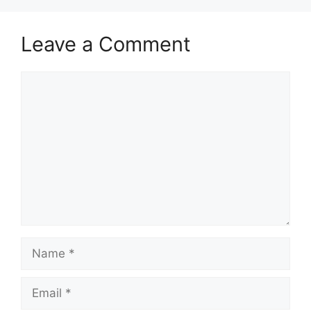
Leave a Comment
Comment
Name
Email