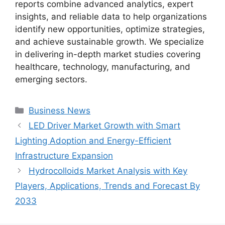
reports combine advanced analytics, expert
insights, and reliable data to help organizations
identify new opportunities, optimize strategies,
and achieve sustainable growth. We specialize
in delivering in-depth market studies covering
healthcare, technology, manufacturing, and
emerging sectors.
Categories
Business News
LED Driver Market Growth with Smart
Lighting Adoption and Energy-Efficient
Infrastructure Expansion
Hydrocolloids Market Analysis with Key
Players, Applications, Trends and Forecast By
2033