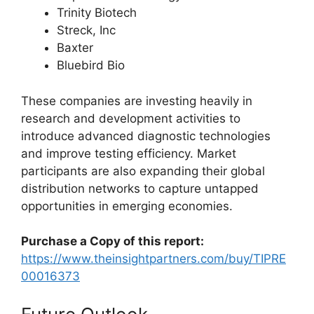
Trinity Biotech
Streck, Inc
Baxter
Bluebird Bio
These companies are investing heavily in
research and development activities to
introduce advanced diagnostic technologies
and improve testing efficiency. Market
participants are also expanding their global
distribution networks to capture untapped
opportunities in emerging economies.
Purchase a Copy of this report:
https://www.theinsightpartners.com/buy/TIPRE
00016373