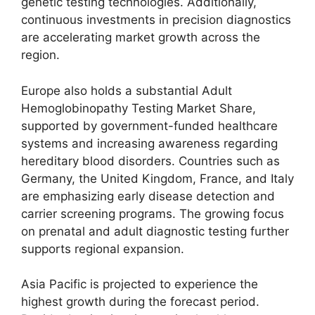
genetic testing technologies. Additionally,
continuous investments in precision diagnostics
are accelerating market growth across the
region.
Europe also holds a substantial Adult
Hemoglobinopathy Testing Market Share,
supported by government-funded healthcare
systems and increasing awareness regarding
hereditary blood disorders. Countries such as
Germany, the United Kingdom, France, and Italy
are emphasizing early disease detection and
carrier screening programs. The growing focus
on prenatal and adult diagnostic testing further
supports regional expansion.
Asia Pacific is projected to experience the
highest growth during the forecast period.