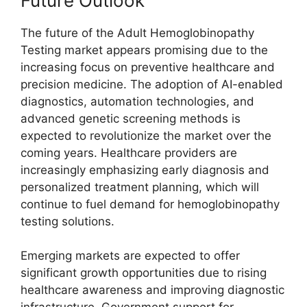
Future Outlook
The future of the Adult Hemoglobinopathy
Testing market appears promising due to the
increasing focus on preventive healthcare and
precision medicine. The adoption of AI-enabled
diagnostics, automation technologies, and
advanced genetic screening methods is
expected to revolutionize the market over the
coming years. Healthcare providers are
increasingly emphasizing early diagnosis and
personalized treatment planning, which will
continue to fuel demand for hemoglobinopathy
testing solutions.
Emerging markets are expected to offer
significant growth opportunities due to rising
healthcare awareness and improving diagnostic