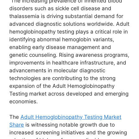
The increasing prevalence of inherited blood
disorders such as sickle cell disease and
thalassemia is driving substantial demand for
advanced diagnostic solutions worldwide. Adult
hemoglobinopathy testing plays a critical role in
identifying abnormal hemoglobin variants,
enabling early disease management and
genetic counseling. Rising awareness programs,
improvements in healthcare infrastructure, and
advancements in molecular diagnostic
technologies are contributing to the strong
expansion of the Adult Hemoglobinopathy
Testing market across developed and emerging
economies.
The
Adult Hemoglobinopathy Testing Market
Share
is witnessing notable growth due to
increased screening initiatives and the growing