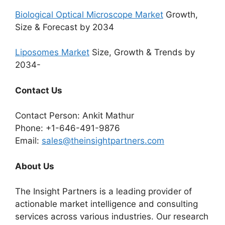
Biological Optical Microscope Market
Growth,
Size & Forecast by 2034
Liposomes Market
Size, Growth & Trends by
2034-
Contact Us
Contact Person: Ankit Mathur
Phone: +1-646-491-9876
Email:
sales@theinsightpartners.com
About Us
The Insight Partners is a leading provider of
actionable market intelligence and consulting
services across various industries. Our research