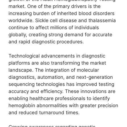
market. One of the primary drivers is the
increasing burden of inherited blood disorders
worldwide. Sickle cell disease and thalassemia
continue to affect millions of individuals
globally, creating strong demand for accurate
and rapid diagnostic procedures.
Technological advancements in diagnostic
platforms are also transforming the market
landscape. The integration of molecular
diagnostics, automation, and next-generation
sequencing technologies has improved testing
accuracy and efficiency. These innovations are
enabling healthcare professionals to identify
hemoglobin abnormalities with greater precision
and reduced turnaround times.
Growing awareness regarding genetic