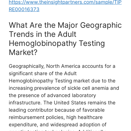
https://www.theinsightpartners.com/sample/TIP
RE00016373
What Are the Major Geographic
Trends in the Adult
Hemoglobinopathy Testing
Market?
Geographically, North America accounts for a
significant share of the Adult
Hemoglobinopathy Testing market due to the
increasing prevalence of sickle cell anemia and
the presence of advanced laboratory
infrastructure. The United States remains the
leading contributor because of favorable
reimbursement policies, high healthcare
expenditure, and widespread adoption of