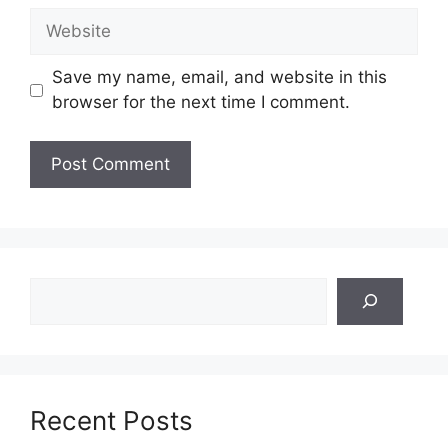
Website
Save my name, email, and website in this
browser for the next time I comment.
Search
Recent Posts