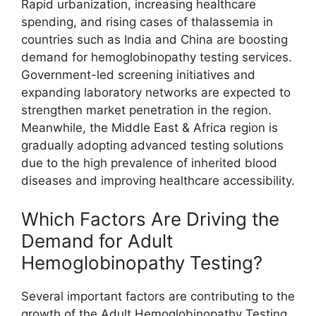
Rapid urbanization, increasing healthcare
spending, and rising cases of thalassemia in
countries such as India and China are boosting
demand for hemoglobinopathy testing services.
Government-led screening initiatives and
expanding laboratory networks are expected to
strengthen market penetration in the region.
Meanwhile, the Middle East & Africa region is
gradually adopting advanced testing solutions
due to the high prevalence of inherited blood
diseases and improving healthcare accessibility.
Which Factors Are Driving the
Demand for Adult
Hemoglobinopathy Testing?
Several important factors are contributing to the
growth of the Adult Hemoglobinopathy Testing