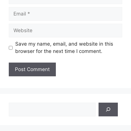
Email
Website
Save my name, email, and website in this
browser for the next time I comment.
Search