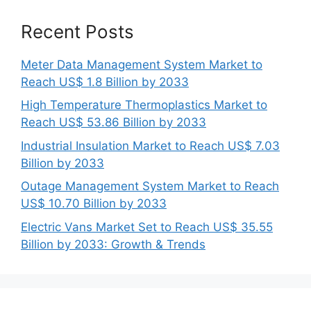
Recent Posts
Meter Data Management System Market to
Reach US$ 1.8 Billion by 2033
High Temperature Thermoplastics Market to
Reach US$ 53.86 Billion by 2033
Industrial Insulation Market to Reach US$ 7.03
Billion by 2033
Outage Management System Market to Reach
US$ 10.70 Billion by 2033
Electric Vans Market Set to Reach US$ 35.55
Billion by 2033: Growth & Trends