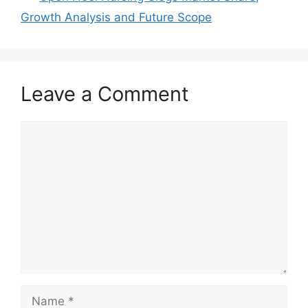
Growth Analysis and Future Scope
Leave a Comment
Comment
Name