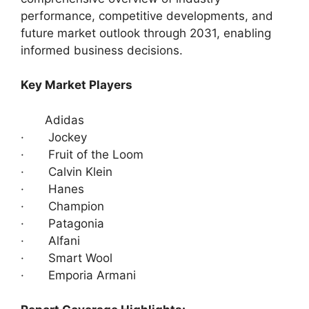
performance, competitive developments, and
future market outlook through 2031, enabling
informed business decisions.
Key Market Players
Adidas
· Jockey
· Fruit of the Loom
· Calvin Klein
· Hanes
· Champion
· Patagonia
· Alfani
· Smart Wool
· Emporia Armani