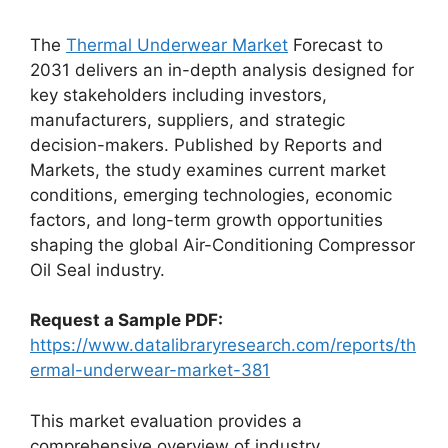
The
Thermal Underwear Market
Forecast to
2031 delivers an in-depth analysis designed for
key stakeholders including investors,
manufacturers, suppliers, and strategic
decision-makers. Published by Reports and
Markets, the study examines current market
conditions, emerging technologies, economic
factors, and long-term growth opportunities
shaping the global Air-Conditioning Compressor
Oil Seal industry.
Request a Sample PDF:
https://www.datalibraryresearch.com/reports/th
ermal-underwear-market-381
This market evaluation provides a
comprehensive overview of industry