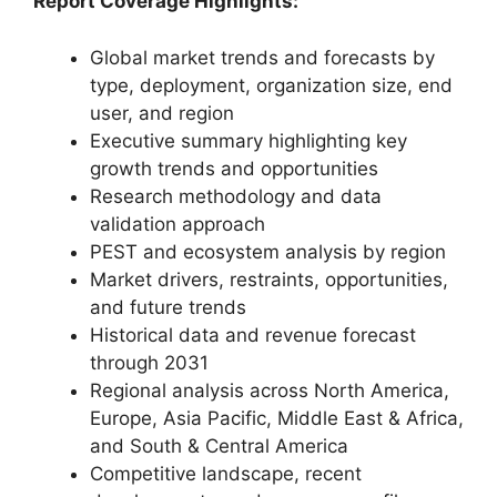
Report Coverage Highlights:
Global market trends and forecasts by
type, deployment, organization size, end
user, and region
Executive summary highlighting key
growth trends and opportunities
Research methodology and data
validation approach
PEST and ecosystem analysis by region
Market drivers, restraints, opportunities,
and future trends
Historical data and revenue forecast
through 2031
Regional analysis across North America,
Europe, Asia Pacific, Middle East & Africa,
and South & Central America
Competitive landscape, recent