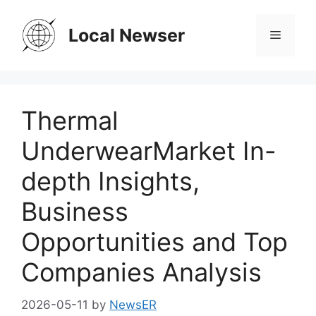
Skip
to
Local Newser
Menu
content
Thermal
UnderwearMarket In-
depth Insights,
Business
Opportunities and Top
Companies Analysis
2026-05-11
by
NewsER