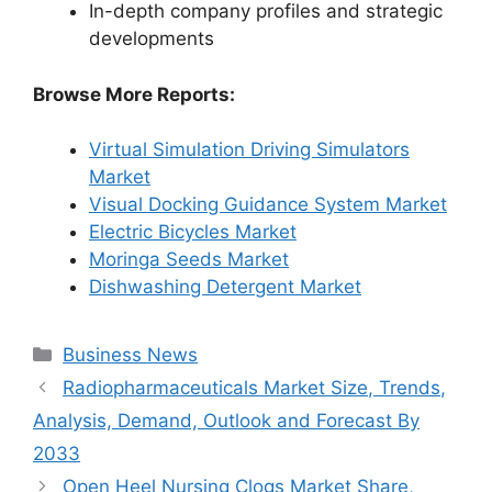
In-depth company profiles and strategic
developments
Browse More Reports:
Virtual Simulation Driving Simulators
Market
Visual Docking Guidance System Market
Electric Bicycles Market
Moringa Seeds Market
Dishwashing Detergent Market
Categories
Business News
Radiopharmaceuticals Market Size, Trends,
Analysis, Demand, Outlook and Forecast By
2033
Open Heel Nursing Clogs Market Share,