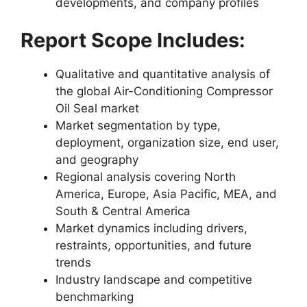
developments, and company profiles
Report Scope Includes:
Qualitative and quantitative analysis of
the global Air-Conditioning Compressor
Oil Seal market
Market segmentation by type,
deployment, organization size, end user,
and geography
Regional analysis covering North
America, Europe, Asia Pacific, MEA, and
South & Central America
Market dynamics including drivers,
restraints, opportunities, and future
trends
Industry landscape and competitive
benchmarking