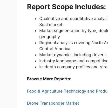
Report Scope Includes:
Qualitative and quantitative analys
Seal market
Market segmentation by type, deplo
geography
Regional analysis covering North A
Central America
Market dynamics including drivers, 
Industry landscape and competiti
In-depth company profiles and str
Browse More Reports:
Food & Agriculture Technology and Produ
Drone Transponder Market