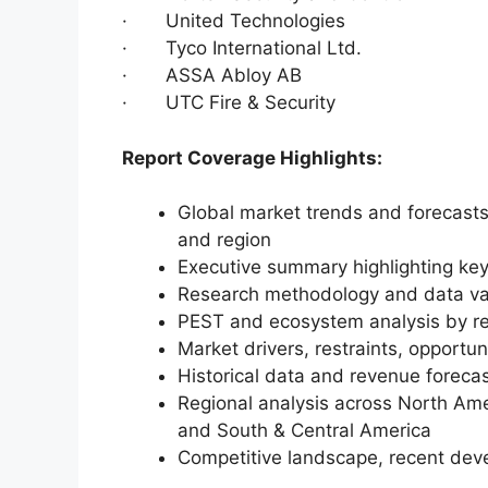
· United Technologies
· Tyco International Ltd.
· ASSA Abloy AB
· UTC Fire & Security
Report Coverage Highlights:
Global market trends and forecasts
and region
Executive summary highlighting key
Research methodology and data va
PEST and ecosystem analysis by r
Market drivers, restraints, opportun
Historical data and revenue foreca
Regional analysis across North Amer
and South & Central America
Competitive landscape, recent dev