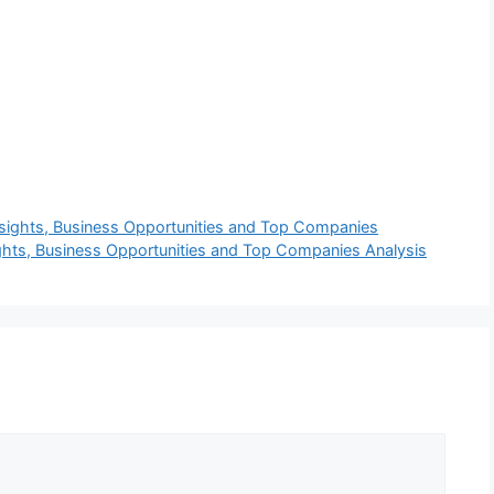
nsights, Business Opportunities and Top Companies
ghts, Business Opportunities and Top Companies Analysis