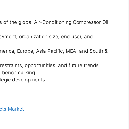
is of the global Air-Conditioning Compressor Oil
yment, organization size, end user, and
merica, Europe, Asia Pacific, MEA, and South &
restraints, opportunities, and future trends
ve benchmarking
ategic developments
cts Market