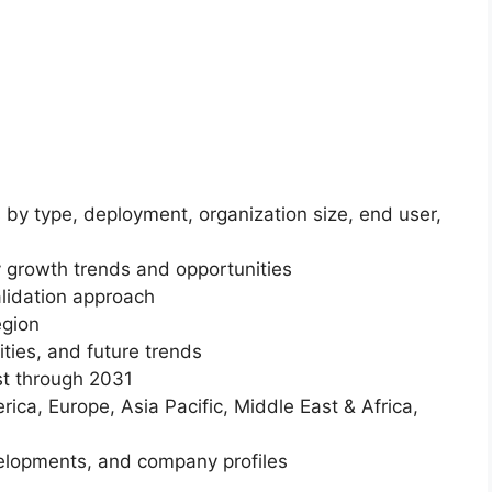
 by type, deployment, organization size, end user,
 growth trends and opportunities
lidation approach
egion
ities, and future trends
st through 2031
ica, Europe, Asia Pacific, Middle East & Africa,
elopments, and company profiles