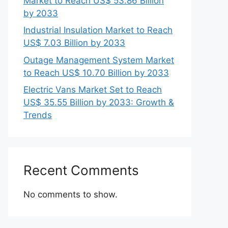
Market to Reach US$ 53.86 Billion
by 2033
Industrial Insulation Market to Reach
US$ 7.03 Billion by 2033
Outage Management System Market
to Reach US$ 10.70 Billion by 2033
Electric Vans Market Set to Reach
US$ 35.55 Billion by 2033: Growth &
Trends
Recent Comments
No comments to show.