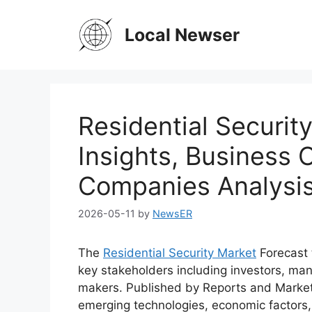
Skip
to
Local Newser
content
Residential Securit
Insights, Business 
Companies Analysi
2026-05-11
by
NewsER
The
Residential Security Market
Forecast 
key stakeholders including investors, man
makers. Published by Reports and Market
emerging technologies, economic factors,