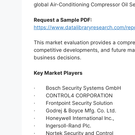
global Air-Conditioning Compressor Oil Se
Request a Sample PDF:
https://www.datalibraryresearch.com/repo
This market evaluation provides a compre
competitive developments, and future ma
business decisions.
Key Market Players
· Bosch Security Systems GmbH
· CONTROL4 CORPORATION
· Frontpoint Security Solution
· Godrej & Boyce Mfg. Co. Ltd.
· Honeywell International Inc.,
· Ingersoll-Rand Plc.
· Nortek Security and Control