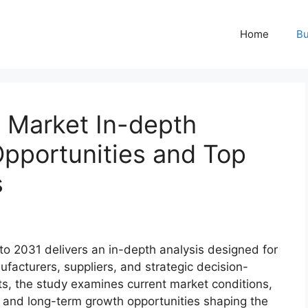
Home
Bu
y Market In-depth
Opportunities and Top
s
to 2031 delivers an in-depth analysis designed for
ufacturers, suppliers, and strategic decision-
s, the study examines current market conditions,
 and long-term growth opportunities shaping the