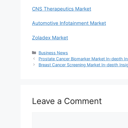
CNS Therapeutics Market
Automotive Infotainment Market
Zoladex Market
Categories
Business News
Prostate Cancer Biomarker Market In-depth I
Breast Cancer Screening Market In-depth Insi
Leave a Comment
Comment