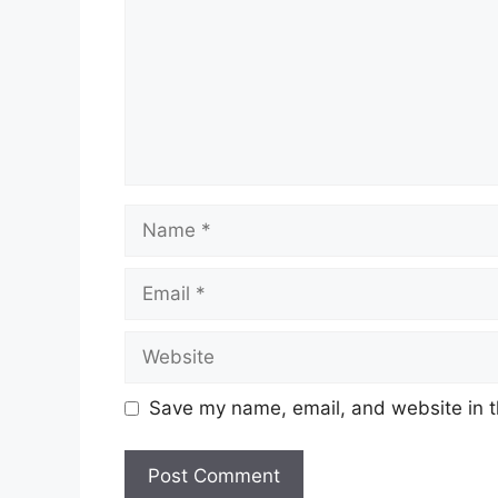
Name
Email
Website
Save my name, email, and website in t