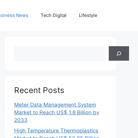
siness News
Tech Digital
Lifestyle
Search
Recent Posts
Meter Data Management System
Market to Reach US$ 1.8 Billion by
2033
High Temperature Thermoplastics