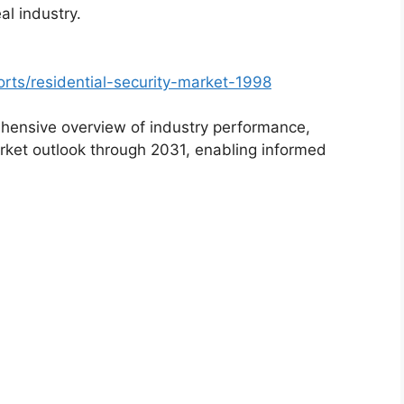
al industry.
rts/residential-security-market-1998
hensive overview of industry performance,
rket outlook through 2031, enabling informed