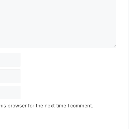
his browser for the next time I comment.