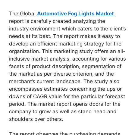
The Global
Automotive Fog Lights Market
report is carefully created analyzing the
industry environment which caters to the client’s
needs at its best. The report makes it easy to
develop an efficient marketing strategy for the
organization. This marketing study offers an all-
inclusive market analysis, accounting for various
facets of product description, segmentation of
the market as per diverse criterion, and the
merchant’s current landscape. The study also
encompasses estimates concerning the ups or
downs of CAGR value for the particular forecast
period. The market report opens doors for the
company to grow as well as stand head and
shoulders over others.
The report observes the purchasing demands,