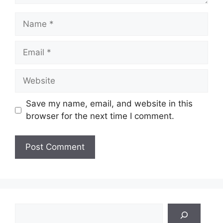
Name
Email
Website
Save my name, email, and website in this
browser for the next time I comment.
Search