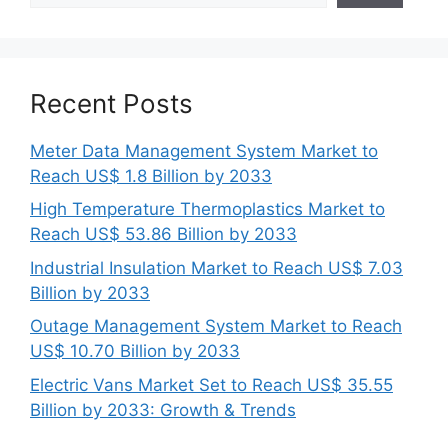
Recent Posts
Meter Data Management System Market to
Reach US$ 1.8 Billion by 2033
High Temperature Thermoplastics Market to
Reach US$ 53.86 Billion by 2033
Industrial Insulation Market to Reach US$ 7.03
Billion by 2033
Outage Management System Market to Reach
US$ 10.70 Billion by 2033
Electric Vans Market Set to Reach US$ 35.55
Billion by 2033: Growth & Trends