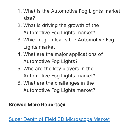
What is the Automotive Fog Lights market
size?
What is driving the growth of the
Automotive Fog Lights market?
Which region leads the Automotive Fog
Lights market
What are the major applications of
Automotive Fog Lights?
Who are the key players in the
Automotive Fog Lights market?
What are the challenges in the
Automotive Fog Lights market?
Browse More Reports@
Super Depth of Field 3D Microscope Market