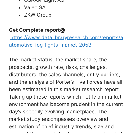
OSRAM Light AG
Valeo SA
ZKW Group
Get Complete report@
https://www.datalibraryresearch.com/reports/a
utomotive-fog-lights-market-2053
The market status, the market share, the
prospects, growth rate, risks, challenges,
distributors, the sales channels, entry barriers,
and the analysis of Porter’s Five Forces have all
been estimated in this market research report.
Taking up these reports which notify on market
environment has become prudent in the current
day’s speedily evolving marketplace. The
market study encompasses overview and
estimation of chief industry trends, size and