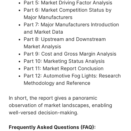
Part 5: Market Driving Factor Analysis
Part 6: Market Competition Status by
Major Manufacturers
Part 7: Major Manufacturers Introduction
and Market Data
Part 8: Upstream and Downstream
Market Analysis
Part 9: Cost and Gross Margin Analysis
Part 10: Marketing Status Analysis
Part 11: Market Report Conclusion
Part 12: Automotive Fog Lights: Research
Methodology and Reference
In short, the report gives a panoramic
observation of market landscapes, enabling
well-versed decision-making.
Frequently Asked Questions (FAQ):