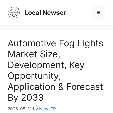
Skip
to
Local Newser
Menu
content
Automotive Fog Lights
Market Size,
Development, Key
Opportunity,
Application & Forecast
By 2033
2026-05-11
by
NewsER