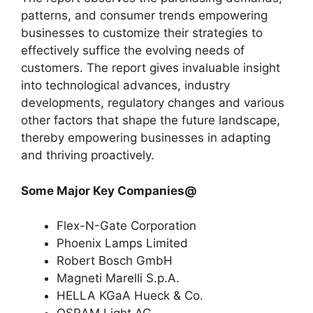
patterns, and consumer trends empowering
businesses to customize their strategies to
effectively suffice the evolving needs of
customers. The report gives invaluable insight
into technological advances, industry
developments, regulatory changes and various
other factors that shape the future landscape,
thereby empowering businesses in adapting
and thriving proactively.
Some Major Key Companies@
Flex-N-Gate Corporation
Phoenix Lamps Limited
Robert Bosch GmbH
Magneti Marelli S.p.A.
HELLA KGaA Hueck & Co.