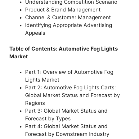
Understanding Competition Scenario
Product & Brand Management
Channel & Customer Management
Identifying Appropriate Advertising
Appeals
Table of Contents: Automotive Fog Lights
Market
Part 1: Overview of Automotive Fog
Lights Market
Part 2: Automotive Fog Lights Carts:
Global Market Status and Forecast by
Regions
Part 3: Global Market Status and
Forecast by Types
Part 4: Global Market Status and
Forecast by Downstream Industry