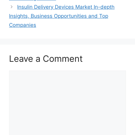
Insulin Delivery Devices Market In-depth
Insights, Business Opportunities and Top
Companies
Leave a Comment
Comment