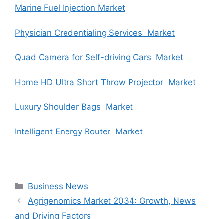
Marine Fuel Injection Market
Physician Credentialing Services Market
Quad Camera for Self-driving Cars Market
Home HD Ultra Short Throw Projector Market
Luxury Shoulder Bags Market
Intelligent Energy Router Market
Categories
Business News
Agrigenomics Market 2034: Growth, News
and Driving Factors