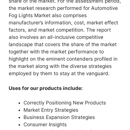
share of the market. For the assessment period,
the market research performed for Automotive
Fog Lights Market also comprises
manufacturer’s information, cost, market effect
factors, and market competition. The report
also involves an all-inclusive competitive
landscape that covers the share of the market
together with the market performance to
highlight on the eminent contenders profiled in
the market along with the diverse strategies
employed by them to stay at the vanguard.
Uses for our products include:
Correctly Positioning New Products
Market Entry Strategies
Business Expansion Strategies
Consumer Insights