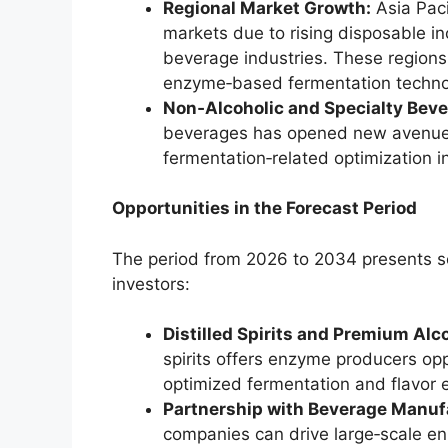
Regional Market Growth:
Asia Paci
markets due to rising disposable i
beverage industries. These regions
enzyme‑based fermentation techno
Non‑Alcoholic and Specialty Beve
beverages has opened new avenues 
fermentation‑related optimization i
Opportunities in the Forecast Period
The period from 2026 to 2034 presents se
investors:
Distilled Spirits and Premium Alc
spirits offers enzyme producers oppo
optimized fermentation and flavor
Partnership with Beverage Manuf
companies can drive large‑scale e