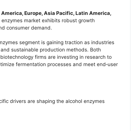
 America, Europe, Asia Pacific, Latin America,
ol enzymes market exhibits robust growth
l and consumer demand.
nzymes segment is gaining traction as industries
ve, and sustainable production methods. Both
iotechnology firms are investing in research to
ptimize fermentation processes and meet end‑user
fic drivers are shaping the alcohol enzymes