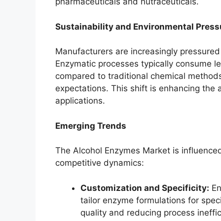
pharmaceuticals and nutraceuticals.
Sustainability and Environmental Press
Manufacturers are increasingly pressured 
Enzymatic processes typically consume l
compared to traditional chemical methods,
expectations. This shift is enhancing the 
applications.
Emerging Trends
The Alcohol Enzymes Market is influenced
competitive dynamics:
Customization and Specificity:
En
tailor enzyme formulations for speci
quality and reducing process ineffic