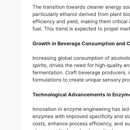
The transition towards cleaner energy so
particularly ethanol derived from plant 
efficiency and yield, making them critical
fuel. This trend is expected to propel ma
Growth in Beverage Consumption and C
Increasing global consumption of alcoholi
spirits, drives the need for high‑quality 
fermentation. Craft beverage producers, 
formulations to create unique sensory prof
Technological Advancements in Enzyme
Innovation in enzyme engineering has led
enzymes with improved specificity and st
costs, enhance process efficiency, and sup