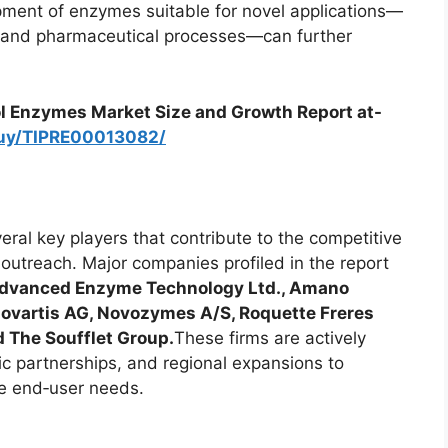
ment of enzymes suitable for novel applications—
s and pharmaceutical processes—can further
l Enzymes Market Size and Growth Report at-
buy/TIPRE00013082/
ral key players that contribute to the competitive
outreach. Major companies profiled in the report
 Advanced Enzyme Technology Ltd., Amano
 Novartis AG, Novozymes A/S, Roquette Freres
 The Soufflet Group.
These firms are actively
c partnerships, and regional expansions to
e end‑user needs.