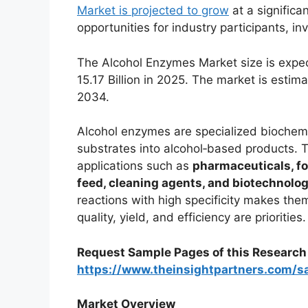
Market is projected to grow
at a significan
opportunities for industry participants, i
The Alcohol Enzymes Market size is expe
15.17 Billion in 2025. The market is esti
2034.
Alcohol enzymes are specialized biochemic
substrates into alcohol‑based products. T
applications such as
pharmaceuticals, fo
feed, cleaning agents, and biotechnolo
reactions with high specificity makes the
quality, yield, and efficiency are priorities.
Request Sample Pages of this Researc
https://www.theinsightpartners.com/
Market Overview