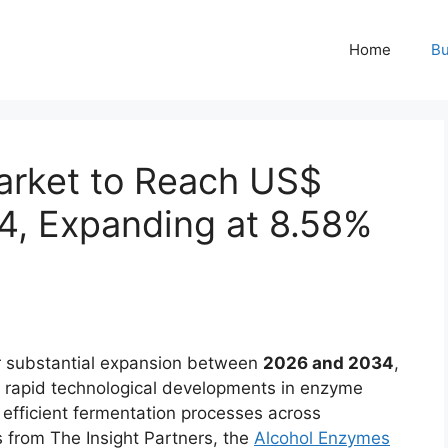
Home
Bu
arket to Reach US$
34, Expanding at 8.58%
r substantial expansion between
2026 and 2034
,
, rapid technological developments in enzyme
efficient fermentation processes across
ts from The Insight Partners, the
Alcohol Enzymes