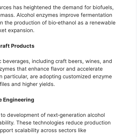
urces has heightened the demand for biofuels,
biomass. Alcohol enzymes improve fermentation
 in the production of bio‑ethanol as a renewable
rket expansion.
raft Products
c beverages, including craft beers, wines, and
enzymes that enhance flavor and accelerate
in particular, are adopting customized enzyme
iles and higher yields.
 Engineering
 to development of next‑generation alcohol
ability. These technologies reduce production
port scalability across sectors like