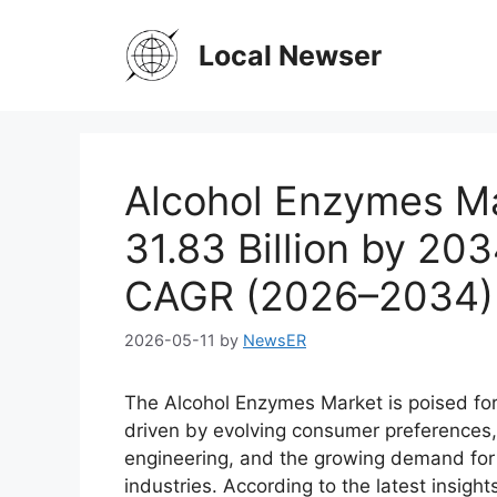
Skip
to
Local Newser
content
Alcohol Enzymes M
31.83 Billion by 20
CAGR (2026–2034)
2026-05-11
by
NewsER
The Alcohol Enzymes Market is poised fo
driven by evolving consumer preferences
engineering, and the growing demand for 
industries. According to the latest insigh