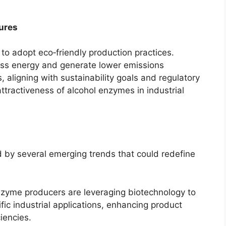
ures
to adopt eco‑friendly production practices.
ess energy and generate lower emissions
 aligning with sustainability goals and regulatory
attractiveness of alcohol enzymes in industrial
 by several emerging trends that could redefine
zyme producers are leveraging biotechnology to
fic industrial applications, enhancing product
iencies.