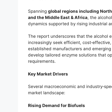
Spanning
global regions including North
and the Middle East & Africa
, the alcoh
dynamics supported by rising industria
The report underscores that the alcohol e
increasingly seek efficient, cost‑effecti
established manufacturers and emerging b
develop tailored enzyme solutions that o
requirements.
Key Market Drivers
Several macroeconomic and industry‑speci
market landscape:
Rising Demand for Biofuels