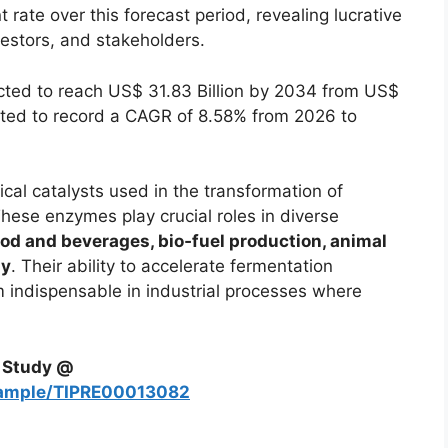
t rate over this forecast period, revealing lucrative
nvestors, and stakeholders.
cted to reach US$ 31.83 Billion by 2034 from US$
mated to record a CAGR of 8.58% from 2026 to
al catalysts used in the transformation of
hese enzymes play crucial roles in diverse
od and beverages, bio‑fuel production, animal
gy
. Their ability to accelerate fermentation
m indispensable in industrial processes where
h Study @
sample/TIPRE00013082