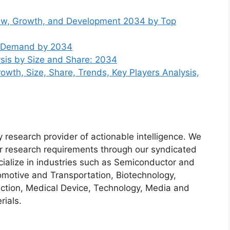
ew, Growth, and Development 2034 by Top
 & Demand by 2034
ysis by Size and Share: 2034
wth, Size, Share, Trends, Key Players Analysis,
y research provider of actionable intelligence. We
heir research requirements through our syndicated
cialize in industries such as Semiconductor and
motive and Transportation, Biotechnology,
ction, Medical Device, Technology, Media and
ials.