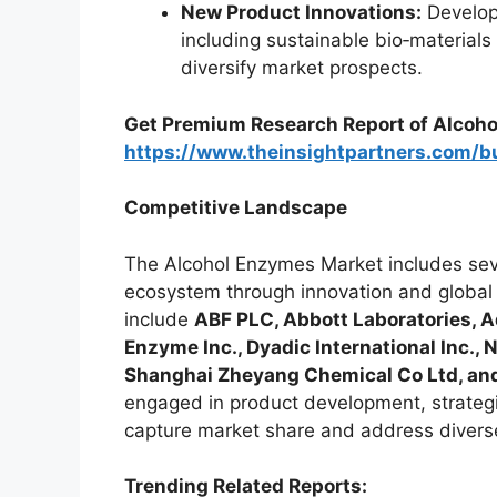
New Product Innovations:
Develop
including sustainable bio‑material
diversify market prospects.
Get Premium Research Report of Alcoho
https://www.theinsightpartners.com/
Competitive Landscape
The Alcohol Enzymes Market includes seve
ecosystem through innovation and global 
include
ABF PLC, Abbott Laboratories,
Enzyme Inc., Dyadic International Inc.,
Shanghai Zheyang Chemical Co Ltd, and
engaged in product development, strategi
capture market share and address divers
Trending Related Reports: