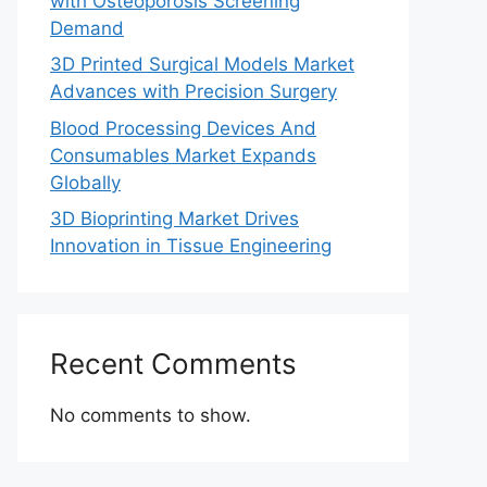
with Osteoporosis Screening
Demand
3D Printed Surgical Models Market
Advances with Precision Surgery
Blood Processing Devices And
Consumables Market Expands
Globally
3D Bioprinting Market Drives
Innovation in Tissue Engineering
Recent Comments
No comments to show.