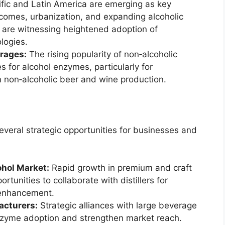
fic and Latin America are emerging as key
ncomes, urbanization, and expanding alcoholic
 are witnessing heightened adoption of
logies.
rages:
The rising popularity of non‑alcoholic
for alcohol enzymes, particularly for
n non‑alcoholic beer and wine production.
veral strategic opportunities for businesses and
ohol Market:
Rapid growth in premium and craft
rtunities to collaborate with distillers for
 enhancement.
acturers:
Strategic alliances with large beverage
nzyme adoption and strengthen market reach.