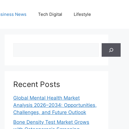
siness News
Tech Digital
Lifestyle
Search
Recent Posts
Global Mental Health Market
Analysis 2026–2034: Opportunities,
Challenges, and Future Outlook
Bone Density Test Market Grows