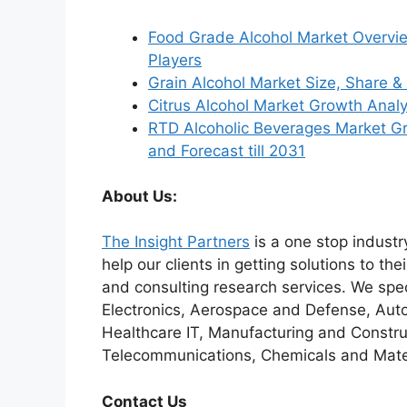
Food Grade Alcohol Market Overvi
Players
Grain Alcohol Market Size, Share
Citrus Alcohol Market Growth Anal
RTD Alcoholic Beverages Market Gro
and Forecast till 2031
About Us:
The Insight Partners
is a one stop industr
help our clients in getting solutions to t
and consulting research services. We spe
Electronics, Aerospace and Defense, Auto
Healthcare IT, Manufacturing and Constru
Telecommunications, Chemicals and Mater
Contact Us