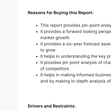
Reasons for Buying this Report:
This report provides pin-point anal
It provides a forward looking perspe
market growth
It provides a six-year forecast ass
to grow
It helps in understanding the key p
It provides pin point analysis of 
of competitors
It helps in making informed busine
and by making in-depth analysis o
Drivers and Restraints: