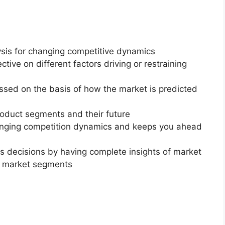
ysis for changing competitive dynamics
ctive on different factors driving or restraining
essed on the basis of how the market is predicted
roduct segments and their future
changing competition dynamics and keeps you ahead
ss decisions by having complete insights of market
f market segments