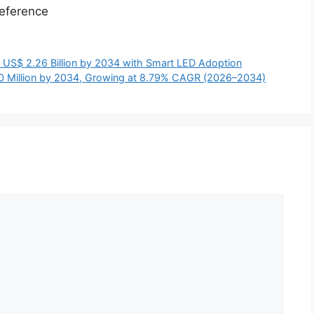
eference
 US$ 2.26 Billion by 2034 with Smart LED Adoption
0 Million by 2034, Growing at 8.79% CAGR (2026–2034)