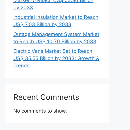
Market to Reach US$ 53.86 Billion
by 2033
Industrial Insulation Market to Reach
US$ 7.03 Billion by 2033
Outage Management System Market
to Reach US$ 10.70 Billion by 2033
Electric Vans Market Set to Reach
US$ 35.55 Billion by 2033: Growth &
Trends
Recent Comments
No comments to show.