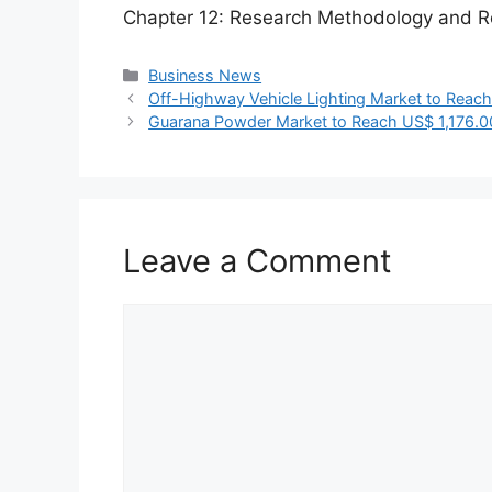
Chapter 12: Research Methodology and R
Categories
Business News
Off-Highway Vehicle Lighting Market to Reach
Guarana Powder Market to Reach US$ 1,176.0
Leave a Comment
Comment