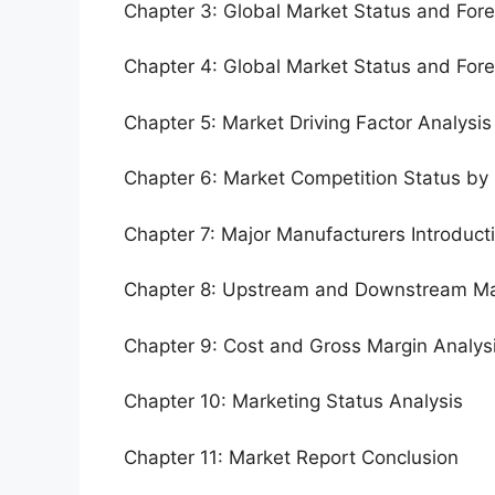
Chapter 3: Global Market Status and For
Chapter 4: Global Market Status and For
Chapter 5: Market Driving Factor Analysis
Chapter 6: Market Competition Status by
Chapter 7: Major Manufacturers Introduc
Chapter 8: Upstream and Downstream Ma
Chapter 9: Cost and Gross Margin Analys
Chapter 10: Marketing Status Analysis
Chapter 11: Market Report Conclusion