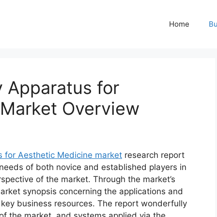
Home
Bu
 Apparatus for
 Market Overview
for Aesthetic Medicine market
research report
 needs of both novice and established players in
rspective of the market. Through the market’s
market synopsis concerning the applications and
d key business resources. The report wonderfully
 of the market, and systems applied via the