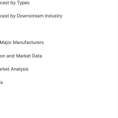
ecast by Types
ecast by Downstream Industry
 Major Manufacturers
tion and Market Data
rket Analysis
is