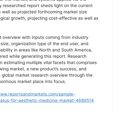
y researched report sheds light on the current
as well as projected forthcoming market size
cal growth, projecting cost-effective as well as
t overview with inputs coming from industry
size, organization type of the end user, and
lability in areas like North and South America,
red while generating this report. Research
n estimating multiple vital facets that comprises
rowing market, a new product’s success, and
e global market research overview through the
normous market place into focus.
/www.reportsandmarkets.com/sample-
ratus-for-aesthetic-medicine-market-4689514