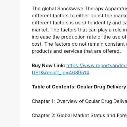
The global Shockwave Therapy Apparatus
different factors to either boost the mark
different factors is used to identify and c
market. The factors that can play a role 
increase the production rate or the use o
cost. The factors do not remain constant
products and services that are offered.
Buy Now Link:
https://www.reportsandm
USD&report_id=4689514
Table of Contents: Ocular Drug Delivery
Chapter 1: Overview of Ocular Drug Deliv
Chapter 2: Global Market Status and For