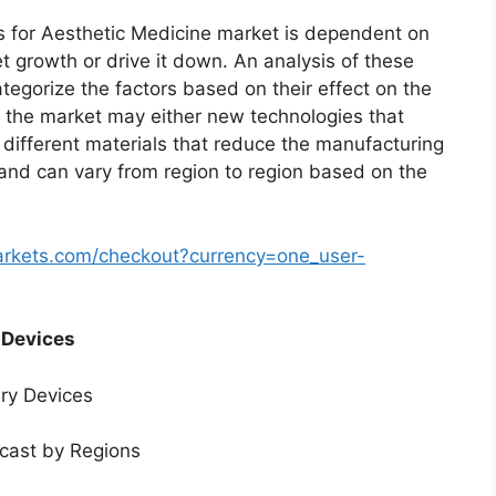
 for Aesthetic Medicine market is dependent on
et growth or drive it down. An analysis of these
ategorize the factors based on their effect on the
in the market may either new technologies that
f different materials that reduce the manufacturing
 and can vary from region to region based on the
arkets.com/checkout?currency=one_user-
 Devices
ery Devices
ecast by Regions