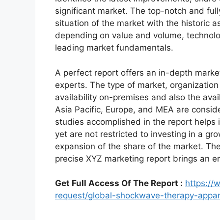
significant market. The top-notch and full
situation of the market with the historic 
depending on value and volume, technologi
leading market fundamentals.
A perfect report offers an in-depth marke
experts. The type of market, organization 
availability on-premises and also the avai
Asia Pacific, Europe, and MEA are conside
studies accomplished in the report helps i
yet are not restricted to investing in a g
expansion of the share of the market. Th
precise XYZ marketing report brings an e
Get Full Access Of The Report :
https:/
request/global-shockwave-therapy-appa