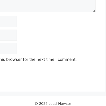
his browser for the next time I comment.
© 2026 Local Newser