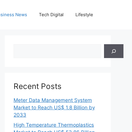
siness News
Tech Digital
Lifestyle
Search
Recent Posts
Meter Data Management System
Market to Reach US$ 1.8 Billion by
2033
High Temperature Thermoplastics