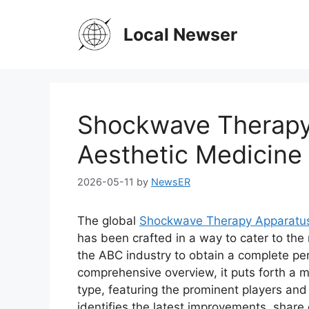
Skip
to
Local Newser
content
Shockwave Therapy
Aesthetic Medicine
2026-05-11
by
NewsER
The global
Shockwave Therapy Apparatus 
has been crafted in a way to cater to the
the ABC industry to obtain a complete pe
comprehensive overview, it puts forth a 
type, featuring the prominent players an
identifies the latest improvements, share