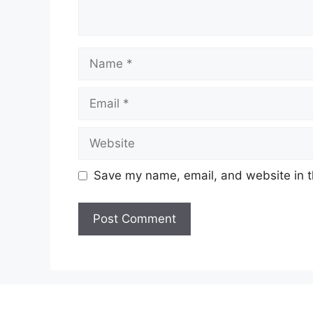
Name
Email
Website
Save my name, email, and website in t